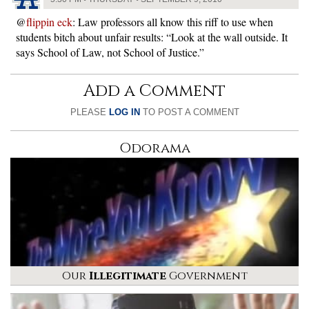
@
flippin eck
: Law professors all know this riff to use when
students bitch about unfair results: “Look at the wall outside. It
says School of Law, not School of Justice.”
Add a Comment
PLEASE
LOG IN
TO POST A COMMENT
Odorama
Our
Illegitimate
Government