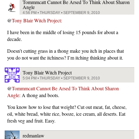
Tommmcatt Cannot Be Arsed To Think About Sharon
Angle
4:56 PM • THURSDAY • SEPTEMBER 9, 2010
@
Tony Blair Witch Project
:
I have been in the middle of losing 15 pounds for about a
decade.
Doesn’t cutting grass in a thong make you itch in places that
you do not want the itchiness? I’m itching thinking about it.
Tony Blair Witch Project
5:04 PM • THURSDAY • SEPTEMBER 9, 2010
@
Tommmcatt Cannot Be Arsed To Think About Sharon
Angle
: A thong and boots.
You know how to lose that weight? Cut out meat, fat, cheese,
oil, white bread, white rice, booze, ice cream, all deserts. Eat
fresh veg and fruit. Easy.
redmanlaw