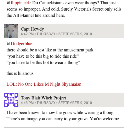
@
flippin eck
: Do Canuckistanis even wear thongs? That just
seems so improper. And cold. Surely Victoria’s Secret only sells
the All-Flannel line around here.
Capt Howdy
4:42 PM • THURSDAY • SEPTEMBER 9, 2010
@
Dodgerblue
:
there should be a test like at the amusement park.
“you have to be this big to ride this ride”
“you have to be this hot to wear a thong”
this is hilarious
LOL: No One Likes M Night Shyamalan
Tony Blair Witch Project
4:48 PM • THURSDAY • SEPTEMBER 9, 2010
I have been known to mow the grass while wearing a thong.
There’s an image you can carry to your grave. You’re welcome.