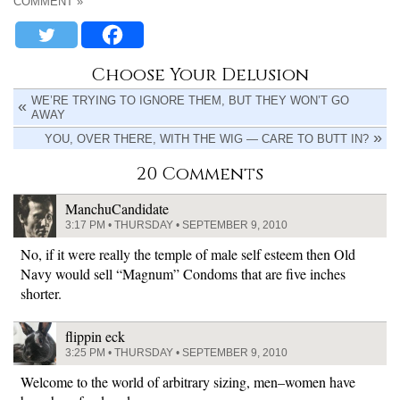
COMMENT »
Choose Your Delusion
WE’RE TRYING TO IGNORE THEM, BUT THEY WON’T GO
AWAY
YOU, OVER THERE, WITH THE WIG — CARE TO BUTT IN?
20 Comments
ManchuCandidate
3:17 PM • THURSDAY • SEPTEMBER 9, 2010
No, if it were really the temple of male self esteem then Old
Navy would sell “Magnum” Condoms that are five inches
shorter.
flippin eck
3:25 PM • THURSDAY • SEPTEMBER 9, 2010
Welcome to the world of arbitrary sizing, men–women have