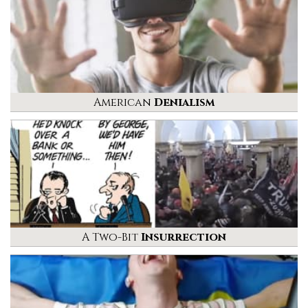
American
Denialism
A Two-Bit
Insurrection