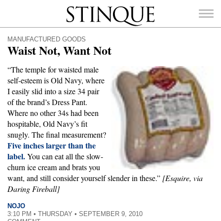
Stinque
MANUFACTURED GOODS
Waist Not, Want Not
“The temple for waisted male
self-esteem is Old Navy, where
SEARCH
I easily slid into a size 34 pair
FOR:
of the brand’s Dress Pant.
Where no other 34s had been
hospitable, Old Navy’s fit
snugly. The final measurement?
Five inches larger than the
label.
You can eat all the slow-
churn ice cream and brats you
want, and still consider yourself slender in these.”
[Esquire, via
Daring Fireball]
NOJO
3:10 PM • THURSDAY • SEPTEMBER 9, 2010