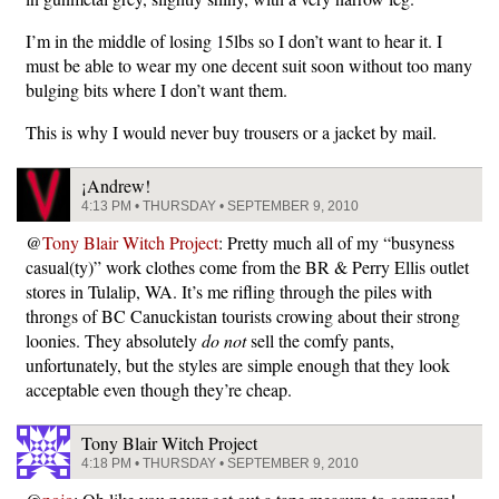
I’m in the middle of losing 15lbs so I don’t want to hear it. I
must be able to wear my one decent suit soon without too many
bulging bits where I don’t want them.
This is why I would never buy trousers or a jacket by mail.
¡Andrew!
4:13 PM • THURSDAY • SEPTEMBER 9, 2010
@
Tony Blair Witch Project
: Pretty much all of my “busyness
casual(ty)” work clothes come from the BR & Perry Ellis outlet
stores in Tulalip, WA. It’s me rifling through the piles with
throngs of BC Canuckistan tourists crowing about their strong
loonies. They absolutely
do not
sell the comfy pants,
unfortunately, but the styles are simple enough that they look
acceptable even though they’re cheap.
Tony Blair Witch Project
4:18 PM • THURSDAY • SEPTEMBER 9, 2010