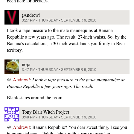
been here for decades.
¡Andrew!
3:27 PM • THURSDAY • SEPTEMBER 9, 2010
I took a tape measure to the male mannequins at Banana
Republic a few years ago. The result: 27-inch waists. So, by the
Banana’s calculations, a 30-inch waist lands you firmly in Bear
territory.
nojo
3:47 PM • THURSDAY • SEPTEMBER 9, 2010
@
¡Andrew!
:
I took a tape measure to the male mannequins at
Banana Republic a few years ago. The result:
Blank stares around the room.
Tony Blair Witch Project
3:48 PM • THURSDAY • SEPTEMBER 9, 2010
@
¡Andrew!
: Banana Republic? You dear sweet thing. I see you
in gunmetal grey, slightly shiny, with a very narrow leg.