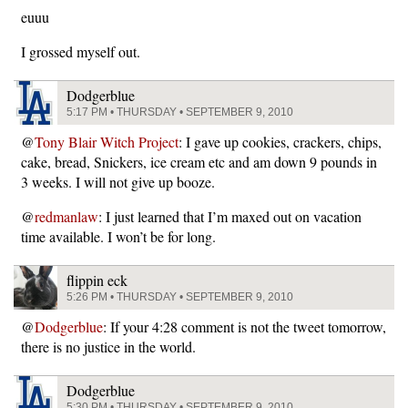
euuu
I grossed myself out.
Dodgerblue
5:17 PM • THURSDAY • SEPTEMBER 9, 2010
@
Tony Blair Witch Project
: I gave up cookies, crackers, chips,
cake, bread, Snickers, ice cream etc and am down 9 pounds in
3 weeks. I will not give up booze.
@
redmanlaw
: I just learned that I’m maxed out on vacation
time available. I won’t be for long.
flippin eck
5:26 PM • THURSDAY • SEPTEMBER 9, 2010
@
Dodgerblue
: If your 4:28 comment is not the tweet tomorrow,
there is no justice in the world.
Dodgerblue
5:30 PM • THURSDAY • SEPTEMBER 9, 2010