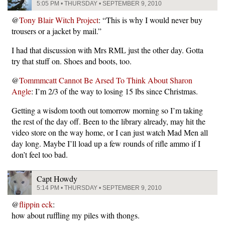
5:05 PM • THURSDAY • SEPTEMBER 9, 2010
@
Tony Blair Witch Project
: “This is why I would never buy
trousers or a jacket by mail.”
I had that discussion with Mrs RML just the other day. Gotta
try that stuff on. Shoes and boots, too.
@
Tommmcatt Cannot Be Arsed To Think About Sharon
Angle
: I’m 2/3 of the way to losing 15 lbs since Christmas.
Getting a wisdom tooth out tomorrow morning so I’m taking
the rest of the day off. Been to the library already, may hit the
video store on the way home, or I can just watch Mad Men all
day long. Maybe I’ll load up a few rounds of rifle ammo if I
don’t feel too bad.
Capt Howdy
5:14 PM • THURSDAY • SEPTEMBER 9, 2010
@
flippin eck
:
how about ruffling my piles with thongs.