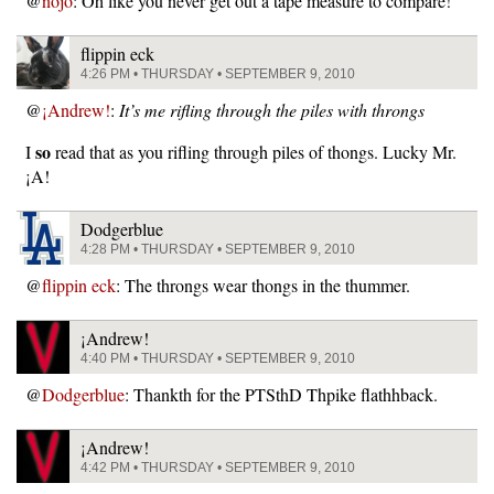
@
nojo
: Oh like you never get out a tape measure to compare!
flippin eck
4:26 PM • THURSDAY • SEPTEMBER 9, 2010
@
¡Andrew!
:
It’s me rifling through the piles with throngs
so
I
read that as you rifling through piles of thongs. Lucky Mr.
¡A!
Dodgerblue
4:28 PM • THURSDAY • SEPTEMBER 9, 2010
@
flippin eck
: The throngs wear thongs in the thummer.
¡Andrew!
4:40 PM • THURSDAY • SEPTEMBER 9, 2010
@
Dodgerblue
: Thankth for the PTSthD Thpike flathhback.
¡Andrew!
4:42 PM • THURSDAY • SEPTEMBER 9, 2010