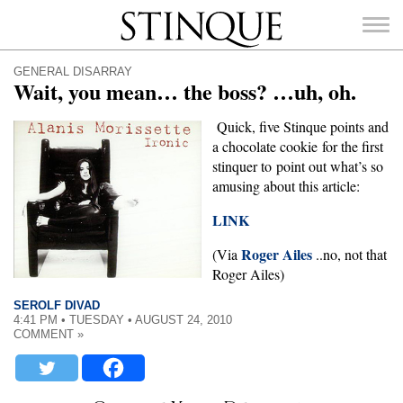
Stinque
GENERAL DISARRAY
Wait, you mean… the boss? …uh, oh.
Quick, five Stinque points and
a chocolate cookie for the first
SEARCH
stinquer to point out what’s so
FOR:
amusing about this article:
LINK
Roger Ailes
(Via
..no, not that
Roger Ailes)
SEROLF DIVAD
4:41 PM • TUESDAY • AUGUST 24, 2010
COMMENT »