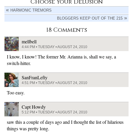
Choose Your Delusion
HARMONIC TREMORS
BLOGGERS KEEP OUT OF THE 215
18 Comments
mellbell
4:44 PM • TUESDAY • AUGUST 24, 2010
I know, I know! The former Mr. Arianna is, shall we say, a
switch-hitter.
SanFranLefty
4:51 PM • TUESDAY • AUGUST 24, 2010
Too easy.
Capt Howdy
5:12 PM • TUESDAY • AUGUST 24, 2010
saw this a couple of days ago and I thought the list of hilarious
things was pretty long.