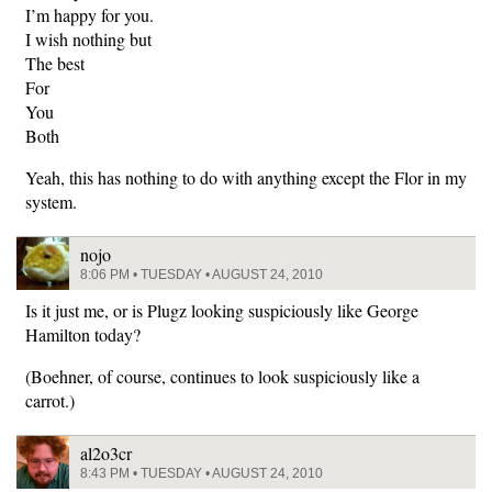
I’m happy for you.
I wish nothing but
The best
For
You
Both
Yeah, this has nothing to do with anything except the Flor in my
system.
nojo
8:06 PM • TUESDAY • AUGUST 24, 2010
Is it just me, or is Plugz looking suspiciously like George
Hamilton today?
(Boehner, of course, continues to look suspiciously like a
carrot.)
al2o3cr
8:43 PM • TUESDAY • AUGUST 24, 2010