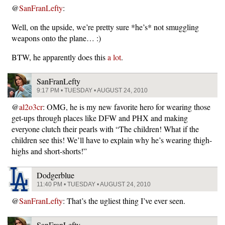
@
SanFranLefty
:
Well, on the upside, we’re pretty sure *he’s* not smuggling
weapons onto the plane… :)
BTW, he apparently does this
a lot
.
SanFranLefty
9:17 PM • TUESDAY • AUGUST 24, 2010
@
al2o3cr
: OMG, he is my new favorite hero for wearing those
get-ups through places like DFW and PHX and making
everyone clutch their pearls with “The children! What if the
children see this! We’ll have to explain why he’s wearing thigh-
highs and short-shorts!”
Dodgerblue
11:40 PM • TUESDAY • AUGUST 24, 2010
@
SanFranLefty
: That’s the ugliest thing I’ve ever seen.
SanFranLefty