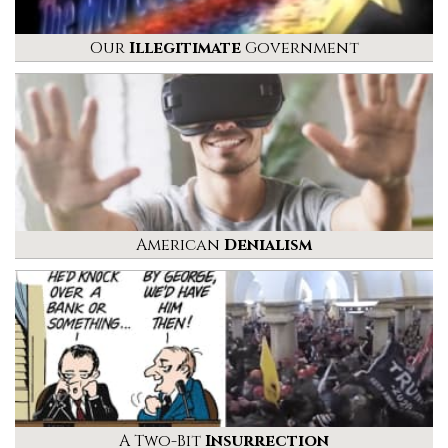
Our
Illegitimate
Government
American
Denialism
A Two-Bit
Insurrection