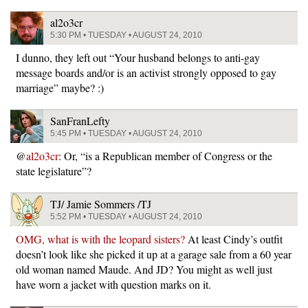
al2o3cr
5:30 PM • TUESDAY • AUGUST 24, 2010
I dunno, they left out “Your husband belongs to anti-gay
message boards and/or is an activist strongly opposed to gay
marriage” maybe? :)
SanFranLefty
5:45 PM • TUESDAY • AUGUST 24, 2010
@
al2o3cr
: Or, “is a Republican member of Congress or the
state legislature”?
TJ/ Jamie Sommers /TJ
5:52 PM • TUESDAY • AUGUST 24, 2010
OMG, what is with the leopard sisters?
At least Cindy’s outfit
doesn’t look like she picked it up at a garage sale from a 60 year
old woman named Maude. And JD? You might as well just
have worn a jacket with question marks on it.