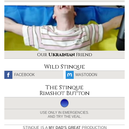
Our
Ukrainian
Friend
Wild Stinque
FACEBOOK
MASTODON
The Stinque
Rimshot Button
USE ONLY IN EMERGENCIES.
AND TRY THE VEAL.
STINQUE IS A
MY DAD'S GREAT
PRODUCTION