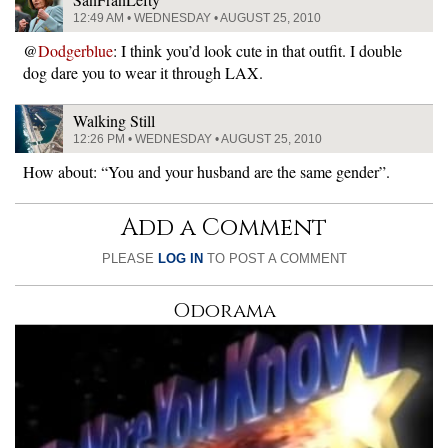
12:49 AM • WEDNESDAY • AUGUST 25, 2010
@
Dodgerblue
: I think you’d look cute in that outfit. I double
dog dare you to wear it through LAX.
Walking Still
12:26 PM • WEDNESDAY • AUGUST 25, 2010
How about: “You and your husband are the same gender”.
Add a Comment
PLEASE
LOG IN
TO POST A COMMENT
Odorama