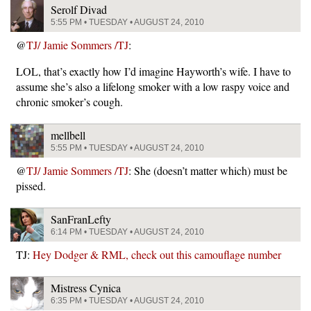
Serolf Divad
5:55 PM • TUESDAY • AUGUST 24, 2010
@
TJ/ Jamie Sommers /TJ
:
LOL, that’s exactly how I’d imagine Hayworth’s wife. I have to
assume she’s also a lifelong smoker with a low raspy voice and
chronic smoker’s cough.
mellbell
5:55 PM • TUESDAY • AUGUST 24, 2010
@
TJ/ Jamie Sommers /TJ
: She (doesn’t matter which) must be
pissed.
SanFranLefty
6:14 PM • TUESDAY • AUGUST 24, 2010
TJ:
Hey Dodger & RML, check out this camouflage number
Mistress Cynica
6:35 PM • TUESDAY • AUGUST 24, 2010