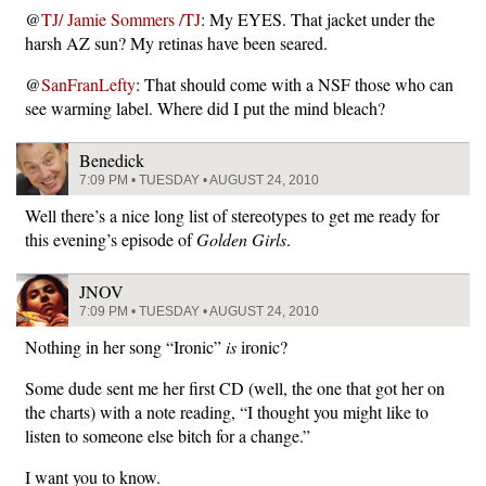
@
TJ/ Jamie Sommers /TJ
: My EYES. That jacket under the
harsh AZ sun? My retinas have been seared.
@
SanFranLefty
: That should come with a NSF those who can
see warming label. Where did I put the mind bleach?
Benedick
7:09 PM • TUESDAY • AUGUST 24, 2010
Well there’s a nice long list of stereotypes to get me ready for
this evening’s episode of
Golden Girls
.
JNOV
7:09 PM • TUESDAY • AUGUST 24, 2010
Nothing in her song “Ironic”
is
ironic?
Some dude sent me her first CD (well, the one that got her on
the charts) with a note reading, “I thought you might like to
listen to someone else bitch for a change.”
I want you to know.