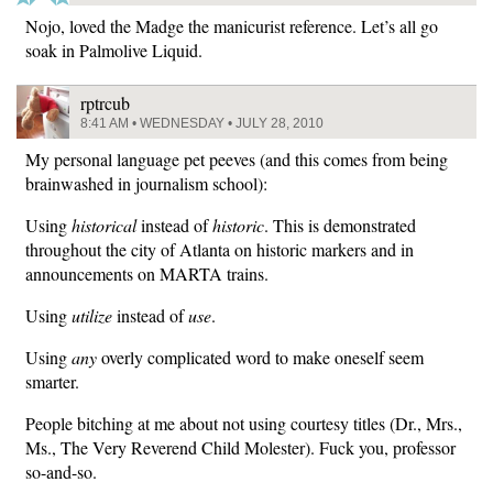
Nojo, loved the Madge the manicurist reference. Let’s all go
soak in Palmolive Liquid.
rptrcub
8:41 AM • WEDNESDAY • JULY 28, 2010
My personal language pet peeves (and this comes from being
brainwashed in journalism school):
Using
historical
instead of
historic
. This is demonstrated
throughout the city of Atlanta on historic markers and in
announcements on MARTA trains.
Using
utilize
instead of
use
.
Using
any
overly complicated word to make oneself seem
smarter.
People bitching at me about not using courtesy titles (Dr., Mrs.,
Ms., The Very Reverend Child Molester). Fuck you, professor
so-and-so.