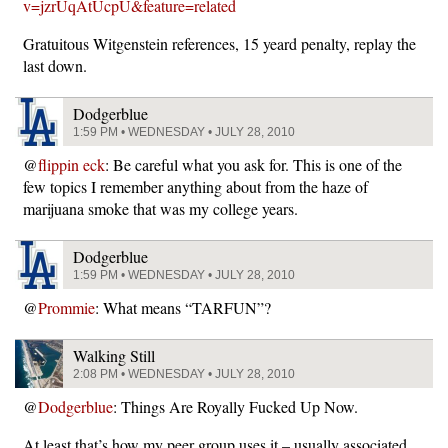
v=jzrUqAtUcpU&feature=related
Gratuitous Witgenstein references, 15 yeard penalty, replay the
last down.
Dodgerblue
1:59 PM • WEDNESDAY • JULY 28, 2010
@
flippin eck
: Be careful what you ask for. This is one of the
few topics I remember anything about from the haze of
marijuana smoke that was my college years.
Dodgerblue
1:59 PM • WEDNESDAY • JULY 28, 2010
@
Prommie
: What means “TARFUN”?
Walking Still
2:08 PM • WEDNESDAY • JULY 28, 2010
@
Dodgerblue
: Things Are Royally Fucked Up Now.
At least that’s how my peer group uses it – usually associated