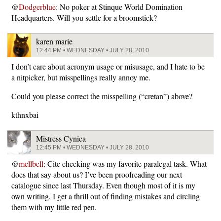
@
Dodgerblue
: No poker at Stinque World Domination
Headquarters. Will you settle for a broomstick?
karen marie
12:44 PM • WEDNESDAY • JULY 28, 2010
I don’t care about acronym usage or misusage, and I hate to be
a nitpicker, but misspellings really annoy me.
Could you please correct the misspelling (“cretan”) above?
kthnxbai
Mistress Cynica
12:45 PM • WEDNESDAY • JULY 28, 2010
@
mellbell
: Cite checking was my favorite paralegal task. What
does that say about us? I’ve been proofreading our next
catalogue since last Thursday. Even though most of it is my
own writing, I get a thrill out of finding mistakes and circling
them with my little red pen.