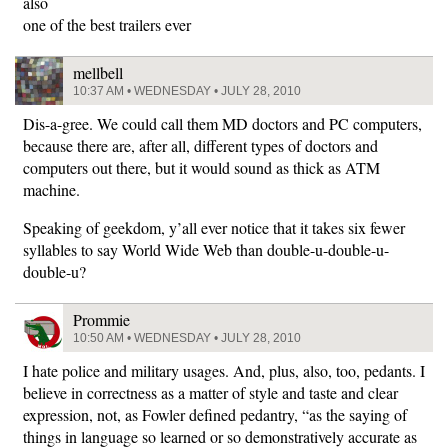
also
one of the best trailers ever
mellbell
10:37 AM • WEDNESDAY • JULY 28, 2010
Dis-a-gree. We could call them MD doctors and PC computers,
because there are, after all, different types of doctors and
computers out there, but it would sound as thick as ATM
machine.
Speaking of geekdom, y’all ever notice that it takes six fewer
syllables to say World Wide Web than double-u-double-u-
double-u?
Prommie
10:50 AM • WEDNESDAY • JULY 28, 2010
I hate police and military usages. And, plus, also, too, pedants. I
believe in correctness as a matter of style and taste and clear
expression, not, as Fowler defined pedantry, “as the saying of
things in language so learned or so demonstratively accurate as