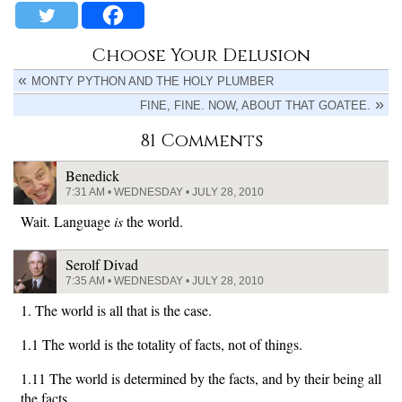
Choose Your Delusion
MONTY PYTHON AND THE HOLY PLUMBER
FINE, FINE. NOW, ABOUT THAT GOATEE.
81 Comments
Benedick
7:31 AM • WEDNESDAY • JULY 28, 2010
Wait. Language
is
the world.
Serolf Divad
7:35 AM • WEDNESDAY • JULY 28, 2010
1. The world is all that is the case.
1.1 The world is the totality of facts, not of things.
1.11 The world is determined by the facts, and by their being all
the facts.