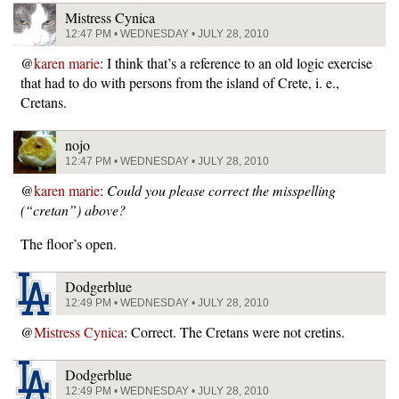
Mistress Cynica
12:47 PM • WEDNESDAY • JULY 28, 2010
@
karen marie
: I think that’s a reference to an old logic exercise
that had to do with persons from the island of Crete, i. e.,
Cretans.
nojo
12:47 PM • WEDNESDAY • JULY 28, 2010
@
karen marie
:
Could you please correct the misspelling
(“cretan”) above?
The floor’s open.
Dodgerblue
12:49 PM • WEDNESDAY • JULY 28, 2010
@
Mistress Cynica
: Correct. The Cretans were not cretins.
Dodgerblue
12:49 PM • WEDNESDAY • JULY 28, 2010