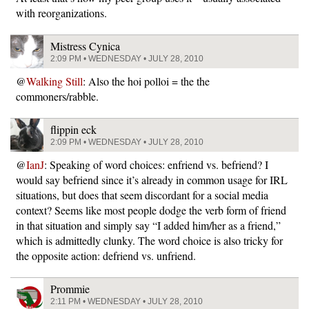
with reorganizations.
Mistress Cynica
2:09 PM • WEDNESDAY • JULY 28, 2010
@
Walking Still
: Also the hoi polloi = the the
commoners/rabble.
flippin eck
2:09 PM • WEDNESDAY • JULY 28, 2010
@
IanJ
: Speaking of word choices: enfriend vs. befriend? I
would say befriend since it’s already in common usage for IRL
situations, but does that seem discordant for a social media
context? Seems like most people dodge the verb form of friend
in that situation and simply say “I added him/her as a friend,”
which is admittedly clunky. The word choice is also tricky for
the opposite action: defriend vs. unfriend.
Prommie
2:11 PM • WEDNESDAY • JULY 28, 2010