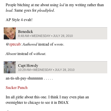
People bitching at me about using
led
in my writing rather than
lead
. Same goes for
plead
/
pled
.
AP Style 4 evah!
Benedick
8:48 AM • WEDNESDAY • JULY 28, 2010
@
rptrcub
:
Authored
instead of
wrote
.
Absent
instead of
without
.
Capt Howdy
10:29 AM • WEDNESDAY • JULY 28, 2010
an-tis-uh-pay-shunnnnn . . . . .
Sucker Punch
Im all girlie about this one. I think I may even plan an
overnighter to chicago to see it in IMAX