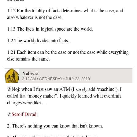
1.12 For the totality of facts determines what is the case, and
also whatever is not the case.
1.13 The facts in logical space are the world.
1.2 The world divides into facts.
1.21 Each item can be the case or not the case while everything
else remains the same.
Nabisco
8:12 AM • WEDNESDAY • JULY 28, 2010
@Noj: when I first saw an ATM (I
rarely
add ‘machine’), I
called it a “money maker”. I quickly learned what overdraft
charges were like…
@
Serolf Divad
:
2. There’s nothing you can know that isn’t known.