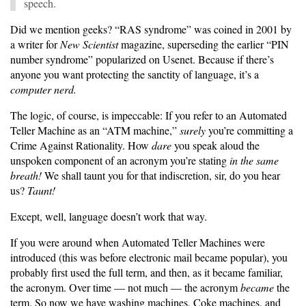
speech.
Did we mention geeks? “RAS syndrome” was coined in 2001 by
a writer for
New Scientist
magazine, superseding the earlier “PIN
number syndrome” popularized on Usenet. Because if there’s
anyone you want protecting the sanctity of language, it’s a
computer nerd.
The logic, of course, is impeccable: If you refer to an Automated
Teller Machine as an “ATM machine,”
surely
you’re committing a
Crime Against Rationality. How
dare
you speak aloud the
unspoken component of an acronym you’re stating
in the same
breath!
We shall taunt you for that indiscretion, sir, do you hear
us?
Taunt!
Except, well, language doesn’t work that way.
If you were around when Automated Teller Machines were
introduced (this was before electronic mail became popular), you
probably first used the full term, and then, as it became familiar,
the acronym. Over time — not much — the acronym
became
the
term. So now we have washing machines, Coke machines, and