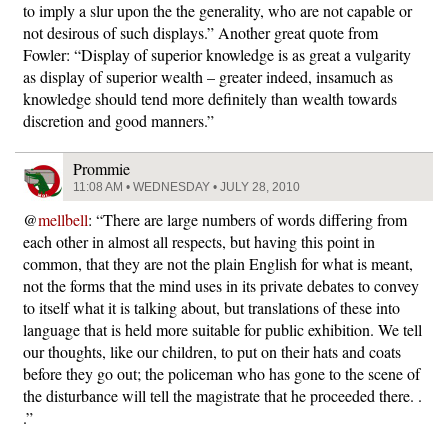
to imply a slur upon the the generality, who are not capable or
not desirous of such displays.” Another great quote from
Fowler: “Display of superior knowledge is as great a vulgarity
as display of superior wealth – greater indeed, insamuch as
knowledge should tend more definitely than wealth towards
discretion and good manners.”
Prommie
11:08 AM • WEDNESDAY • JULY 28, 2010
@
mellbell
: “There are large numbers of words differing from
each other in almost all respects, but having this point in
common, that they are not the plain English for what is meant,
not the forms that the mind uses in its private debates to convey
to itself what it is talking about, but translations of these into
language that is held more suitable for public exhibition. We tell
our thoughts, like our children, to put on their hats and coats
before they go out; the policeman who has gone to the scene of
the disturbance will tell the magistrate that he proceeded there. .
.”