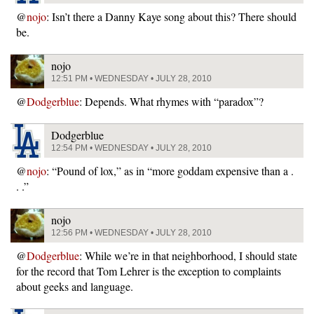
@
nojo
: Isn’t there a Danny Kaye song about this? There should
be.
nojo
12:51 PM • WEDNESDAY • JULY 28, 2010
@
Dodgerblue
: Depends. What rhymes with “paradox”?
Dodgerblue
12:54 PM • WEDNESDAY • JULY 28, 2010
@
nojo
: “Pound of lox,” as in “more goddam expensive than a .
. .”
nojo
12:56 PM • WEDNESDAY • JULY 28, 2010
@
Dodgerblue
: While we’re in that neighborhood, I should state
for the record that Tom Lehrer is the exception to complaints
about geeks and language.