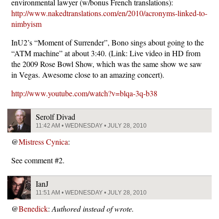
environmental lawyer (w/bonus French translations):
http://www.nakedtranslations.com/en/2010/acronyms-linked-to-
nimbyism
InU2’s “Moment of Surrender”, Bono sings about going to the
“ATM machine” at about 3:40. (Link: Live video in HD from
the 2009 Rose Bowl Show, which was the same show we saw
in Vegas. Awesome close to an amazing concert).
http://www.youtube.com/watch?v=blqa-3q-b38
Serolf Divad
11:42 AM • WEDNESDAY • JULY 28, 2010
@
Mistress Cynica
:
See comment #2.
IanJ
11:51 AM • WEDNESDAY • JULY 28, 2010
@
Benedick
:
Authored instead of wrote.