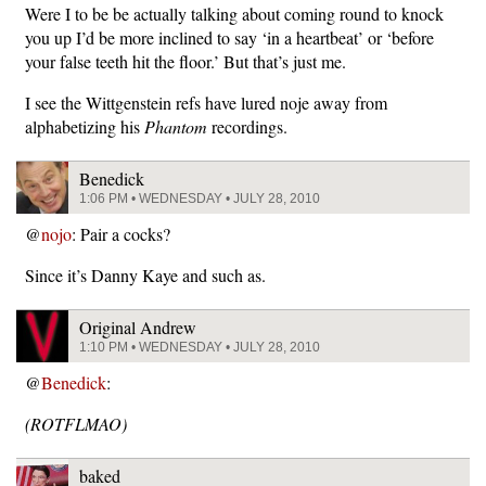
Were I to be be actually talking about coming round to knock
you up I’d be more inclined to say ‘in a heartbeat’ or ‘before
your false teeth hit the floor.’ But that’s just me.
I see the Wittgenstein refs have lured noje away from
alphabetizing his
Phantom
recordings.
Benedick
1:06 PM • WEDNESDAY • JULY 28, 2010
@
nojo
: Pair a cocks?
Since it’s Danny Kaye and such as.
Original Andrew
1:10 PM • WEDNESDAY • JULY 28, 2010
@
Benedick
:
(ROTFLMAO)
baked