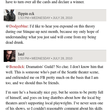
have to turn over all the cards and declare a winner.
flippin eck
1:53 PM • WEDNESDAY • JULY 28, 2010
@
Dodgerblue
: I’d like to hear you expound on this theory
during our Stinque-up next month, because my only hope of
understanding what you just said will come from my being
dead drunk.
IanJ
1:53 PM • WEDNESDAY • JULY 28, 2010
@
Benedick
: Dramatists’ Guild? No clue. I don’t know him that
well. This is someone who’s part of the Seattle theater scene,
and enfriended me on FB pretty much on the basis that I am
too, and we should thus be friends.
I’m sure he’s a basically nice guy, but he seems to be pretty full
of himself, and goes on long diatribes about how the local big
theaters aren’t supporting local playwrights. I’ve never seen one
of his shows, so I couldn’t reasonably comment about his skills