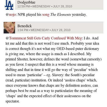
Dodgerblue
12:59 PM • WEDNESDAY • JULY 28, 2010
@
nojo
: NPR played his
song
The Elements
yesterday.
Benedick
1:04 PM • WEDNESDAY • JULY 28, 2010
@
Tommmcat Still Gets Carly Confused With Meg
: I do. And
let me add that this is not word I use much. Probably your idea
is correct though it’s not what my OED-based puter dictionary
is giving me, where the usage is much as I described. My
printed Shorter, however, defines the word (somewhat cursorily)
as you favor. I suspect that this is a word whose meaning is
shifting and that in time it will go the way of ‘peculiar’ which
used to mean ‘particular’ – eg. Slavery: the South’s peculiar
(read, particular) institution. Or indeed ‘assless chaps’ which,
since everyone knows that chaps are by definition assless, can
perhaps best be read as a way to particularize the meaning of
‘chaps’ and the expected effect of their asslessness on the
spectator.