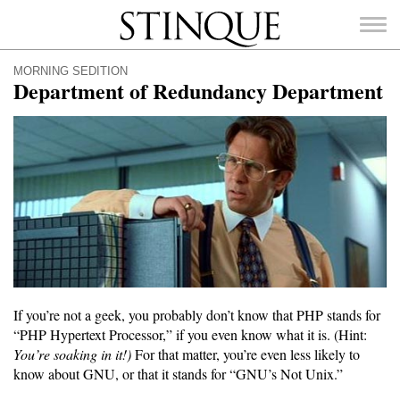
Stinque
MORNING SEDITION
Department of Redundancy Department
SEARCH
FOR:
If you’re not a geek, you probably don’t know that PHP stands for
“PHP Hypertext Processor,” if you even know what it is. (Hint:
You’re soaking in it!)
For that matter, you’re even less likely to
know about GNU, or that it stands for “GNU’s Not Unix.”