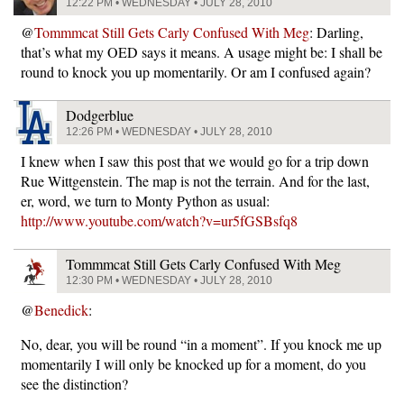
12:22 PM • WEDNESDAY • JULY 28, 2010
@
Tommmcat Still Gets Carly Confused With Meg
: Darling,
that’s what my OED says it means. A usage might be: I shall be
round to knock you up momentarily. Or am I confused again?
Dodgerblue
12:26 PM • WEDNESDAY • JULY 28, 2010
I knew when I saw this post that we would go for a trip down
Rue Wittgenstein. The map is not the terrain. And for the last,
er, word, we turn to Monty Python as usual:
http://www.youtube.com/watch?v=ur5fGSBsfq8
Tommmcat Still Gets Carly Confused With Meg
12:30 PM • WEDNESDAY • JULY 28, 2010
@
Benedick
:
No, dear, you will be round “in a moment”. If you knock me up
momentarily I will only be knocked up for a moment, do you
see the distinction?