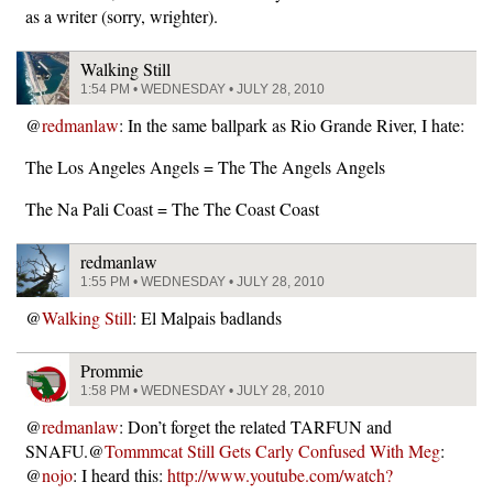
as a writer (sorry, wrighter).
Walking Still
1:54 PM • WEDNESDAY • JULY 28, 2010
@
redmanlaw
: In the same ballpark as Rio Grande River, I hate:
The Los Angeles Angels = The The Angels Angels
The Na Pali Coast = The The Coast Coast
redmanlaw
1:55 PM • WEDNESDAY • JULY 28, 2010
@
Walking Still
: El Malpais badlands
Prommie
1:58 PM • WEDNESDAY • JULY 28, 2010
@
redmanlaw
: Don’t forget the related TARFUN and
SNAFU.@
Tommmcat Still Gets Carly Confused With Meg
:
@
nojo
: I heard this:
http://www.youtube.com/watch?