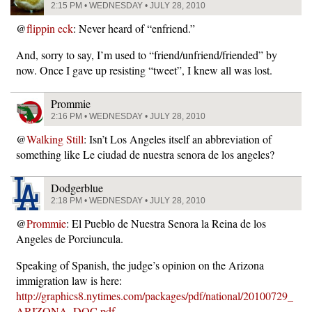
2:15 PM • WEDNESDAY • JULY 28, 2010
@
flippin eck
: Never heard of “enfriend.”
And, sorry to say, I’m used to “friend/unfriend/friended” by
now. Once I gave up resisting “tweet”, I knew all was lost.
Prommie
2:16 PM • WEDNESDAY • JULY 28, 2010
@
Walking Still
: Isn’t Los Angeles itself an abbreviation of
something like Le ciudad de nuestra senora de los angeles?
Dodgerblue
2:18 PM • WEDNESDAY • JULY 28, 2010
@
Prommie
: El Pueblo de Nuestra Senora la Reina de los
Angeles de Porciuncula.
Speaking of Spanish, the judge’s opinion on the Arizona
immigration law is here:
http://graphics8.nytimes.com/packages/pdf/national/20100729_
ARIZONA_DOC.pdf