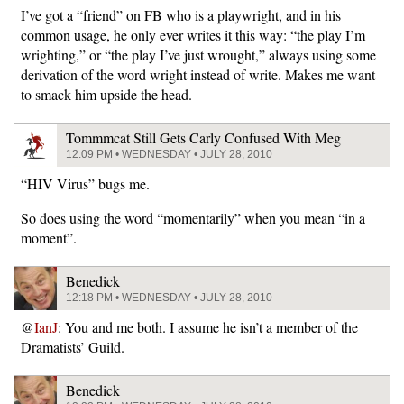
I’ve got a “friend” on FB who is a playwright, and in his
common usage, he only ever writes it this way: “the play I’m
wrighting,” or “the play I’ve just wrought,” always using some
derivation of the word wright instead of write. Makes me want
to smack him upside the head.
Tommmcat Still Gets Carly Confused With Meg
12:09 PM • WEDNESDAY • JULY 28, 2010
“HIV Virus” bugs me.
So does using the word “momentarily” when you mean “in a
moment”.
Benedick
12:18 PM • WEDNESDAY • JULY 28, 2010
@
IanJ
: You and me both. I assume he isn’t a member of the
Dramatists’ Guild.
Benedick