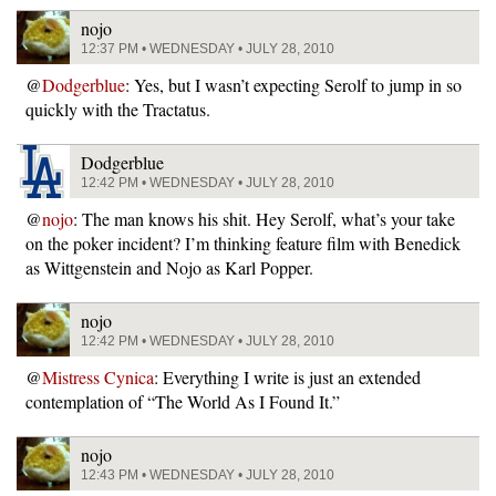
nojo
12:37 PM • WEDNESDAY • JULY 28, 2010
@
Dodgerblue
: Yes, but I wasn’t expecting Serolf to jump in so
quickly with the Tractatus.
Dodgerblue
12:42 PM • WEDNESDAY • JULY 28, 2010
@
nojo
: The man knows his shit. Hey Serolf, what’s your take
on the poker incident? I’m thinking feature film with Benedick
as Wittgenstein and Nojo as Karl Popper.
nojo
12:42 PM • WEDNESDAY • JULY 28, 2010
@
Mistress Cynica
: Everything I write is just an extended
contemplation of “The World As I Found It.”
nojo
12:43 PM • WEDNESDAY • JULY 28, 2010