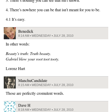
3. There’s nothing you can see that isn’t shown.
4. There’s nowhere you can be that isn’t meant for you to be.
4.1 It’s easy.
Benedick
8:14 AM • WEDNESDAY • JULY 28, 2010
In other words:
Beauty’s truth: Truth beauty.
Gabriel blow your root toot tooty.
Lorenz Hart
ManchuCandidate
8:15 AM • WEDNESDAY • JULY 28, 2010
Those are perfectly cromulent words.
Dave H
8:18 AM • WEDNESDAY • JULY 28, 2010