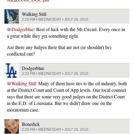
Walking Still
2:20 PM • WEDNESDAY • JULY 28, 2010
@
Dodgerblue
: Best of luck with the 5th Circuit. Every once in
a great while they get something right.
Are there any Judges there that are not (or shouldn’t be)
conflicted out?
Dodgerblue
2:23 PM • WEDNESDAY • JULY 28, 2010
@
Walking Still
: Many of them have ties to the oil industry, both
at the District Court and Court of App levels. Our local counsel
says that there are some very good judges on the District Court
in the E.D. of Louisiana. But we didn’t draw one on the
moratorium case.
Benedick
2:25 PM • WEDNESDAY • JULY 28, 2010