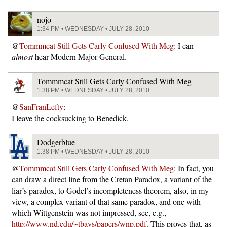
nojo
1:34 PM • WEDNESDAY • JULY 28, 2010
@
Tommmcat Still Gets Carly Confused With Meg
: I can
almost
hear Modern Major General.
Tommmcat Still Gets Carly Confused With Meg
1:38 PM • WEDNESDAY • JULY 28, 2010
@
SanFranLefty
:
I leave the cocksucking to Benedick.
Dodgerblue
1:38 PM • WEDNESDAY • JULY 28, 2010
@
Tommmcat Still Gets Carly Confused With Meg
: In fact, you
can draw a direct line from the Cretan Paradox, a variant of the
liar’s paradox, to Godel’s incompleteness theorem, also, in my
view, a complex variant of that same paradox, and one with
which Wittgenstein was not impressed, see, e.g.,
http://www.nd.edu/~tbays/papers/wnp.pdf
. This proves that, as