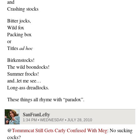
and
Crashing stocks
Bitter jocks,
Wild fox
Packing box
or
Titles
ad hoc
Birkenstocks!
The wild boondocks!
Summer frocks!
and..let me see…
Long-ass dreadlocks.
These things all rhyme with “paradox”.
SanFranLefty
1:34 PM • WEDNESDAY • JULY 28, 2010
@
Tommmcat Still Gets Carly Confused With Meg
: No sucking
cocks?