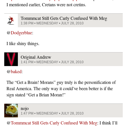
I mentioned earlier, Cretans were not cretins.
Tommmcat Still Gets Carly Confused With Meg
1:38 PM • WEDNESDAY • JULY 28, 2010
@
Dodgerblue
:
I like shiny things.
Original Andrew
1:41 PM • WEDNESDAY • JULY 28, 2010
@
baked
:
The “Get a Brain! Morans” guy truly is the personification of
Real America. The only way it could’ve been better is if the
sign stated “Get a Brian Moran!”
nojo
1:47 PM • WEDNESDAY • JULY 28, 2010
@
Tommmcat Still Gets Carly Confused With Meg
: I think I’ll