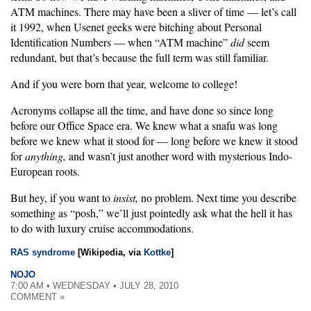
ATM machines. There may have been a sliver of time — let’s call
it 1992, when Usenet geeks were bitching about Personal
Identification Numbers — when “ATM machine”
did
seem
redundant, but that’s because the full term was still familiar.
And if you were born that year, welcome to college!
Acronyms collapse all the time, and have done so since long
before our Office Space era. We knew what a snafu was long
before we knew what it stood for — long before we knew it stood
for
anything,
and wasn’t just another word with mysterious Indo-
European roots.
But hey, if you want to
insist,
no problem. Next time you describe
something as “posh,” we’ll just pointedly ask what the hell it has
to do with luxury cruise accommodations.
RAS syndrome
[Wikipedia, via
Kottke
]
NOJO
7:00 AM • WEDNESDAY • JULY 28, 2010
COMMENT »