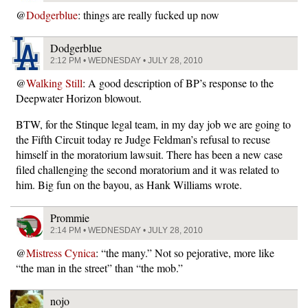
@
Dodgerblue
: things are really fucked up now
Dodgerblue
2:12 PM • WEDNESDAY • JULY 28, 2010
@
Walking Still
: A good description of BP’s response to the
Deepwater Horizon blowout.
BTW, for the Stinque legal team, in my day job we are going to
the Fifth Circuit today re Judge Feldman’s refusal to recuse
himself in the moratorium lawsuit. There has been a new case
filed challenging the second moratorium and it was related to
him. Big fun on the bayou, as Hank Williams wrote.
Prommie
2:14 PM • WEDNESDAY • JULY 28, 2010
@
Mistress Cynica
: “the many.” Not so pejorative, more like
“the man in the street” than “the mob.”
nojo