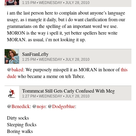
1:15 PM • WEDNESDAY • JULY 28, 2010
i am the last person here to complain about anyone’s language
usage, as i mangle it daily, but i do want clarification from our
grammarians on the spelling of an important word we use.
MORON is the way i spell it, yet better spellers here write
MORAN. as usual, i’m not looking it up.
SanFranLefty
1:25 PM • WEDNESDAY • JULY 28, 2010
@
baked
: We purposely misspell it as MORAN in honor of
this
dude
who became a meme on teh Tubez.
Tommmcat Still Gets Carly Confused With Meg
1:27 PM • WEDNESDAY • JULY 28, 2010
@
Benedick
: @
nojo
: @
Dodgerblue
:
Dirty socks
Sleeping flocks
Boring walks