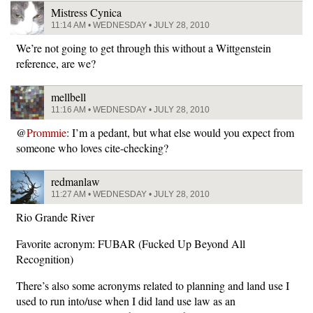
Mistress Cynica
11:14 AM • WEDNESDAY • JULY 28, 2010
We’re not going to get through this without a Wittgenstein
reference, are we?
mellbell
11:16 AM • WEDNESDAY • JULY 28, 2010
@
Prommie
: I’m a pedant, but what else would you expect from
someone who loves cite-checking?
redmanlaw
11:27 AM • WEDNESDAY • JULY 28, 2010
Rio Grande River
Favorite acronym: FUBAR (Fucked Up Beyond All
Recognition)
There’s also some acronyms related to planning and land use I
used to run into/use when I did land use law as an