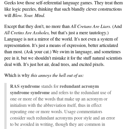
Geeks love those self-referential language games. They treat them
like logic puzzles, thinking that such blandly clever constructions
will
Blow. Your. Mind.
Except that they don’t, no more than
All Cretans Are Liars.
(And
All Cretins Are Assholes,
but that’s just a mere tautology.)
Language is not a mirror of the world. It’s not even a system of
representation. It’s just a means of expression, better articulated
than most. (Ask your cat.) We swim in language, and sometimes
pee in it, but we shouldn’t mistake it for the stuff natural scientists
deal with. It’s just hot air, dead trees, and excited pixels.
Which is why
this annoys the hell out of us:
RAS syndrome
redundant acronym
stands for
syndrome syndrome
and refers to the redundant use of
one or more of the words that make up an acronym or
initialism with the abbreviation itself, thus in effect
repeating one or more words. Usage commentators
consider such redundant acronyms poor style and an error
to be avoided in writing, though they are common in