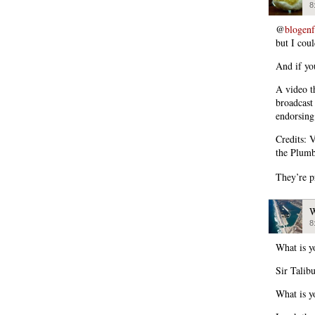
8
@
blogen
but I coul
And if you
A video t
broadcast
endorsing
Credits: 
the Plumb
They’re p
W
8
What is y
Sir Talib
What is y