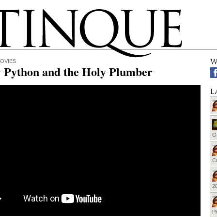
W
OVIES
 Python and the Holy Plumber
L
G
Cu
20
Pr