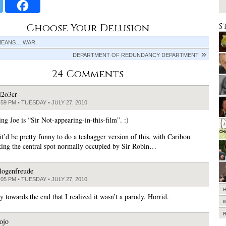
S
Choose Your Delusion
MEANS… WAR.
DEPARTMENT OF REDUNDANCY DEPARTMENT
24 Comments
l2o3cr
:59 PM • TUESDAY • JULY 27, 2010
ng Joe is “Sir Not-appearing-in-this-film”. :)
it’d be pretty funny to do a teabagger version of this, with Caribou
king the central spot normally occupied by Sir Robin…
logenfreude
:05 PM • TUESDAY • JULY 27, 2010
y towards the end that I realized it wasn’t a parody. Horrid.
ojo