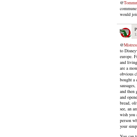
@
Tommmc
commune i
would joi
P
1
@
Mistres
to Disney
europe. F
and living
are a mon
obvious cl
bought a 
sausages,
and then g
and opene
bread, ol
see, an a
wish you 
person wh
your simp
You can tr