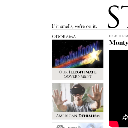
Stinque
If it smells, we’re on it.
Odorama
DISASTER M
Monty
Our
Illegitimate
Government
American
Denialism