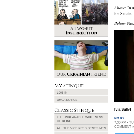
Above:
In a
for Senate.
Below:
Next
A Two-Bit
Insurrection
Our
Ukrainian
Friend
My Stinque
LOG IN
DMCA NOTICE
Classic Stinque
[via Sully]
THE UNBEARABLE WHITENESS
NOJO
OF BEING
7:30 PM • TU
COMMENT »
ALL THE VICE PRESIDENT’S MEN