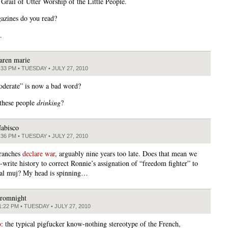
 Grail of Utter Worship of the Little People.
zines do you read?
.
aren marie
:33 PM • TUESDAY • JULY 27, 2010
derate” is now a bad word?
these people
drinking
?
abisco
:36 PM • TUESDAY • JULY 27, 2010
Franches
declare war
, arguably nine years too late. Does that mean we
-write history to correct Ronnie’s assignation of “freedom fighter” to
nal muj? My head is spinning…
romnight
1:22 PM • TUESDAY • JULY 27, 2010
o
: the typical pigfucker know-nothing stereotype of the French,