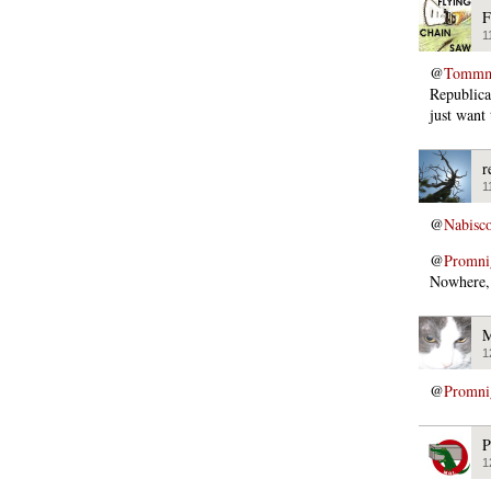
F
1
@
Tommmc
Republica
just want
r
1
@
Nabisc
@
Promni
Nowhere, 
M
1
@
Promni
P
1