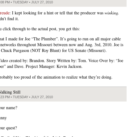
:08 PM • TUESDAY • JULY 27, 2010
freude
: I kept looking for a hint or tell that the producer was
winking.
dn’t find it.
 click through to the actual post, you get this:
hat I made for Joe “The Plumber”. It’s going to run on all major cable
 networks throughout Missouri between now and Aug. 3rd, 2010. Joe is
 Chuck Purgason (NOT Roy Blunt) for US Senate (Missouri).
Video created by: Brandon. Story Written by: Tom. Voice Over by: “Joe
er” and Dave. Project Manager: Kevin Jackson.
robably too proud of the animation to realize what they’re doing.
alking Still
:23 PM • TUESDAY • JULY 27, 2010
our name?
unny
our quest?