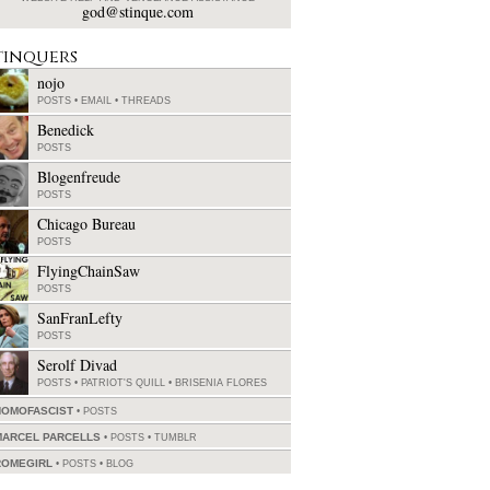
god@stinque.com
tinquers
nojo
POSTS
•
EMAIL
•
THREADS
Benedick
POSTS
Blogenfreude
POSTS
Chicago Bureau
POSTS
FlyingChainSaw
POSTS
SanFranLefty
POSTS
Serolf Divad
POSTS
•
PATRIOT'S QUILL
•
BRISENIA FLORES
HOMOFASCIST
POSTS
MARCEL PARCELLS
POSTS
•
TUMBLR
ROMEGIRL
POSTS
•
BLOG