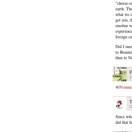
“cheese-e
earth. Th
what we d
get you, 
muslim wo
experienc
foreign cu
Did I men
to Beaune,
then to N
F
1
@
Promni
T
1
Since whe
did that 