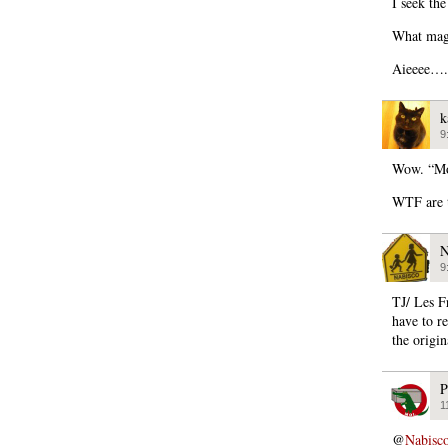
I seek the
What maga
Aieeee….
k
9
Wow. “Mo
WTF are 
N
9
TJ/ Les 
have to re
the origi
P
1
@
Nabisc