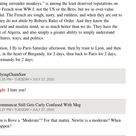
ating surrender monkeys,” is among the least deserved reputations on
e French won WW I, not the US or the Brits, but we so over-value
id. The French are tough, nasty, and ruthless, and when they are out to
they do not abide by Roberts Rules of Order. And they know the
rld and muslim mind, so so much better than we do. They have the
e of Algeria, and also simply a greater ability to simply understand
ltures, ways, and politics.
tion, I fly to Paris Saturday afternoon, then by train to Lyon, and then
 in the heart of Burgundy, for 2 days, then back to Paris for 2 days,
ormandy for 2 days.
lyingChainSaw
1:25 PM • TUESDAY • JULY 27, 2010
ght
: I hate you!
ommmcat Still Gets Carly Confused With Meg
1:27 PM • TUESDAY • JULY 27, 2010
n is Rove a “Moderate”? For that matter, Newtie is a moderate? When
happen?