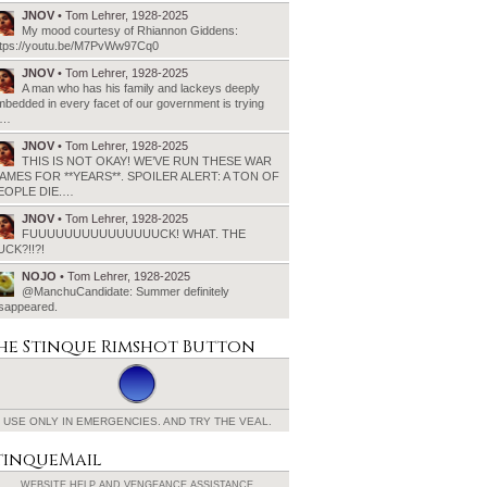
JNOV
• Tom Lehrer, 1928-2025
My mood courtesy of Rhiannon Giddens:
ttps://youtu.be/M7PvWw97Cq0
JNOV
• Tom Lehrer, 1928-2025
A man who has his family and lackeys deeply
bedded in every facet of our government is trying
o…
JNOV
• Tom Lehrer, 1928-2025
THIS IS NOT OKAY! WE’VE RUN THESE WAR
AMES FOR **YEARS**. SPOILER ALERT: A TON OF
EOPLE DIE.…
JNOV
• Tom Lehrer, 1928-2025
FUUUUUUUUUUUUUUUCK! WHAT. THE
UCK?!!?!
NOJO
• Tom Lehrer, 1928-2025
@ManchuCandidate: Summer definitely
isappeared.
he Stinque
Rimshot Button
USE ONLY IN EMERGENCIES.
AND TRY THE VEAL.
tinqueMail
WEBSITE HELP AND
VENGEANCE ASSISTANCE