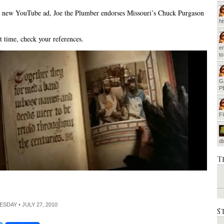
 new YouTube ad, Joe the Plumber endorses Missouri’s Chuck Purgason
h
 time, check your references.
em
t
G
P
F
d
T
ESDAY • JULY 27, 2010
S