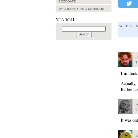
BOZOGATE
MY JOURNEY INTO MANHOOD
Search
THIS… 
Search
for:
a
7
I’m thinki
Actually, 
Barbie ta
b
8
It was onl
n