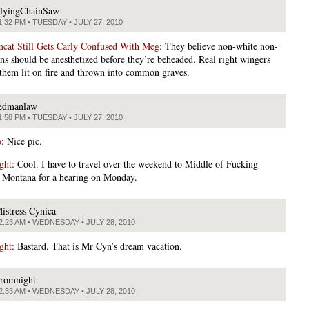
lyingChainSaw
1:32 PM • TUESDAY • JULY 27, 2010
at Still Gets Carly Confused With Meg
: They believe non-white non-
ns should be anesthetized before they’re beheaded. Real right wingers
 them lit on fire and thrown into common graves.
edmanlaw
1:58 PM • TUESDAY • JULY 27, 2010
o
: Nice pic.
ght
: Cool. I have to travel over the weekend to Middle of Fucking
Montana for a hearing on Monday.
istress Cynica
2:23 AM • WEDNESDAY • JULY 28, 2010
ght
: Bastard. That is Mr Cyn’s dream vacation.
romnight
2:33 AM • WEDNESDAY • JULY 28, 2010