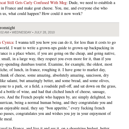
at Still Gets Carly Confused With Meg
: Dude, we need to establish a
n France and make goat cheese. You, me, and everyone else who
n us, what could happen? How could it now work?
romnight
:02 AM • WEDNESDAY • JULY 28, 2010
s Cynica
: I wanna tell you how you can do it, for less than it costs to go
world. I want to write a grown-ups guide to grown-up backpacking in
rance is a place where, if you are going on the cheap, and going native,
 small, in a large way, they respect you even more for it, than if you
ey-spending dumbass tourist. Examine, for example, the oldest, most
iche, of lunch, in france, roughing it. I have gone to market day,
chunk of cheese, some amazing, absolutely amazing, saucisson, dry
 like salami, but amazingly better, and some bread, and some olives,
one to a park, or a field, a roadside pull-off, and sat down on the grass,
d a bottle of wine, and had that cliched lunch of cheese, sausage,
ives. And the French people who happen by, are simply delighted, to
murrican, being a normal human being, and they congratulate you and
an enjoyable meal, they say “bon appetite,” every fucking french
o passes, congratulates you and wishes you joy in your enjoyment of
le meal.
avel to France, and live it and see it, on a shoestring budget, better