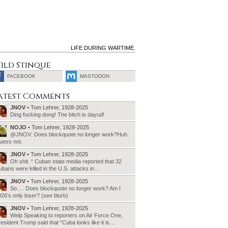
LIFE DURING WARTIME.
ild Stinque
FACEBOOK
MASTODON
SEARCH
atest Comments
FOR:
JNOV
• Tom Lehrer, 1928-2025
Ding fucking dong! The bitch is dayud!
NOJO
• Tom Lehrer, 1928-2025
@JNOV: Does blockquote no longer work?Huh.
uess not.
JNOV
• Tom Lehrer, 1928-2025
Oh shit. “ Cuban state media reported that 32
bans were killed in the U.S. attacks in…
JNOV
• Tom Lehrer, 1928-2025
So…. Does blockquote no longer work? Am I
26’s only loser? (see blurb)
JNOV
• Tom Lehrer, 1928-2025
Welp Speaking to reporters on Air Force One,
esident Trump said that “Cuba looks like it is…