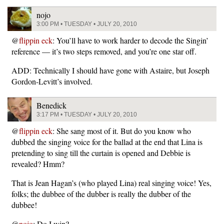
nojo
3:00 PM • TUESDAY • JULY 20, 2010
@
flippin eck
: You’ll have to work harder to decode the Singin’
reference — it’s two steps removed, and you’re one star off.
ADD: Technically I should have gone with Astaire, but Joseph
Gordon-Levitt’s involved.
Benedick
3:17 PM • TUESDAY • JULY 20, 2010
@
flippin eck
: She sang most of it. But do you know who
dubbed the singing voice for the ballad at the end that Lina is
pretending to sing till the curtain is opened and Debbie is
revealed? Hmm?
That is Jean Hagan’s (who played Lina) real singing voice! Yes,
folks; the dubbee of the dubber is really the dubber of the
dubbee!
@
nojo
: Do I win?