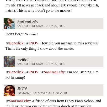
my life I’ll never get back and about $50 (would have taken Jr,
natch). This is why I don’t go to the movies!
SanFranLefty
9:29 AM • TUESDAY • JULY 20, 2010
Don’t forget
Newhart
.
@
Benedick
: @
JNOV
: How did you manage to miss reviews?
That’s the only thing I know about the movie.
mellbell
9:40 AM • TUESDAY • JULY 20, 2010
@
Benedick
: @
JNOV
: @
SanFranLefty
: I’m not listening, I’m
not listening!
JNOV
10:06 AM • TUESDAY • JULY 20, 2010
@
SanFranLefty
: A friend of ours from Fancy Pants School and
in ElLay (he was one of the shirtless doods at the auction…