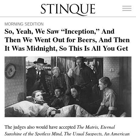
Stinque
MORNING SEDITION
So, Yeah, We Saw “Inception,” And
Then We Went Out for Beers, And Then
It Was Midnight, So This Is All You Get
SEARCH
FOR:
The judges also would have accepted
The Matrix, Eternal
Sunshine of the Spotless Mind, The Usual Suspects, An American