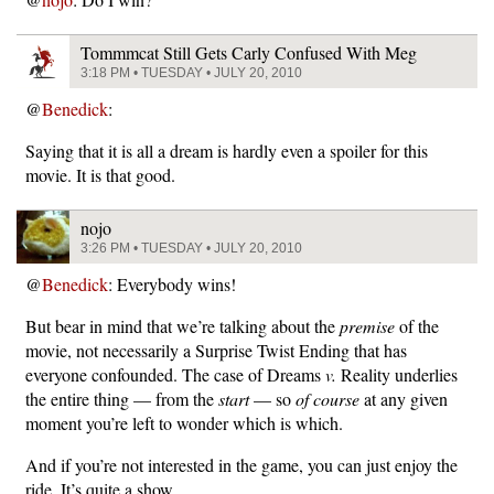
Tommmcat Still Gets Carly Confused With Meg
3:18 PM • TUESDAY • JULY 20, 2010
@
Benedick
:
Saying that it is all a dream is hardly even a spoiler for this
movie. It is that good.
nojo
3:26 PM • TUESDAY • JULY 20, 2010
@
Benedick
: Everybody wins!
But bear in mind that we’re talking about the
premise
of the
movie, not necessarily a Surprise Twist Ending that has
everyone confounded. The case of Dreams
v.
Reality underlies
the entire thing — from the
start
— so
of course
at any given
moment you’re left to wonder which is which.
And if you’re not interested in the game, you can just enjoy the
ride. It’s quite a show.