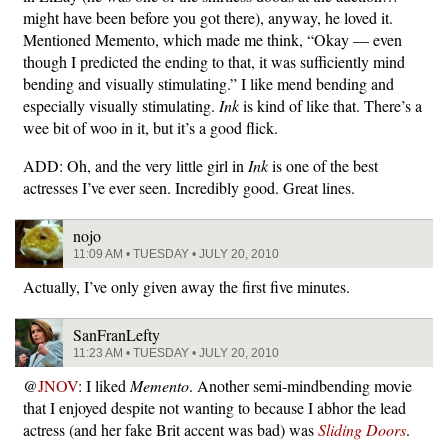
might have been before you got there), anyway, he loved it.
Mentioned Memento, which made me think, “Okay — even
though I predicted the ending to that, it was sufficiently mind
bending and visually stimulating.” I like mend bending and
especially visually stimulating.
Ink
is kind of like that. There’s a
wee bit of woo in it, but it’s a good flick.
ADD: Oh, and the very little girl in
Ink
is one of the best
actresses I’ve ever seen. Incredibly good. Great lines.
nojo
11:09 AM • TUESDAY • JULY 20, 2010
Actually, I’ve only given away the first five minutes.
SanFranLefty
11:23 AM • TUESDAY • JULY 20, 2010
@
JNOV
: I liked
Memento
. Another semi-mindbending movie
that I enjoyed despite not wanting to because I abhor the lead
actress (and her fake Brit accent was bad) was
Sliding Doors
.