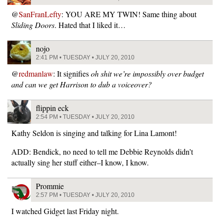
@
SanFranLefty
: YOU ARE MY TWIN! Same thing about
Sliding Doors
. Hated that I liked it…
nojo
2:41 PM • TUESDAY • JULY 20, 2010
@
redmanlaw
: It signifies
oh shit we’re impossibly over budget
and can we get Harrison to dub a voiceover?
flippin eck
2:54 PM • TUESDAY • JULY 20, 2010
Kathy Seldon is singing and talking for Lina Lamont!
ADD: Bendick, no need to tell me Debbie Reynolds didn’t
actually sing her stuff either–I know, I know.
Prommie
2:57 PM • TUESDAY • JULY 20, 2010
I watched Gidget last Friday night.