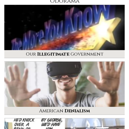
Odorama
Our
Illegitimate
Government
American
Denialism