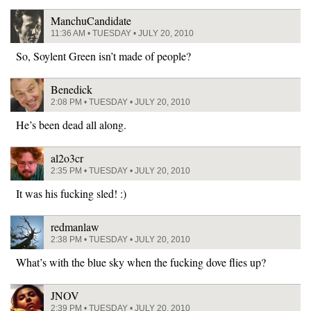
ManchuCandidate
11:36 AM • TUESDAY • JULY 20, 2010
So, Soylent Green isn’t made of people?
Benedick
2:08 PM • TUESDAY • JULY 20, 2010
He’s been dead all along.
al2o3cr
2:35 PM • TUESDAY • JULY 20, 2010
It was his fucking sled! :)
redmanlaw
2:38 PM • TUESDAY • JULY 20, 2010
What’s with the blue sky when the fucking dove flies up?
JNOV
2:39 PM • TUESDAY • JULY 20, 2010