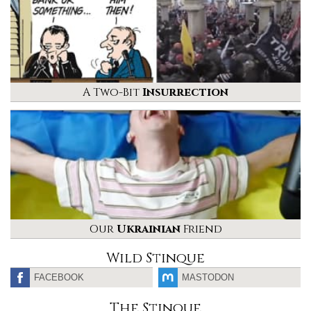
A Two-Bit
Insurrection
Our
Ukrainian
Friend
Wild Stinque
FACEBOOK
MASTODON
The Stinque