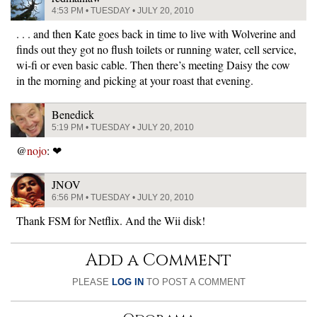
4:53 PM • TUESDAY • JULY 20, 2010
. . . and then Kate goes back in time to live with Wolverine and
finds out they got no flush toilets or running water, cell service,
wi-fi or even basic cable. Then there’s meeting Daisy the cow
in the morning and picking at your roast that evening.
Benedick
5:19 PM • TUESDAY • JULY 20, 2010
@
nojo
: ❤
JNOV
6:56 PM • TUESDAY • JULY 20, 2010
Thank FSM for Netflix. And the Wii disk!
Add a Comment
PLEASE
LOG IN
TO POST A COMMENT