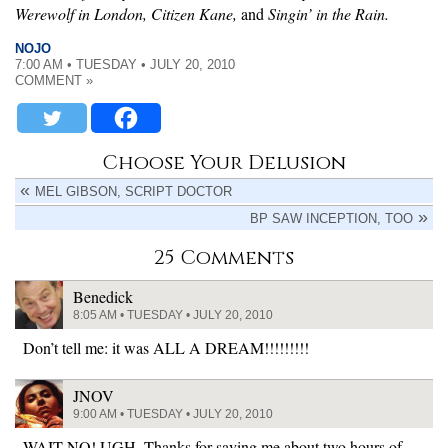
Werewolf in London, Citizen Kane,
and
Singin’ in the Rain.
NOJO
7:00 AM • TUESDAY • JULY 20, 2010
COMMENT »
Choose Your Delusion
MEL GIBSON, SCRIPT DOCTOR
BP SAW INCEPTION, TOO
25 Comments
Benedick
8:05 AM • TUESDAY • JULY 20, 2010
Don’t tell me: it was ALL A DREAM!!!!!!!!!
JNOV
9:00 AM • TUESDAY • JULY 20, 2010
WAIT NO! UGH. Thanks for saving me about two hours of