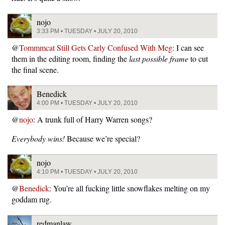
nojo
3:33 PM • TUESDAY • JULY 20, 2010
@
Tommmcat Still Gets Carly Confused With Meg
: I can see
them in the editing room, finding the
last possible frame
to cut
the final scene.
Benedick
4:00 PM • TUESDAY • JULY 20, 2010
@
nojo
: A trunk full of Harry Warren songs?
Everybody wins!
Because we’re special?
nojo
4:10 PM • TUESDAY • JULY 20, 2010
@
Benedick
: You’re all fucking little snowflakes melting on my
goddam rug.
redmanlaw