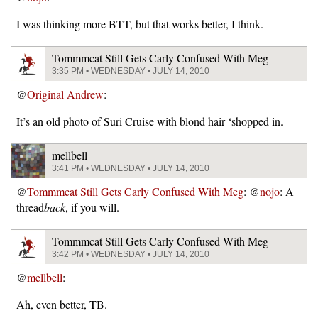
I was thinking more BTT, but that works better, I think.
Tommmcat Still Gets Carly Confused With Meg
3:35 PM • WEDNESDAY • JULY 14, 2010
@
Original Andrew
:
It’s an old photo of Suri Cruise with blond hair ‘shopped in.
mellbell
3:41 PM • WEDNESDAY • JULY 14, 2010
@
Tommmcat Still Gets Carly Confused With Meg
: @
nojo
: A
thread
back
, if you will.
Tommmcat Still Gets Carly Confused With Meg
3:42 PM • WEDNESDAY • JULY 14, 2010
@
mellbell
:
Ah, even better, TB.