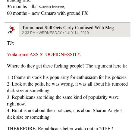
36 months – flat screen teevee;
60 months – new Camaro with ground FX
Tommmcat Still Gets Carly Confused With Meg
2:33 PM • WEDNESDAY • JULY 14, 2010
TJ/:
Voila some ASS STOOPIDNESSITY.
Where do they get these fucking people? The argument here is:
1. Obama mistook his popularity for enthusiasm for his policies.
2. Look at the polls, he was wrong, it was all about his rumored
dick size or something.
3. Republicans are riding the same kind of popularity wave
right now.
4. But it is not about their policies, it is about Sharon Angle’s
dick size or something.
THEREFORE: Republicans better watch out in 2010~!