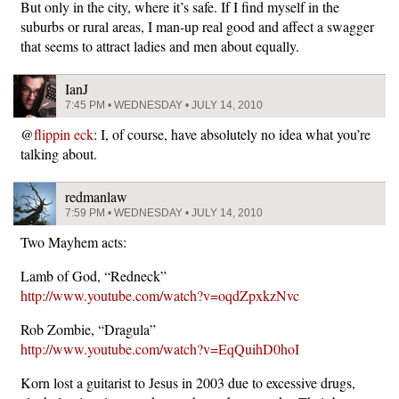
But only in the city, where it’s safe. If I find myself in the
suburbs or rural areas, I man-up real good and affect a swagger
that seems to attract ladies and men about equally.
IanJ
7:45 PM • WEDNESDAY • JULY 14, 2010
@
flippin eck
: I, of course, have absolutely no idea what you’re
talking about.
redmanlaw
7:59 PM • WEDNESDAY • JULY 14, 2010
Two Mayhem acts:
Lamb of God, “Redneck”
http://www.youtube.com/watch?v=oqdZpxkzNvc
Rob Zombie, “Dragula”
http://www.youtube.com/watch?v=EqQuihD0hoI
Korn lost a guitarist to Jesus in 2003 due to excessive drugs,