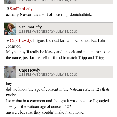
2:16 PM • WEDNESDAY • JULY 14, 2010
@
SanFranLefty
:
actually Nascar has a sort of nice ring, dontchathink.
SanFranLefty
2:18 PM • WEDNESDAY • JULY 14, 2010
@
Capt Howdy
: I figure the next kid will be named Fox Palin-
Johnston.
Maybe they’ll really be klassy and uneeek and put an extra x on
the name, just for the hell of it and to match Tripp and Trigg.
Capt Howdy
2:18 PM • WEDNESDAY • JULY 14, 2010
hey
did we know the age of consent in the Vatican state is 12? thats
twelve.
I saw that in a comment and thought it was a joke so I googled
– why is the vatican age of consent 12?
answer: because they couldnt make it any lower.