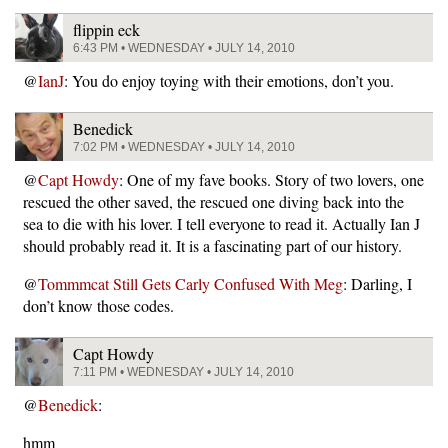
flippin eck
6:43 PM • WEDNESDAY • JULY 14, 2010
@
IanJ
: You do enjoy toying with their emotions, don’t you.
Benedick
7:02 PM • WEDNESDAY • JULY 14, 2010
@
Capt Howdy
: One of my fave books. Story of two lovers, one
rescued the other saved, the rescued one diving back into the
sea to die with his lover. I tell everyone to read it. Actually Ian J
should probably read it. It is a fascinating part of our history.
@
Tommmcat Still Gets Carly Confused With Meg
: Darling, I
don’t know those codes.
Capt Howdy
7:11 PM • WEDNESDAY • JULY 14, 2010
@
Benedick
:
hmm