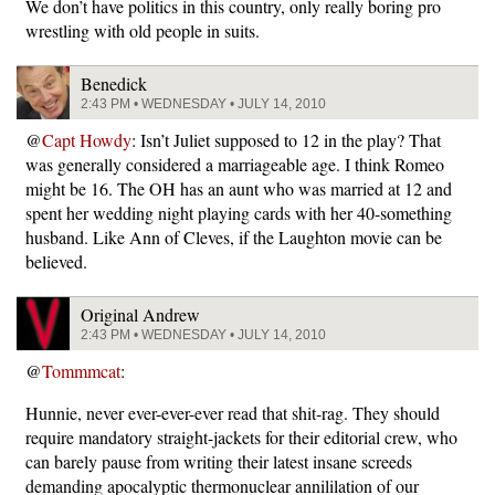
We don’t have politics in this country, only really boring pro
wrestling with old people in suits.
Benedick
2:43 PM • WEDNESDAY • JULY 14, 2010
@
Capt Howdy
: Isn’t Juliet supposed to 12 in the play? That
was generally considered a marriageable age. I think Romeo
might be 16. The OH has an aunt who was married at 12 and
spent her wedding night playing cards with her 40-something
husband. Like Ann of Cleves, if the Laughton movie can be
believed.
Original Andrew
2:43 PM • WEDNESDAY • JULY 14, 2010
@
Tommmcat
:
Hunnie, never ever-ever-ever read that shit-rag. They should
require mandatory straight-jackets for their editorial crew, who
can barely pause from writing their latest insane screeds
demanding apocalyptic thermonuclear annililation of our