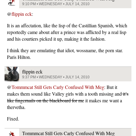
9:10 PM • WEDNESDAY • JULY 14, 2010
@
flippin eck
:
It is an affectation, like the lisp of the Castillian Spanish, which
reportedly came about after a prince was afflicted by a real lisp
and his courtiers picked it up, making it the fashion.
I think they are emulating that idiot, wossname, the porn star.
Paris Hilton.
flippin eck
9:37 PM • WEDNESDAY • JULY 14, 2010
@
Tommmcat Still Gets Carly Confused With Meg
: But it
makes them sound like Valley girls with a tooth missing and
it’s
like fingernails on the blackboard for me
it makes me want a
thervetha.
Fixed.
Tommmcat Still Gets Carly Confused With Meg