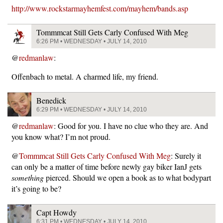
http://www.rockstarmayhemfest.com/mayhem/bands.asp
Tommmcat Still Gets Carly Confused With Meg
6:26 PM • WEDNESDAY • JULY 14, 2010
@
redmanlaw
:
Offenbach to metal. A charmed life, my friend.
Benedick
6:29 PM • WEDNESDAY • JULY 14, 2010
@
redmanlaw
: Good for you. I have no clue who they are. And
you know what? I’m not proud.
@
Tommmcat Still Gets Carly Confused With Meg
: Surely it
can only be a matter of time before newly gay biker IanJ gets
something
pierced. Should we open a book as to what bodypart
it’s going to be?
Capt Howdy
6:31 PM • WEDNESDAY • JULY 14, 2010