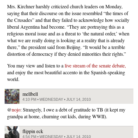
Mrs. Kirchner harshly criticized church leaders on Monday,
saying that their discourse on the issue resembled “the times of
the Crusades” and that they failed to acknowledge how socially
liberal Argentina had become. “They are portraying this as a
religious moral issue and as a threat to ‘the natural order,’ when
what we are really doing is looking at a reality that is already
there,” the president said from Beijing. “It would be a terrible
distortion of democracy if they denied minorities their rights.”
You may view and listen to a
live stream of the senate debate,
and enjoy the most beautiful accento in the Spanish-speaking
world.
mellbell
4:10 PM • WEDNESDAY • JULY 14, 2010
@
nojo
: Strangely, I owe a debt of gratitude to TB (it kept my
grandpa at home, churning out kids, during WWII).
flippin eck
4:54 PM • WEDNESDAY • JULY 14, 2010