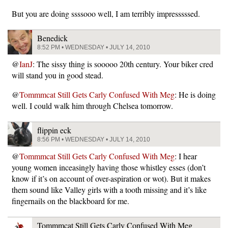
But you are doing ssssooo well, I am terribly impresssssed.
Benedick
8:52 PM • WEDNESDAY • JULY 14, 2010
@
IanJ
: The sissy thing is sooooo 20th century. Your biker cred
will stand you in good stead.
@
Tommmcat Still Gets Carly Confused With Meg
: He is doing
well. I could walk him through Chelsea tomorrow.
flippin eck
8:56 PM • WEDNESDAY • JULY 14, 2010
@
Tommmcat Still Gets Carly Confused With Meg
: I hear
young women inceasingly having those whistley esses (don’t
know if it’s on account of over-aspiration or wot). But it makes
them sound like Valley girls with a tooth missing and it’s like
fingernails on the blackboard for me.
Tommmcat Still Gets Carly Confused With Meg