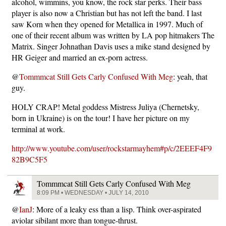
alcohol, wimmins, you know, the rock star perks. Their bass
player is also now a Christian but has not left the band. I last
saw Korn when they opened for Metallica in 1997. Much of
one of their recent album was written by LA pop hitmakers The
Matrix. Singer Johnathan Davis uses a mike stand designed by
HR Geiger and married an ex-porn actress.
@
Tommmcat Still Gets Carly Confused With Meg
: yeah, that
guy.
HOLY CRAP! Metal goddess Mistress Juliya (Chernetsky,
born in Ukraine) is on the tour! I have her picture on my
terminal at work.
http://www.youtube.com/user/rockstarmayhem#p/c/2EEEF4F9
82B9C5F5
Tommmcat Still Gets Carly Confused With Meg
8:09 PM • WEDNESDAY • JULY 14, 2010
@
IanJ
: More of a leaky ess than a lisp. Think over-aspirated
aviolar sibilant more than tongue-thrust.