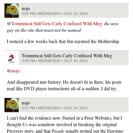
nojo
3:01 PM • WEDNESDAY • JULY 14, 2010
@
Tommmcat Still Gets Carly Confused With Meg
:
the new
guy on the-site-that-must-not-be-named
I noticed a few weeks back that Jim rejoined the Mothership.
Tommmcat Still Gets Carly Confused With Meg
3:05 PM • WEDNESDAY • JULY 14, 2010
@
nojo
:
And disappeared into history. He doesn’t fit in there, his posts
read like DVD player instructions all-of-a-sudden. I did try.
nojo
3:07 PM • WEDNESDAY • JULY 14, 2010
I can’t find the evidence now (buried in a Prior Website), but I
thought
Us
was somehow involved in breaking the original
Preggers story, and that
People
usually trotted out the Fawning