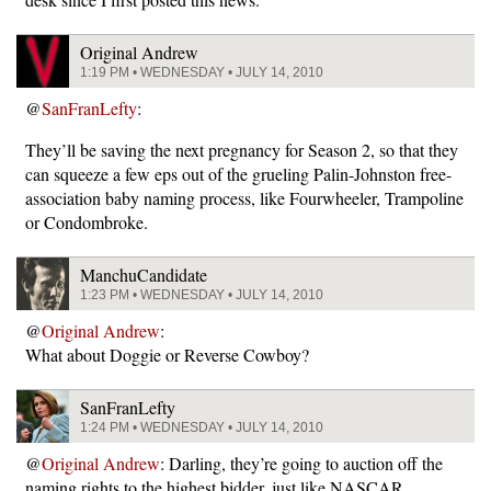
Original Andrew
1:19 PM • WEDNESDAY • JULY 14, 2010
@
SanFranLefty
:
They’ll be saving the next pregnancy for Season 2, so that they
can squeeze a few eps out of the grueling Palin-Johnston free-
association baby naming process, like Fourwheeler, Trampoline
or Condombroke.
ManchuCandidate
1:23 PM • WEDNESDAY • JULY 14, 2010
@
Original Andrew
:
What about Doggie or Reverse Cowboy?
SanFranLefty
1:24 PM • WEDNESDAY • JULY 14, 2010
@
Original Andrew
: Darling, they’re going to auction off the
naming rights to the highest bidder, just like NASCAR.