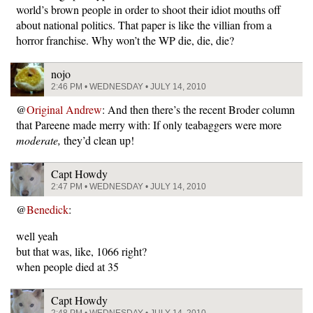
world’s brown people in order to shoot their idiot mouths off
about national politics. That paper is like the villian from a
horror franchise. Why won’t the WP die, die, die?
nojo
2:46 PM • WEDNESDAY • JULY 14, 2010
@
Original Andrew
: And then there’s the recent Broder column
that Pareene made merry with: If only teabaggers were more
moderate,
they’d clean up!
Capt Howdy
2:47 PM • WEDNESDAY • JULY 14, 2010
@
Benedick
:
well yeah
but that was, like, 1066 right?
when people died at 35
Capt Howdy