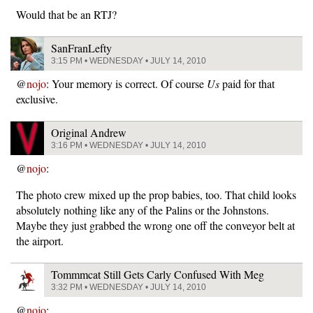
Would that be an RTJ?
SanFranLefty
3:15 PM • WEDNESDAY • JULY 14, 2010
@
nojo
: Your memory is correct. Of course
Us
paid for that
exclusive.
Original Andrew
3:16 PM • WEDNESDAY • JULY 14, 2010
@
nojo
:
The photo crew mixed up the prop babies, too. That child looks
absolutely nothing like any of the Palins or the Johnstons.
Maybe they just grabbed the wrong one off the conveyor belt at
the airport.
Tommmcat Still Gets Carly Confused With Meg
3:32 PM • WEDNESDAY • JULY 14, 2010
@
nojo
: