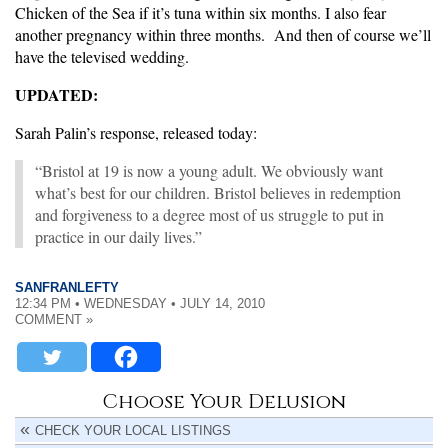
Chicken of the Sea if it’s tuna within six months. I also fear
another pregnancy within three months. And then of course we’ll
have the televised wedding.
UPDATED:
Sarah Palin’s response, released today:
“Bristol at 19 is now a young adult. We obviously want
what’s best for our children. Bristol believes in redemption
and forgiveness to a degree most of us struggle to put in
practice in our daily lives.”
SANFRANLEFTY
12:34 PM • WEDNESDAY • JULY 14, 2010
COMMENT »
Choose Your Delusion
CHECK YOUR LOCAL LISTINGS