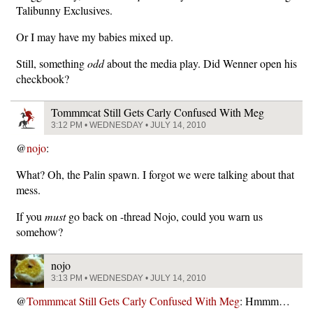
Talibunny Exclusives.
Or I may have my babies mixed up.
Still, something
odd
about the media play. Did Wenner open his
checkbook?
Tommmcat Still Gets Carly Confused With Meg
3:12 PM • WEDNESDAY • JULY 14, 2010
@
nojo
:
What? Oh, the Palin spawn. I forgot we were talking about that
mess.
If you
must
go back on -thread Nojo, could you warn us
somehow?
nojo
3:13 PM • WEDNESDAY • JULY 14, 2010
@
Tommmcat Still Gets Carly Confused With Meg
: Hmmm…