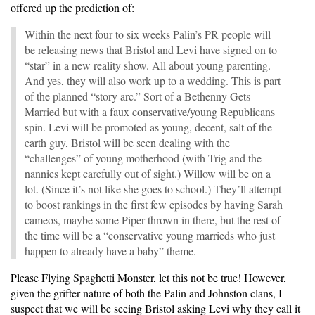
offered up the prediction of:
Within the next four to six weeks Palin’s PR people will
be releasing news that Bristol and Levi have signed on to
“star” in a new reality show. All about young parenting.
And yes, they will also work up to a wedding. This is part
of the planned “story arc.” Sort of a Bethenny Gets
Married but with a faux conservative/young Republicans
spin. Levi will be promoted as young, decent, salt of the
earth guy, Bristol will be seen dealing with the
“challenges” of young motherhood (with Trig and the
nannies kept carefully out of sight.) Willow will be on a
lot. (Since it’s not like she goes to school.) They’ll attempt
to boost rankings in the first few episodes by having Sarah
cameos, maybe some Piper thrown in there, but the rest of
the time will be a “conservative young marrieds who just
happen to already have a baby” theme.
Please Flying Spaghetti Monster, let this not be true! However,
given the grifter nature of both the Palin and Johnston clans, I
suspect that we will be seeing Bristol asking Levi why they call it