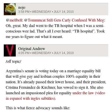
nojo
3:58 PM • WEDNESDAY • JULY 14, 2010
@
mellbell
: @
Tommmcat Still Gets Carly Confused With Meg
:
Oh, great. My dad went to the TB hospital when I was a semi-
conscious wee lad. That’s all I ever heard: “TB hospital”. Took
me years to figure out what it meant.
Original Andrew
4:05 PM • WEDNESDAY • JULY 14, 2010
/off topic/
Argentina’s senate is voting today on a marriage equality bill
that will give gay and lesbian couples 100% equality in their
nation. It’s already passed their lower house, and their president,
Cristina Fernández de Kirchner, has vowed to sign it. She also
launched an impassioned plea for equality
under the law (video
in espanol with ingles subtitles).
This is what fierce advocacy sounds like: