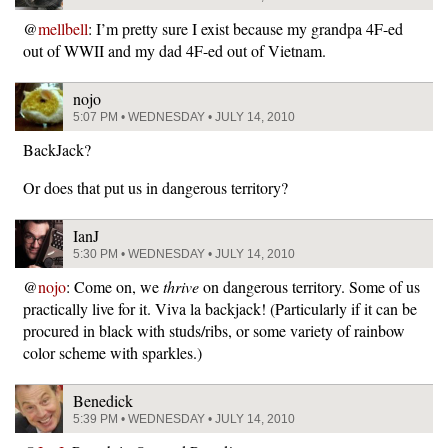
@
mellbell
: I’m pretty sure I exist because my grandpa 4F-ed
out of WWII and my dad 4F-ed out of Vietnam.
nojo
5:07 PM • WEDNESDAY • JULY 14, 2010
BackJack?
Or does that put us in dangerous territory?
IanJ
5:30 PM • WEDNESDAY • JULY 14, 2010
@
nojo
: Come on, we
thrive
on dangerous territory. Some of us
practically live for it. Viva la backjack! (Particularly if it can be
procured in black with studs/ribs, or some variety of rainbow
color scheme with sparkles.)
Benedick
5:39 PM • WEDNESDAY • JULY 14, 2010