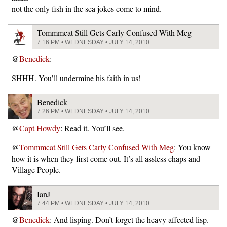
not the only fish in the sea jokes come to mind.
Tommmcat Still Gets Carly Confused With Meg
7:16 PM • WEDNESDAY • JULY 14, 2010
@
Benedick
:
SHHH. You’ll undermine his faith in us!
Benedick
7:26 PM • WEDNESDAY • JULY 14, 2010
@
Capt Howdy
: Read it. You’ll see.
@
Tommmcat Still Gets Carly Confused With Meg
: You know
how it is when they first come out. It’s all assless chaps and
Village People.
IanJ
7:44 PM • WEDNESDAY • JULY 14, 2010
@
Benedick
: And lisping. Don’t forget the heavy affected lisp.