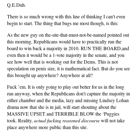
Q.E.Duh.
There is so much wrong with this line of thinking I can’t even
begin to start. The thing that bugs me most though, is this:
As the new guy on the-site-that-must-not-be-named pointed out
this morning, Republicans would have to practically run the
board to win back a majority in 2010. RUN THE BOARD,and
even then it would be a 1-vote majority in the senate, and you
see how well that is working out for the Dems. This is not
speculation on penis size, it is mathematical fact. But do you see
this brought up anywhere? Anywhere at all?
Fuck ’em. It is only going to play out better for us in the long
run anyway, when the Republicans don’t capture the majority in
either chamber and the media, lazy and missing Lindsey Lohan
drama now that she is in jail, will start shouting about the
MASSIVE UPSET and TERRIBLE BLOW the ‘Puggies
took. Reality,
actual fucking reasoned discourse
will not take
place anywhere more public than this site.