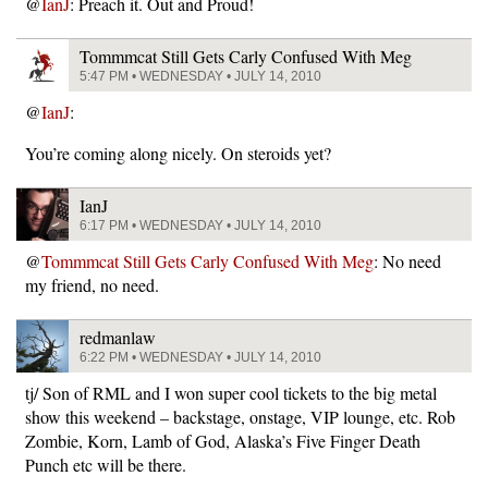
@
IanJ
: Preach it. Out and Proud!
Tommmcat Still Gets Carly Confused With Meg
5:47 PM • WEDNESDAY • JULY 14, 2010
@
IanJ
:
You’re coming along nicely. On steroids yet?
IanJ
6:17 PM • WEDNESDAY • JULY 14, 2010
@
Tommmcat Still Gets Carly Confused With Meg
: No need
my friend, no need.
redmanlaw
6:22 PM • WEDNESDAY • JULY 14, 2010
tj/ Son of RML and I won super cool tickets to the big metal
show this weekend – backstage, onstage, VIP lounge, etc. Rob
Zombie, Korn, Lamb of God, Alaska’s Five Finger Death
Punch etc will be there.