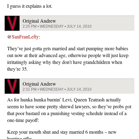
I guess it explains a lot.
Original Andrew
2:25 PM • WEDNESDAY • JULY 14, 2010
@
SanFranLefty
:
They’ve just gotta gets married and start pumping more babies
out now at their advanced age, otherwise people will just keep
irritatingly asking why they don’t have grandchildren when
they’re 35.
Original Andrew
2:31 PM • WEDNESDAY • JULY 14, 2010
As for hunka hunka burnin’ Levi, Queen Teatrash actually
seems to have some pretty shrewd lawyers, so they’ve probs got
that poor bastard on a punishing vesting schedule instead of a
one-time payoff:
Keep your mouth shut and stay married 6 months – new
hunting rifle;