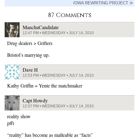
IOWA REWRITING PROJECT
87 Comments
ManchuCandidate
12:47 PM • WEDNESDAY • JULY 14, 2010
Drug dealers > Grifters
Bristol’s marrying up.
Dave H
12:53 PM • WEDNESDAY • JULY 14, 2010
Kathy Griffin = Yente the matchmaker
Capt Howdy
12:57 PM • WEDNESDAY • JULY 14, 2010
reality show
pfft
“reality” has become as malleable as “facts”