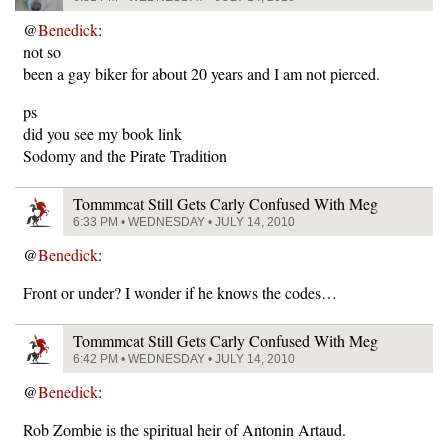
@
Benedick
:
not so
been a gay biker for about 20 years and I am not pierced.
ps
did you see my book link
Sodomy and the Pirate Tradition
Tommmcat Still Gets Carly Confused With Meg
6:33 PM • WEDNESDAY • JULY 14, 2010
@
Benedick
:
Front or under? I wonder if he knows the codes…
Tommmcat Still Gets Carly Confused With Meg
6:42 PM • WEDNESDAY • JULY 14, 2010
@
Benedick
:
Rob Zombie is the spiritual heir of Antonin Artaud.