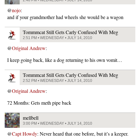
2:48 PM • WEDNESDAY • JULY 14, 2010
@
nojo
:
and if your grandmother had wheels she would be a wagon
Tommmcat Still Gets Carly Confused With Meg
2:51 PM • WEDNESDAY • JULY 14, 2010
@
Original Andrew
:
I keep going back, like a dog returning to his own vomit…
Tommmcat Still Gets Carly Confused With Meg
2:52 PM • WEDNESDAY • JULY 14, 2010
@
Original Andrew
:
72 Months: Gets meth pipe back
mellbell
3:00 PM • WEDNESDAY • JULY 14, 2010
@
Capt Howdy
: Never heard that one before, but it’s a keeper.