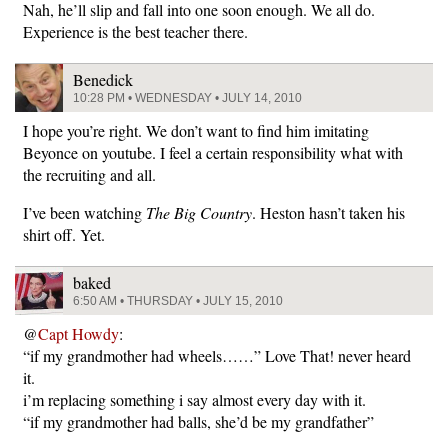
Nah, he’ll slip and fall into one soon enough. We all do.
Experience is the best teacher there.
Benedick
10:28 PM • WEDNESDAY • JULY 14, 2010
I hope you’re right. We don’t want to find him imitating
Beyonce on youtube. I feel a certain responsibility what with
the recruiting and all.
I’ve been watching
The Big Country
. Heston hasn’t taken his
shirt off. Yet.
baked
6:50 AM • THURSDAY • JULY 15, 2010
@
Capt Howdy
:
“if my grandmother had wheels……” Love That! never heard
it.
i’m replacing something i say almost every day with it.
“if my grandmother had balls, she’d be my grandfather”