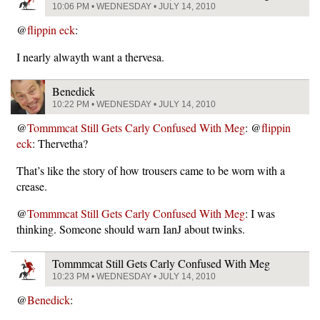
10:06 PM • WEDNESDAY • JULY 14, 2010
@
flippin eck
:
I nearly alwayth want a thervesa.
Benedick
10:22 PM • WEDNESDAY • JULY 14, 2010
@
Tommmcat Still Gets Carly Confused With Meg
: @
flippin
eck
: Thervetha?
That’s like the story of how trousers came to be worn with a
crease.
@
Tommmcat Still Gets Carly Confused With Meg
: I was
thinking. Someone should warn IanJ about twinks.
Tommmcat Still Gets Carly Confused With Meg
10:23 PM • WEDNESDAY • JULY 14, 2010
@
Benedick
: