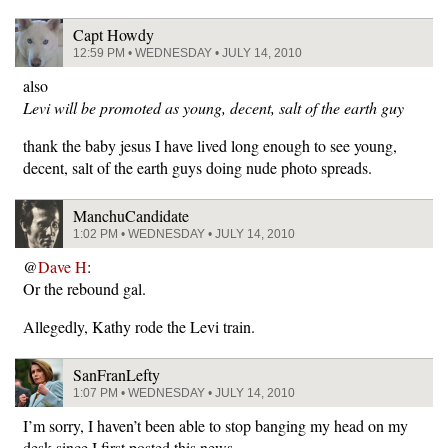
Capt Howdy
12:59 PM • WEDNESDAY • JULY 14, 2010
also
Levi will be promoted as young, decent, salt of the earth guy
thank the baby jesus I have lived long enough to see young,
decent, salt of the earth guys doing nude photo spreads.
ManchuCandidate
1:02 PM • WEDNESDAY • JULY 14, 2010
@
Dave H
:
Or the rebound gal.
Allegedly, Kathy rode the Levi train.
SanFranLefty
1:07 PM • WEDNESDAY • JULY 14, 2010
I’m sorry, I haven’t been able to stop banging my head on my
desk since I first posted this news.