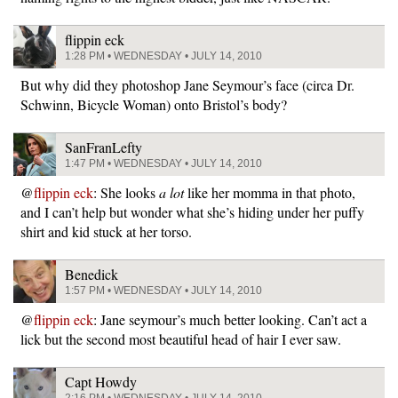
flippin eck
1:28 PM • WEDNESDAY • JULY 14, 2010
But why did they photoshop Jane Seymour’s face (circa Dr.
Schwinn, Bicycle Woman) onto Bristol’s body?
SanFranLefty
1:47 PM • WEDNESDAY • JULY 14, 2010
@
flippin eck
: She looks
a lot
like her momma in that photo,
and I can’t help but wonder what she’s hiding under her puffy
shirt and kid stuck at her torso.
Benedick
1:57 PM • WEDNESDAY • JULY 14, 2010
@
flippin eck
: Jane seymour’s much better looking. Can’t act a
lick but the second most beautiful head of hair I ever saw.
Capt Howdy