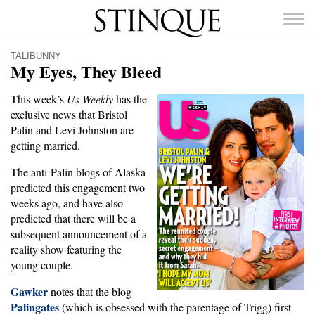
Stinque
TALIBUNNY
My Eyes, They Bleed
This week’s
Us Weekly
has the
exclusive news that Bristol
SEARCH
Palin and Levi Johnston are
FOR:
getting married.
The anti-Palin blogs of Alaska
predicted this engagement two
weeks ago, and have also
predicted that there will be a
subsequent announcement of a
reality show featuring the
young couple.
Gawker
notes that the blog
Palingates
(which is obsessed with the parentage of Trigg) first