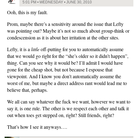
5:01 PM • WEDNESDAY • JUNE 30, 2010
Ooh, this is my fault.
Prom, maybe there’s a sensitivity around the issue that Lefty
was pointing out? Maybe it’s not so much about group-think or
condescension as it is about her irritation at the other sites.
Lefty, it is a
little
off-putting for you to automatically assume
that we would go right for the “she’s older so it didn’t happen”,
thing. Can you see why it would be? I’ll admit I would have
gone for the cheap shot, but not because I espouse that
viewpoint. And I know you don’t automatically assume the
worst of me, but maybe a direct address rant would lead me to
believe that, perhaps.
We all can say whatever the fuck we want, however we want to
say it, is one rule. The other is we respect each other and talk it
out when toes get stepped on, right? Still friends, right?
That’s how I see it anyways….