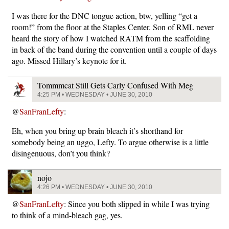
I was there for the DNC tongue action, btw, yelling “get a
room!” from the floor at the Staples Center. Son of RML never
heard the story of how I watched RATM from the scaffolding
in back of the band during the convention until a couple of days
ago. Missed Hillary’s keynote for it.
Tommmcat Still Gets Carly Confused With Meg
4:25 PM • WEDNESDAY • JUNE 30, 2010
@
SanFranLefty
:
Eh, when you bring up brain bleach it’s shorthand for
somebody being an uggo, Lefty. To argue otherwise is a little
disingenuous, don’t you think?
nojo
4:26 PM • WEDNESDAY • JUNE 30, 2010
@
SanFranLefty
: Since you both slipped in while I was trying
to think of a mind-bleach gag, yes.