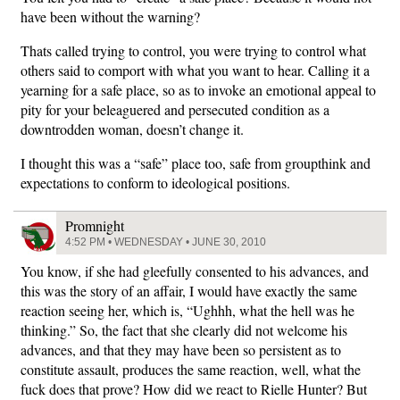
have been without the warning?
Thats called trying to control, you were trying to control what
others said to comport with what you want to hear. Calling it a
yearning for a safe place, so as to invoke an emotional appeal to
pity for your beleaguered and persecuted condition as a
downtrodden woman, doesn’t change it.
I thought this was a “safe” place too, safe from groupthink and
expectations to conform to ideological positions.
Promnight
4:52 PM • WEDNESDAY • JUNE 30, 2010
You know, if she had gleefully consented to his advances, and
this was the story of an affair, I would have exactly the same
reaction seeing her, which is, “Ughhh, what the hell was he
thinking.” So, the fact that she clearly did not welcome his
advances, and that they may have been so persistent as to
constitute assault, produces the same reaction, well, what the
fuck does that prove? How did we react to Rielle Hunter? But