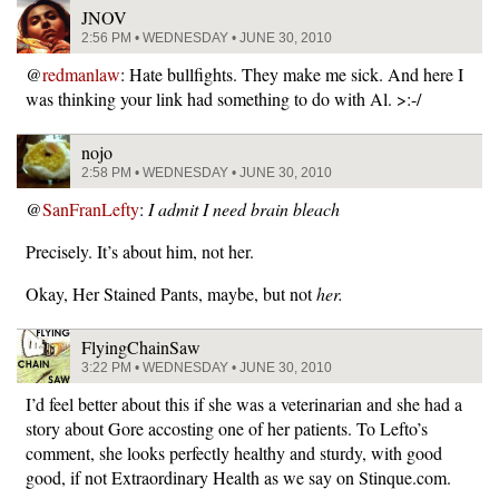
JNOV
2:56 PM • WEDNESDAY • JUNE 30, 2010
@
redmanlaw
: Hate bullfights. They make me sick. And here I
was thinking your link had something to do with Al. >:-/
nojo
2:58 PM • WEDNESDAY • JUNE 30, 2010
@
SanFranLefty
:
I admit I need brain bleach
Precisely. It’s about him, not her.
Okay, Her Stained Pants, maybe, but not
her.
FlyingChainSaw
3:22 PM • WEDNESDAY • JUNE 30, 2010
I’d feel better about this if she was a veterinarian and she had a
story about Gore accosting one of her patients. To Lefto’s
comment, she looks perfectly healthy and sturdy, with good
good, if not Extraordinary Health as we say on Stinque.com.