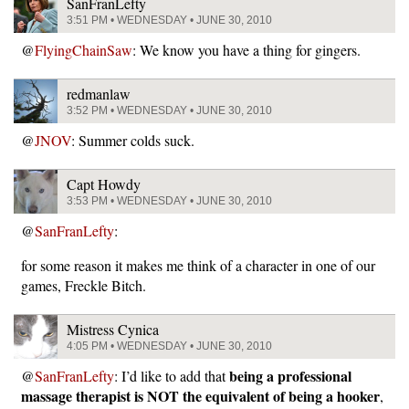
SanFranLefty
3:51 PM • WEDNESDAY • JUNE 30, 2010
@
FlyingChainSaw
: We know you have a thing for gingers.
redmanlaw
3:52 PM • WEDNESDAY • JUNE 30, 2010
@
JNOV
: Summer colds suck.
Capt Howdy
3:53 PM • WEDNESDAY • JUNE 30, 2010
@
SanFranLefty
:
for some reason it makes me think of a character in one of our
games, Freckle Bitch.
Mistress Cynica
4:05 PM • WEDNESDAY • JUNE 30, 2010
being a professional
@
SanFranLefty
: I’d like to add that
massage therapist is NOT the equivalent of being a hooker
,