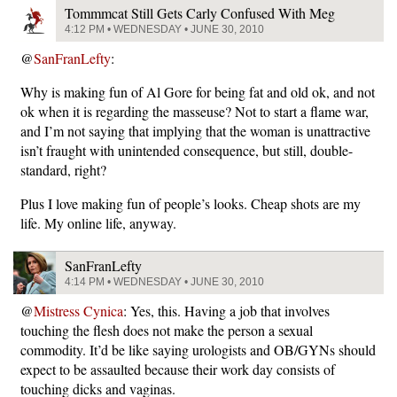
Tommmcat Still Gets Carly Confused With Meg
4:12 PM • WEDNESDAY • JUNE 30, 2010
@
SanFranLefty
:
Why is making fun of Al Gore for being fat and old ok, and not
ok when it is regarding the masseuse? Not to start a flame war,
and I’m not saying that implying that the woman is unattractive
isn’t fraught with unintended consequence, but still, double-
standard, right?
Plus I love making fun of people’s looks. Cheap shots are my
life. My online life, anyway.
SanFranLefty
4:14 PM • WEDNESDAY • JUNE 30, 2010
@
Mistress Cynica
: Yes, this. Having a job that involves
touching the flesh does not make the person a sexual
commodity. It’d be like saying urologists and OB/GYNs should
expect to be assaulted because their work day consists of
touching dicks and vaginas.