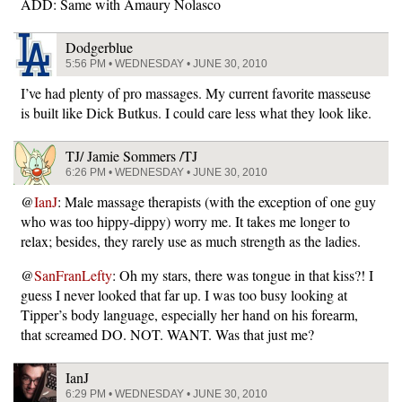
ADD: Same with Amaury Nolasco
Dodgerblue
5:56 PM • WEDNESDAY • JUNE 30, 2010
I’ve had plenty of pro massages. My current favorite masseuse
is built like Dick Butkus. I could care less what they look like.
TJ/ Jamie Sommers /TJ
6:26 PM • WEDNESDAY • JUNE 30, 2010
@
IanJ
: Male massage therapists (with the exception of one guy
who was too hippy-dippy) worry me. It takes me longer to
relax; besides, they rarely use as much strength as the ladies.
@
SanFranLefty
: Oh my stars, there was tongue in that kiss?! I
guess I never looked that far up. I was too busy looking at
Tipper’s body language, especially her hand on his forearm,
that screamed DO. NOT. WANT. Was that just me?
IanJ
6:29 PM • WEDNESDAY • JUNE 30, 2010