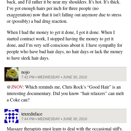
back, and I’d rather it be near my shoulders. It’s hot. It’s thick.
I’ve got enough hairs per inch for three people (no
exaggeration) now that it isn’t falling out anymore due to stress
or (possibly) a bad drug reaction.
When I had the money to get it done, I got it done. When I
started contract work, I stopped having the money to get it
done, and I’m very self-conscious about it. I have sympathy for
people who have bad hair days, no hair days or lack the money
to have sleek hair days.
nojo
7:42 PM • WEDNESDAY • JUNE 30, 2010
@
JNOV
: Which reminds me, Chris Rock’s “Good Hair” is an
interesting documentary. Did you know “hair relaxers” can melt
a Coke can?
texrednface
7:44 PM • WEDNESDAY • JUNE 30, 2010
Massage therapists must learn to deal with the occasional stiffy.