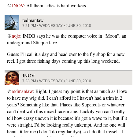
@
JNOV
: All them ladies is hard workers.
redmanlaw
7:21 PM • WEDNESDAY • JUNE 30, 2010
@
nojo
: IMDB says he was the computer voice in “Moon”, an
underground Stinque fave.
Guess I’ll call it a day and head over to the fly shop for a new
reel. I got three fishing days coming up this long weekend.
JNOV
7:28 PM • WEDNESDAY • JUNE 30, 2010
@
redmanlaw
: Right. I guess my point is that as much as I love
to have my wig did, I can’t afford it; I haven’t had a trim in 2
years? Something like that. Places like Supercuts or whatever
can’t deal with this mixed-race mane. Luckily you can’t really
tell how crazy uneven it is because it’s got a wave to it, but if it
were straight, I’d be looking really unkempt. And no one will
henna it for me (I don’t do regular dye), so I do that myself. I