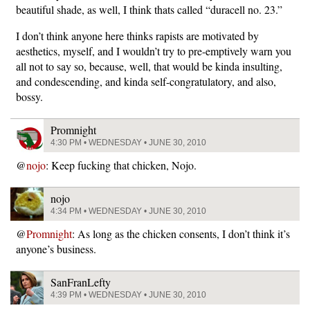
beautiful shade, as well, I think thats called “duracell no. 23.”
I don’t think anyone here thinks rapists are motivated by
aesthetics, myself, and I wouldn’t try to pre-emptively warn you
all not to say so, because, well, that would be kinda insulting,
and condescending, and kinda self-congratulatory, and also,
bossy.
Promnight
4:30 PM • WEDNESDAY • JUNE 30, 2010
@
nojo
: Keep fucking that chicken, Nojo.
nojo
4:34 PM • WEDNESDAY • JUNE 30, 2010
@
Promnight
: As long as the chicken consents, I don’t think it’s
anyone’s business.
SanFranLefty
4:39 PM • WEDNESDAY • JUNE 30, 2010