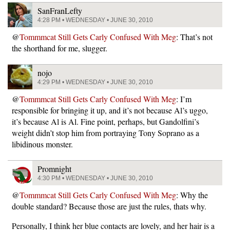
SanFranLefty
4:28 PM • WEDNESDAY • JUNE 30, 2010
@
Tommmcat Still Gets Carly Confused With Meg
: That’s not
the shorthand for me, slugger.
nojo
4:29 PM • WEDNESDAY • JUNE 30, 2010
@
Tommmcat Still Gets Carly Confused With Meg
: I’m
responsible for bringing it up, and it’s not because Al’s uggo,
it’s because Al is Al. Fine point, perhaps, but Gandolfini’s
weight didn’t stop him from portraying Tony Soprano as a
libidinous monster.
Promnight
4:30 PM • WEDNESDAY • JUNE 30, 2010
@
Tommmcat Still Gets Carly Confused With Meg
: Why the
double standard? Because those are just the rules, thats why.
Personally, I think her blue contacts are lovely, and her hair is a