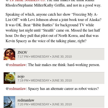
Rhodes/Stephanie Miller/Kathy Griffin, and not in a good way.
Speaking of which, anyone catch her show “Freezing My A-
List Off” with Levi Johnson about a joint book tour of Alaska?
It was OK. Beat “Bible Battles” for background TV while
working last night until “Stealth” came on. Missed the last half
hour. Do they pull that pilot out of North Korea, and that was
Kevin Spacey as the voice of the talking plane, right?
JNOV
7:17 PM • WEDNESDAY • JUNE 30, 2010
@
redmanlaw
: The hair makes me think: hard-working person.
nojo
7:19 PM • WEDNESDAY • JUNE 30, 2010
@
redmanlaw
: Spacey has an alternate career as robot voices?
redmanlaw
7:20 PM • WEDNESDAY • JUNE 30, 2010