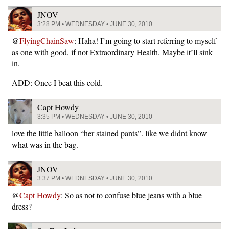
JNOV
3:28 PM • WEDNESDAY • JUNE 30, 2010
@
FlyingChainSaw
: Haha! I’m going to start referring to myself
as one with good, if not Extraordinary Health. Maybe it’ll sink
in.
ADD: Once I beat this cold.
Capt Howdy
3:35 PM • WEDNESDAY • JUNE 30, 2010
love the little balloon “her stained pants”. like we didnt know
what was in the bag.
JNOV
3:37 PM • WEDNESDAY • JUNE 30, 2010
@
Capt Howdy
: So as not to confuse blue jeans with a blue
dress?