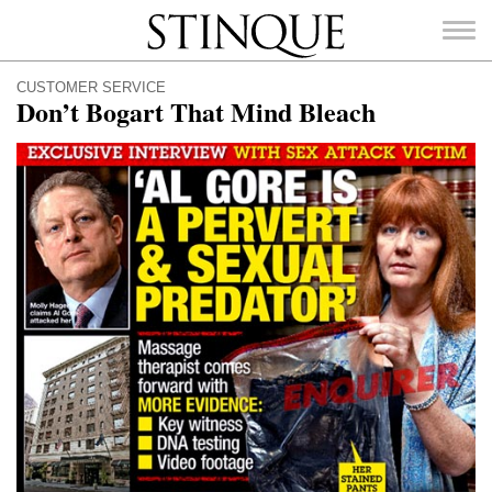
Stinque
CUSTOMER SERVICE
Don’t Bogart That Mind Bleach
SEARCH
FOR: