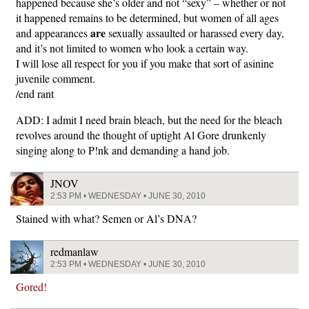
happened because she’s older and not “sexy” – whether or not
it happened remains to be determined, but women of all ages
are
and appearances
sexually assaulted or harassed every day,
and it’s not limited to women who look a certain way.
I will lose all respect for you if you make that sort of asinine
juvenile comment.
/end rant
ADD: I admit I need brain bleach, but the need for the bleach
revolves around the thought of uptight Al Gore drunkenly
singing along to P!nk and demanding a hand job.
JNOV
2:53 PM • WEDNESDAY • JUNE 30, 2010
Stained with what? Semen or Al’s DNA?
redmanlaw
2:53 PM • WEDNESDAY • JUNE 30, 2010
Gored!