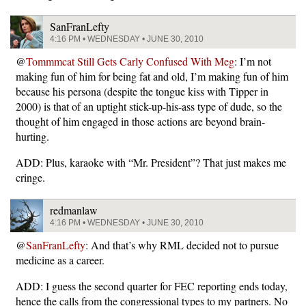
SanFranLefty
4:16 PM • WEDNESDAY • JUNE 30, 2010
@
Tommmcat Still Gets Carly Confused With Meg
: I’m not
making fun of him for being fat and old, I’m making fun of him
because his persona (despite the tongue kiss with Tipper in
2000) is that of an uptight stick-up-his-ass type of dude, so the
thought of him engaged in those actions are beyond brain-
hurting.
ADD: Plus, karaoke with “Mr. President”? That just makes me
cringe.
redmanlaw
4:16 PM • WEDNESDAY • JUNE 30, 2010
@
SanFranLefty
: And that’s why RML decided not to pursue
medicine as a career.
ADD: I guess the second quarter for FEC reporting ends today,
hence the calls from the congressional types to my partners. No