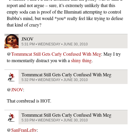
report and not argue – sure, it’s extremely unlikely that this
empty soda can is proof of the Illuminati attempting to control
Bubba’s mind, but would *you* really feel like trying to defuse
that kind of crazy?
JNOV
5:31 PM • WEDNESDAY • JUNE 30, 2010
@
Tommmcat Still Gets Carly Confused With Meg
: May I try
to momentarily distract you with a
shiny thing
.
Tommmcat Still Gets Carly Confused With Meg
5:32 PM • WEDNESDAY • JUNE 30, 2010
@
JNOV
:
That cornbread is HOT.
Tommmcat Still Gets Carly Confused With Meg
5:33 PM • WEDNESDAY • JUNE 30, 2010
@
SanFranLefty
: