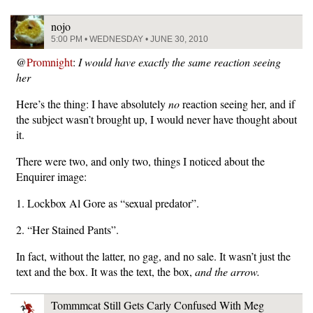
nojo
5:00 PM • WEDNESDAY • JUNE 30, 2010
@
Promnight
:
I would have exactly the same reaction seeing
her
Here’s the thing: I have absolutely
no
reaction seeing her, and if
the subject wasn’t brought up, I would never have thought about
it.
There were two, and only two, things I noticed about the
Enquirer image:
1. Lockbox Al Gore as “sexual predator”.
2. “Her Stained Pants”.
In fact, without the latter, no gag, and no sale. It wasn’t just the
text and the box. It was the text, the box,
and the arrow.
Tommmcat Still Gets Carly Confused With Meg