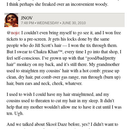
I think perhaps she freaked over an inconvenient woody.
JNOV
7:48 PM • WEDNESDAY • JUNE 30, 2010
@
nojo
: I couldn’t even bring myself to go see it, and I won free
tickets to a pre-screen. Jr gets his locks done by the same
people who do Jill Scott’s hair — I won the tix through them.
But I swear to Chakra Khan™, every time I go into that shop, I
feel self-conscious. I’ve grown up with that “good/bad/pretty
hair” monkey on my back, and it’s still there. My grandmother
used to straighten my cousins’ hair with a hot comb: grease up
clean, dry hair, put comb over gas range, run through (burn up)
hair, burn ears and neck, cheek, whatever.
I used to wish I could have my hair straightened, and my
cousins used to threaten to cut my hair in my sleep. It didn’t
help that my mother wouldn’t allow me to have it cut until I was
ten. Ugh.
And we talked about Skool Daze before, yes? I didn’t want to