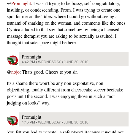
@
Promnight
: I wasn’t trying to be bossy, self-congratulatory,
insulting, or condescending, Prom. I was trying to create one
spot for me on the Tubez where I could go without seeing a
tsunami of snarking on the woman, and comments like the ones
Cynica alluded to that say that somehow by being a licensed
massage therapist you are asking to be sexually assaulted. I
thought that safe space might be here.
Promnight
4:42 PM • WEDNESDAY • JUNE 30, 2010
@
nojo
: Thats good. Cheers to you sir.
Its a shame there won’t be any non-exploitative, non-
objectifying, totally different from cheesecake soccer beefcake
posts until the second. I was enjoying those in such a “not
judging on looks” way.
Promnight
4:46 PM • WEDNESDAY • JUNE 30, 2010
You felt you had to “create” a safe place? Because it would not