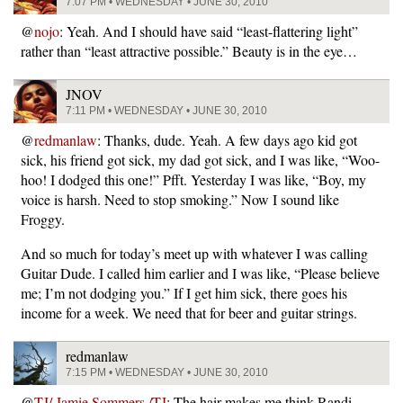
7:07 PM • WEDNESDAY • JUNE 30, 2010
@
nojo
: Yeah. And I should have said “least-flattering light”
rather than “least attractive possible.” Beauty is in the eye…
JNOV
7:11 PM • WEDNESDAY • JUNE 30, 2010
@
redmanlaw
: Thanks, dude. Yeah. A few days ago kid got
sick, his friend got sick, my dad got sick, and I was like, “Woo-
hoo! I dodged this one!” Pfft. Yesterday I was like, “Boy, my
voice is harsh. Need to stop smoking.” Now I sound like
Froggy.
And so much for today’s meet up with whatever I was calling
Guitar Dude. I called him earlier and I was like, “Please believe
me; I’m not dodging you.” If I get him sick, there goes his
income for a week. We need that for beer and guitar strings.
redmanlaw
7:15 PM • WEDNESDAY • JUNE 30, 2010
@
TJ/ Jamie Sommers /TJ
: The hair makes me think Randi