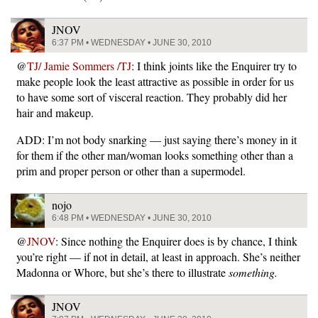
JNOV
6:37 PM • WEDNESDAY • JUNE 30, 2010
@
TJ/ Jamie Sommers /TJ
: I think joints like the Enquirer try to
make people look the least attractive as possible in order for us
to have some sort of visceral reaction. They probably did her
hair and makeup.
ADD: I’m not body snarking — just saying there’s money in it
for them if the other man/woman looks something other than a
prim and proper person or other than a supermodel.
nojo
6:48 PM • WEDNESDAY • JUNE 30, 2010
@
JNOV
: Since nothing the Enquirer does is by chance, I think
you’re right — if not in detail, at least in approach. She’s neither
Madonna or Whore, but she’s there to illustrate
something.
JNOV