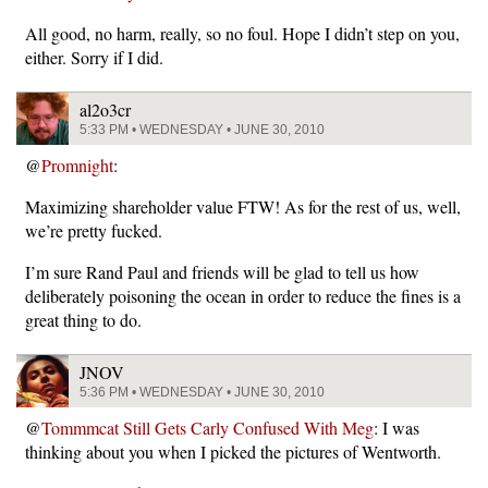
All good, no harm, really, so no foul. Hope I didn’t step on you,
either. Sorry if I did.
al2o3cr
5:33 PM • WEDNESDAY • JUNE 30, 2010
@
Promnight
:
Maximizing shareholder value FTW! As for the rest of us, well,
we’re pretty fucked.
I’m sure Rand Paul and friends will be glad to tell us how
deliberately poisoning the ocean in order to reduce the fines is a
great thing to do.
JNOV
5:36 PM • WEDNESDAY • JUNE 30, 2010
@
Tommmcat Still Gets Carly Confused With Meg
: I was
thinking about you when I picked the pictures of Wentworth.