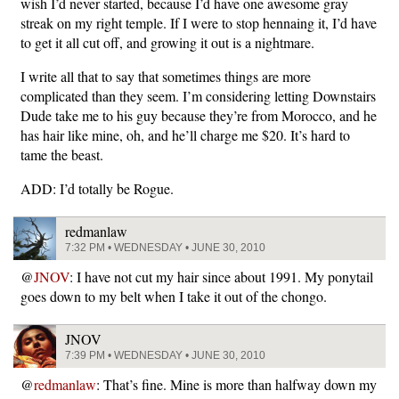
wish I’d never started, because I’d have one awesome gray
streak on my right temple. If I were to stop hennaing it, I’d have
to get it all cut off, and growing it out is a nightmare.
I write all that to say that sometimes things are more
complicated than they seem. I’m considering letting Downstairs
Dude take me to his guy because they’re from Morocco, and he
has hair like mine, oh, and he’ll charge me $20. It’s hard to
tame the beast.
ADD: I’d totally be Rogue.
redmanlaw
7:32 PM • WEDNESDAY • JUNE 30, 2010
@
JNOV
: I have not cut my hair since about 1991. My ponytail
goes down to my belt when I take it out of the chongo.
JNOV
7:39 PM • WEDNESDAY • JUNE 30, 2010
@
redmanlaw
: That’s fine. Mine is more than halfway down my