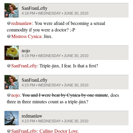
SanFranLefty
4:18 PM • WEDNESDAY • JUNE 30, 2010
@
redmanlaw
: You were afraid of becoming a sexual
commodity if you were a doctor? ;-P
@
Mistress Cynica
: Jinx.
nojo
4:19 PM • WEDNESDAY • JUNE 30, 2010
@
SanFranLefty
: Triple-jinx, I fear. Is that a first?
SanFranLefty
4:23 PM • WEDNESDAY • JUNE 30, 2010
@
nojo
:
You and I were beat by Cynica by one minute
, does
three in three minutes count as a triple-jinx?
redmanlaw
4:23 PM • WEDNESDAY • JUNE 30, 2010
@
SanFranLefty
:
Calling Doctor Love.