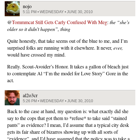
nojo
5:11 PM • WEDNESDAY • JUNE 30, 2010
@
Tommmcat Still Gets Carly Confused With Meg
:
the “she’s
older so it didn’t happen”, thing
Quite honestly, that take seems out of the blue to me, and I’m
surprised folks are running with it elsewhere. It never,
ever,
would have crossed my mind.
Really. Scout-Avoider’s Honor. It takes a gallon of bleach just
to contemplate Al “I’m the model for Love Story” Gore in the
act.
al2o3cr
5:26 PM • WEDNESDAY • JUNE 30, 2010
Back to the case at hand, my question is: what exactly did she
say to the cops that got them to *refuse* to take said “stained
pants” as evidence? I mean, I’d assume that a typical city desk
gets its fair share of bizarros showing up with all sorts of
“evidence”, and I’d have assumed that the policy was to take a