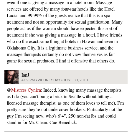
even if one is giving a massage in a hotel room. Massage
services are offered by many four-star hotels like the Hotel
Lucia, and 99.99% of the guests realize that this is a spa
treatment and not an opportunity for sexual gratification. Many
people act as if the woman should have expected this sort of
treatment if she was giving a massage in a hotel. I have friends
who do the exact same thing at hotels in Hawaii and even in
Oklahoma City. It is a legitimate business service, and the
massage therapists certainly do not view themselves as fair
game for sexual predators. I find it offensive that others do.
IanJ
4:09 PM • WEDNESDAY • JUNE 30, 2010
@
Mistress Cynica
: Indeed, knowing many massage therapists,
as I do (you can’t bung a brick in Seattle without hitting a
licensed massage therapist, as one of them loves to tell me), I’m
pretty sure they’re not undercover hookers. Particularly not the
guy I’m seeing now, who’s 6’4″, 250 non-fat lbs and could
stand in for Mr. Clean. Cue Benedick.