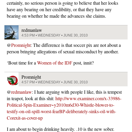
certainly, no serious person is going to believe that her looks
have any bearing on her credibility, or that they have any
bearing on whether he made the advances she claims.
redmanlaw
4:53 PM • WEDNESDAY • JUNE 30, 2010
@
Promnight
: The difference is that soccer pix are not about a
person bringing allegations of sexual misconduct by another.
‘Bout time for a
Women of the IDF
post, innit?
Promnight
4:57 PM • WEDNESDAY • JUNE 30, 2010
@
redmanlaw
: I hate arguing with people I like, this is tempest
in teapot, look at this shit:
http://www.examiner.com/x-33986-
Political-Spin-Examiner~y2010m6d30-Whistle-blower-to-
testify-on-oil-spill-worst-fearBP-deliberately-sinks-oil-with-
Corexit-as-cover-up
I am about to begin drinking heavily. .10 is the new sober.