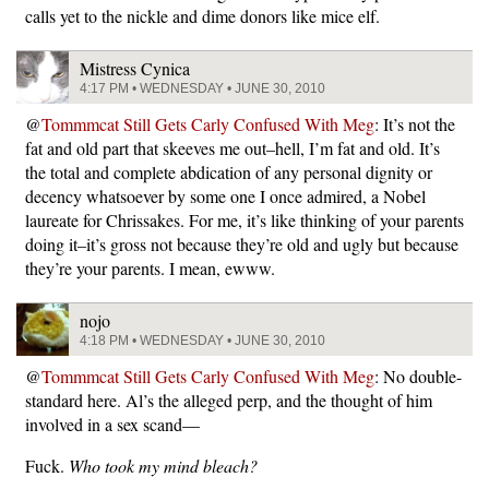
calls yet to the nickle and dime donors like mice elf.
Mistress Cynica
4:17 PM • WEDNESDAY • JUNE 30, 2010
@
Tommmcat Still Gets Carly Confused With Meg
: It’s not the
fat and old part that skeeves me out–hell, I’m fat and old. It’s
the total and complete abdication of any personal dignity or
decency whatsoever by some one I once admired, a Nobel
laureate for Chrissakes. For me, it’s like thinking of your parents
doing it–it’s gross not because they’re old and ugly but because
they’re your parents. I mean, ewww.
nojo
4:18 PM • WEDNESDAY • JUNE 30, 2010
@
Tommmcat Still Gets Carly Confused With Meg
: No double-
standard here. Al’s the alleged perp, and the thought of him
involved in a sex scand—
Fuck.
Who took my mind bleach?