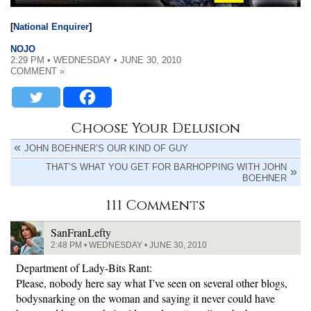
[
National Enquirer
]
NOJO
2:29 PM • WEDNESDAY • JUNE 30, 2010
COMMENT »
Choose Your Delusion
JOHN BOEHNER’S OUR KIND OF GUY
THAT’S WHAT YOU GET FOR BARHOPPING WITH JOHN
BOEHNER
111 Comments
SanFranLefty
2:48 PM • WEDNESDAY • JUNE 30, 2010
Department of Lady-Bits Rant:
Please, nobody here say what I’ve seen on several other blogs,
bodysnarking on the woman and saying it never could have