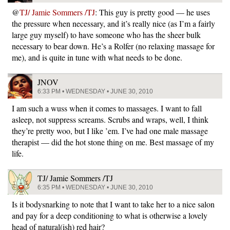
@
TJ/ Jamie Sommers /TJ
: This guy is pretty good — he uses
the pressure when necessary, and it’s really nice (as I’m a fairly
large guy myself) to have someone who has the sheer bulk
necessary to bear down. He’s a Rolfer (no relaxing massage for
me), and is quite in tune with what needs to be done.
JNOV
6:33 PM • WEDNESDAY • JUNE 30, 2010
I am such a wuss when it comes to massages. I want to fall
asleep, not suppress screams. Scrubs and wraps, well, I think
they’re pretty woo, but I like ’em. I’ve had one male massage
therapist — did the hot stone thing on me. Best massage of my
life.
TJ/ Jamie Sommers /TJ
6:35 PM • WEDNESDAY • JUNE 30, 2010
Is it bodysnarking to note that I want to take her to a nice salon
and pay for a deep conditioning to what is otherwise a lovely
head of natural(ish) red hair?