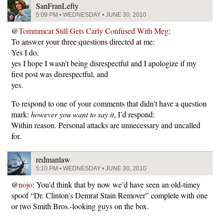
SanFranLefty
5:09 PM • WEDNESDAY • JUNE 30, 2010
@
Tommmcat Still Gets Carly Confused With Meg
:
To answer your three questions directed at me:
Yes I do,
yes I hope I wasn’t being disrespectful and I apologize if my
first post was disrespectful, and
yes.
To respond to one of your comments that didn’t have a question
mark:
however you want to say it
, I’d respond:
Within reason. Personal attacks are unnecessary and uncalled
for.
redmanlaw
5:10 PM • WEDNESDAY • JUNE 30, 2010
@
nojo
: You’d think that by now we’d have seen an old-timey
spoof “Dr. Clinton’s Demrat Stain Remover” complete with one
or two Smith Bros.-looking guys on the box.