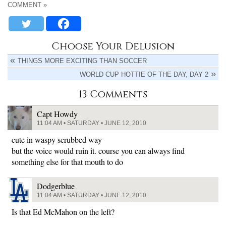
COMMENT »
Choose Your Delusion
THINGS MORE EXCITING THAN SOCCER
WORLD CUP HOTTIE OF THE DAY, DAY 2
13 Comments
Capt Howdy
11:04 AM • SATURDAY • JUNE 12, 2010
cute in waspy scrubbed way
but the voice would ruin it. course you can always find
something else for that mouth to do
Dodgerblue
11:04 AM • SATURDAY • JUNE 12, 2010
Is that Ed McMahon on the left?