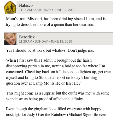
Nabisco
11:11 AM • SATURDAY • JUNE 12, 2010
Mom’s from Missouri, has been drinking since 11 am, and is
trying to dress like more of a queen than her dear son.
Benedick
11:20 AM • SUNDAY • JUNE 13, 2010
Yes I should be at work but whatevs. Don’t judge me.
When I first saw this I admit it brought out the harsh
disapproving puritan in me, never a bridge too far where I’m
concerned. Checking back on it I decided to lighten up, get over
myself and bring to Stinque a report on today’s burning
question over at Camp Mo: Is He or Isn’t He?
This might come as a surprise but the outfit was met with some
skepticism as being proof of affectional affinity.
Even though the gingham look filled everyone with happy
nostalgia for Judy Over the Rainbow (Michael Signorile even