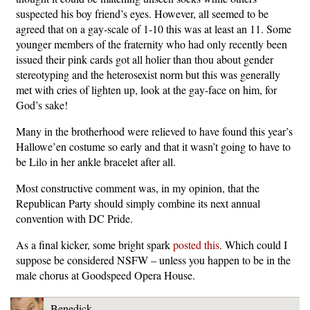
suspected his boy friend’s eyes. However, all seemed to be
agreed that on a gay-scale of 1-10 this was at least an 11. Some
younger members of the fraternity who had only recently been
issued their pink cards got all holier than thou about gender
stereotyping and the heterosexist norm but this was generally
met with cries of lighten up, look at the gay-face on him, for
God’s sake!
Many in the brotherhood were relieved to have found this year’s
Hallowe’en costume so early and that it wasn’t going to have to
be Lilo in her ankle bracelet after all.
Most constructive comment was, in my opinion, that the
Republican Party should simply combine its next annual
convention with DC Pride.
As a final kicker, some bright spark
posted this
. Which could I
suppose be considered NSFW – unless you happen to be in the
male chorus at Goodspeed Opera House.
Benedick