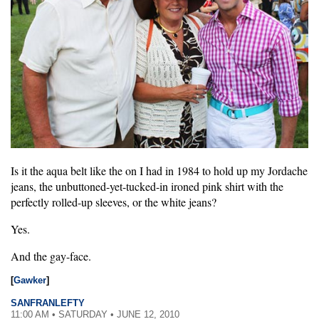
Is it the aqua belt like the on I had in 1984 to hold up my Jordache
jeans, the unbuttoned-yet-tucked-in ironed pink shirt with the
perfectly rolled-up sleeves, or the white jeans?
Yes.
And the gay-face.
[
Gawker
]
SANFRANLEFTY
11:00 AM • SATURDAY • JUNE 12, 2010