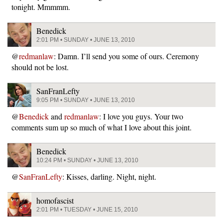
tonight. Mmmmm.
Benedick
2:01 PM • SUNDAY • JUNE 13, 2010
@
redmanlaw
: Damn. I’ll send you some of ours. Ceremony
should not be lost.
SanFranLefty
9:05 PM • SUNDAY • JUNE 13, 2010
@
Benedick
and
redmanlaw
: I love you guys. Your two
comments sum up so much of what I love about this joint.
Benedick
10:24 PM • SUNDAY • JUNE 13, 2010
@
SanFranLefty
: Kisses, darling. Night, night.
homofascist
2:01 PM • TUESDAY • JUNE 15, 2010