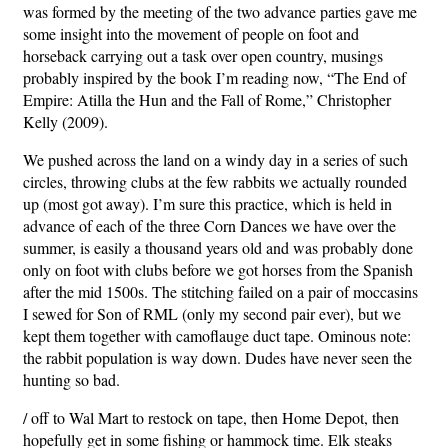
was formed by the meeting of the two advance parties gave me
some insight into the movement of people on foot and
horseback carrying out a task over open country, musings
probably inspired by the book I’m reading now, “The End of
Empire: Atilla the Hun and the Fall of Rome,” Christopher
Kelly (2009).
We pushed across the land on a windy day in a series of such
circles, throwing clubs at the few rabbits we actually rounded
up (most got away). I’m sure this practice, which is held in
advance of each of the three Corn Dances we have over the
summer, is easily a thousand years old and was probably done
only on foot with clubs before we got horses from the Spanish
after the mid 1500s. The stitching failed on a pair of moccasins
I sewed for Son of RML (only my second pair ever), but we
kept them together with camoflauge duct tape. Ominous note:
the rabbit population is way down. Dudes have never seen the
hunting so bad.
/ off to Wal Mart to restock on tape, then Home Depot, then
hopefully get in some fishing or hammock time. Elk steaks