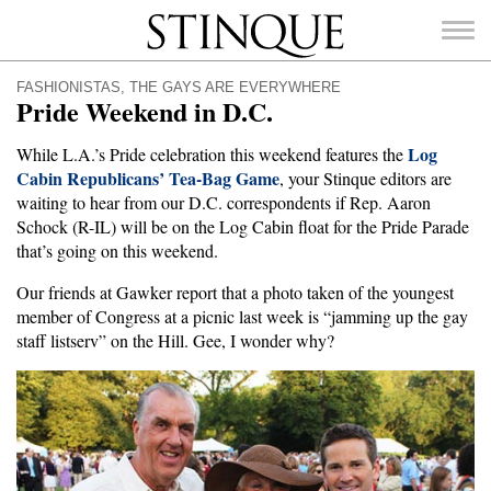
Stinque
FASHIONISTAS
,
THE GAYS ARE EVERYWHERE
Pride Weekend in D.C.
Log
While L.A.’s Pride celebration this weekend features the
Cabin Republicans’ Tea-Bag Game
, your Stinque editors are
SEARCH
waiting to hear from our D.C. correspondents if Rep. Aaron
FOR:
Schock (R-IL) will be on the Log Cabin float for the Pride Parade
that’s going on this weekend.
Our friends at Gawker report that a photo taken of the youngest
member of Congress at a picnic last week is “jamming up the gay
staff listserv” on the Hill. Gee, I wonder why?