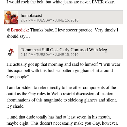
I would rock the belt, but white jeans are never, EVER okay.
homofascist
2:07 PM • TUESDAY • JUNE 15, 2010
@
Benedick
: Thanks babe. I love soccer practice. Very timely I
should say…
Tommmcat Still Gets Carly Confused With Meg
2:15 PM • TUESDAY • JUNE 15, 2010
He actually got up that morning and said to himself “I will wear
this aqua belt with this fuchsia pattern gingham shirt around
Gay people”.
I am forbidden to refer directly to the other components of the
outfit as the Gay rules in Weho restrict discussion of fashion
abominations of this magnitude to sidelong glances and silent,
icy shade.
…and that dude totally has had at least seven in his mouth,
maybe eight. This doesn’t necessarily make you Gay, however,