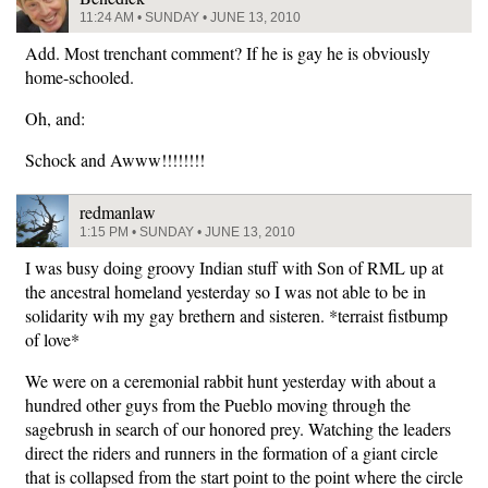
11:24 AM • SUNDAY • JUNE 13, 2010
Add. Most trenchant comment? If he is gay he is obviously
home-schooled.
Oh, and:
Schock and Awww!!!!!!!!
redmanlaw
1:15 PM • SUNDAY • JUNE 13, 2010
I was busy doing groovy Indian stuff with Son of RML up at
the ancestral homeland yesterday so I was not able to be in
solidarity wih my gay brethern and sisteren. *terraist fistbump
of love*
We were on a ceremonial rabbit hunt yesterday with about a
hundred other guys from the Pueblo moving through the
sagebrush in search of our honored prey. Watching the leaders
direct the riders and runners in the formation of a giant circle
that is collapsed from the start point to the point where the circle