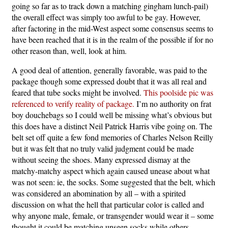
going so far as to track down a matching gingham lunch-pail)
the overall effect was simply too awful to be gay. However,
after factoring in the mid-West aspect some consensus seems to
have been reached that it is in the realm of the possible if for no
other reason than, well, look at him.
A good deal of attention, generally favorable, was paid to the
package though some expressed doubt that it was all real and
feared that tube socks might be involved.
This poolside pic was
referenced to verify reality of package.
I’m no authority on frat
boy douchebags so I could well be missing what’s obvious but
this does have a distinct Neil Patrick Harris vibe going on. The
belt set off quite a few fond memories of Charles Nelson Reilly
but it was felt that no truly valid judgment could be made
without seeing the shoes. Many expressed dismay at the
matchy-matchy aspect which again caused unease about what
was not seen: ie, the socks. Some suggested that the belt, which
was considered an abomination by all – with a spirited
discussion on what the hell that particular color is called and
why anyone male, female, or transgender would wear it – some
thought it could be matching unseen socks while others