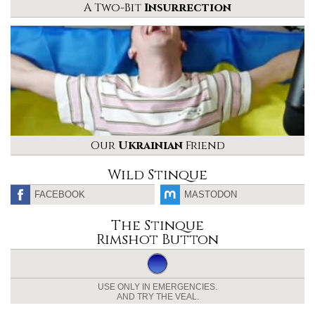
A Two-Bit
Insurrection
Our
Ukrainian
Friend
Wild Stinque
FACEBOOK
MASTODON
The Stinque
Rimshot Button
USE ONLY IN EMERGENCIES.
AND TRY THE VEAL.