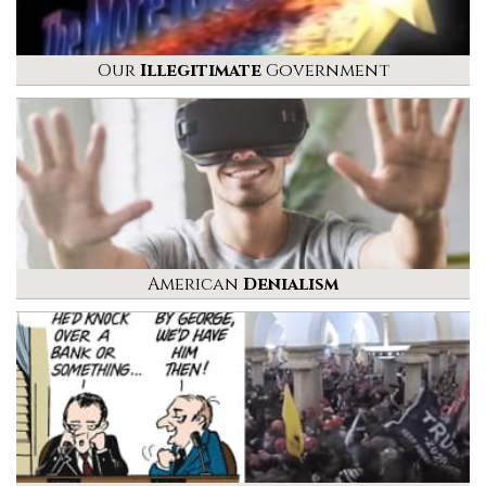
Our
Illegitimate
Government
American
Denialism