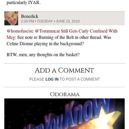
particularly IYAR.
Benedick
2:26 PM • TUESDAY • JUNE 15, 2010
@
homofascist
: @
Tommmcat Still Gets Carly Confused With
Meg
: See note re Burning of the Belt in other thread. Was
Celine Dionne playing in the background?
BTW, men, any thoughts on the basket?
Add a Comment
PLEASE
LOG IN
TO POST A COMMENT
Odorama