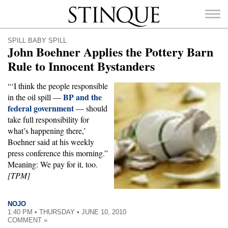
Stinque
SPILL BABY SPILL
John Boehner Applies the Pottery Barn
Rule to Innocent Bystanders
“‘I think the people responsible
SEARCH
BP and the
in the oil spill —
FOR:
federal government
— should
take full responsibility for
what’s happening there,’
Boehner said at his weekly
press conference this morning.”
Meaning: We pay for it, too.
[TPM]
NOJO
1:40 PM • THURSDAY • JUNE 10, 2010
COMMENT »