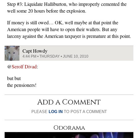
Step #3: Liquidate Halliburton, who improperly cemented the
well some 20 hours before the explosion.
If money is still owed… OK, well maybe at that point the
American people will have to open their wallets. But any
larceny against the American taxpayer is premature at this point.
Capt Howdy
4:44 PM • THURSDAY • JUNE 10, 2010
@
Serolf Divad
:
but but
the pensioners!
Add a Comment
PLEASE
LOG IN
TO POST A COMMENT
Odorama