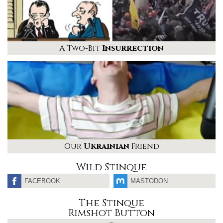
A Two-Bit
Insurrection
Our
Ukrainian
Friend
Wild Stinque
FACEBOOK
MASTODON
The Stinque
Rimshot Button