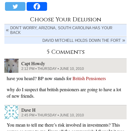
Choose Your Delusion
DON’T WORRY, ARIZONA, SOUTH CAROLINA HAS YOUR
BACK
DAVID MITCHELL HOLDS DOWN THE FORT
5 Comments
Capt Howdy
2:12 PM • THURSDAY • JUNE 10, 2010
have you heard? BP now stands for
British Pensioners
why do I suspect that british pensioners are going to have a lot
of new friends.
Dave H
2:45 PM • THURSDAY • JUNE 10, 2010
You mean to tell me there’s risk involved in investments? This