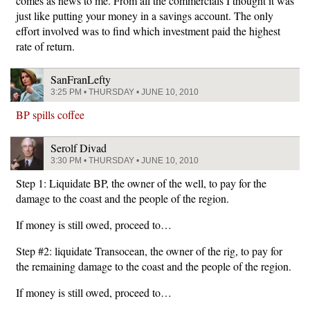
comes as news to me. From all the commercials I thought it was
just like putting your money in a savings account. The only
effort involved was to find which investment paid the highest
rate of return.
SanFranLefty
3:25 PM • THURSDAY • JUNE 10, 2010
BP spills coffee
Serolf Divad
3:30 PM • THURSDAY • JUNE 10, 2010
Step 1: Liquidate BP, the owner of the well, to pay for the
damage to the coast and the people of the region.
If money is still owed, proceed to…
Step #2: liquidate Transocean, the owner of the rig, to pay for
the remaining damage to the coast and the people of the region.
If money is still owed, proceed to…