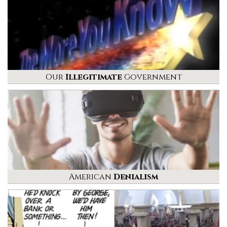
Our
Illegitimate
Government
American
Denialism