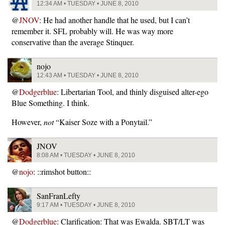
12:34 AM • TUESDAY • JUNE 8, 2010
@
JNOV
: He had another handle that he used, but I can’t
remember it. SFL probably will. He was way more
conservative than the average Stinquer.
nojo
12:43 AM • TUESDAY • JUNE 8, 2010
@
Dodgerblue
: Libertarian Tool, and thinly disguised alter-ego
Blue Something. I think.
However,
not
“Kaiser Soze with a Ponytail.”
JNOV
8:08 AM • TUESDAY • JUNE 8, 2010
@
nojo
: ::rimshot button::
SanFranLefty
9:17 AM • TUESDAY • JUNE 8, 2010
@
Dodgerblue
: Clarification: That was Ewalda. SBT/LT was