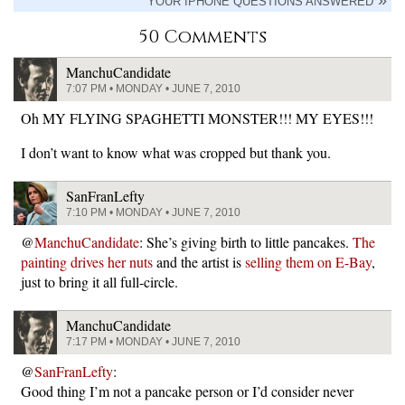
YOUR IPHONE QUESTIONS ANSWERED
50 Comments
ManchuCandidate
7:07 PM • MONDAY • JUNE 7, 2010
Oh MY FLYING SPAGHETTI MONSTER!!! MY EYES!!!
I don’t want to know what was cropped but thank you.
SanFranLefty
7:10 PM • MONDAY • JUNE 7, 2010
@
ManchuCandidate
: She’s giving birth to little pancakes.
The
painting drives her nuts
and the artist is
selling them on E-Bay
,
just to bring it all full-circle.
ManchuCandidate
7:17 PM • MONDAY • JUNE 7, 2010
@
SanFranLefty
:
Good thing I’m not a pancake person or I’d consider never