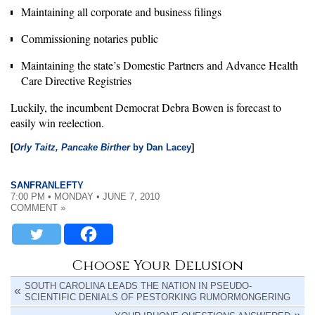
Maintaining all corporate and business filings
Commissioning notaries public
Maintaining the state’s Domestic Partners and Advance Health
Care Directive Registries
Luckily, the incumbent Democrat Debra Bowen is forecast to
easily win reelection.
[
Orly Taitz, Pancake Birther
by Dan Lacey
]
SANFRANLEFTY
7:00 PM • MONDAY • JUNE 7, 2010
COMMENT »
Choose Your Delusion
SOUTH CAROLINA LEADS THE NATION IN PSEUDO-
SCIENTIFIC DENIALS OF PESTORKING RUMORMONGERING