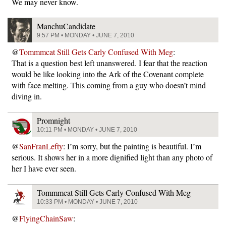
We may never know.
ManchuCandidate
9:57 PM • MONDAY • JUNE 7, 2010
@
Tommmcat Still Gets Carly Confused With Meg
:
That is a question best left unanswered. I fear that the reaction
would be like looking into the Ark of the Covenant complete
with face melting. This coming from a guy who doesn’t mind
diving in.
Promnight
10:11 PM • MONDAY • JUNE 7, 2010
@
SanFranLefty
: I’m sorry, but the painting is beautiful. I’m
serious. It shows her in a more dignified light than any photo of
her I have ever seen.
Tommmcat Still Gets Carly Confused With Meg
10:33 PM • MONDAY • JUNE 7, 2010
@
FlyingChainSaw
: