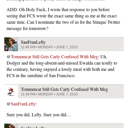
ADD: Oh Holy Fuck, I wrote that response to you before
seeing that FCS wrote the exact same thing as me at the exact
same time. Can I nominate the two of us for the Stinque Twitter
message for tomorrow?
SanFranLefty
11:46 PM • MONDAY • JUNE 7, 2010
@
Tommmcat Still Gets Carly Confused With Meg
: Uh,
Dodger and the long-absent-and-missed Ewalda can testify to
the contrary, having enjoyed a lovely meal with both me and
FCS in the sunshine of San Francisco.
Tommmcat Still Gets Carly Confused With Meg
11:49 PM • MONDAY • JUNE 7, 2010
@
SanFranLefty
:
Sure you did, Lefty. Sure you did…