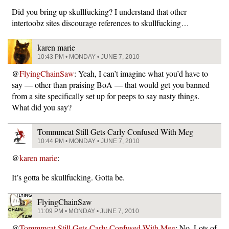
Did you bring up skullfucking? I understand that other
intertoobz sites discourage references to skullfucking…
karen marie
10:43 PM • MONDAY • JUNE 7, 2010
@
FlyingChainSaw
: Yeah, I can’t imagine what you’d have to
say — other than praising BoA — that would get you banned
from a site specifically set up for peeps to say nasty things.
What did you say?
Tommmcat Still Gets Carly Confused With Meg
10:44 PM • MONDAY • JUNE 7, 2010
@
karen marie
:
It’s gotta be skullfucking. Gotta be.
FlyingChainSaw
11:09 PM • MONDAY • JUNE 7, 2010
@
Tommmcat Still Gets Carly Confused With Meg
: No. Lots of