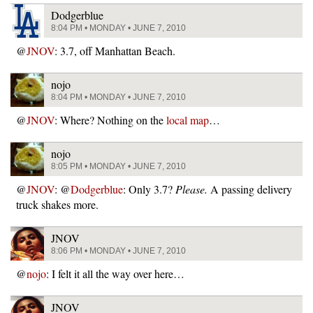
Dodgerblue
8:04 PM • MONDAY • JUNE 7, 2010
@
JNOV
: 3.7, off Manhattan Beach.
nojo
8:04 PM • MONDAY • JUNE 7, 2010
@
JNOV
: Where? Nothing on the
local map
…
nojo
8:05 PM • MONDAY • JUNE 7, 2010
@
JNOV
: @
Dodgerblue
: Only 3.7?
Please.
A passing delivery
truck shakes more.
JNOV
8:06 PM • MONDAY • JUNE 7, 2010
@
nojo
: I felt it all the way over here…
JNOV