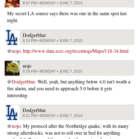
8:07 PM • MONDAY • JUNE 7, 2010
My secret LA source says there was one in the same spot last
night.
Dodgerblue
8:14 PM • MONDAY • JUNE 7, 2010
@
nojo
:
http://www.data.scec.org/recenteqs/Maps/118-34.html
nojo
8:18 PM • MONDAY • JUNE 7, 2010
@
Dodgerblue
: Well, yeah, but anything below 4.0 isn’t worth a
fire alarm, and you need to approach 5.0 before it gets
interesting.
Dodgerblue
8:21 PM • MONDAY • JUNE 7, 2010
@
nojo
: My protocol after the Northridge quake, with its many
strong aftershocks, was not to roll over in bed for anything