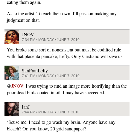
eating them again.
As to the artist. To each their own. I’ll pass on making any
judgment on that.
JNOV
7:34 PM • MONDAY • JUNE 7, 2010
You broke some sort of nonexistent but must be codified rule
with that placenta pancake, Lefty. Only Cristiano will save us.
SanFranLefty
7:41 PM • MONDAY • JUNE 7, 2010
@
JNOV
: I was trying to find an image more horrifying than the
poor dead birds coated in oil. I may have succeeded.
IanJ
7:44 PM • MONDAY • JUNE 7, 2010
‘Scuse me, I need to go wash my brain. Anyone have any
bleach? Or, you know, 20 grid sandpaper?