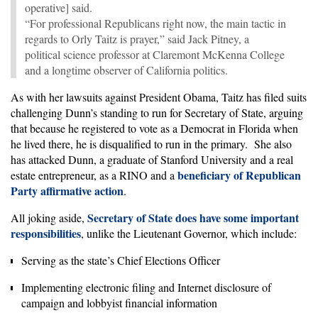
operative] said.
“For professional Republicans right now, the main tactic in
regards to Orly Taitz is prayer,” said Jack Pitney, a
political science professor at Claremont McKenna College
and a longtime observer of California politics.
As with her lawsuits against President Obama, Taitz has filed suits
challenging Dunn’s standing to run for Secretary of State, arguing
that because he registered to vote as a Democrat in Florida when
he lived there, he is disqualified to run in the primary. She also
has attacked Dunn, a graduate of Stanford University and a real
beneficiary of Republican
estate entrepreneur, as a RINO and a
Party affirmative action
.
Secretary of State does have some important
All joking aside,
responsibilities
, unlike the Lieutenant Governor, which include:
Serving as the state’s Chief Elections Officer
Implementing electronic filing and Internet disclosure of
campaign and lobbyist financial information