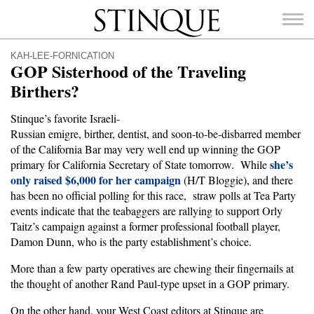
Stinque
KAH-LEE-FORNICATION
GOP Sisterhood of the Traveling
Birthers?
Stinque’s favorite Israeli-
SEARCH
Russian emigre, birther, dentist, and soon-to-be-disbarred member
FOR:
of the California Bar may very well end up winning the GOP
she’s
primary for California Secretary of State tomorrow. While
only raised $6,000 for her campaign
(H/T Bloggie), and there
has been no official polling for this race, straw polls at Tea Party
events indicate that the teabaggers are rallying to support Orly
Taitz’s campaign against a former professional football player,
Damon Dunn, who is the party establishment’s choice.
More than a few party operatives are chewing their fingernails at
the thought of another Rand Paul-type upset in a GOP primary.
On the other hand, your West Coast editors at Stinque are