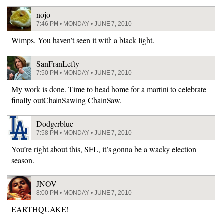
nojo
7:46 PM • MONDAY • JUNE 7, 2010
Wimps. You haven’t seen it with a black light.
SanFranLefty
7:50 PM • MONDAY • JUNE 7, 2010
My work is done. Time to head home for a martini to celebrate
finally outChainSawing ChainSaw.
Dodgerblue
7:58 PM • MONDAY • JUNE 7, 2010
You’re right about this, SFL, it’s gonna be a wacky election
season.
JNOV
8:00 PM • MONDAY • JUNE 7, 2010
EARTHQUAKE!