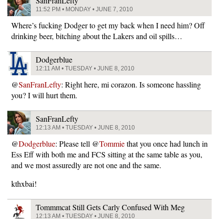
SanFranLefty
11:52 PM • MONDAY • JUNE 7, 2010
Where’s fucking Dodger to get my back when I need him? Off
drinking beer, bitching about the Lakers and oil spills…
Dodgerblue
12:11 AM • TUESDAY • JUNE 8, 2010
@
SanFranLefty
: Right here, mi corazon. Is someone hassling
you? I will hurt them.
SanFranLefty
12:13 AM • TUESDAY • JUNE 8, 2010
@
Dodgerblue
: Please tell @
Tommie
that you once had lunch in
Ess Eff with both me and FCS sitting at the same table as you,
and we most assuredly are not one and the same.
kthxbai!
Tommmcat Still Gets Carly Confused With Meg
12:13 AM • TUESDAY • JUNE 8, 2010