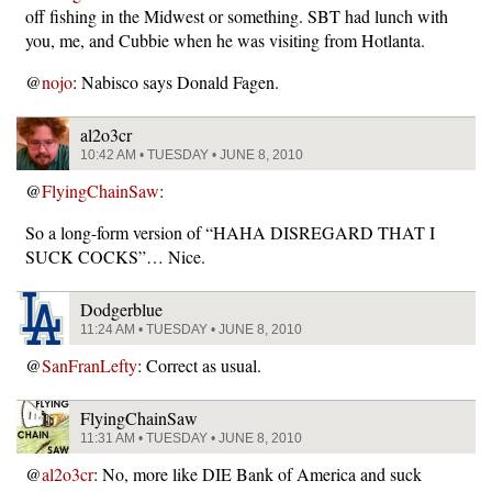
off fishing in the Midwest or something. SBT had lunch with
you, me, and Cubbie when he was visiting from Hotlanta.
@
nojo
: Nabisco says Donald Fagen.
al2o3cr
10:42 AM • TUESDAY • JUNE 8, 2010
@
FlyingChainSaw
:
So a long-form version of “HAHA DISREGARD THAT I
SUCK COCKS”… Nice.
Dodgerblue
11:24 AM • TUESDAY • JUNE 8, 2010
@
SanFranLefty
: Correct as usual.
FlyingChainSaw
11:31 AM • TUESDAY • JUNE 8, 2010
@
al2o3cr
: No, more like DIE Bank of America and suck