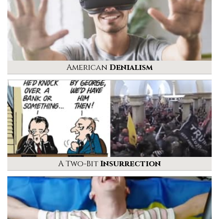
American
Denialism
A Two-Bit
Insurrection