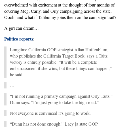
overwhelmed with excitement at the thought of four months of
covering Meg, Carly, and Orly campaigning across the state.
Oooh, and what if Talibunny joins them on the campaign trail?
A girl can dream…
Politico reports
:
Longtime California GOP strategist Allan Hoffenblum,
who publishes the California Target Book, says a Taitz
victory is entirely possible. “It will be a complete
embarrassment if she wins, but these things can happen,”
he said.
….
“I’m not running a primary campaign against Orly Taitz,”
Dunn says. “I’m just going to take the high road.”
Not everyone is convinced it’s going to work.
“Dunn has not done enough,” Lacy [a state GOP