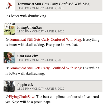
Tommmcat Still Gets Carly Confused With Meg
11:33 PM • MONDAY • JUNE 7, 2010
It’s better with skullfucking.
FlyingChainSaw
11:35 PM • MONDAY • JUNE 7, 2010
@
Tommmcat Still Gets Carly Confused With Meg
: Everything
is better with skullfucking. Everyone knows that.
SanFranLefty
11:35 PM • MONDAY • JUNE 7, 2010
@
Tommmcat Still Gets Carly Confused With Meg
: Everything
is better with skullfucking.
flippin eck
11:36 PM • MONDAY • JUNE 7, 2010
@
FlyingChainSaw
: The best compliment of our site I’ve heard
yet. Nojo will be a proud papa.