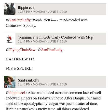
flippin eck
11:37 PM • MONDAY • JUNE 7, 2010
@
SanFranLefty
: Woah. You
have
mind-melded with
Chainsaw! Spooky.
Tommmcat Still Gets Carly Confused With Meg
11:44 PM • MONDAY • JUNE 7, 2010
@
FlyingChainSaw
: @
SanFranLefty
:
HA! I KNEW IT!
FCS is SFL IRL!
SanFranLefty
11:45 PM • MONDAY • JUNE 7, 2010
@
flippin eck
: After we bonded over our common love of well-
endowed gingers on Friday’s Stinque After Darque, our mind
meld of the apocalyptically vulgar was just a matter of time.
Birthing pancakes is pretty tame, all things considered.