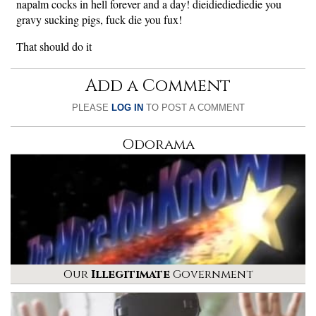
napalm cocks in hell forever and a day! dieidiediediedie you
gravy sucking pigs, fuck die you fux!
That should do it
Add a Comment
PLEASE
LOG IN
TO POST A COMMENT
Odorama
Our
Illegitimate
Government