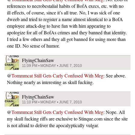
references to necrobestalial habits of BofA execs, etc. with no
ill effects, of course, since it’s all true. No, I was sick of one
dweeb and tried to register a name almost identical to a BofA
employee attack-dog to have fun with him appearing to
apologize for all of BofAs crimes and they banned that identity.
I tried a few others and they all got banned for using more than
one ID. No sense of humor.
FlyingChainSaw
11:09 PM • MONDAY • JUNE 7, 2010
@
Tommmcat Still Gets Carly Confused With Meg
: See above.
Nothing nearly as interesting as skull fucking.
FlyingChainSaw
11:10 PM • MONDAY • JUNE 7, 2010
@
Tommmcat Still Gets Carly Confused With Meg
: Nope. All
my skull fucking riffs are exclusive to Stinque.com since the site
is not afraid to deliver the apocalyptically vulgar.