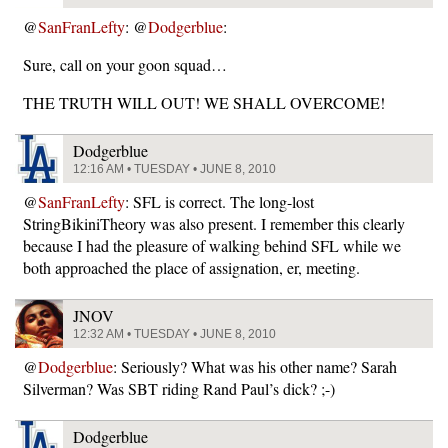
@
SanFranLefty
: @
Dodgerblue
:
Sure, call on your goon squad…
THE TRUTH WILL OUT! WE SHALL OVERCOME!
Dodgerblue
12:16 AM • TUESDAY • JUNE 8, 2010
@
SanFranLefty
: SFL is correct. The long-lost
StringBikiniTheory was also present. I remember this clearly
because I had the pleasure of walking behind SFL while we
both approached the place of assignation, er, meeting.
JNOV
12:32 AM • TUESDAY • JUNE 8, 2010
@
Dodgerblue
: Seriously? What was his other name? Sarah
Silverman? Was SBT riding Rand Paul’s dick? ;-)
Dodgerblue