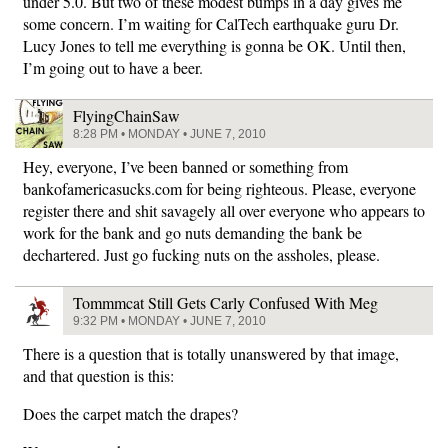
under 5.0. But two of these modest bumps in a day gives me
some concern. I’m waiting for CalTech earthquake guru Dr.
Lucy Jones to tell me everything is gonna be OK. Until then,
I’m going out to have a beer.
FlyingChainSaw
8:28 PM • MONDAY • JUNE 7, 2010
Hey, everyone, I’ve been banned or something from
bankofamericasucks.com for being righteous. Please, everyone
register there and shit savagely all over everyone who appears to
work for the bank and go nuts demanding the bank be
dechartered. Just go fucking nuts on the assholes, please.
Tommmcat Still Gets Carly Confused With Meg
9:32 PM • MONDAY • JUNE 7, 2010
There is a question that is totally unanswered by that image,
and that question is this:
Does the carpet match the drapes?