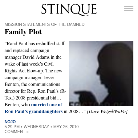
Stinque
MISSION STATEMENTS OF THE DAMNED
Family Plot
“Rand Paul has reshuffled staff
and replaced campaign
SEARCH
manager David Adams in the
FOR:
wake of last week’s Civil
Rights Act blow-up. The new
campaign manager: Jesse
Benton, the communications
director for Rep. Ron Paul’s (R-
Tex.) 2008 presidential bid…
married one of
Benton, who
Ron Paul’s granddaughters
in 2008…”
[Dave Weigel/WaPo]
NOJO
5:29 PM • WEDNESDAY • MAY 26, 2010
COMMENT »