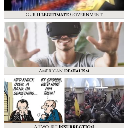
Our
Illegitimate
Government
American
Denialism
A Two-Bit
Insurrection