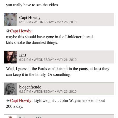
you really have to see the video
Capt Howdy
6:18 PM • WEDNESDAY • MAY 26, 2010
@
Capt Howdy
:
maybe this should have gone in the Linkletter thread.
kids smoke the darndest things.
IanJ
6:21 PM • WEDNESDAY • MAY 26, 2010
Well, I guess if the Pauls can’t keep it in the pants, at least they
can keep it in the family. Or something.
blogenfreude
6:35 PM • WEDNESDAY • MAY 26, 2010
@
Capt Howdy
: Lightweight … John Wayne smoked about
200 a day.