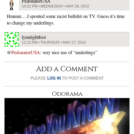
PedonatorUSA
10:52 PM • WEDNESDAY • MAY 26, 2010
Hmmm….I spouted some racist bullshit on TV. Guess it’s time
to change my underlings.
lynnlightfoot
12:15 PM • THURSDAY • MAY 27, 2010
@
PedonatorUSA
: very nice use of “underlings”
Add a Comment
PLEASE
LOG IN
TO POST A COMMENT
Odorama