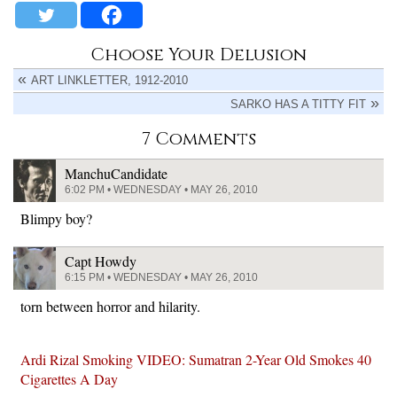
Choose Your Delusion
ART LINKLETTER, 1912-2010
SARKO HAS A TITTY FIT
7 Comments
ManchuCandidate
6:02 PM • WEDNESDAY • MAY 26, 2010
Blimpy boy?
Capt Howdy
6:15 PM • WEDNESDAY • MAY 26, 2010
torn between horror and hilarity.
Ardi Rizal Smoking VIDEO: Sumatran 2-Year Old Smokes 40
Cigarettes A Day