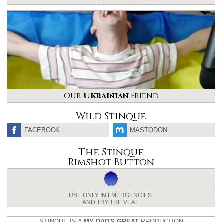
Our
Ukrainian
Friend
Wild Stinque
FACEBOOK
MASTODON
The Stinque
Rimshot Button
USE ONLY IN EMERGENCIES.
AND TRY THE VEAL.
STINQUE IS A
MY DAD'S GREAT
PRODUCTION