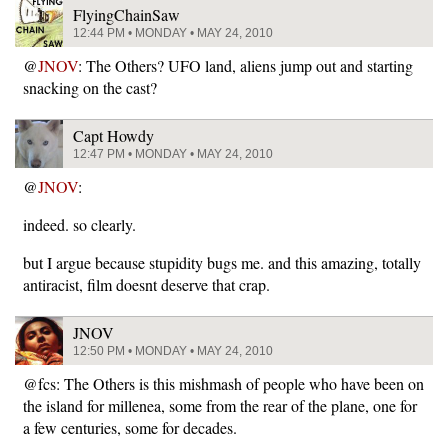
FlyingChainSaw
12:44 PM • MONDAY • MAY 24, 2010
@
JNOV
: The Others? UFO land, aliens jump out and starting
snacking on the cast?
Capt Howdy
12:47 PM • MONDAY • MAY 24, 2010
@
JNOV
:
indeed. so clearly.
but I argue because stupidity bugs me. and this amazing, totally
antiracist, film doesnt deserve that crap.
JNOV
12:50 PM • MONDAY • MAY 24, 2010
@fcs: The Others is this mishmash of people who have been on
the island for millenea, some from the rear of the plane, one for
a few centuries, some for decades.