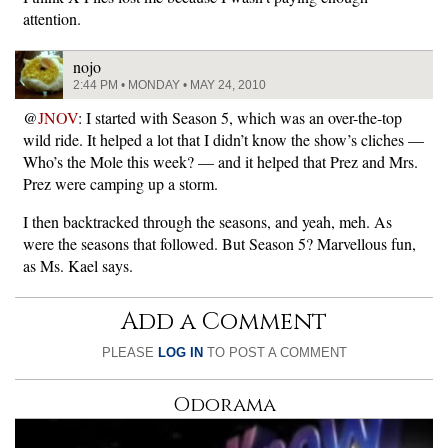
attention.
nojo
2:44 PM • MONDAY • MAY 24, 2010
@
JNOV
: I started with Season 5, which was an over-the-top
wild ride. It helped a lot that I didn’t know the show’s cliches —
Who’s the Mole this week? — and it helped that Prez and Mrs.
Prez were camping up a storm.
I then backtracked through the seasons, and yeah, meh. As
were the seasons that followed. But Season 5? Marvellous fun,
as Ms. Kael says.
Add a Comment
PLEASE
LOG IN
TO POST A COMMENT
Odorama