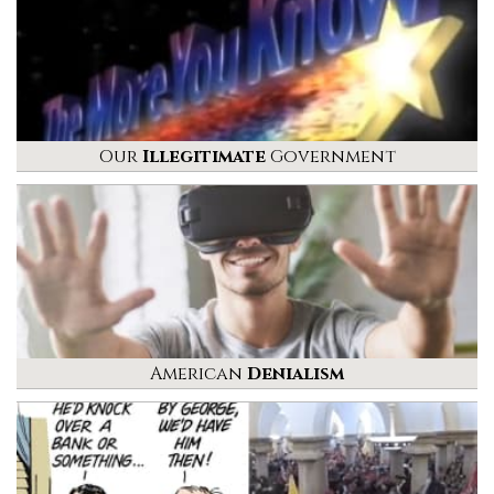
Our
Illegitimate
Government
American
Denialism