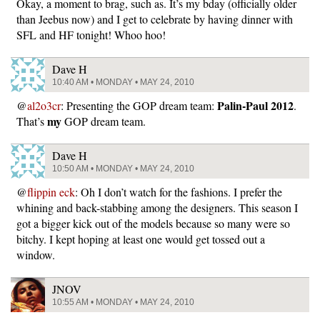
Okay, a moment to brag, such as. It’s my bday (officially older
than Jeebus now) and I get to celebrate by having dinner with
SFL and HF tonight! Whoo hoo!
Dave H
10:40 AM • MONDAY • MAY 24, 2010
Palin-Paul 2012
@
al2o3cr
: Presenting the GOP dream team:
.
my
That’s
GOP dream team.
Dave H
10:50 AM • MONDAY • MAY 24, 2010
@
flippin eck
: Oh I don’t watch for the fashions. I prefer the
whining and back-stabbing among the designers. This season I
got a bigger kick out of the models because so many were so
bitchy. I kept hoping at least one would get tossed out a
window.
JNOV
10:55 AM • MONDAY • MAY 24, 2010