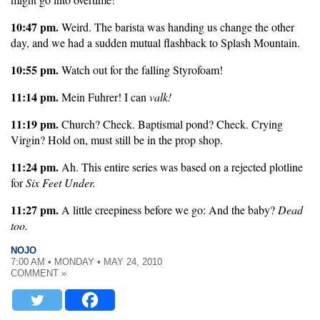
10:47 pm.
Weird. The barista was handing us change the other
day, and we had a sudden mutual flashback to Splash Mountain.
10:55 pm.
Watch out for the falling Styrofoam!
11:14 pm.
Mein Fuhrer! I can
valk!
11:19 pm.
Church? Check. Baptismal pond? Check. Crying
Virgin? Hold on, must still be in the prop shop.
11:24 pm.
Ah. This entire series was based on a rejected plotline
for
Six Feet Under.
11:27 pm.
A little creepiness before we go: And the baby?
Dead
too.
NOJO
7:00 AM • MONDAY • MAY 24, 2010
COMMENT »