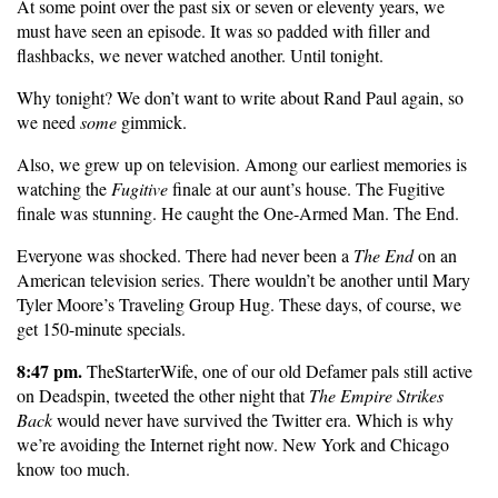
At some point over the past six or seven or eleventy years, we
must have seen an episode. It was so padded with filler and
flashbacks, we never watched another. Until tonight.
Why tonight? We don’t want to write about Rand Paul again, so
we need
some
gimmick.
Also, we grew up on television. Among our earliest memories is
watching the
Fugitive
finale at our aunt’s house. The Fugitive
finale was stunning. He caught the One-Armed Man. The End.
Everyone was shocked. There had never been a
The End
on an
American television series. There wouldn’t be another until Mary
Tyler Moore’s Traveling Group Hug. These days, of course, we
get 150-minute specials.
8:47 pm.
TheStarterWife, one of our old Defamer pals still active
on Deadspin, tweeted the other night that
The Empire Strikes
Back
would never have survived the Twitter era. Which is why
we’re avoiding the Internet right now. New York and Chicago
know too much.