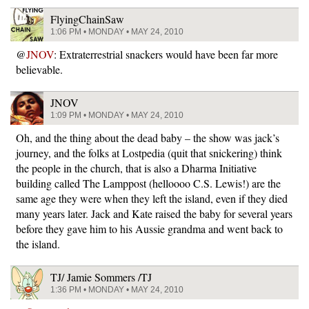
FlyingChainSaw
1:06 PM • MONDAY • MAY 24, 2010
@
JNOV
: Extraterrestrial snackers would have been far more
believable.
JNOV
1:09 PM • MONDAY • MAY 24, 2010
Oh, and the thing about the dead baby – the show was jack’s
journey, and the folks at Lostpedia (quit that snickering) think
the people in the church, that is also a Dharma Initiative
building called The Lamppost (helloooo C.S. Lewis!) are the
same age they were when they left the island, even if they died
many years later. Jack and Kate raised the baby for several years
before they gave him to his Aussie grandma and went back to
the island.
TJ/ Jamie Sommers /TJ
1:36 PM • MONDAY • MAY 24, 2010