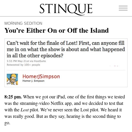
Stinque
MORNING SEDITION
You’re Either On or Off the Island
SEARCH
FOR:
8:25 pm.
When we got our iPad, one of the first things we tested
was the streaming-video Netflix app, and we decided to test that
with the
Lost
pilot. We’ve never seen the Lost pilot. We heard it
was really good. But as they say, hearing is the second thing to
go.