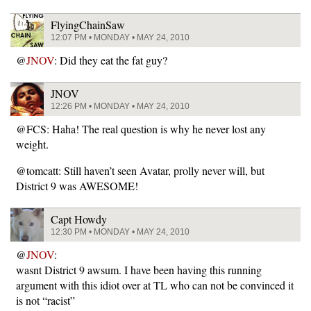
FlyingChainSaw
12:07 PM • MONDAY • MAY 24, 2010
@
JNOV
: Did they eat the fat guy?
JNOV
12:26 PM • MONDAY • MAY 24, 2010
@FCS: Haha! The real question is why he never lost any
weight.
@tomcatt: Still haven’t seen Avatar, prolly never will, but
District 9 was AWESOME!
Capt Howdy
12:30 PM • MONDAY • MAY 24, 2010
@
JNOV
:
wasnt District 9 awsum. I have been having this running
argument with this idiot over at TL who can not be convinced it
is not “racist”