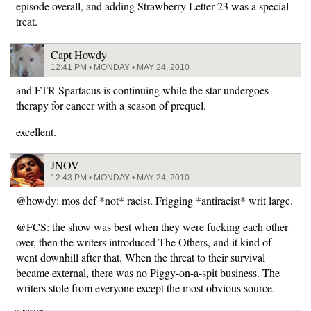
episode overall, and adding Strawberry Letter 23 was a special
treat.
Capt Howdy
12:41 PM • MONDAY • MAY 24, 2010
and FTR Spartacus is continuing while the star undergoes
therapy for cancer with a season of prequel.
excellent.
JNOV
12:43 PM • MONDAY • MAY 24, 2010
@howdy: mos def *not* racist. Frigging *antiracist* writ large.
@FCS: the show was best when they were fucking each other
over, then the writers introduced The Others, and it kind of
went downhill after that. When the threat to their survival
became external, there was no Piggy-on-a-spit business. The
writers stole from everyone except the most obvious source.