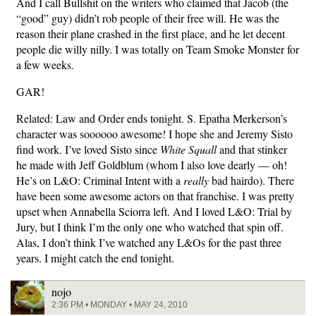
And I call Bullshit on the writers who claimed that Jacob (the
“good” guy) didn’t rob people of their free will. He was the
reason their plane crashed in the first place, and he let decent
people die willy nilly. I was totally on Team Smoke Monster for
a few weeks.
GAR!
Related: Law and Order ends tonight. S. Epatha Merkerson’s
character was soooooo awesome! I hope she and Jeremy Sisto
find work. I’ve loved Sisto since
White Squall
and that stinker
he made with Jeff Goldblum (whom I also love dearly — oh!
He’s on L&O: Criminal Intent with a
really
bad hairdo). There
have been some awesome actors on that franchise. I was pretty
upset when Annabella Sciorra left. And I loved L&O: Trial by
Jury, but I think I’m the only one who watched that spin off.
Alas, I don’t think I’ve watched any L&Os for the past three
years. I might catch the end tonight.
nojo
2:36 PM • MONDAY • MAY 24, 2010