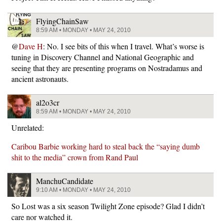
FlyingChainSaw
8:59 AM • MONDAY • MAY 24, 2010
@
Dave H
: No. I see bits of this when I travel. What’s worse is
tuning in Discovery Channel and National Geographic and
seeing that they are presenting programs on Nostradamus and
ancient astronauts.
al2o3cr
8:59 AM • MONDAY • MAY 24, 2010
Unrelated:
Caribou Barbie working hard to steal back the “saying dumb
shit to the media” crown from Rand Paul
ManchuCandidate
9:10 AM • MONDAY • MAY 24, 2010
So Lost was a six season Twilight Zone episode? Glad I didn’t
care nor watched it.