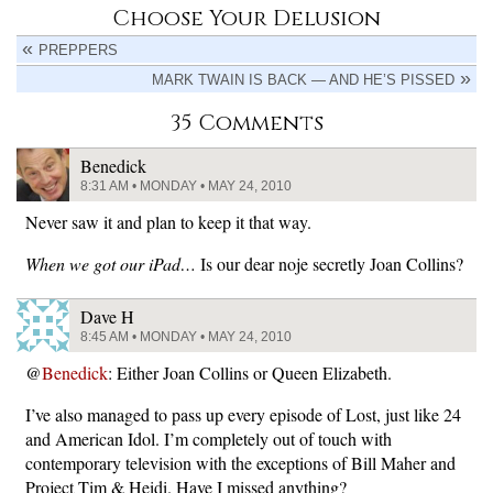
Choose Your Delusion
PREPPERS
MARK TWAIN IS BACK — AND HE’S PISSED
35 Comments
Benedick
8:31 AM • MONDAY • MAY 24, 2010
Never saw it and plan to keep it that way.
When we got our iPad…
Is our dear noje secretly Joan Collins?
Dave H
8:45 AM • MONDAY • MAY 24, 2010
@
Benedick
: Either Joan Collins or Queen Elizabeth.
I’ve also managed to pass up every episode of Lost, just like 24
and American Idol. I’m completely out of touch with
contemporary television with the exceptions of Bill Maher and
Project Tim & Heidi. Have I missed anything?