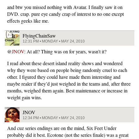
and btw you missed nothing with Avatar. I finally saw it on
DVD. crap. pure eye candy crap of interest to no one except
effects geeks like me.
FlyingChainSaw
12:31 PM • MONDAY • MAY 24, 2010
@
JNOV
: At all? Thing was on for years, wasn’t it?
I read about these desert island reality shows and wondered
why they were based on people being randomly cruel to each
other. I figured they could have made them interesting and
maybe realer if they’d just weighed in the teams and, after three
months, weighed them again. Best maintenance or increase in
weight gain wins.
JNOV
12:34 PM • MONDAY • MAY 24, 2010
And cuz series endings are on the mind, Six Feet Under
probably did it best. Ecotone (not the series finale) was a great