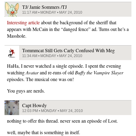
TJ/ Jamie Sommers /TJ
11:17 AM • MONDAY • MAY 24, 2010
Interesting article
about the background of the sheriff that
appears with McCain in the “danged fence” ad. Turns out he’s a
Masshole.
Tommmcat Still Gets Carly Confused With Meg
11:34 AM • MONDAY • MAY 24, 2010
HaHa, I never watched a single episode. I spent the evening
watching
Avatar
and re-runs of old
Buffy the Vampire Slayer
episodes. The musical one was on!
You guys are nerds.
Capt Howdy
12:03 PM • MONDAY • MAY 24, 2010
nothing to offer this thread. never seen an episode of Lost.
well, maybe that is something in itself.