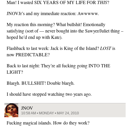
Man! I wasted SIX YEARS OF MY LIFE FOR
THIS
?
JNOVJr’s and my immediate reaction: Awwwww.
My reaction this morning? What bullshit! Emotionally
satisfying (sort of — never bought into the Sawyer/Juliet thing –
hoped he’d end up with Kate).
Flashback to last week: Jack is King of the Island?
LOST
is
now PREDICTABLE?
Back to last night: They’re all fucking going INTO THE
LIGHT?
Blargh. BULLSHIT! Double blargh.
I should have stopped watching two years ago.
JNOV
10:58 AM • MONDAY • MAY 24, 2010
Fucking magical islands. How do they work?