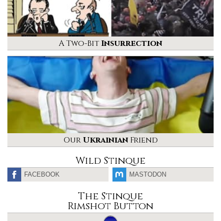
A Two-Bit
Insurrection
Our
Ukrainian
Friend
Wild Stinque
FACEBOOK
MASTODON
The Stinque
Rimshot Button