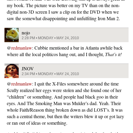
my book. The picture was better on my TV than on the non-
digital non-3D screen I saw a clip on for the DVD when we
saw the somewhat disappointing and unfulfiling Iron Man 2.
nojo
2:28 PM • MONDAY • MAY 24, 2010
@
redmanlaw
: Cubbie mentioned a bar in Atlanta awhile back
where all the local politicos hang out, and I thought,
That’s it!
JNOV
2:34 PM • MONDAY • MAY 24, 2010
@
redmanlaw
: I quit the X-Files somewhere around the time
Scully realized her eggs were stolen and she found one of her
“children” or something. And people had black goo in their
eyes. And The Smoking Man was Mulder’s dad. Yeah. Their
whole Faith/Reason thing broken down as did LOST’s. It was
such a central theme, but then the writers blew it up or got lazy
or ran out of ideas or something.