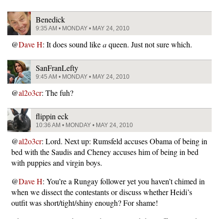
Benedick
9:35 AM • MONDAY • MAY 24, 2010
@
Dave H
: It does sound like
a
queen. Just not sure which.
SanFranLefty
9:45 AM • MONDAY • MAY 24, 2010
@
al2o3cr
: The fuh?
flippin eck
10:36 AM • MONDAY • MAY 24, 2010
@
al2o3cr
: Lord. Next up: Rumsfeld accuses Obama of being in
bed with the Saudis and Cheney accuses him of being in bed
with puppies and virgin boys.
@
Dave H
: You’re a Rungay follower yet you haven’t chimed in
when we dissect the contestants or discuss whether Heidi’s
outfit was short/tight/shiny enough? For shame!