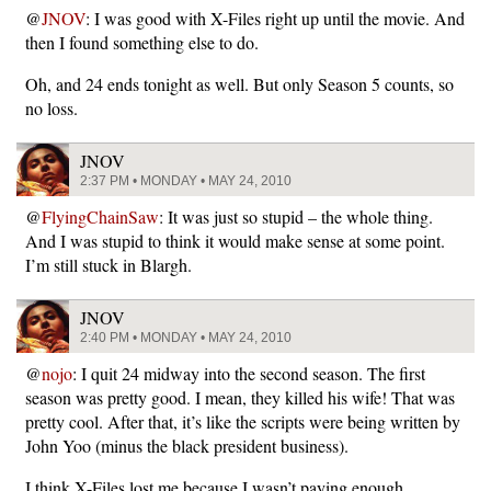
@
JNOV
: I was good with X-Files right up until the movie. And
then I found something else to do.
Oh, and 24 ends tonight as well. But only Season 5 counts, so
no loss.
JNOV
2:37 PM • MONDAY • MAY 24, 2010
@
FlyingChainSaw
: It was just so stupid – the whole thing.
And I was stupid to think it would make sense at some point.
I’m still stuck in Blargh.
JNOV
2:40 PM • MONDAY • MAY 24, 2010
@
nojo
: I quit 24 midway into the second season. The first
season was pretty good. I mean, they killed his wife! That was
pretty cool. After that, it’s like the scripts were being written by
John Yoo (minus the black president business).
I think X-Files lost me because I wasn’t paying enough