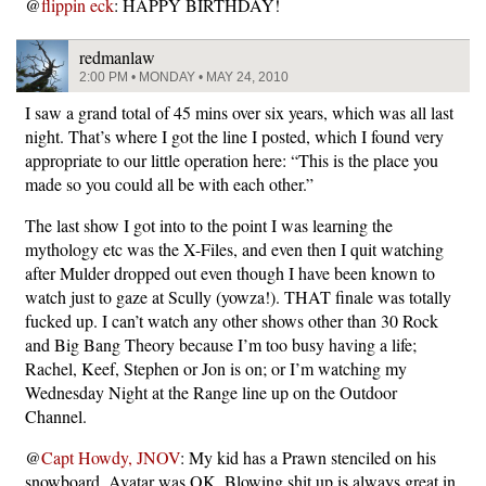
@
flippin eck
: HAPPY BIRTHDAY!
redmanlaw
2:00 PM • MONDAY • MAY 24, 2010
I saw a grand total of 45 mins over six years, which was all last
night. That’s where I got the line I posted, which I found very
appropriate to our little operation here: “This is the place you
made so you could all be with each other.”
The last show I got into to the point I was learning the
mythology etc was the X-Files, and even then I quit watching
after Mulder dropped out even though I have been known to
watch just to gaze at Scully (yowza!). THAT finale was totally
fucked up. I can’t watch any other shows other than 30 Rock
and Big Bang Theory because I’m too busy having a life;
Rachel, Keef, Stephen or Jon is on; or I’m watching my
Wednesday Night at the Range line up on the Outdoor
Channel.
@
Capt Howdy, JNOV
: My kid has a Prawn stenciled on his
snowboard. Avatar was OK. Blowing shit up is always great in