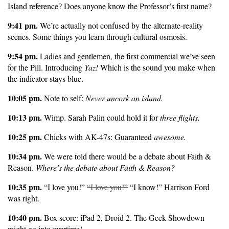
Island reference? Does anyone know the Professor’s first name?
9:41 pm.
We’re actually not confused by the alternate-reality
scenes. Some things you learn through cultural osmosis.
9:54 pm.
Ladies and gentlemen, the first commercial we’ve seen
for the Pill. Introducing
Yaz!
Which is the sound you make when
the indicator stays blue.
10:05 pm.
Note to self:
Never uncork an island.
10:13 pm.
Wimp. Sarah Palin could hold it for
three flights.
10:25 pm.
Chicks with AK-47s: Guaranteed
awesome.
10:34 pm.
We were told there would be a debate about Faith &
Reason.
Where’s the debate about Faith & Reason?
10:35 pm.
“I love you!”
“I love you!”
“I know!” Harrison Ford
was right.
10:40 pm.
Box score: iPad 2, Droid 2. The Geek Showdown
might go into overtime!