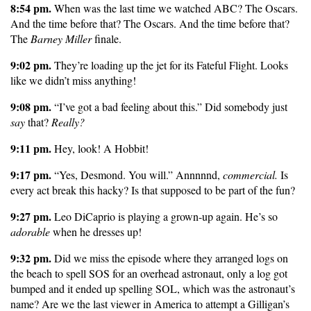
8:54 pm.
When was the last time we watched ABC? The Oscars.
And the time before that? The Oscars. And the time before that?
The
Barney Miller
finale.
9:02 pm.
They’re loading up the jet for its Fateful Flight. Looks
like we didn’t miss anything!
9:08 pm.
“I’ve got a bad feeling about this.” Did somebody just
say
that?
Really?
9:11 pm.
Hey, look! A Hobbit!
9:17 pm.
“Yes, Desmond. You will.” Annnnnd,
commercial.
Is
every act break this hacky? Is that supposed to be part of the fun?
9:27 pm.
Leo DiCaprio is playing a grown-up again. He’s so
adorable
when he dresses up!
9:32 pm.
Did we miss the episode where they arranged logs on
the beach to spell SOS for an overhead astronaut, only a log got
bumped and it ended up spelling SOL, which was the astronaut’s
name? Are we the last viewer in America to attempt a Gilligan’s