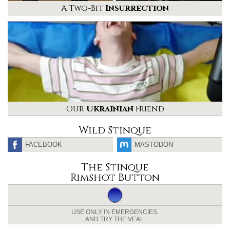
A Two-Bit
Insurrection
Our
Ukrainian
Friend
Wild Stinque
FACEBOOK
MASTODON
The Stinque
Rimshot Button
USE ONLY IN EMERGENCIES.
AND TRY THE VEAL.