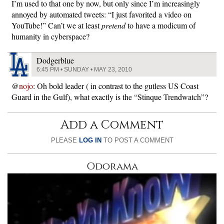
I’m used to that one by now, but only since I’m increasingly
annoyed by automated tweets: “I just favorited a video on
YouTube!” Can’t we at least
pretend
to have a modicum of
humanity in cyberspace?
Dodgerblue
6:45 PM • SUNDAY • MAY 23, 2010
@
nojo
: Oh bold leader ( in contrast to the gutless US Coast
Guard in the Gulf), what exactly is the “Stinque Trendwatch”?
Add a Comment
PLEASE
LOG IN
TO POST A COMMENT
Odorama