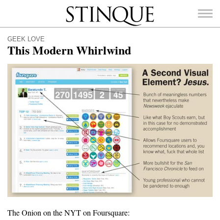
Stinque
GEEK LOVE
This Modern Whirlwind
SEARCH
FOR:
The Onion on the NYT on Foursquare: