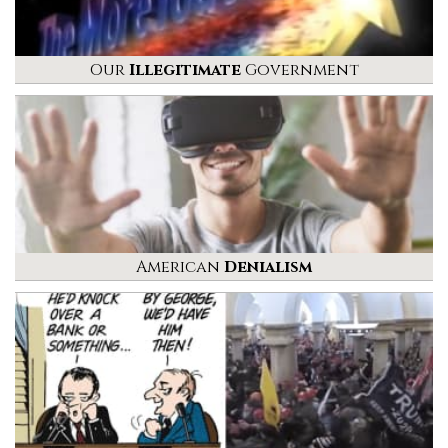
Our
Illegitimate
Government
American
Denialism