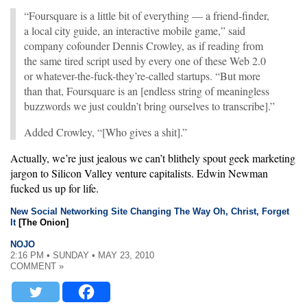
“Foursquare is a little bit of everything — a friend-finder,
a local city guide, an interactive mobile game,” said
company cofounder Dennis Crowley, as if reading from
the same tired script used by every one of these Web 2.0
or whatever-the-fuck-they’re-called startups. “But more
than that, Foursquare is an [endless string of meaningless
buzzwords we just couldn’t bring ourselves to transcribe].”
Added Crowley, “[Who gives a shit].”
Actually, we’re just jealous we can’t blithely spout geek marketing
jargon to Silicon Valley venture capitalists. Edwin Newman
fucked us up for life.
New Social Networking Site Changing The Way Oh, Christ, Forget
It
[The Onion]
NOJO
2:16 PM • SUNDAY • MAY 23, 2010
COMMENT »