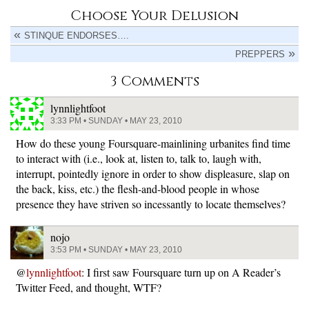
Choose Your Delusion
STINQUE ENDORSES….
PREPPERS
3 Comments
lynnlightfoot
3:33 PM • SUNDAY • MAY 23, 2010
How do these young Foursquare-mainlining urbanites find time
to interact with (i.e., look at, listen to, talk to, laugh with,
interrupt, pointedly ignore in order to show displeasure, slap on
the back, kiss, etc.) the flesh-and-blood people in whose
presence they have striven so incessantly to locate themselves?
nojo
3:53 PM • SUNDAY • MAY 23, 2010
@
lynnlightfoot
: I first saw Foursquare turn up on A Reader’s
Twitter Feed, and thought, WTF?