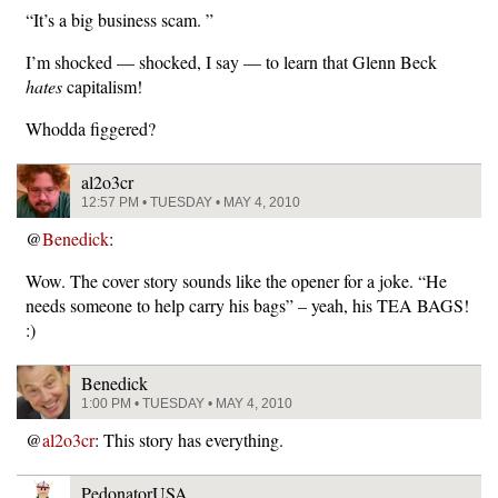
“It’s a big business scam. ”
I’m shocked — shocked, I say — to learn that Glenn Beck
hates
capitalism!
Whodda figgered?
al2o3cr
12:57 PM • TUESDAY • MAY 4, 2010
@
Benedick
:
Wow. The cover story sounds like the opener for a joke. “He
needs someone to help carry his bags” – yeah, his TEA BAGS!
:)
Benedick
1:00 PM • TUESDAY • MAY 4, 2010
@
al2o3cr
: This story has everything.
PedonatorUSA