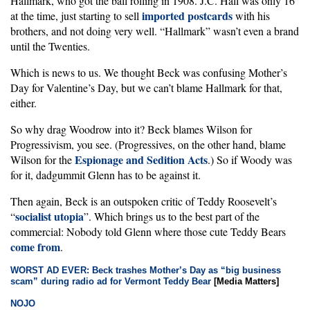
Hallmark, who got the ball rolling in 1908. J.C. Hall was only 16
imported postcards
at the time, just starting to sell
with his
brothers, and not doing very well. “Hallmark” wasn’t even a brand
until the Twenties.
Which is news to us. We thought Beck was confusing Mother’s
Day for Valentine’s Day, but we can’t blame Hallmark for that,
either.
So why drag Woodrow into it? Beck blames Wilson for
Progressivism, you see. (Progressives, on the other hand, blame
Espionage and Sedition Acts
Wilson for the
.) So if Woody was
for it, dadgummit Glenn has to be against it.
Then again, Beck is an outspoken critic of Teddy Roosevelt’s
socialist utopia
“
”. Which brings us to the best part of the
commercial: Nobody told Glenn where those cute Teddy Bears
come from
.
WORST AD EVER: Beck trashes Mother’s Day as “big business
scam” during radio ad for Vermont Teddy Bear
[Media Matters]
NOJO