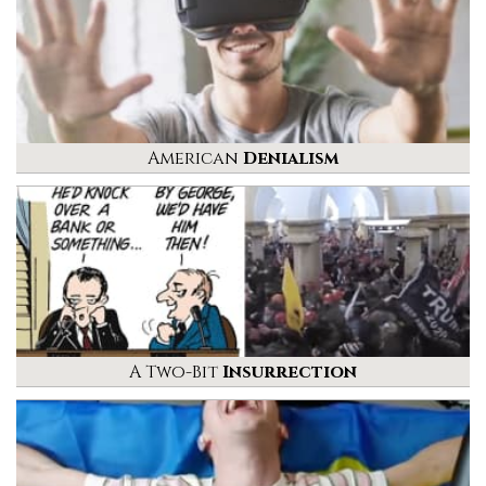
American
Denialism
A Two-Bit
Insurrection