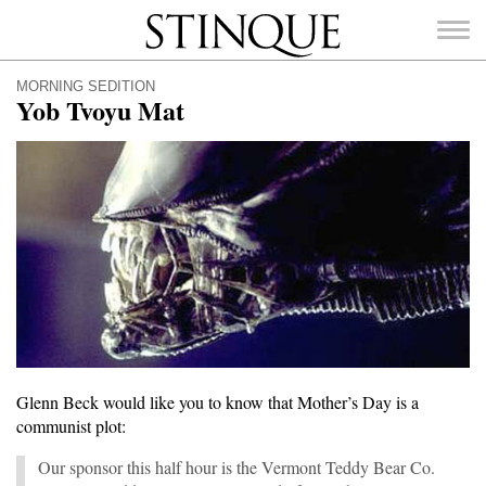
Stinque
MORNING SEDITION
Yob Tvoyu Mat
SEARCH
FOR:
Glenn Beck would like you to know that Mother’s Day is a
communist plot:
Our sponsor this half hour is the Vermont Teddy Bear Co.