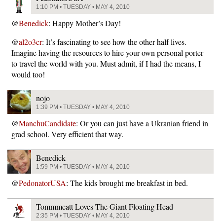
1:10 PM • TUESDAY • MAY 4, 2010
@
Benedick
: Happy Mother’s Day!
@
al2o3cr
: It’s fascinating to see how the other half lives.
Imagine having the resources to hire your own personal porter
to travel the world with you. Must admit, if I had the means, I
would too!
nojo
1:39 PM • TUESDAY • MAY 4, 2010
@
ManchuCandidate
: Or you can just have a Ukranian friend in
grad school. Very efficient that way.
Benedick
1:59 PM • TUESDAY • MAY 4, 2010
@
PedonatorUSA
: The kids brought me breakfast in bed.
Tommmcatt Loves The Giant Floating Head
2:35 PM • TUESDAY • MAY 4, 2010