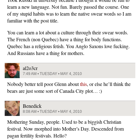
learn a new language. Not fun. Barely passed the course. One
of my stupid habits was to learn the native swear words so I am
familiar with the post title.
You can learn a lot about a culture through their swear words.
The French (non Quebec) have a thing for body functions.
Quebec has a religious fetish. You Anglo Saxons love fucking.
And Russians have a thing for mothers.
al2o3cr
7:49 AM • TUESDAY • MAY 4, 2010
Nobody better tell poor Glenn about
this
, or else he’ll think the
bears are just some sort of Canada City plot… :)
Benedick
8:08 AM • TUESDAY • MAY 4, 2010
Mothering Sunday, people. Used to be a biggish Christian
festival. Now morphed into Mother’s Day. Descended from
pagan fertility festivals. Hello?