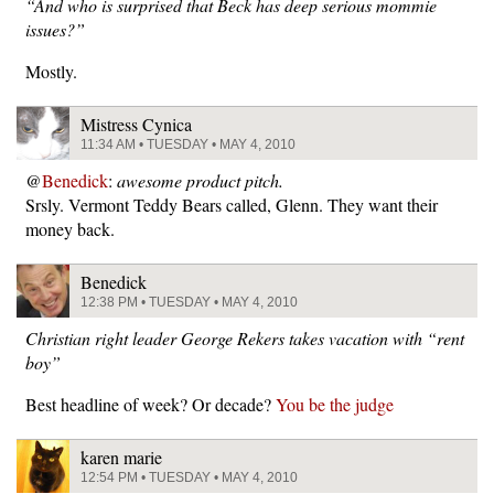
“And who is surprised that Beck has deep serious mommie
issues?”
Mostly.
Mistress Cynica
11:34 AM • TUESDAY • MAY 4, 2010
@
Benedick
:
awesome product pitch.
Srsly. Vermont Teddy Bears called, Glenn. They want their
money back.
Benedick
12:38 PM • TUESDAY • MAY 4, 2010
Christian right leader George Rekers takes vacation with “rent
boy”
Best headline of week? Or decade?
You be the judge
karen marie
12:54 PM • TUESDAY • MAY 4, 2010