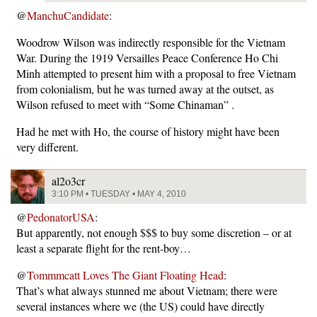
@
ManchuCandidate
:
Woodrow Wilson was indirectly responsible for the Vietnam
War. During the 1919 Versailles Peace Conference Ho Chi
Minh attempted to present him with a proposal to free Vietnam
from colonialism, but he was turned away at the outset, as
Wilson refused to meet with “Some Chinaman” .
Had he met with Ho, the course of history might have been
very different.
al2o3cr
3:10 PM • TUESDAY • MAY 4, 2010
@
PedonatorUSA
:
But apparently, not enough $$$ to buy some discretion – or at
least a separate flight for the rent-boy…
@
Tommmcatt Loves The Giant Floating Head
:
That’s what always stunned me about Vietnam; there were
several instances where we (the US) could have directly