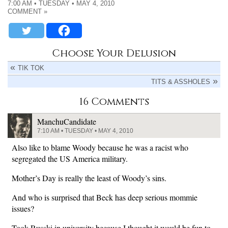
7:00 AM • TUESDAY • MAY 4, 2010
COMMENT »
Choose Your Delusion
TIK TOK
TITS & ASSHOLES
16 Comments
ManchuCandidate
7:10 AM • TUESDAY • MAY 4, 2010
Also like to blame Woody because he was a racist who
segregated the US America military.
Mother’s Day is really the least of Woody’s sins.
And who is surprised that Beck has deep serious mommie
issues?
Took Russki in university because I thought it would be fun to