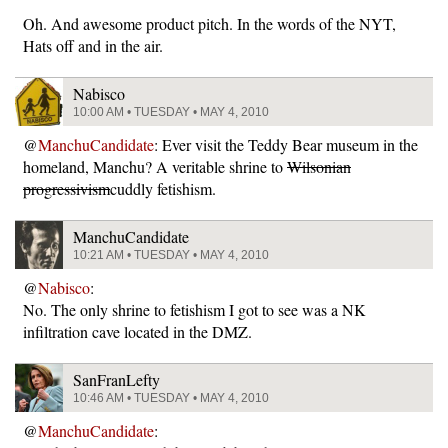
Oh. And awesome product pitch. In the words of the NYT,
Hats off and in the air.
Nabisco
10:00 AM • TUESDAY • MAY 4, 2010
@
ManchuCandidate
: Ever visit the Teddy Bear museum in the
homeland, Manchu? A veritable shrine to
Wilsonian
progressivism
cuddly fetishism.
ManchuCandidate
10:21 AM • TUESDAY • MAY 4, 2010
@
Nabisco
:
No. The only shrine to fetishism I got to see was a NK
infiltration cave located in the DMZ.
SanFranLefty
10:46 AM • TUESDAY • MAY 4, 2010
@
ManchuCandidate
: