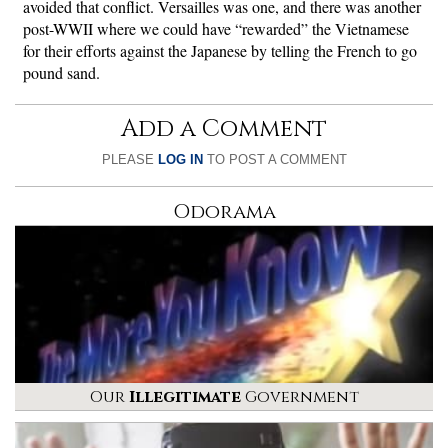
avoided that conflict. Versailles was one, and there was another
post-WWII where we could have “rewarded” the Vietnamese
for their efforts against the Japanese by telling the French to go
pound sand.
Add a Comment
PLEASE
LOG IN
TO POST A COMMENT
Odorama
Our
Illegitimate
Government