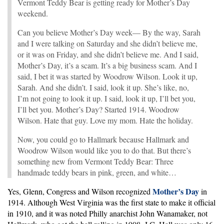
Vermont Teddy Bear is getting ready for Mother’s Day
weekend.
Can you believe Mother’s Day week— By the way, Sarah
and I were talking on Saturday and she didn’t believe me,
or it was on Friday, and she didn’t believe me. And I said,
Mother’s Day, it’s a scam. It’s a big business scam. And I
said, I bet it was started by Woodrow Wilson. Look it up,
Sarah. And she didn’t. I said, look it up. She’s like, no,
I’m not going to look it up. I said, look it up, I’ll bet you,
I’ll bet you. Mother’s Day? Started 1914. Woodrow
Wilson. Hate that guy. Love my mom. Hate the holiday.
Now, you could go to Hallmark because Hallmark and
Woodrow Wilson would like you to do that. But there’s
something new from Vermont Teddy Bear: Three
handmade teddy bears in pink, green, and white…
Mother’s Day
Yes, Glenn, Congress and Wilson recognized
in
1914. Although West Virginia was the first state to make it official
in 1910, and it was noted Philly anarchist John Wanamaker, not