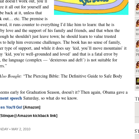
at doesn’t work out, you’ll
re it all out for yourself and
be back at it, unless that
h
k out… etc. The premise is
wed, it runs counter to everything I’d like him to learn: that he is
by love and the support of his family and friends, and that when the
em
t
tough he shouldn’t just leave town; he should learn to value trusted
ps to help him overcome challenges. The book has no sense of family,
her type of support, and while it does say ‘kid, you’ll move mountains’ it
G
say ‘kid, you’re well-grounded and loved’ and that is a fatal error by
P
, the language (complex — ‘dexterous and deft’) is not suitable for
rs.”
F
Also Bought:
“The Piercing Bible: The Definitive Guide to Safe Body
d
eems early for Graduation Season, doesn’t it? Then again, Obama gave a
ent speech
Saturday, so what do we know.
T
ces You’ll Go!
[Amazon]
[Stinque@Amazon kickback link]
NDAY • MAY 2, 2010
S