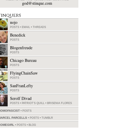
god@stinque.com
tinquers
nojo
POSTS
•
EMAIL
•
THREADS
Benedick
POSTS
Blogenfreude
POSTS
Chicago Bureau
POSTS
FlyingChainSaw
POSTS
SanFranLefty
POSTS
Serolf Divad
POSTS
•
PATRIOT'S QUILL
•
BRISENIA FLORES
HOMOFASCIST
POSTS
MARCEL PARCELLS
POSTS
•
TUMBLR
ROMEGIRL
POSTS
•
BLOG