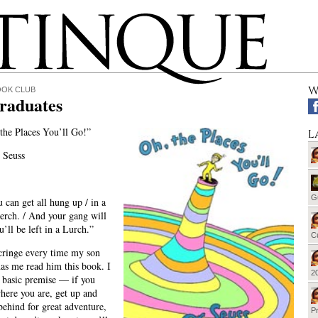
W
OOK CLUB
raduates
the Places You’ll Go!”
L
 Seuss
G
can get all hung up / in a
perch. / And your gang will
u’ll be left in a Lurch.”
Cu
cringe every time my son
has me read him this book. I
20
e basic premise — if you
where you are, get up and
 behind for great adventure,
Pr