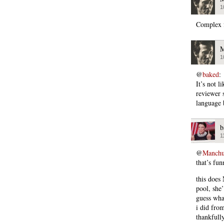
1
Complex f
M
1
@
baked
:
It’s not l
reviewer 
language 
b
1
@
Manchu
that’s fu
this does
pool, she
guess wha
i did fr
thankfully