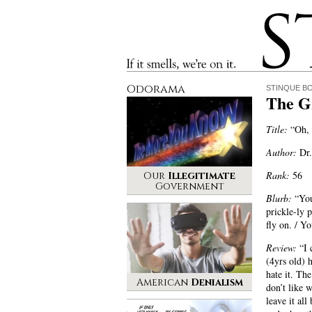
Stinque
If it smells, we’re on it.
Odorama
STINQUE B
The G
Title:
“Oh, 
Author:
Dr.
Rank:
56
Our
Illegitimate
Government
Blurb:
“You 
prickle-ly 
fly on. / Yo
Review:
“I 
(4yrs old) 
hate it. Th
American
Denialism
don’t like 
leave it all