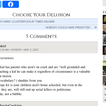
S
Choose Your Delusion
NG HARD: CLUSTERFUCK AT TIMES SQUARE
NOBODY COULD HAVE PREDICTED …
5 Comments
aked
0:16 AM • SUNDAY • MAY 2, 2010
 reviewers:
 kid has parents who aren’t on crack and are “well grounded and
eaching a kid he can make it regardless of circumstance is a valuable
ou moron.
ocabulary? i shudder from you.
hope for is your children aren’t home schooled, but even in the
 they are, will still end up serial killers or politicians.
ride, not a bubble.
anchuCandidate