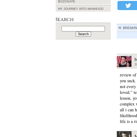
BOZOGATE
MY JOURNEY INTO MANHOOD
Search
Search
BREAKI
for:
b
1
review of
you suck.
not every
loved.” t
lesson, y
complex v
all i can 
likelihood
life is a 
M