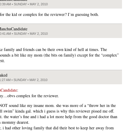
0:39 AM • SUNDAY • MAY 2, 2010
or the kid or complex for the reviewer? I’m guessing both.
anchuCandidate
0:41 AM • SUNDAY • MAY 2, 2010
ike family and friends can be their own kind of hell at times. The
sounds a bit like my mom (the bits on family) except for the “complex”
bit.
aked
1:27 AM • SUNDAY • MAY 2, 2010
Candidate
:
nny…obvs complex for the reviewer.
 NOT sound like my insane mom. she was more of a “throw her in the
’ll swim” kinda gal. which i guess is why this reviewer pissed me off.
t. the water’s fine and i had a lot more help from the good doctor than
om mommy dearest.
, i had other loving family that did their best to keep her away from