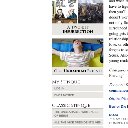
and when th
have to figu
then you’ll 
doesn’t wor
not only fla
A Two-Bit
surrounded 
Insurrection
going gets 
relationshi
love, or ot
forgets to 
Seuss. Also
young reade
Customers 
Our
Ukrainian
Friend
Piercing”
My Stinque
Footnote:
S
LOG IN
commencem
DMCA NOTICE
Oh, the Pla
Classic Stinque
Buy or Die
THE UNBEARABLE WHITENESS
NOJO
OF BEING
7:00 AM • SU
ALL THE VICE PRESIDENT’S MEN
COMMENT »