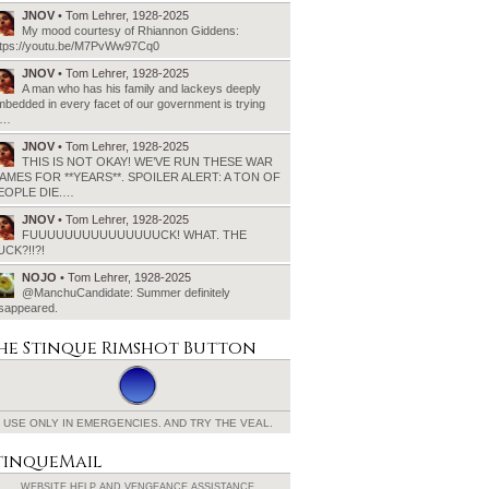
JNOV
• Tom Lehrer, 1928-2025
My mood courtesy of Rhiannon Giddens:
ttps://youtu.be/M7PvWw97Cq0
JNOV
• Tom Lehrer, 1928-2025
A man who has his family and lackeys deeply
bedded in every facet of our government is trying
o…
JNOV
• Tom Lehrer, 1928-2025
THIS IS NOT OKAY! WE’VE RUN THESE WAR
AMES FOR **YEARS**. SPOILER ALERT: A TON OF
EOPLE DIE.…
JNOV
• Tom Lehrer, 1928-2025
FUUUUUUUUUUUUUUUCK! WHAT. THE
UCK?!!?!
NOJO
• Tom Lehrer, 1928-2025
@ManchuCandidate: Summer definitely
isappeared.
he Stinque
Rimshot Button
USE ONLY IN EMERGENCIES.
AND TRY THE VEAL.
tinqueMail
WEBSITE HELP AND
VENGEANCE ASSISTANCE