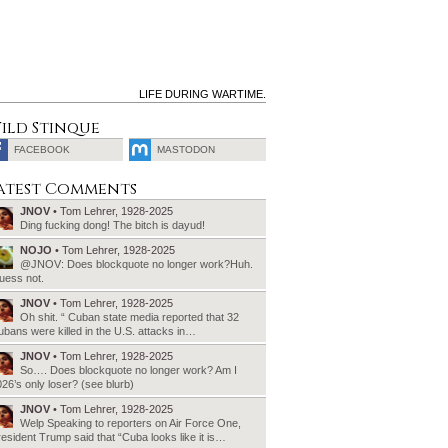
LIFE DURING WARTIME.
ild Stinque
FACEBOOK
MASTODON
SEARCH
atest Comments
FOR:
JNOV
• Tom Lehrer, 1928-2025
Ding fucking dong! The bitch is dayud!
NOJO
• Tom Lehrer, 1928-2025
@JNOV: Does blockquote no longer work?Huh.
uess not.
JNOV
• Tom Lehrer, 1928-2025
Oh shit. “ Cuban state media reported that 32
bans were killed in the U.S. attacks in…
JNOV
• Tom Lehrer, 1928-2025
So…. Does blockquote no longer work? Am I
26’s only loser? (see blurb)
JNOV
• Tom Lehrer, 1928-2025
Welp Speaking to reporters on Air Force One,
esident Trump said that “Cuba looks like it is…