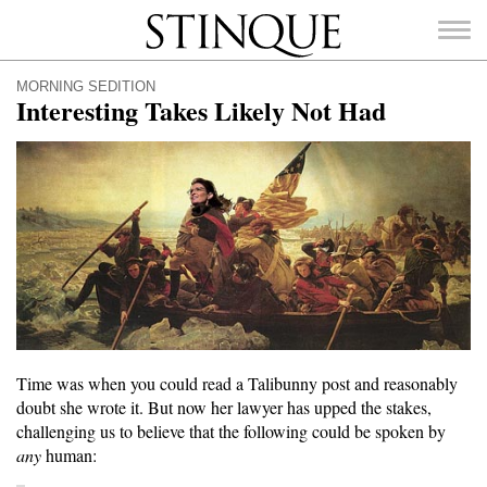
Stinque
MORNING SEDITION
Interesting Takes Likely Not Had
SEARCH
FOR:
Time was when you could read a Talibunny post and reasonably
doubt she wrote it. But now her lawyer has upped the stakes,
challenging us to believe that the following could be spoken by
any
human: