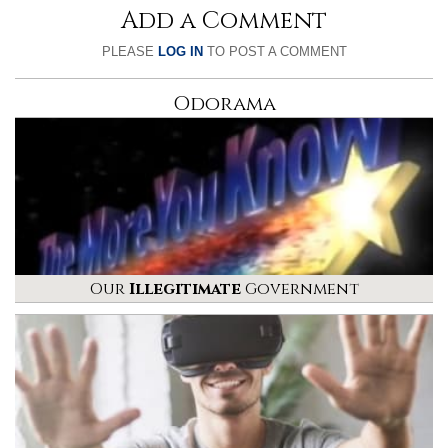
Add a Comment
PLEASE
LOG IN
TO POST A COMMENT
Odorama
Our
Illegitimate
Government