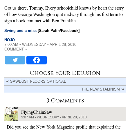
Got us there, Tommy. Every schoolchild knows by heart the story
of how George Washington quit midway through his first term to
sign a book contract with Ben Franklin.
Swing and a miss
[Sarah Palin/Facebook]
NOJO
7:00 AM • WEDNESDAY • APRIL 28, 2010
COMMENT »
Choose Your Delusion
SAWDUST FLOORS OPTIONAL
THE NEW STALINISM
3 Comments
FlyingChainSaw
9:07 AM • WEDNESDAY • APRIL 28, 2010
Did you see the New York Magazine profile that explained the