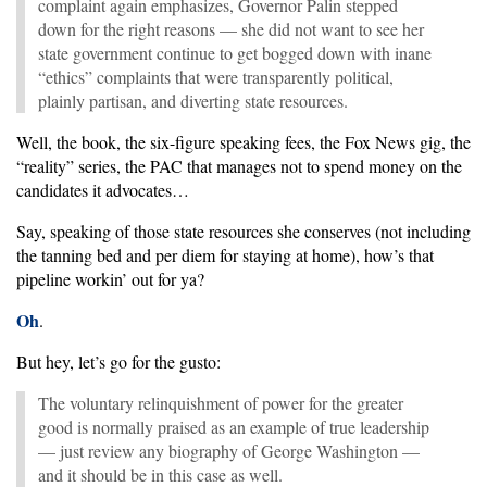
complaint again emphasizes, Governor Palin stepped
down for the right reasons — she did not want to see her
state government continue to get bogged down with inane
“ethics” complaints that were transparently political,
plainly partisan, and diverting state resources.
Well, the book, the six-figure speaking fees, the Fox News gig, the
“reality” series, the PAC that manages not to spend money on the
candidates it advocates…
Say, speaking of those state resources she conserves (not including
the tanning bed and per diem for staying at home), how’s that
pipeline workin’ out for ya?
Oh
.
But hey, let’s go for the gusto:
The voluntary relinquishment of power for the greater
good is normally praised as an example of true leadership
— just review any biography of George Washington —
and it should be in this case as well.