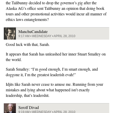
the Talibunny decided to drop the governor’s gig after the
Alaska AG’s office sent Talibunny an opinion that doing book
tours and other promotional activities would incur all manner of
ethics laws entanglements?
ManchuCandidate
9:17 AM • WEDNESDAY • APRIL 28, 2010
Good luck with that, Sarah.
It appears that Sarah has unleashed her inner Stuart Smalley on
the world.
Sarah Smalley: “I’m good enough, I’m smart enough, and
doggone it, I’m the greatest leaderish evah!”
Idjits like Sarah never cease to amuse me. Running from your
mistakes and lying about what happened isn’t exactly
leadership, that’s leadershit.
Serolf Divad
9:19 AM • WEDNESDAY • APRIL 28, 2010