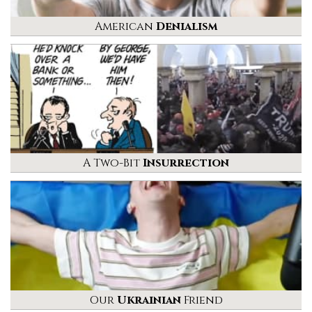
American
Denialism
A Two-Bit
Insurrection
Our
Ukrainian
Friend