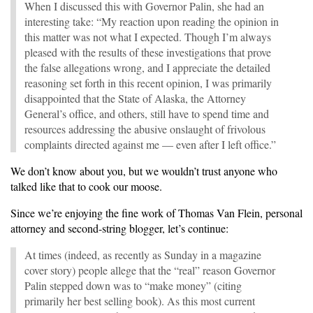
When I discussed this with Governor Palin, she had an
interesting take: “My reaction upon reading the opinion in
this matter was not what I expected. Though I’m always
pleased with the results of these investigations that prove
the false allegations wrong, and I appreciate the detailed
reasoning set forth in this recent opinion, I was primarily
disappointed that the State of Alaska, the Attorney
General’s office, and others, still have to spend time and
resources addressing the abusive onslaught of frivolous
complaints directed against me — even after I left office.”
We don’t know about you, but we wouldn’t trust anyone who
talked like that to cook our moose.
Since we’re enjoying the fine work of Thomas Van Flein, personal
attorney and second-string blogger, let’s continue:
At times (indeed, as recently as Sunday in a magazine
cover story) people allege that the “real” reason Governor
Palin stepped down was to “make money” (citing
primarily her best selling book). As this most current