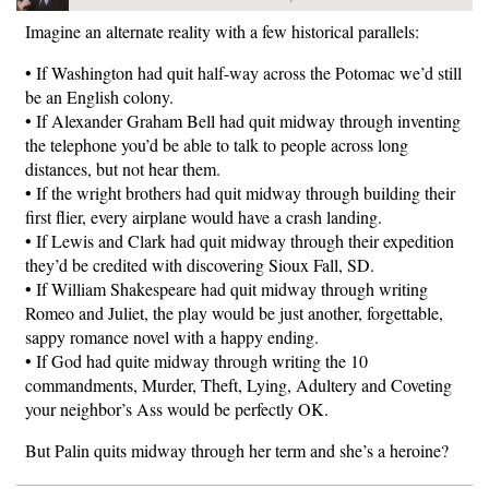
Imagine an alternate reality with a few historical parallels:
• If Washington had quit half-way across the Potomac we’d still
be an English colony.
• If Alexander Graham Bell had quit midway through inventing
the telephone you’d be able to talk to people across long
distances, but not hear them.
• If the wright brothers had quit midway through building their
first flier, every airplane would have a crash landing.
• If Lewis and Clark had quit midway through their expedition
they’d be credited with discovering Sioux Fall, SD.
• If William Shakespeare had quit midway through writing
Romeo and Juliet, the play would be just another, forgettable,
sappy romance novel with a happy ending.
• If God had quite midway through writing the 10
commandments, Murder, Theft, Lying, Adultery and Coveting
your neighbor’s Ass would be perfectly OK.
But Palin quits midway through her term and she’s a heroine?