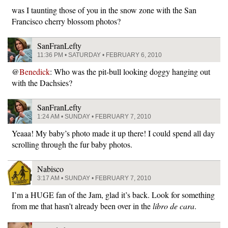
was I taunting those of you in the snow zone with the San
Francisco cherry blossom photos?
SanFranLefty
11:36 PM • SATURDAY • FEBRUARY 6, 2010
@
Benedick
: Who was the pit-bull looking doggy hanging out
with the Dachsies?
SanFranLefty
1:24 AM • SUNDAY • FEBRUARY 7, 2010
Yeaaa! My baby’s photo made it up there! I could spend all day
scrolling through the fur baby photos.
Nabisco
3:17 AM • SUNDAY • FEBRUARY 7, 2010
I’m a HUGE fan of the Jam, glad it’s back. Look for something
from me that hasn’t already been over in the
libro de cara
.