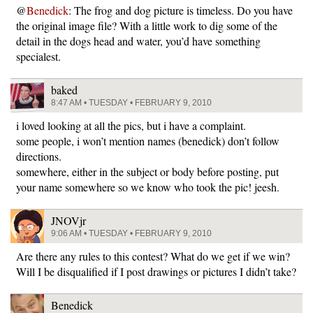
@
Benedick
: The frog and dog picture is timeless. Do you have
the original image file? With a little work to dig some of the
detail in the dogs head and water, you’d have something
specialest.
baked
8:47 AM • TUESDAY • FEBRUARY 9, 2010
i loved looking at all the pics, but i have a complaint.
some people, i won’t mention names (benedick) don’t follow
directions.
somewhere, either in the subject or body before posting, put
your name somewhere so we know who took the pic! jeesh.
JNOVjr
9:06 AM • TUESDAY • FEBRUARY 9, 2010
Are there any rules to this contest? What do we get if we win?
Will I be disqualified if I post drawings or pictures I didn’t take?
Benedick