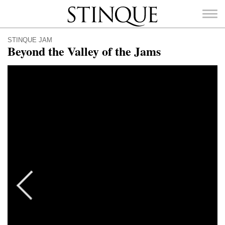
Stinque
STINQUE JAM
Beyond the Valley of the Jams
SEARCH
FOR: