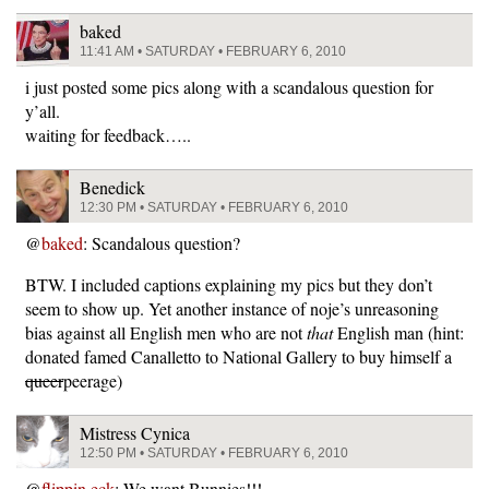
baked
11:41 AM • SATURDAY • FEBRUARY 6, 2010
i just posted some pics along with a scandalous question for
y’all.
waiting for feedback…..
Benedick
12:30 PM • SATURDAY • FEBRUARY 6, 2010
@
baked
: Scandalous question?
BTW. I included captions explaining my pics but they don’t
seem to show up. Yet another instance of noje’s unreasoning
bias against all English men who are not
that
English man (hint:
donated famed Canalletto to National Gallery to buy himself a
queer
peerage)
Mistress Cynica
12:50 PM • SATURDAY • FEBRUARY 6, 2010
@
flippin eck
: We want Bunnies!!!