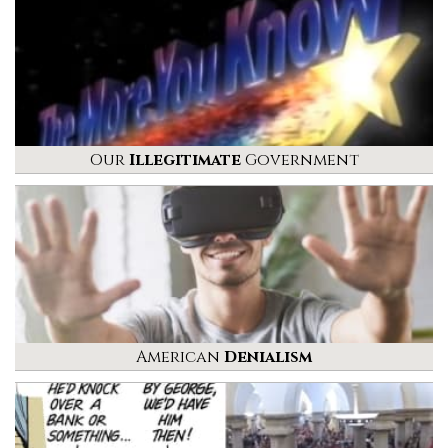
Our
Illegitimate
Government
American
Denialism