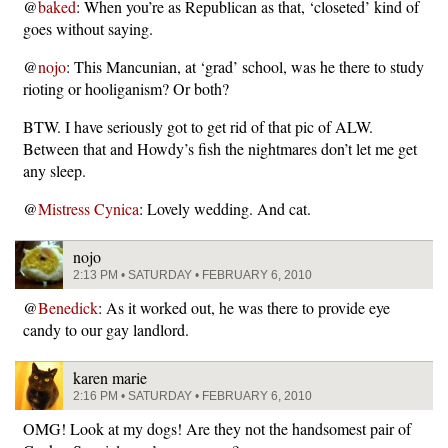
@
baked
: When you’re as Republican as that, ‘closeted’ kind of
goes without saying.
@
nojo
: This Mancunian, at ‘grad’ school, was he there to study
rioting or hooliganism? Or both?
BTW. I have seriously got to get rid of that pic of ALW.
Between that and Howdy’s fish the nightmares don’t let me get
any sleep.
@
Mistress Cynica
: Lovely wedding. And cat.
nojo
2:13 PM • SATURDAY • FEBRUARY 6, 2010
@
Benedick
: As it worked out, he was there to provide eye
candy to our gay landlord.
karen marie
2:16 PM • SATURDAY • FEBRUARY 6, 2010
OMG! Look at my dogs! Are they not the handsomest pair of