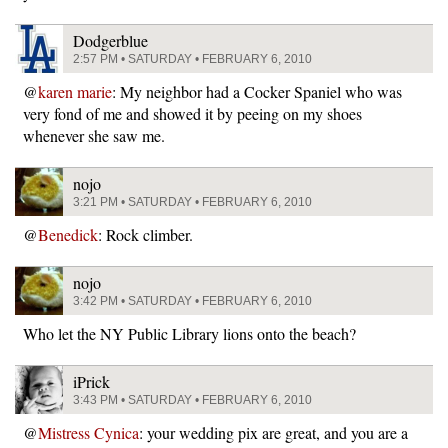
Dodgerblue
2:57 PM • SATURDAY • FEBRUARY 6, 2010
@
karen marie
: My neighbor had a Cocker Spaniel who was
very fond of me and showed it by peeing on my shoes
whenever she saw me.
nojo
3:21 PM • SATURDAY • FEBRUARY 6, 2010
@
Benedick
: Rock climber.
nojo
3:42 PM • SATURDAY • FEBRUARY 6, 2010
Who let the NY Public Library lions onto the beach?
iPrick
3:43 PM • SATURDAY • FEBRUARY 6, 2010
@
Mistress Cynica
: your wedding pix are great, and you are a