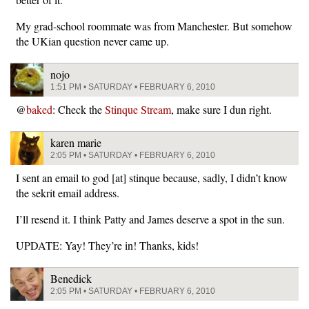
My grad-school roommate was from Manchester. But somehow
the UKian question never came up.
nojo
1:51 PM • SATURDAY • FEBRUARY 6, 2010
@
baked
: Check the
Stinque Stream
, make sure I dun right.
karen marie
2:05 PM • SATURDAY • FEBRUARY 6, 2010
I sent an email to god [at] stinque because, sadly, I didn’t know
the sekrit email address.
I’ll resend it. I think Patty and James deserve a spot in the sun.
UPDATE: Yay! They’re in! Thanks, kids!
Benedick
2:05 PM • SATURDAY • FEBRUARY 6, 2010