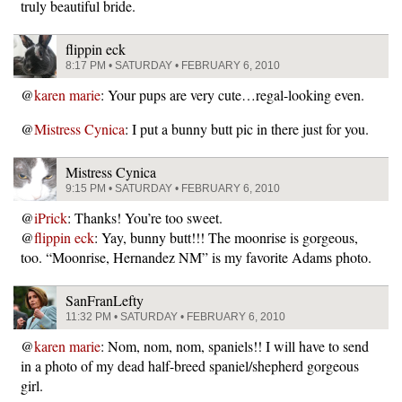
truly beautiful bride.
flippin eck
8:17 PM • SATURDAY • FEBRUARY 6, 2010
@
karen marie
: Your pups are very cute…regal-looking even.
@
Mistress Cynica
: I put a bunny butt pic in there just for you.
Mistress Cynica
9:15 PM • SATURDAY • FEBRUARY 6, 2010
@
iPrick
: Thanks! You’re too sweet.
@
flippin eck
: Yay, bunny butt!!! The moonrise is gorgeous,
too. “Moonrise, Hernandez NM” is my favorite Adams photo.
SanFranLefty
11:32 PM • SATURDAY • FEBRUARY 6, 2010
@
karen marie
: Nom, nom, nom, spaniels!! I will have to send
in a photo of my dead half-breed spaniel/shepherd gorgeous
girl.