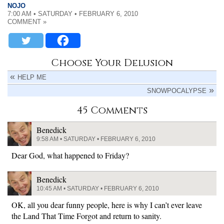
NOJO
7:00 AM • SATURDAY • FEBRUARY 6, 2010
COMMENT »
Choose Your Delusion
HELP ME
SNOWPOCALYPSE
45 Comments
Benedick
9:58 AM • SATURDAY • FEBRUARY 6, 2010
Dear God, what happened to Friday?
Benedick
10:45 AM • SATURDAY • FEBRUARY 6, 2010
OK, all you dear funny people, here is why I can’t ever leave
the Land That Time Forgot and return to sanity.