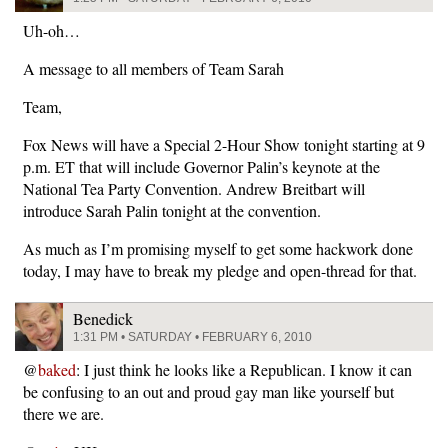
Uh-oh…
A message to all members of Team Sarah
Team,
Fox News will have a Special 2-Hour Show tonight starting at 9
p.m. ET that will include Governor Palin’s keynote at the
National Tea Party Convention. Andrew Breitbart will
introduce Sarah Palin tonight at the convention.
As much as I’m promising myself to get some hackwork done
today, I may have to break my pledge and open-thread for that.
Benedick
1:31 PM • SATURDAY • FEBRUARY 6, 2010
@
baked
: I just think he looks like a Republican. I know it can
be confusing to an out and proud gay man like yourself but
there we are.