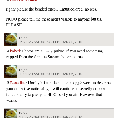
right? picture the beaded ones…..multicolored, no less.
NOJO please tell me these aren’t visable to anyone but us.
PLEASE.
nojo
1:07 PM • SATURDAY • FEBRUARY 6, 2010
@
baked
: Photos are all
very
public. If you need something
zapped from the Stinque Stream, better tell me.
nojo
1:09 PM • SATURDAY • FEBRUARY 6, 2010
@
Benedick
: Until y’all can decide on a
single
word to describe
your collective nationality, I will continue to secretly cripple
functionality to piss you off. Or sod you off. However that
works.
nojo
1:25 PM • SATURDAY • FEBRUARY 6, 2010