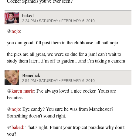
Cocker Spaniels you’ve ever seen?
baked
2:24 PM • SATURDAY • FEBRUARY 6, 2010
@
nojo
:
you dun good. i’ll post them in the clubhouse. all hail nojo.
the pics are all great, we were so due for a jam! can’t wait to
study them later…i’m off to garden…and i’m taking a camera!
Benedick
2:54 PM • SATURDAY • FEBRUARY 6, 2010
@
karen marie
: I’ve always loved a nice cocker. Yours are
beauties.
@
nojo
: Eye candy? You sure he was from Manchester?
Something doesn’t sound right.
@
baked
: That’s right. Flaunt your tropical paradise why don’t
you?