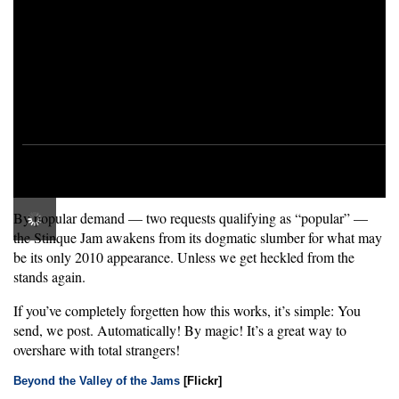
By popular demand — two requests qualifying as “popular” —
the Stinque Jam awakens from its dogmatic slumber for what may
be its only 2010 appearance. Unless we get heckled from the
stands again.
If you’ve completely forgetten how this works, it’s simple: You
send, we post. Automatically! By magic! It’s a great way to
overshare with total strangers!
Beyond the Valley of the Jams
[Flickr]