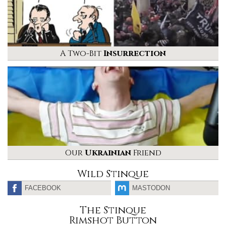
A Two-Bit
Insurrection
Our
Ukrainian
Friend
Wild Stinque
FACEBOOK
MASTODON
The Stinque
Rimshot Button