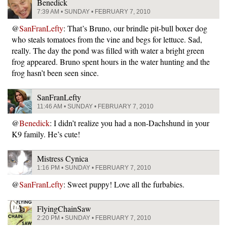
Benedick
7:39 AM • SUNDAY • FEBRUARY 7, 2010
@
SanFranLefty
: That’s Bruno, our brindle pit-bull boxer dog
who steals tomatoes from the vine and begs for lettuce. Sad,
really. The day the pond was filled with water a bright green
frog appeared. Bruno spent hours in the water hunting and the
frog hasn’t been seen since.
SanFranLefty
11:46 AM • SUNDAY • FEBRUARY 7, 2010
@
Benedick
: I didn’t realize you had a non-Dachshund in your
K9 family. He’s cute!
Mistress Cynica
1:16 PM • SUNDAY • FEBRUARY 7, 2010
@
SanFranLefty
: Sweet puppy! Love all the furbabies.
FlyingChainSaw
2:20 PM • SUNDAY • FEBRUARY 7, 2010