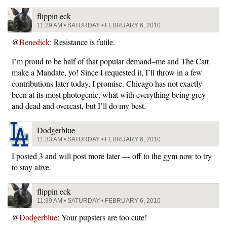
flippin eck
11:29 AM • SATURDAY • FEBRUARY 6, 2010
@
Benedick
: Resistance is futile.
I’m proud to be half of that popular demand–me and The Catt
make a Mandate, yo! Since I requested it, I’ll throw in a few
contributions later today, I promise. Chicago has not exactly
been at its most photogenic, what with everything being grey
and dead and overcast, but I’ll do my best.
Dodgerblue
11:33 AM • SATURDAY • FEBRUARY 6, 2010
I posted 3 and will post more later — off to the gym now to try
to stay alive.
flippin eck
11:39 AM • SATURDAY • FEBRUARY 6, 2010
@
Dodgerblue
: Your pupsters are too cute!