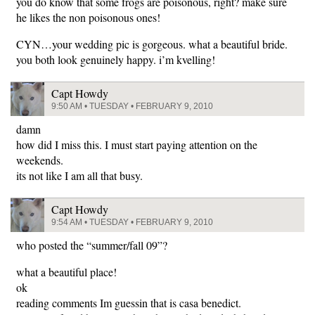
you do know that some frogs are poisonous, right? make sure
he likes the non poisonous ones!
CYN…your wedding pic is gorgeous. what a beautiful bride.
you both look genuinely happy. i’m kvelling!
Capt Howdy
9:50 AM • TUESDAY • FEBRUARY 9, 2010
damn
how did I miss this. I must start paying attention on the
weekends.
its not like I am all that busy.
Capt Howdy
9:54 AM • TUESDAY • FEBRUARY 9, 2010
who posted the “summer/fall 09”?
what a beautiful place!
ok
reading comments Im guessin that is casa benedict.