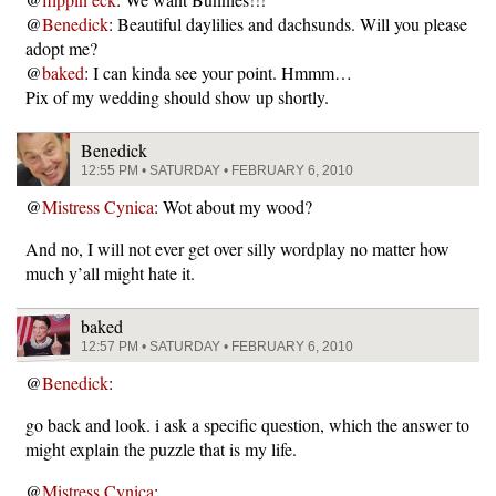
@
Benedick
: Beautiful daylilies and dachsunds. Will you please
adopt me?
@
baked
: I can kinda see your point. Hmmm…
Pix of my wedding should show up shortly.
Benedick
12:55 PM • SATURDAY • FEBRUARY 6, 2010
@
Mistress Cynica
: Wot about my wood?
And no, I will not ever get over silly wordplay no matter how
much y’all might hate it.
baked
12:57 PM • SATURDAY • FEBRUARY 6, 2010
@
Benedick
:
go back and look. i ask a specific question, which the answer to
might explain the puzzle that is my life.
@
Mistress Cynica
: