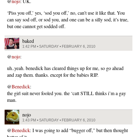
@
nojo
: UK.
‘Piss you off,’ yes, ‘sod you off,’ no, can’t use it like that. You
can say sod off, or sod you, and one can be a silly sod, it’s true,
but one cannot get sodded off.
baked
1:42 PM • SATURDAY • FEBRUARY 6, 2010
@
nojo
:
uh..yeah. benedick has cleared things up for me, so go ahead
and zap them. thanks. except for the babies RIP.
@
Benedick
:
the girl suit never fooled you. the ‘catt STILL thinks i’m a gay
man.
nojo
1:43 PM • SATURDAY • FEBRUARY 6, 2010
@
Benedick
: I was going to add “bugger off,” but then thought
better of it.