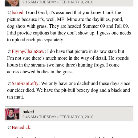
9:16 AM • TUESDAY • FEBRUARY 9, 2010
@
baked
: Good God, it’s assumed that you know I took the
picture because it’s, well, ME. Mine are the daylillies, pond,
dog shots with grass. They are headed Summer 09 and Fall 09.
I did provide captions but they don’t show up. I guess one needs
to upload each pic separately.
@
FlyingChainSaw
: I do have that picture in its raw state but
I’m not sure there’s much more in the way of detail. He spends
hours in the streams (we have three) hunting frogs. I come
across chewed bodies in the grass.
@
SanFranLefty
: We only have one dachshund these days since
our elder died. We have the pit-bull boxery dog and a black and
tan mutt.
baked
9:46 AM • TUESDAY • FEBRUARY 9, 2010
@
Benedick
: