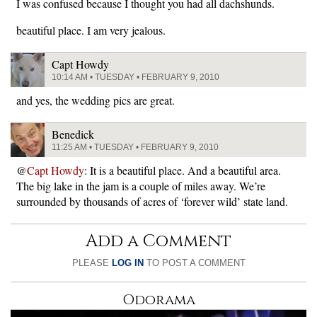
I was confused because I thought you had all dachshunds.
beautiful place. I am very jealous.
Capt Howdy
10:14 AM • TUESDAY • FEBRUARY 9, 2010
and yes, the wedding pics are great.
Benedick
11:25 AM • TUESDAY • FEBRUARY 9, 2010
@
Capt Howdy
: It is a beautiful place. And a beautiful area.
The big lake in the jam is a couple of miles away. We’re
surrounded by thousands of acres of ‘forever wild’ state land.
Add a Comment
PLEASE
LOG IN
TO POST A COMMENT
Odorama