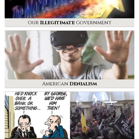
Our
Illegitimate
Government
American
Denialism