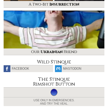
A Two-Bit
Insurrection
Our
Ukrainian
Friend
Wild Stinque
FACEBOOK
MASTODON
The Stinque
Rimshot Button
USE ONLY IN EMERGENCIES.
AND TRY THE VEAL.