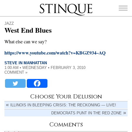
Stinque
JAZZ
West End Blues
What else can we say?
https://www.youtube.com/watch?v=KBGZ934–AQ
SEARCH
FOR:
STEVE IN MANHATTAN
1:00 AM • WEDNESDAY • FEBRUARY 3, 2010
COMMENT »
Choose Your Delusion
ILLINOIS IN BLEEPING CRISIS: THE RECKONING — LIVE!
DEMOCRATS PUNT IN THE RED ZONE
Comments