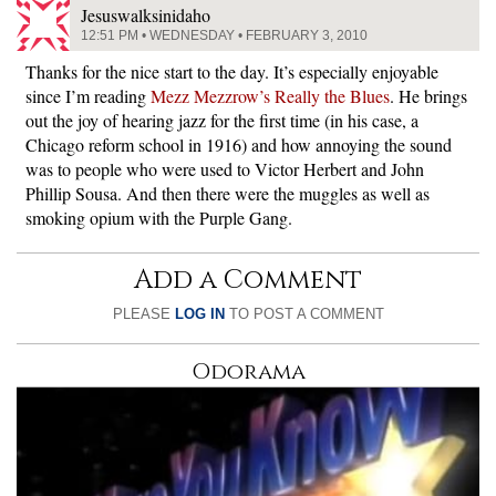
Jesuswalksinidaho
12:51 PM • WEDNESDAY • FEBRUARY 3, 2010
Thanks for the nice start to the day. It’s especially enjoyable
since I’m reading
Mezz Mezzrow’s Really the Blues
. He brings
out the joy of hearing jazz for the first time (in his case, a
Chicago reform school in 1916) and how annoying the sound
was to people who were used to Victor Herbert and John
Phillip Sousa. And then there were the muggles as well as
smoking opium with the Purple Gang.
Add a Comment
PLEASE
LOG IN
TO POST A COMMENT
Odorama