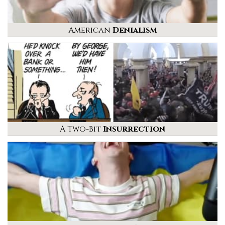
American
Denialism
A Two-Bit
Insurrection