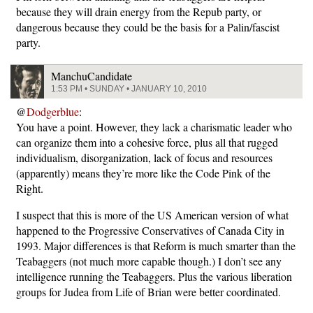
because they will drain energy from the Repub party, or
dangerous because they could be the basis for a Palin/fascist
party.
ManchuCandidate
1:53 PM • SUNDAY • JANUARY 10, 2010
@
Dodgerblue
:
You have a point. However, they lack a charismatic leader who
can organize them into a cohesive force, plus all that rugged
individualism, disorganization, lack of focus and resources
(apparently) means they’re more like the Code Pink of the
Right.
I suspect that this is more of the US American version of what
happened to the Progressive Conservatives of Canada City in
1993. Major differences is that Reform is much smarter than the
Teabaggers (not much more capable though.) I don’t see any
intelligence running the Teabaggers. Plus the various liberation
groups for Judea from Life of Brian were better coordinated.