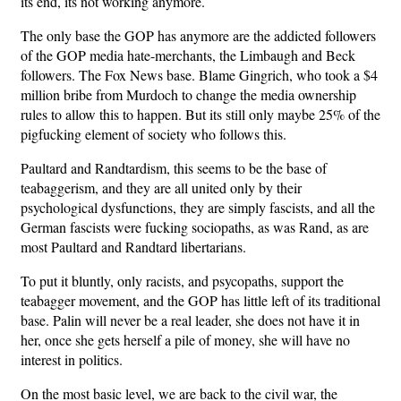
its end, its not working anymore.
The only base the GOP has anymore are the addicted followers
of the GOP media hate-merchants, the Limbaugh and Beck
followers. The Fox News base. Blame Gingrich, who took a $4
million bribe from Murdoch to change the media ownership
rules to allow this to happen. But its still only maybe 25% of the
pigfucking element of society who follows this.
Paultard and Randtardism, this seems to be the base of
teabaggerism, and they are all united only by their
psychological dysfunctions, they are simply fascists, and all the
German fascists were fucking sociopaths, as was Rand, as are
most Paultard and Randtard libertarians.
To put it bluntly, only racists, and psycopaths, support the
teabagger movement, and the GOP has little left of its traditional
base. Palin will never be a real leader, she does not have it in
her, once she gets herself a pile of money, she will have no
interest in politics.
On the most basic level, we are back to the civil war, the