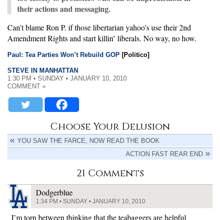
their actions and messaging.
Can’t blame Ron P. if those libertarian yahoo’s use their 2nd
Amendment Rights and start killin’ liberals. No way, no how.
Paul: Tea Parties Won’t Rebuild GOP
[Politico]
STEVE IN MANHATTAN
1:30 PM • SUNDAY • JANUARY 10, 2010
COMMENT »
Choose Your Delusion
YOU SAW THE FARCE, NOW READ THE BOOK
ACTION FAST REAR END
21 Comments
Dodgerblue
1:34 PM • SUNDAY • JANUARY 10, 2010
I’m torn between thinking that the teabaggers are helpful