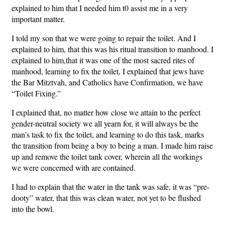
explained to him that I needed him t0 assist me in a very
important matter.
I told my son that we were going to repair the toilet. And I
explained to him, that this was his ritual transition to manhood. I
explained to him,that it was one of the most sacred rites of
manhood, learning to fix the toilet, I explained that jews have
the Bar Mitztvah, and Catholics have Confirmation, we have
“Toilet Fixing.”
I explained that, no matter how close we attain to the perfect
gender-neutral society we all yearn for, it will always be the
man’s task to fix the toilet, and learning to do this task, marks
the transition from being a boy to being a man. I made him raise
up and remove the toilet tank cover, wherein all the workings
we were concerned with are contained.
I had to explain that the water in the tank was safe, it was “pre-
dooty” water, that this was clean water, not yet to be flushed
into the bowl.