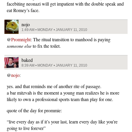
facebiting neonazi will get impatient with the double speak and
eat Romey’s face.
nojo
1:49 AM • MONDAY • JANUARY 11, 2010
@
Promnight
: The ritual transition to manhood is paying
someone else
to fix the toilet.
baked
8:39 AM • MONDAY • JANUARY 11, 2010
@
nojo
:
yes. and that reminds me of another rite of passage.
a bar mitzvah is the moment a young man realizes he is more
likely to own a professional sports team than play for one.
quote of the day for prommie:
“live every day as if it’s your last, learn every day like you’re
going to live forever”