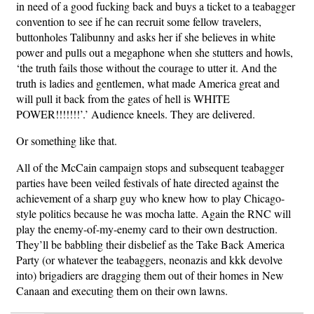
in need of a good fucking back and buys a ticket to a teabagger
convention to see if he can recruit some fellow travelers,
buttonholes Talibunny and asks her if she believes in white
power and pulls out a megaphone when she stutters and howls,
‘the truth fails those without the courage to utter it. And the
truth is ladies and gentlemen, what made America
great and
will pull it back from the gates of hell is WHITE
POWER!!!!!!!’
.’ Audience kneels. They are delivered.
Or something like that.
All of the McCain campaign stops and subsequent teabagger
parties have been veiled festivals of hate directed against the
achievement of a sharp guy who knew how to play Chicago-
style politics because he was mocha latte. Again the RNC will
play the enemy-of-my-enemy card to their own destruction.
They’ll be babbling their disbelief as the Take Back America
Party (or whatever the teabaggers, neonazis and kkk devolve
into) brigadiers are dragging them out of their homes in New
Canaan and executing them on their own lawns.