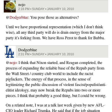
nojo
2:16 PM • SUNDAY • JANUARY 10, 2010
@
Dodgerblue
: You pose those as alternatives?
Until we have proportional representation (which I don’t think
wise), all any third party will do is drain energy from the major
party it’s forking from. We have Ross Perot to thank for Bubba.
Dodgerblue
2:31 PM • SUNDAY • JANUARY 10, 2010
@
nojo
: I think that Nixon started, and Reagan completed, the
process of expanding the reliable base of the Repub party from
the Wall Street / country club world to include the racist
pigfuckers. The energy of that process, in the sense of
legitimizing the public discussion of violent fascist/populist/anti-
elitist ideology, may now break the Repubs into two or more
pieces. I think that probably a good thing, but I could be wrong.
On a related note, I was at a talk last week given by new AFL-
CIO leader Richard Trumka. He said that if the job situation