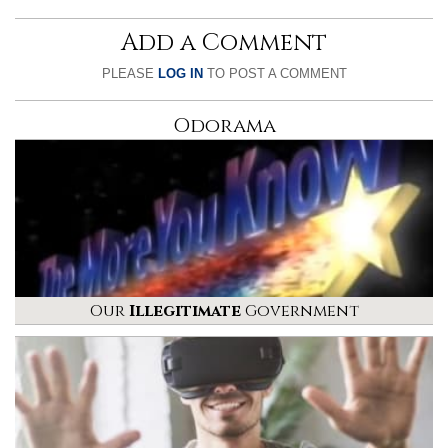
Add a Comment
PLEASE
LOG IN
TO POST A COMMENT
Odorama
Our
Illegitimate
Government