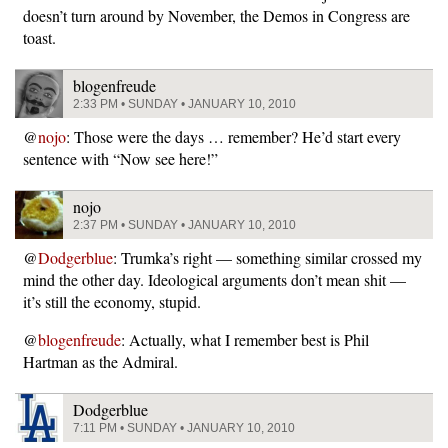
doesn’t turn around by November, the Demos in Congress are
toast.
blogenfreude
2:33 PM • SUNDAY • JANUARY 10, 2010
@
nojo
: Those were the days … remember? He’d start every
sentence with “Now see here!”
nojo
2:37 PM • SUNDAY • JANUARY 10, 2010
@
Dodgerblue
: Trumka’s right — something similar crossed my
mind the other day. Ideological arguments don’t mean shit —
it’s still the economy, stupid.
@
blogenfreude
: Actually, what I remember best is Phil
Hartman as the Admiral.
Dodgerblue
7:11 PM • SUNDAY • JANUARY 10, 2010