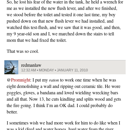
So, he lost his fear of the water in the tank, he held a wrench for
me as we installed the new flush lever, and after we finished,
we stood before the toilet and tested it one last time, my boy
pushed down on that new flush lever we had installed, and
watched this test-flush, and we saw that it was good, and then,
my 9 year-old son and I, we marched down the stairs to tell
mom that we had fixed the toilet.
That was so cool.
redmanlaw
12:32 AM • MONDAY • JANUARY 11, 2010
@
Promnight
: I put my
raton
to work one time when he was
eight demolishing a wall and ripping out ceramic tile. He wore
goggles, gloves, a bandana and loved wielding wrecking bars
and all that. Now 13, he cuts kindling and splits wood and gets
the fire going. I think I’m an OK dad. I could probably do
better.
I sometimes wish we had more work for him to do like when I
was a kid (feed and water horses, haul water from the river,