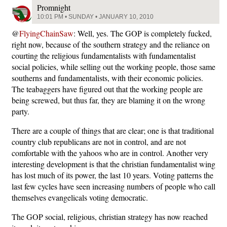
Promnight
10:01 PM • SUNDAY • JANUARY 10, 2010
@
FlyingChainSaw
: Well, yes. The GOP is completely fucked,
right now, because of the southern strategy and the reliance on
courting the religious fundamentalists with fundamentalist
social policies, while selling out the working people, those same
southerns and fundamentalists, with their economic policies.
The teabaggers have figured out that the working people are
being screwed, but thus far, they are blaming it on the wrong
party.
There are a couple of things that are clear; one is that traditional
country club republicans are not in control, and are not
comfortable with the yahoos who are in control. Another very
interesting development is that the christian fundamentalist wing
has lost much of its power, the last 10 years. Voting patterns the
last few cycles have seen increasing numbers of people who call
themselves evangelicals voting democratic.
The GOP social, religious, christian strategy has now reached