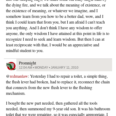
the dying fire, and we talk about the meaning of existence, or
the existence of meaning, or whatever we imagine, and I
somehow learn from you how to be a better dad, wow, and I
think I could learn that from you, but I am afraid I can’t teach
you anything. And I don’t think I have any wisdom to offer
anyone, the only wisdom I have attained at this point in life is to
recognize I need to seek and learn wisdom. But then I can at
least reciprocate with that, I would be an appreciative and
mindful student to you.
Promnight
12:04 AM • MONDAY • JANUARY 11, 2010
@
redmanlaw
: Yesterday I had to repair a toilet, a simple thing,
the flush lever had broken, had to replace it, reconnect the chain
that connects from the new flush lever to the flushing
mechanism.
I bought the new part needed, then gathered all the tools
needed, then summoned my 9-year old son. It was his bathroom
toilet that we were repairing, so it was especially appropriate. I