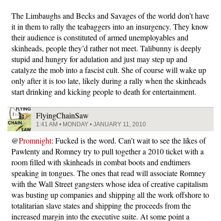
The Limbaughs and Becks and Savages of the world don’t have
it in them to rally the teabaggers into an insurgency. They know
their audience is constituted of armed unemployables and
skinheads, people they’d rather not meet. Talibunny is deeply
stupid and hungry for adulation and just may step up and
catalyze the mob into a fascist cult. She of course will wake up
only after it is too late, likely during a rally when the skinheads
start drinking and kicking people to death for entertainment.
FlyingChainSaw
1:41 AM • MONDAY • JANUARY 11, 2010
@
Promnight
: Fucked is the word. Can’t wait to see the likes of
Pawlenty and Romney try to pull together a 2010 ticket with a
room filled with skinheads in combat boots and endtimers
speaking in tongues. The ones that read will associate Romney
with the Wall Street gangsters whose idea of creative capitalism
was busting up companies and shipping all the work offshore to
totalitarian slave states and shipping the proceeds from the
increased margin into the executive suite. At some point a