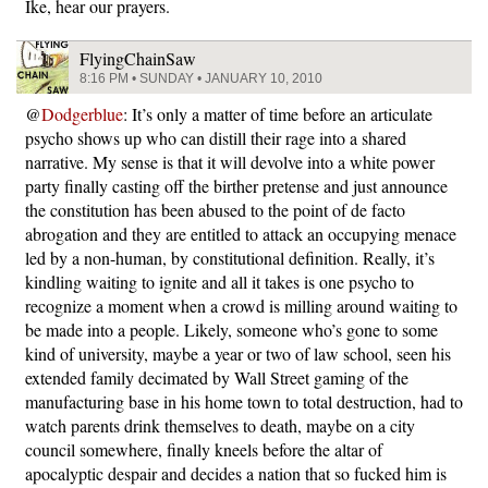
Ike, hear our prayers.
FlyingChainSaw
8:16 PM • SUNDAY • JANUARY 10, 2010
@
Dodgerblue
: It’s only a matter of time before an articulate
psycho shows up who can distill their rage into a shared
narrative. My sense is that it will devolve into a white power
party finally casting off the birther pretense and just announce
the constitution has been abused to the point of de facto
abrogation and they are entitled to attack an occupying menace
led by a non-human, by constitutional definition. Really, it’s
kindling waiting to ignite and all it takes is one psycho to
recognize a moment when a crowd is milling around waiting to
be made into a people. Likely, someone who’s gone to some
kind of university, maybe a year or two of law school, seen his
extended family decimated by Wall Street gaming of the
manufacturing base in his home town to total destruction, had to
watch parents drink themselves to death, maybe on a city
council somewhere, finally kneels before the altar of
apocalyptic despair and decides a nation that so fucked him is