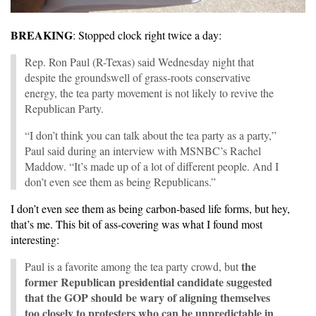
BREAKING
: Stopped clock right twice a day:
Rep. Ron Paul (R-Texas) said Wednesday night that
despite the groundswell of grass-roots conservative
energy, the tea party movement is not likely to revive the
Republican Party.
“I don’t think you can talk about the tea party as a party,”
Paul said during an interview with MSNBC’s Rachel
Maddow. “It’s made up of a lot of different people. And I
don’t even see them as being Republicans.”
I don’t even see them as being carbon-based life forms, but hey,
that’s me. This bit of ass-covering was what I found most
interesting:
the
Paul is a favorite among the tea party crowd, but
former Republican presidential candidate suggested
that the GOP should be wary of aligning themselves
too closely to protesters who can be unpredictable in