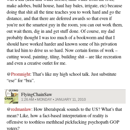
make adobes, build house, haul hay bales, irrigate, etc) because
doing that shit all the time teaches you to work hard and go the
distance, and that there are deferred awards so that even if
you’re not the smartest guy in the room, you can out work them,
out wait them, dig in and get stuff done. Of course, my dad
probably thought I was too much of a bookworm and that I
should have worked harder and known some of his privation
that led him to drive us so hard. Now certain forms of work –
cutting wood, painting, tiling, building shit – are like recreation
and even a creative outlet for me.
@
Promnight
: That’s like my high school talk. Just substitute
“ese” for “bra”.
FlyingChainSaw
1:26 AM • MONDAY • JANUARY 11, 2010
@
redmanlaw
: How liberalspeak sounds to the US? What’s that
mean? Like, how a fact-based interpretation of reality is
offensive to toothless methhead pickfucking psychopath GOP
voters?