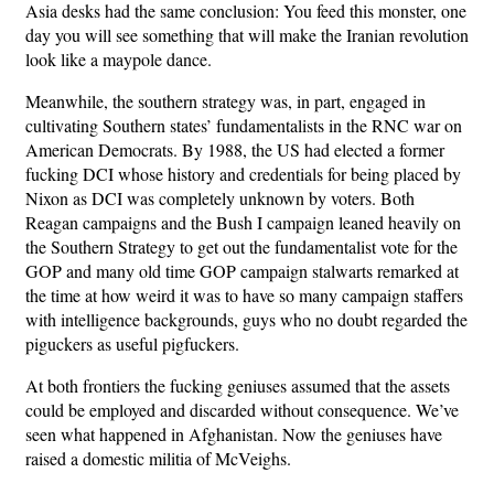
Asia desks had the same conclusion: You feed this monster, one
day you will see something that will make the Iranian revolution
look like a maypole dance.
Meanwhile, the southern strategy was, in part, engaged in
cultivating Southern states’ fundamentalists in the RNC war on
American Democrats. By 1988, the US had elected a former
fucking DCI whose history and credentials for being placed by
Nixon as DCI was completely unknown by voters. Both
Reagan campaigns and the Bush I campaign leaned heavily on
the Southern Strategy to get out the fundamentalist vote for the
GOP and many old time GOP campaign stalwarts remarked at
the time at how weird it was to have so many campaign staffers
with intelligence backgrounds, guys who no doubt regarded the
piguckers as useful pigfuckers.
At both frontiers the fucking geniuses assumed that the assets
could be employed and discarded without consequence. We’ve
seen what happened in Afghanistan. Now the geniuses have
raised a domestic militia of McVeighs.