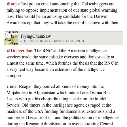
@
nojo
: Just got an email announcing that Cal teabaggers are
rallying to oppose implementation of our state global warming
law. This would be an amusing candidate for the Darwin
Awards except that they will take the rest of us down with them.
FlyingChainSaw
7:19 PM • SUNDAY • JANUARY 10, 2010
@
Dodgerblue
: The RNC and the American intelligence
services made the same mistake overseas and domestically at
almost the same time, which fortifies the thesis that the RNC in
a very real way became an extension of the intelligence
complex.
Under Reagan they poured all kinds of money into the
Mujahideen in Afghanistan which minted one Osama Bin
Laden who got his chops directing attacks on the infidel
Soviets. Old timers in the intelligence agencies raged at the
madness of the USA funding fundamentalist extremists and a
number left because of it – and the politicization of intelligence
during the Reagan Admnistration. Anyone covering Central