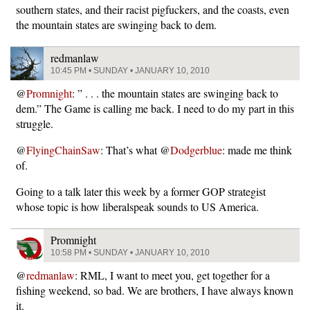
southern states, and their racist pigfuckers, and the coasts, even
the mountain states are swinging back to dem.
redmanlaw
10:45 PM • SUNDAY • JANUARY 10, 2010
@
Promnight
: ” . . . the mountain states are swinging back to
dem.” The Game is calling me back. I need to do my part in this
struggle.
@
FlyingChainSaw
: That’s what @
Dodgerblue
: made me think
of.
Going to a talk later this week by a former GOP strategist
whose topic is how liberalspeak sounds to US America.
Promnight
10:58 PM • SUNDAY • JANUARY 10, 2010
@
redmanlaw
: RML, I want to meet you, get together for a
fishing weekend, so bad. We are brothers, I have always known
it.