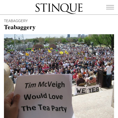
Stinque
TEABAGGERY
Teabaggery
SEARCH
FOR: