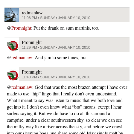
redmanlaw
11:06 PM • SUNDAY • JANUARY 10, 2010
@
Promnight
: Put the drank on sum martinis, too.
Promnight
11:29 PM • SUNDAY • JANUARY 10, 2010
@
redmanlaw
: And jam to some tunes, bra.
Promnight
11:40 PM • SUNDAY • JANUARY 10, 2010
@
redmanlaw
: God that was the most brazen attempt I have ever
made to use “hip” lingo that I really don’t even understand.
What I meant to say was listen to music that we both love and
get into it. I don’t even know what “bra” means, except I hear
surfers saying it. But we do have to do all this around a
campfire, under a clear southwestern sky, so clear we can see
the milky way like a river across the sky, and before we crawl
into our sleeping bags, we share some old Islay single malt by