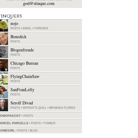
god@stinque.com
tinquers
nojo
POSTS
•
EMAIL
•
THREADS
Benedick
POSTS
Blogenfreude
POSTS
Chicago Bureau
POSTS
FlyingChainSaw
POSTS
SanFranLefty
POSTS
Serolf Divad
POSTS
•
PATRIOT'S QUILL
•
BRISENIA FLORES
HOMOFASCIST
POSTS
MARCEL PARCELLS
POSTS
•
TUMBLR
ROMEGIRL
POSTS
•
BLOG