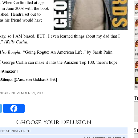
t. When Carlin died at age
 in June 2008 with the book
ished, Hendra set out to
h
 as his friend would have
em
t
ay, so I AM biased. BUT! I even learned things about my dad that I
w.”
(Kelly Carlin)
G
Also Bought:
“Going Rogue: An American Life,” by Sarah Palin
P
f George Carlin can make it into the Amazon Top 100, there’s hope.
F
[Amazon]
[Stinque@Amazon kickback link]
d
UNDAY • NOVEMBER 29, 2009
T
Choose Your Delusion
S
HE SHINING LIGHT