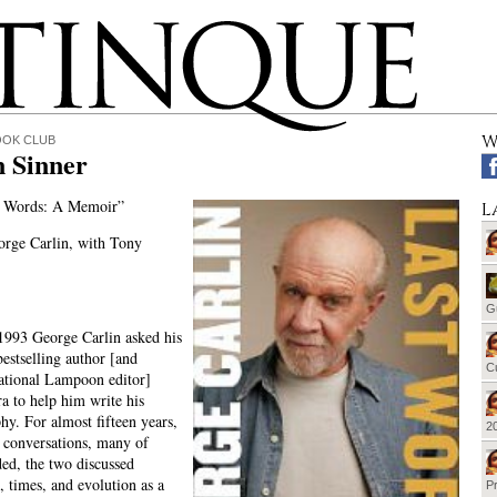
W
OOK CLUB
n Sinner
 Words: A Memoir”
L
rge Carlin, with Tony
G
1993 George Carlin asked his
bestselling author [and
Cu
ational Lampoon editor]
 to help him write his
hy. For almost fifteen years,
20
f conversations, many of
ed, the two discussed
e, times, and evolution as a
Pr