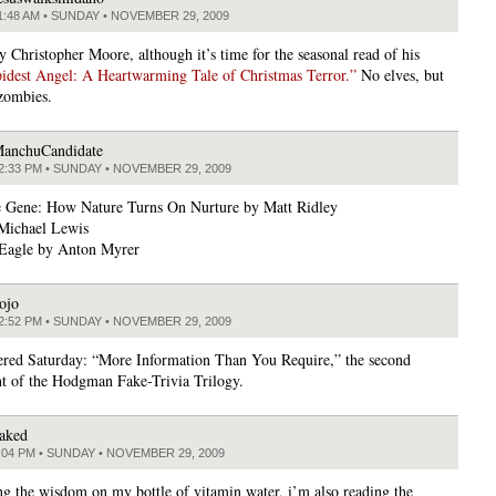
1:48 AM • SUNDAY • NOVEMBER 29, 2009
y Christopher Moore, although it’s time for the seasonal read of his
idest Angel: A Heartwarming Tale of Christmas Terror.”
No elves, but
 zombies.
anchuCandidate
2:33 PM • SUNDAY • NOVEMBER 29, 2009
e Gene: How Nature Turns On Nurture by Matt Ridley
Michael Lewis
Eagle by Anton Myrer
ojo
2:52 PM • SUNDAY • NOVEMBER 29, 2009
vered Saturday: “More Information Than You Require,” the second
nt of the Hodgman Fake-Trivia Trilogy.
aked
:04 PM • SUNDAY • NOVEMBER 29, 2009
ng the wisdom on my bottle of vitamin water, i’m also reading the