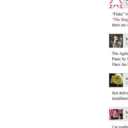
1
“Fluke” b
“The Stup
there are
M
1
The Agil
Panic by 
Once An 
n
1
Just deli
installme
b
1
i’m readi