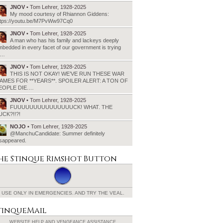
JNOV
• Tom Lehrer, 1928-2025
My mood courtesy of Rhiannon Giddens:
ttps://youtu.be/M7PvWw97Cq0
JNOV
• Tom Lehrer, 1928-2025
A man who has his family and lackeys deeply
bedded in every facet of our government is trying
o…
JNOV
• Tom Lehrer, 1928-2025
THIS IS NOT OKAY! WE’VE RUN THESE WAR
AMES FOR **YEARS**. SPOILER ALERT: A TON OF
EOPLE DIE.…
JNOV
• Tom Lehrer, 1928-2025
FUUUUUUUUUUUUUUUCK! WHAT. THE
UCK?!!?!
NOJO
• Tom Lehrer, 1928-2025
@ManchuCandidate: Summer definitely
isappeared.
he Stinque
Rimshot Button
USE ONLY IN EMERGENCIES.
AND TRY THE VEAL.
tinqueMail
WEBSITE HELP AND
VENGEANCE ASSISTANCE