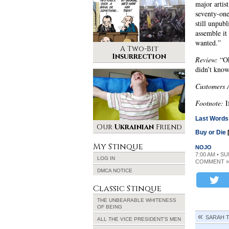
major artis
seventy-one
still unpubl
assemble it
wanted.”
A Two-Bit
Insurrection
Review:
“Ok
didn’t kno
Customers 
Footnote:
I
Last Words
Our
Ukrainian
Friend
Buy or Die
My Stinque
NOJO
7:00 AM • S
LOG IN
COMMENT »
DMCA NOTICE
Classic Stinque
THE UNBEARABLE WHITENESS
OF BEING
SARAH T
ALL THE VICE PRESIDENT’S MEN