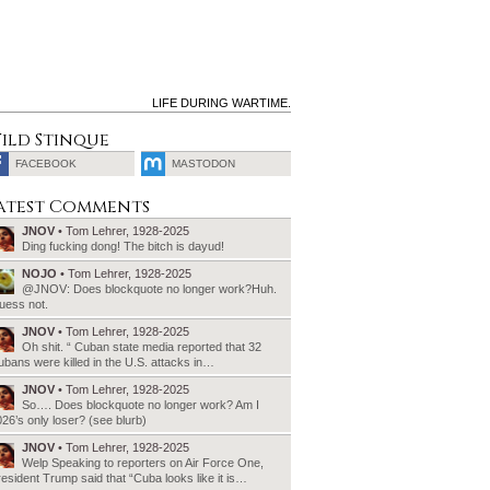
LIFE DURING WARTIME.
ild Stinque
FACEBOOK
MASTODON
SEARCH
atest Comments
FOR:
JNOV
• Tom Lehrer, 1928-2025
Ding fucking dong! The bitch is dayud!
NOJO
• Tom Lehrer, 1928-2025
@JNOV: Does blockquote no longer work?Huh.
uess not.
JNOV
• Tom Lehrer, 1928-2025
Oh shit. “ Cuban state media reported that 32
bans were killed in the U.S. attacks in…
JNOV
• Tom Lehrer, 1928-2025
So…. Does blockquote no longer work? Am I
26’s only loser? (see blurb)
JNOV
• Tom Lehrer, 1928-2025
Welp Speaking to reporters on Air Force One,
esident Trump said that “Cuba looks like it is…