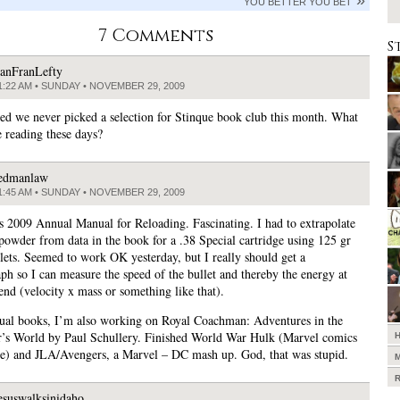
YOU BETTER YOU BET
7 Comments
S
anFranLefty
1:22 AM • SUNDAY • NOVEMBER 29, 2009
ized we never picked a selection for Stinque book club this month. What
e reading these days?
edmanlaw
1:45 AM • SUNDAY • NOVEMBER 29, 2009
 2009 Annual Manual for Reloading. Fascinating. I had to extrapolate
 powder from data in the book for a .38 Special cartridge using 125 gr
llets. Seemed to work OK yesterday, but I really should get a
ph so I can measure the speed of the bullet and thereby the energy at
end (velocity x mass or something like that).
tual books, I’m also working on Royal Coachman: Adventures in the
r’s World by Paul Schullery. Finished World War Hulk (Marvel comics
) and JLA/Avengers, a Marvel – DC mash up. God, that was stupid.
esuswalksinidaho