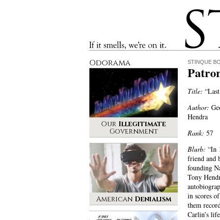
Stinque
If it smells, we’re on it.
Odorama
STINQUE B
Patro
Title:
“Last
Author:
Geo
Hendra
Our
Illegitimate
Government
Rank:
57
Blurb:
“In 
friend and 
founding N
Tony Hendra
autobiograp
in scores o
American
Denialism
them record
Carlin’s lif