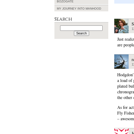
BOZOGATE
MY JOURNEY INTO MANHOOD
Search
S
Search
1
for:
Just real
are peopl
r
1
Hodgdon’s
a load of
plated bu
chronogra
the other 
As for ac
Fly Fishe
– awesome
J