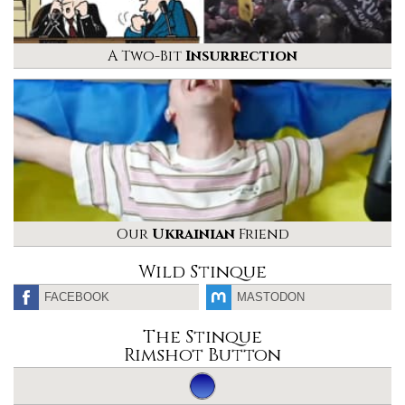
A Two-Bit
Insurrection
Our
Ukrainian
Friend
Wild Stinque
FACEBOOK
MASTODON
The Stinque
Rimshot Button