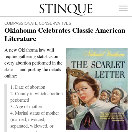
Stinque
COMPASSIONATE CONSERVATIVES
Oklahoma Celebrates Classic American
Literature
A new Oklahoma law will
SEARCH
require gathering statistics on
FOR:
every abortion performed in the
state — and posting the details
online:
1. Date of abortion
2. County in which abortion
performed
3. Age of mother
4. Marital status of mother
(married, divorced,
separated, widowed, or