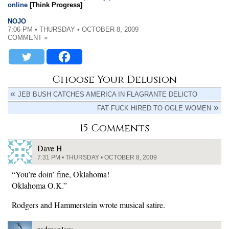
online
[Think Progress]
NOJO
7:06 PM • THURSDAY • OCTOBER 8, 2009
COMMENT »
Choose Your Delusion
JEB BUSH CATCHES AMERICA IN FLAGRANTE DELICTO
FAT FUCK HIRED TO OGLE WOMEN
15 Comments
Dave H
7:31 PM • THURSDAY • OCTOBER 8, 2009
“You’re doin’ fine, Oklahoma!
Oklahoma O.K.”
Rodgers and Hammerstein wrote musical satire.