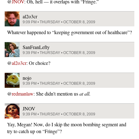
@
JNOV
: Oh, hell — it overlaps with “Fringe.”
al2o3cr
9:09 PM • THURSDAY • OCTOBER 8, 2009
Whatever happened to “keeping government out of healthcare”?
SanFranLefty
9:39 PM • THURSDAY • OCTOBER 8, 2009
@
al2o3cr
: Or choice?
nojo
9:39 PM • THURSDAY • OCTOBER 8, 2009
@
redmanlaw
: She didn’t mention us
at all.
JNOV
9:39 PM • THURSDAY • OCTOBER 8, 2009
Yay, Megan! Now, do I skip the moon bombing segment and
try to catch up on “Fringe”?