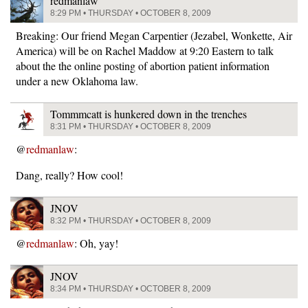
redmanlaw
8:29 PM • THURSDAY • OCTOBER 8, 2009
Breaking: Our friend Megan Carpentier (Jezabel, Wonkette, Air
America) will be on Rachel Maddow at 9:20 Eastern to talk
about the the online posting of abortion patient information
under a new Oklahoma law.
Tommmcatt is hunkered down in the trenches
8:31 PM • THURSDAY • OCTOBER 8, 2009
@
redmanlaw
:
Dang, really? How cool!
JNOV
8:32 PM • THURSDAY • OCTOBER 8, 2009
@
redmanlaw
: Oh, yay!
JNOV
8:34 PM • THURSDAY • OCTOBER 8, 2009