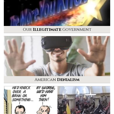
Our
Illegitimate
Government
American
Denialism