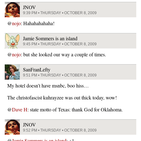
JNOV
9:39 PM • THURSDAY • OCTOBER 8, 2009
@
nojo
: Hahahahahaha!
Jamie Sommers is an island
9:45 PM • THURSDAY • OCTOBER 8, 2009
@
nojo
: but she looked our way a couple of times.
SanFranLefty
9:51 PM • THURSDAY • OCTOBER 8, 2009
My hotel doesn’t have msnbc, boo hiss…
The christofascist kuhrayzee was out thick today, wow!
@
Dave H
: state motto of Texas: thank God for Oklahoma.
JNOV
9:52 PM • THURSDAY • OCTOBER 8, 2009
@
Jamie Sommers is an island
: +1