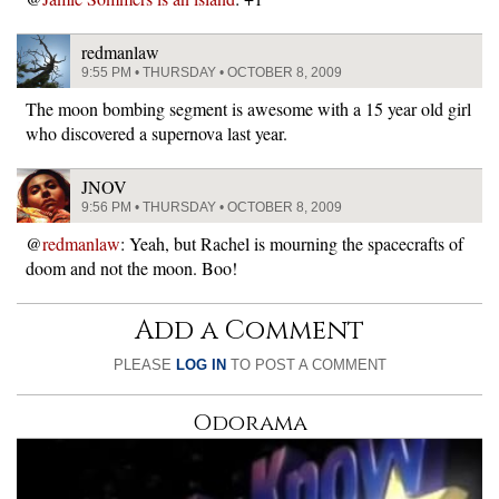
redmanlaw
9:55 PM • THURSDAY • OCTOBER 8, 2009
The moon bombing segment is awesome with a 15 year old girl
who discovered a supernova last year.
JNOV
9:56 PM • THURSDAY • OCTOBER 8, 2009
@
redmanlaw
: Yeah, but Rachel is mourning the spacecrafts of
doom and not the moon. Boo!
Add a Comment
PLEASE
LOG IN
TO POST A COMMENT
Odorama