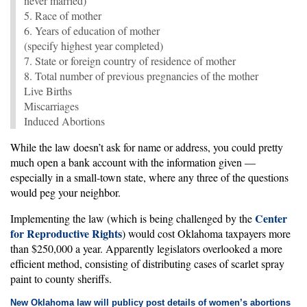
never married)
5. Race of mother
6. Years of education of mother
(specify highest year completed)
7. State or foreign country of residence of mother
8. Total number of previous pregnancies of the mother
Live Births
Miscarriages
Induced Abortions
While the law doesn’t ask for name or address, you could pretty
much open a bank account with the information given —
especially in a small-town state, where any three of the questions
would peg your neighbor.
Center
Implementing the law (which is being challenged by the
for Reproductive Rights
) would cost Oklahoma taxpayers more
than $250,000 a year. Apparently legislators overlooked a more
efficient method, consisting of distributing cases of scarlet spray
paint to county sheriffs.
New Oklahoma law will publicy post details of women’s abortions