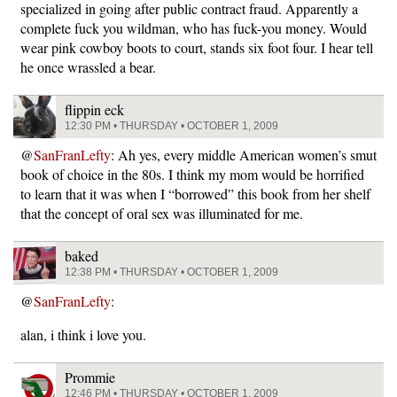
specialized in going after public contract fraud. Apparently a
complete fuck you wildman, who has fuck-you money. Would
wear pink cowboy boots to court, stands six foot four. I hear tell
he once wrassled a bear.
flippin eck
12:30 PM • THURSDAY • OCTOBER 1, 2009
@
SanFranLefty
: Ah yes, every middle American women’s smut
book of choice in the 80s. I think my mom would be horrified
to learn that it was when I “borrowed” this book from her shelf
that the concept of oral sex was illuminated for me.
baked
12:38 PM • THURSDAY • OCTOBER 1, 2009
@
SanFranLefty
:
alan, i think i love you.
Prommie
12:46 PM • THURSDAY • OCTOBER 1, 2009