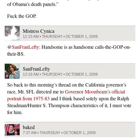
of Obama’s death panels.”
Fuck the GOP.
Mistress Cynica
12:15 AM • THURSDAY • OCTOBER 1, 2009
@
SanFranLefty
: Handsome is as handsome calls-the-GOP-on-
their-BS.
SanFranLefty
12:16 AM • THURSDAY • OCTOBER 1, 2009
So back to this morning’s thread on the California governor’s
race, Mr. SFL directed me to
Governor Moonbeam’s official
portrait from 1975-83
and I think based solely upon the Ralph
Steadman/Hunter S. Thompson characteristics of it, I must vote
for him.
baked
7:37 AM • THURSDAY • OCTOBER 1, 2009