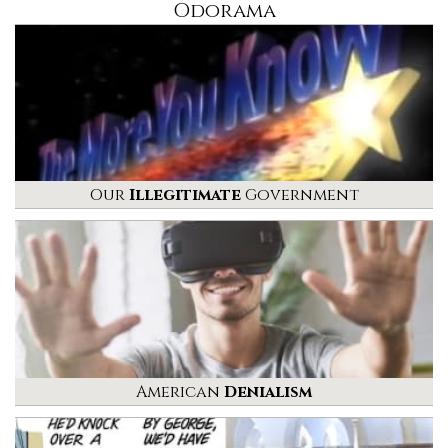
Odorama
Our
Illegitimate
Government
American
Denialism