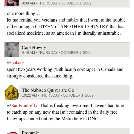
8:09 AM • THURSDAY • OCTOBER 1, 2009
one more thing…
let me remind you veterans and nubies that i went to the trouble
of becoming a CITIZEN of ANOTHER COUNTRY that has
socialized medicine, as an american i’m literally uninsurable.
Capt Howdy
9:46 AM • THURSDAY • OCTOBER 1, 2009
@
baked
:
spent two years working (with health coverage) in Canada and
strongly considered the same thing.
The Nabisco Quiver are Go!
10:22 AM • THURSDAY • OCTOBER 1, 2009
@
SanFranLefty
: That is freaking awesome. I haven’t had time
to catch up on any new that isn’t contained in the daily free
fishwraps handed out by the Metro here in ONC.
Prommie