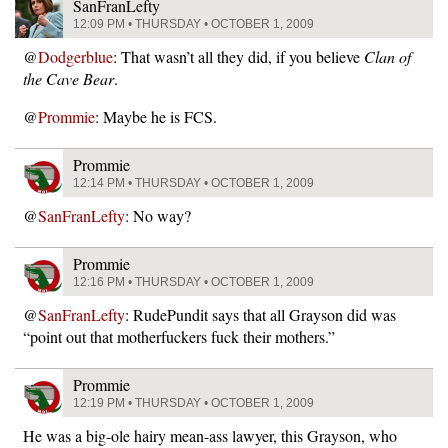
SanFranLefty
12:09 PM • THURSDAY • OCTOBER 1, 2009
@
Dodgerblue
: That wasn’t all they did, if you believe
Clan of
the Cave Bear
.
@
Prommie
: Maybe he is FCS.
Prommie
12:14 PM • THURSDAY • OCTOBER 1, 2009
@
SanFranLefty
: No way?
Prommie
12:16 PM • THURSDAY • OCTOBER 1, 2009
@
SanFranLefty
: RudePundit says that all Grayson did was
“point out that motherfuckers fuck their mothers.”
Prommie
12:19 PM • THURSDAY • OCTOBER 1, 2009
He was a big-ole hairy mean-ass lawyer, this Grayson, who