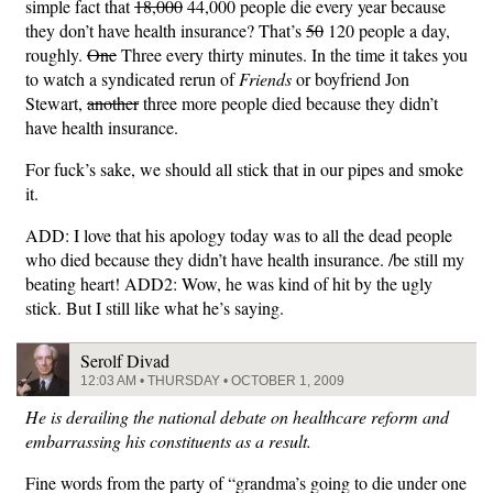
simple fact that
18,000
44,000 people die every year because
they don’t have health insurance? That’s
50
120 people a day,
roughly.
One
Three every thirty minutes. In the time it takes you
to watch a syndicated rerun of
Friends
or boyfriend Jon
Stewart,
another
three more people died because they didn’t
have health insurance.
For fuck’s sake, we should all stick that in our pipes and smoke
it.
ADD: I love that his apology today was to all the dead people
who died because they didn’t have health insurance. /be still my
beating heart! ADD2: Wow, he was kind of hit by the ugly
stick. But I still like what he’s saying.
Serolf Divad
12:03 AM • THURSDAY • OCTOBER 1, 2009
He is derailing the national debate on healthcare reform and
embarrassing his constituents as a result.
Fine words from the party of “grandma’s going to die under one