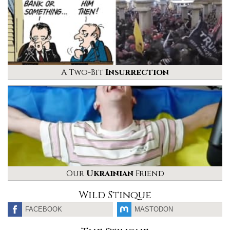
A Two-Bit
Insurrection
Our
Ukrainian
Friend
Wild Stinque
FACEBOOK
MASTODON