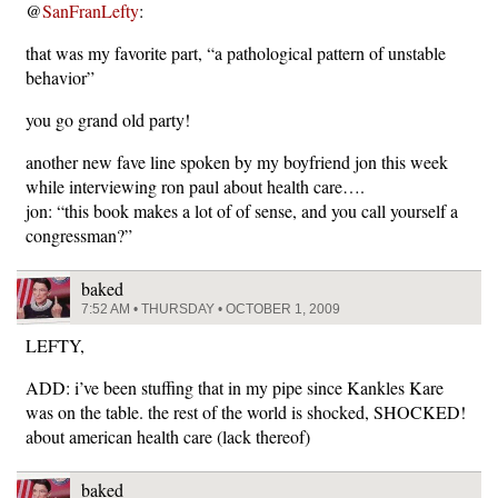
@
SanFranLefty
:
that was my favorite part, “a pathological pattern of unstable
behavior”
you go grand old party!
another new fave line spoken by my boyfriend jon this week
while interviewing ron paul about health care….
jon: “this book makes a lot of of sense, and you call yourself a
congressman?”
baked
7:52 AM • THURSDAY • OCTOBER 1, 2009
LEFTY,
ADD: i’ve been stuffing that in my pipe since Kankles Kare
was on the table. the rest of the world is shocked, SHOCKED!
about american health care (lack thereof)
baked