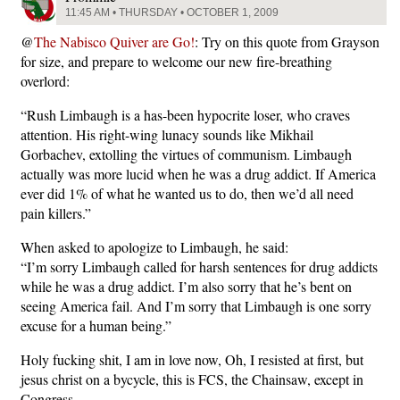
11:45 AM • THURSDAY • OCTOBER 1, 2009
@
The Nabisco Quiver are Go!
: Try on this quote from Grayson
for size, and prepare to welcome our new fire-breathing
overlord:
“Rush Limbaugh is a has-been hypocrite loser, who craves
attention. His right-wing lunacy sounds like Mikhail
Gorbachev, extolling the virtues of communism. Limbaugh
actually was more lucid when he was a drug addict. If America
ever did 1% of what he wanted us to do, then we’d all need
pain killers.”
When asked to apologize to Limbaugh, he said:
“I’m sorry Limbaugh called for harsh sentences for drug addicts
while he was a drug addict. I’m also sorry that he’s bent on
seeing America fail. And I’m sorry that Limbaugh is one sorry
excuse for a human being.”
Holy fucking shit, I am in love now, Oh, I resisted at first, but
jesus christ on a bycycle, this is FCS, the Chainsaw, except in
Congress.