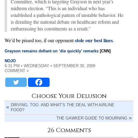
Committee, which is targeting Grayson in next year’s
midterm election. “This is an individual who has
established a pathological pattern of unstable behavior. He
is derailing the national debate on healthcare reform and
embarrassing his constituents as a result.”
stole our best lines
We’d be pissed too, if our opponent
.
Grayson remains defiant on ‘die quickly’ remarks
[CNN]
NOJO
6:31 PM • WEDNESDAY • SEPTEMBER 30, 2009
COMMENT »
Choose Your Delusion
DRIVING, TOO. AND WHAT’S THE DEAL WITH AIRLINE
FOOD?
THE GAWKER GUIDE TO MOURNING
26 Comments