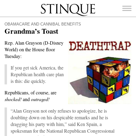
Stinque
OBAMACARE AND CANNIBAL BENEFITS
Grandma’s Toast
Rep. Alan Grayson (D-Disney
World) on the House floor
SEARCH
Tuesday:
FOR:
If you get sick America, the
Republican health care plan
is this: die quickly.
Republicans, of course, are
shocked!
and
outraged!
“Alan Grayson not only refuses to apologize, he is
doubling down on his despicable remarks and he is
dragging his party with him,” said Ken Spain, a
spokesman for the National Republican Congressional