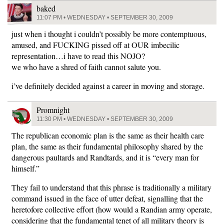
baked
11:07 PM • WEDNESDAY • SEPTEMBER 30, 2009
just when i thought i couldn’t possibly be more contemptuous,
amused, and FUCKING pissed off at OUR imbecilic
representation…i have to read this NOJO?
we who have a shred of faith cannot salute you.
i’ve definitely decided against a career in moving and storage.
Promnight
11:30 PM • WEDNESDAY • SEPTEMBER 30, 2009
The republican economic plan is the same as their health care
plan, the same as their fundamental philosophy shared by the
dangerous paultards and Randtards, and it is “every man for
himself.”
They fail to understand that this phrase is traditionally a military
command issued in the face of utter defeat, signalling that the
heretofore collective effort (how would a Randian army operate,
considering that the fundamental tenet of all military theory is