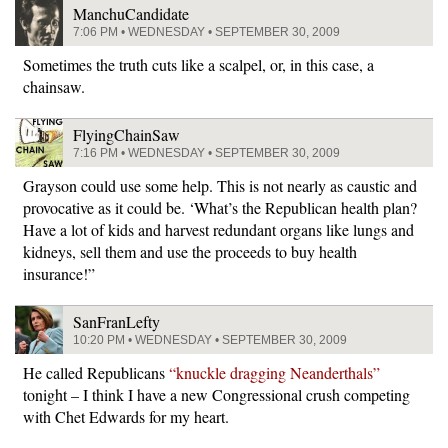
ManchuCandidate
7:06 PM • WEDNESDAY • SEPTEMBER 30, 2009
Sometimes the truth cuts like a scalpel, or, in this case, a
chainsaw.
FlyingChainSaw
7:16 PM • WEDNESDAY • SEPTEMBER 30, 2009
Grayson could use some help. This is not nearly as caustic and
provocative as it could be. ‘What’s the Republican health plan?
Have a lot of kids and harvest redundant organs like lungs and
kidneys, sell them and use the proceeds to buy health
insurance!”
SanFranLefty
10:20 PM • WEDNESDAY • SEPTEMBER 30, 2009
He called Republicans
“knuckle dragging Neanderthals”
tonight – I think I have a new Congressional crush competing
with Chet Edwards for my heart.