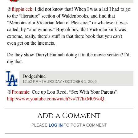
@
flippin eck
: I did not know that! When I was a lad I had to go
to the “literature” section of Waldenbooks, and find that
“Memoirs of a Victorian Man of Pleasure,” or whatever it was
called, by “anonymous.” Boy oh boy, that Victorian kink was
extreme, really, there’s stuff in that there book that you can’t
even get on the internets.
Do they show Darryl Hannah doing it in the movie version? I’d
dig that.
Dodgerblue
12:52 PM • THURSDAY • OCTOBER 1, 2009
@
Prommie
: Cue up Lou Reed, “Sex With Your Parents”:
http://www.youtube.com/watch?v=7f7hxM05voQ
Add a Comment
PLEASE
LOG IN
TO POST A COMMENT