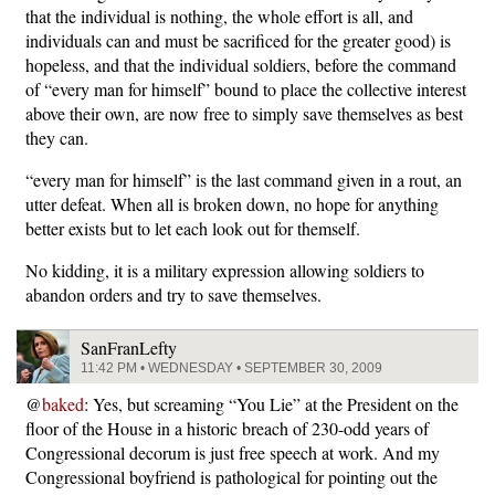
that the individual is nothing, the whole effort is all, and
individuals can and must be sacrificed for the greater good) is
hopeless, and that the individual soldiers, before the command
of “every man for himself” bound to place the collective interest
above their own, are now free to simply save themselves as best
they can.
“every man for himself” is the last command given in a rout, an
utter defeat. When all is broken down, no hope for anything
better exists but to let each look out for themself.
No kidding, it is a military expression allowing soldiers to
abandon orders and try to save themselves.
SanFranLefty
11:42 PM • WEDNESDAY • SEPTEMBER 30, 2009
@
baked
: Yes, but screaming “You Lie” at the President on the
floor of the House in a historic breach of 230-odd years of
Congressional decorum is just free speech at work. And my
Congressional boyfriend is pathological for pointing out the