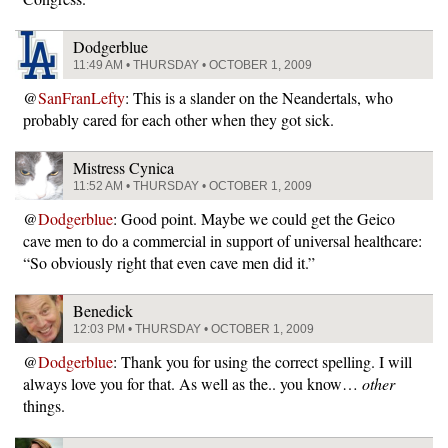
Dodgerblue
11:49 AM • THURSDAY • OCTOBER 1, 2009
@
SanFranLefty
: This is a slander on the Neandertals, who
probably cared for each other when they got sick.
Mistress Cynica
11:52 AM • THURSDAY • OCTOBER 1, 2009
@
Dodgerblue
: Good point. Maybe we could get the Geico
cave men to do a commercial in support of universal healthcare:
“So obviously right that even cave men did it.”
Benedick
12:03 PM • THURSDAY • OCTOBER 1, 2009
@
Dodgerblue
: Thank you for using the correct spelling. I will
always love you for that. As well as the.. you know…
other
things.