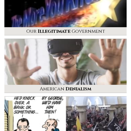
Our
Illegitimate
Government
American
Denialism