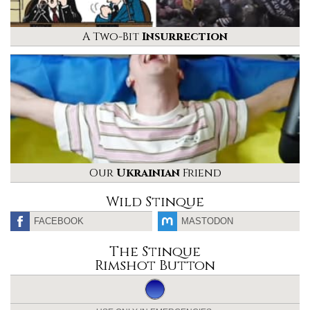
A Two-Bit
Insurrection
Our
Ukrainian
Friend
Wild Stinque
FACEBOOK
MASTODON
The Stinque
Rimshot Button