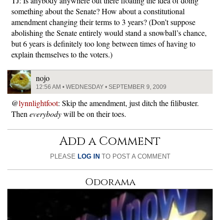
TJ: Is anybody anywhere out there floating the idea of doing
something about the Senate? How about a constitutional
amendment changing their terms to 3 years? (Don’t suppose
abolishing the Senate entirely would stand a snowball’s chance,
but 6 years is definitely too long between times of having to
explain themselves to the voters.)
nojo
12:56 AM • WEDNESDAY • SEPTEMBER 9, 2009
@
lynnlightfoot
: Skip the amendment, just ditch the filibuster.
Then
everybody
will be on their toes.
Add a Comment
PLEASE
LOG IN
TO POST A COMMENT
Odorama