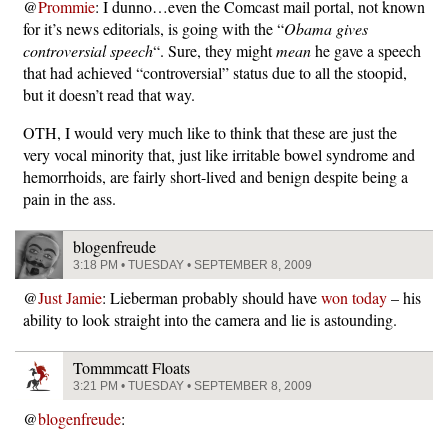
@
Prommie
: I dunno…even the Comcast mail portal, not known
for it’s news editorials, is going with the “
Obama gives
controversial speech
“. Sure, they might
mean
he gave a speech
that had achieved “controversial” status due to all the stoopid,
but it doesn’t read that way.
OTH, I would very much like to think that these are just the
very vocal minority that, just like irritable bowel syndrome and
hemorrhoids, are fairly short-lived and benign despite being a
pain in the ass.
blogenfreude
3:18 PM • TUESDAY • SEPTEMBER 8, 2009
@
Just Jamie
: Lieberman probably should have
won today
– his
ability to look straight into the camera and lie is astounding.
Tommmcatt Floats
3:21 PM • TUESDAY • SEPTEMBER 8, 2009
@
blogenfreude
: