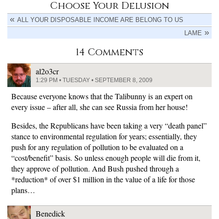
Choose Your Delusion
ALL YOUR DISPOSABLE INCOME ARE BELONG TO US
LAME
14 Comments
al2o3cr
1:29 PM • TUESDAY • SEPTEMBER 8, 2009
Because everyone knows that the Talibunny is an expert on
every issue – after all, she can see Russia from her house!
Besides, the Republicans have been taking a very “death panel”
stance to environmental regulation for years; essentially, they
push for any regulation of pollution to be evaluated on a
“cost/benefit” basis. So unless enough people will die from it,
they approve of pollution. And Bush pushed through a
*reduction* of over $1 million in the value of a life for those
plans…
Benedick