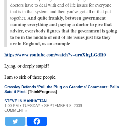
doctors have to deal with end of life issues for everyone
that is in that system, and then you’ve got all of that put
And quite frankly, between government
together.
running everything and paying a doctor to give that
advice, everybody figures that the government is going
to be in the middle of end of life issues just like they
are in England, as an example
.
https://www.youtube.com/watch?v=uroXhgLGdR0
Lying, or deeply stupid?
I am so sick of these people.
Grassley Defends ‘Pull the Plug on Grandma’ Comments: Palin
Said it First!
[ThinkProgress]
STEVE IN MANHATTAN
1:00 PM • TUESDAY • SEPTEMBER 8, 2009
COMMENT »