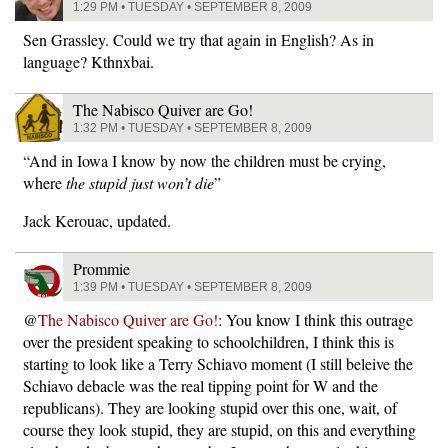
1:29 PM • TUESDAY • SEPTEMBER 8, 2009
Sen Grassley. Could we try that again in English? As in
language? Kthnxbai.
The Nabisco Quiver are Go!
1:32 PM • TUESDAY • SEPTEMBER 8, 2009
“And in Iowa I know by now the children must be crying,
where
the stupid just won’t die
”
Jack Kerouac, updated.
Prommie
1:39 PM • TUESDAY • SEPTEMBER 8, 2009
@
The Nabisco Quiver are Go!
: You know I think this outrage
over the president speaking to schoolchildren, I think this is
starting to look like a Terry Schiavo moment (I still beleive the
Schiavo debacle was the real tipping point for W and the
republicans). They are looking stupid over this one, wait, of
course they look stupid, they are stupid, on this and everything