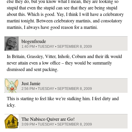
else they do, but you know what I mean, they are looking so
stupid that even the stupid can see that they are being stupid
about this. Which is good. Yay, I think I will have a celebratory
martini tonight. Between celebratory martinis, and consolatory
martinis, I always have good reason for a martini.
blogenfreude
1:40 PM • TUESDAY • SEPTEMBER 8, 2009
In Britain, Grassley, Vitter, Inhofe, Coburn and their ilk would
never attain even a low office – they would be summarily
dismissed and sent packing.
Just Jamie
2:56 PM • TUESDAY • SEPTEMBER 8, 2009
This is starting to feel like we’re stalking him. I feel dirty and
icky.
The Nabisco Quiver are Go!
3:09 PM • TUESDAY • SEPTEMBER 8, 2009