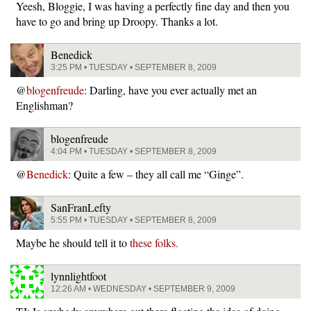
Yeesh, Bloggie, I was having a perfectly fine day and then you
have to go and bring up Droopy. Thanks a lot.
Benedick
3:25 PM • TUESDAY • SEPTEMBER 8, 2009
@
blogenfreude
: Darling, have you ever actually met an
Englishman?
blogenfreude
4:04 PM • TUESDAY • SEPTEMBER 8, 2009
@
Benedick
: Quite a few – they all call me “Ginge”.
SanFranLefty
5:55 PM • TUESDAY • SEPTEMBER 8, 2009
Maybe he should tell it to
these folks.
lynnlightfoot
12:26 AM • WEDNESDAY • SEPTEMBER 9, 2009