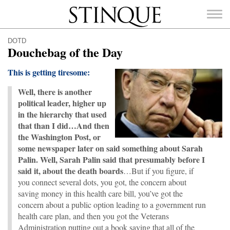
Stinque
DOTD
Douchebag of the Day
This is getting tiresome:
Well, there is another
SEARCH
FOR:
political leader, higher up
in the hierarchy that used
that than I did…And then
the Washington Post, or
some newspaper later on said something about Sarah
Palin. Well, Sarah Palin said that presumably before I
said it, about the death boards
…But if you figure, if
you connect several dots, you got, the concern about
saving money in this health care bill, you’ve got the
concern about a public option leading to a government run
health care plan, and then you got the Veterans
Administration putting out a book saying that all of the