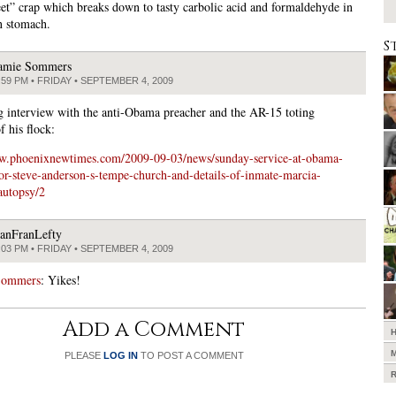
et” crap which breaks down to tasty carbolic acid and formaldehyde in
n stomach.
S
amie Sommers
:59 PM • FRIDAY • SEPTEMBER 4, 2009
ng interview with the anti-Obama preacher and the AR-15 toting
 his flock:
ww.phoenixnewtimes.com/2009-09-03/news/sunday-service-at-obama-
tor-steve-anderson-s-tempe-church-and-details-of-inmate-marcia-
autopsy/2
anFranLefty
:03 PM • FRIDAY • SEPTEMBER 4, 2009
Sommers
: Yikes!
Add a Comment
PLEASE
LOG IN
TO POST A COMMENT