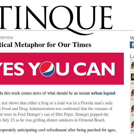
W
EDITION
tical Metaphor for Our Times
L
G
urban legend
a this week comes news of what should be an instant
:
Cu
est shows that either a frog or a toad was in a Florida man’s soda
e Food and Drug Administration test confirmed that the remains of
al were in Fred Denegri’s can of Diet Pepsi. Denegri popped the
20
n July 23 as he was grilling dinner outdoors in Ormond Beach.
sperately anticipating cool refreshment after being parched for ages,
Pr