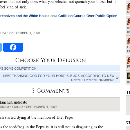
cover that not only does what you selected not quench your thirst, but it
eel kind of sick.
h
essives and the White House on a Collision Course Over Public Option
em
t
RIDAY • SEPTEMBER 4, 2009
G
P
Choose Your Delusion
F
AS SOME COMPETITION
KEEP THANKING GOD FOR YOUR HORRIBLE JOB, ACCORDING TO NEW
UNEMPLOYMENT NUMBERS
d
3 Comments
T
anchuCandidate
:58 AM • FRIDAY • SEPTEMBER 4, 2009
h started dying at the mention of Diet Pepsi.
S
s the toad/frog in the Pepsi is, it is still not as disgusting as the