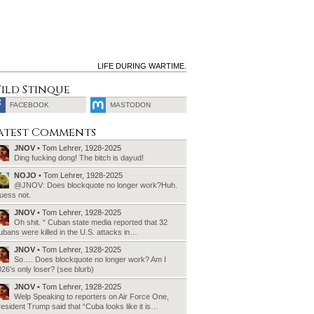
LIFE DURING WARTIME.
ild Stinque
FACEBOOK
MASTODON
SEARCH
atest Comments
FOR:
JNOV
• Tom Lehrer, 1928-2025
Ding fucking dong! The bitch is dayud!
NOJO
• Tom Lehrer, 1928-2025
@JNOV: Does blockquote no longer work?Huh.
uess not.
JNOV
• Tom Lehrer, 1928-2025
Oh shit. “ Cuban state media reported that 32
bans were killed in the U.S. attacks in…
JNOV
• Tom Lehrer, 1928-2025
So…. Does blockquote no longer work? Am I
26’s only loser? (see blurb)
JNOV
• Tom Lehrer, 1928-2025
Welp Speaking to reporters on Air Force One,
esident Trump said that “Cuba looks like it is…