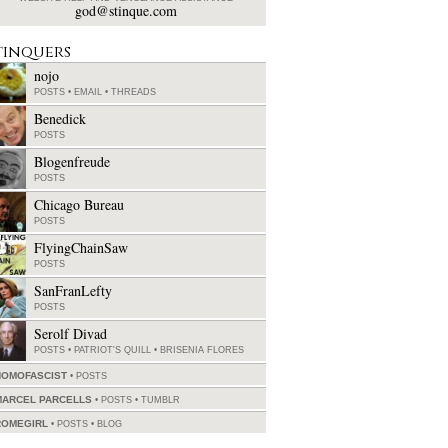
god@stinque.com
tinquers
nojo
POSTS
•
EMAIL
•
THREADS
Benedick
POSTS
Blogenfreude
POSTS
Chicago Bureau
POSTS
FlyingChainSaw
POSTS
SanFranLefty
POSTS
Serolf Divad
POSTS
•
PATRIOT'S QUILL
•
BRISENIA FLORES
HOMOFASCIST
POSTS
MARCEL PARCELLS
POSTS
•
TUMBLR
ROMEGIRL
POSTS
•
BLOG