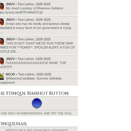
JNOV
• Tom Lehrer, 1928-2025
My mood courtesy of Rhiannon Giddens:
ttps://youtu.be/M7PvWw97Cq0
JNOV
• Tom Lehrer, 1928-2025
A man who has his family and lackeys deeply
bedded in every facet of our government is trying
o…
JNOV
• Tom Lehrer, 1928-2025
THIS IS NOT OKAY! WE’VE RUN THESE WAR
AMES FOR **YEARS**. SPOILER ALERT: A TON OF
EOPLE DIE.…
JNOV
• Tom Lehrer, 1928-2025
FUUUUUUUUUUUUUUUCK! WHAT. THE
UCK?!!?!
NOJO
• Tom Lehrer, 1928-2025
@ManchuCandidate: Summer definitely
isappeared.
he Stinque
Rimshot Button
USE ONLY IN EMERGENCIES.
AND TRY THE VEAL.
tinqueMail
WEBSITE HELP AND
VENGEANCE ASSISTANCE