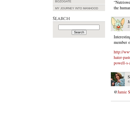
“Nutriswe
BOZOGATE
the huma
MY JOURNEY INTO MANHOOD
Search
J
Search
2
for:
Interesti
member of
http://w
hater-pas
powell-s-
S
4
@
Jamie 