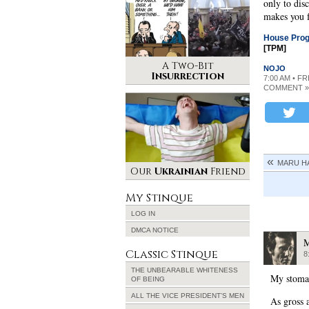
only to dis
makes you f
House Progr
[TPM]
A Two-Bit
NOJO
Insurrection
7:00 AM • F
COMMENT »
MARU H
Our
Ukrainian
Friend
My Stinque
LOG IN
DMCA NOTICE
M
Classic Stinque
8
THE UNBEARABLE WHITENESS
My stomac
OF BEING
ALL THE VICE PRESIDENT’S MEN
As gross a