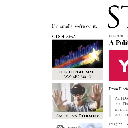
Stinque
If it smells, we’re on it.
Odorama
MORNING S
A Poli
Our
Illegitimate
Government
From Florid
An FDA t
can. Th
an anim
can ope
American
Denialism
Imagine: De