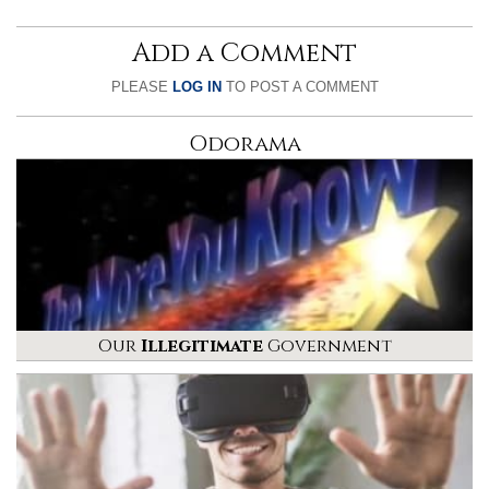
Add a Comment
PLEASE
LOG IN
TO POST A COMMENT
Odorama
Our
Illegitimate
Government