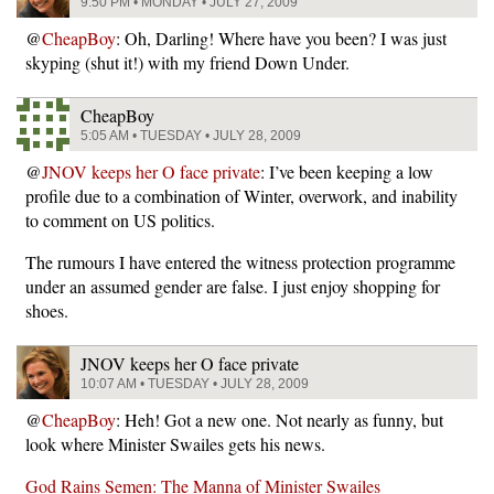
9:50 PM • MONDAY • JULY 27, 2009
@
CheapBoy
: Oh, Darling! Where have you been? I was just
skyping (shut it!) with my friend Down Under.
CheapBoy
5:05 AM • TUESDAY • JULY 28, 2009
@
JNOV keeps her O face private
: I’ve been keeping a low
profile due to a combination of Winter, overwork, and inability
to comment on US politics.
The rumours I have entered the witness protection programme
under an assumed gender are false. I just enjoy shopping for
shoes.
JNOV keeps her O face private
10:07 AM • TUESDAY • JULY 28, 2009
@
CheapBoy
: Heh! Got a new one. Not nearly as funny, but
look where Minister Swailes gets his news.
God Rains Semen: The Manna of Minister Swailes