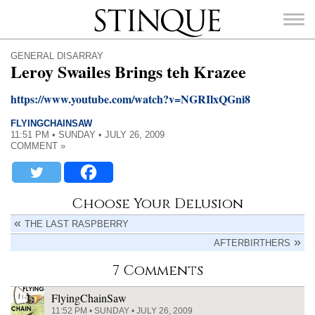
Stinque
GENERAL DISARRAY
Leroy Swailes Brings teh Krazee
https://www.youtube.com/watch?v=NGRIlxQGni8
FLYINGCHAINSAW
SEARCH
11:51 PM • SUNDAY • JULY 26, 2009
FOR:
COMMENT »
Choose Your Delusion
THE LAST RASPBERRY
AFTERBIRTHERS
7 Comments
FlyingChainSaw
11:52 PM • SUNDAY • JULY 26, 2009