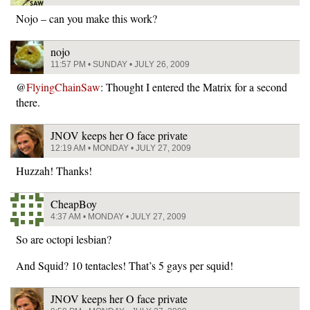
Nojo – can you make this work?
nojo
11:57 PM • SUNDAY • JULY 26, 2009
@
FlyingChainSaw
: Thought I entered the Matrix for a second
there.
JNOV keeps her O face private
12:19 AM • MONDAY • JULY 27, 2009
Huzzah! Thanks!
CheapBoy
4:37 AM • MONDAY • JULY 27, 2009
So are octopi lesbian?
And Squid? 10 tentacles! That’s 5 gays per squid!
JNOV keeps her O face private