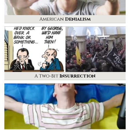
American
Denialism
A Two-Bit
Insurrection