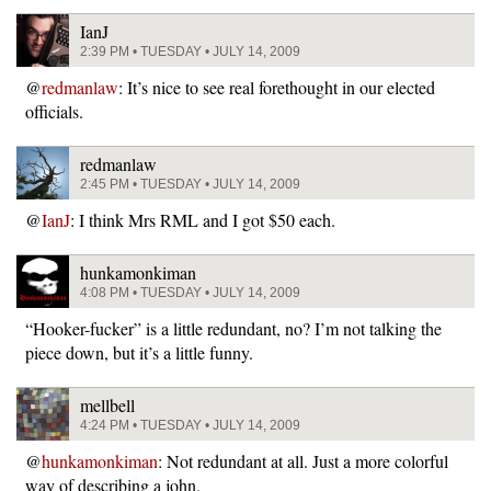
IanJ
2:39 PM • TUESDAY • JULY 14, 2009
@
redmanlaw
: It’s nice to see real forethought in our elected
officials.
redmanlaw
2:45 PM • TUESDAY • JULY 14, 2009
@
IanJ
: I think Mrs RML and I got $50 each.
hunkamonkiman
4:08 PM • TUESDAY • JULY 14, 2009
“Hooker-fucker” is a little redundant, no? I’m not talking the
piece down, but it’s a little funny.
mellbell
4:24 PM • TUESDAY • JULY 14, 2009
@
hunkamonkiman
: Not redundant at all. Just a more colorful
way of describing a john.