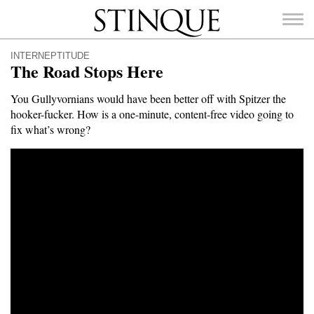
Stinque
INTERNEPTITUDE
The Road Stops Here
You Gullyvornians would have been better off with Spitzer the
hooker-fucker. How is a one-minute, content-free video going to
SEARCH
fix what’s wrong?
FOR: