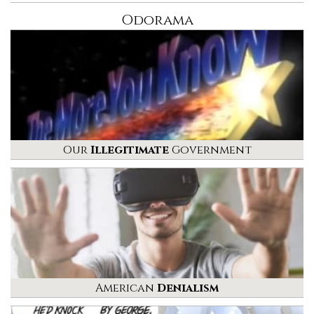
Odorama
Our
Illegitimate
Government
American
Denialism