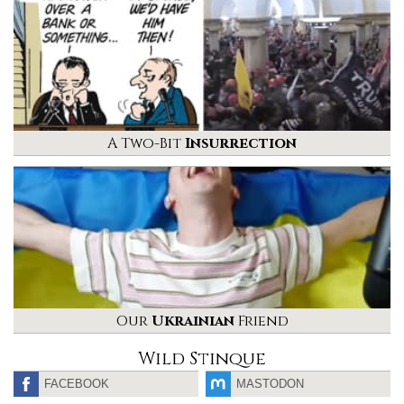
A Two-Bit
Insurrection
Our
Ukrainian
Friend
Wild Stinque
FACEBOOK
MASTODON