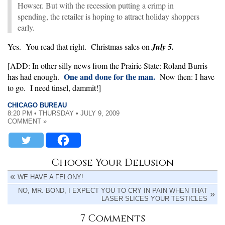
Howser. But with the recession putting a crimp in
spending, the retailer is hoping to attract holiday shoppers
early.
Yes. You read that right. Christmas sales on
July 5.
[ADD: In other silly news from the Prairie State: Roland Burris
One and done for the man.
has had enough.
Now then: I have
to go. I need tinsel, dammit!]
CHICAGO BUREAU
8:20 PM • THURSDAY • JULY 9, 2009
COMMENT »
Choose Your Delusion
WE HAVE A FELONY!
NO, MR. BOND, I EXPECT YOU TO CRY IN PAIN WHEN THAT
LASER SLICES YOUR TESTICLES
7 Comments