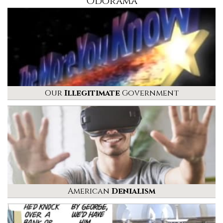
Odorama
Our
Illegitimate
Government
American
Denialism