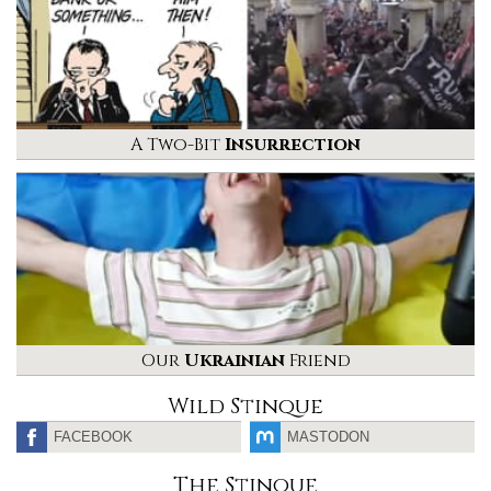
A Two-Bit
Insurrection
Our
Ukrainian
Friend
Wild Stinque
FACEBOOK
MASTODON
The Stinque