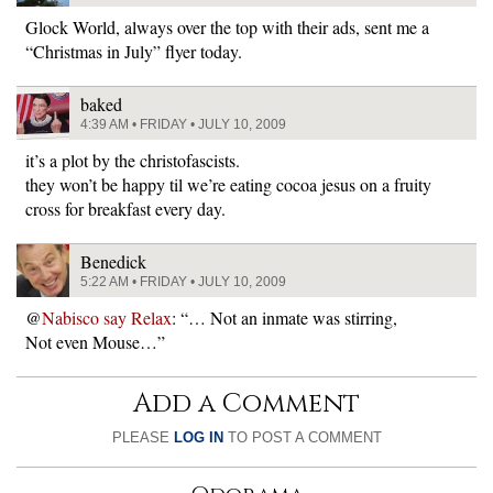
Glock World, always over the top with their ads, sent me a
“Christmas in July” flyer today.
baked
4:39 AM • FRIDAY • JULY 10, 2009
it’s a plot by the christofascists.
they won’t be happy til we’re eating cocoa jesus on a fruity
cross for breakfast every day.
Benedick
5:22 AM • FRIDAY • JULY 10, 2009
@
Nabisco say Relax
: “… Not an inmate was stirring,
Not even Mouse…”
Add a Comment
PLEASE
LOG IN
TO POST A COMMENT