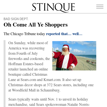
Stinque
BAD SIGN DEPT.
Oh Come All Ye Shoppers
reported that… well…
The Chicago Tribune today
On Sunday, while most of
SEARCH
FOR:
America was recovering
from Fourth of July
fireworks and cookouts, the
Hoffman Estates-based
retailer launched an online
boutique called Christmas
Lane at Sears.com and Kmart.com. It also set up
Christmas decor shops at 372 Sears stores, including one
at Woodfield Mall in Schaumburg.
Sears typically waits until Nov. 1 to unveil its holiday
merchandise, said Sears spokeswoman Natalie Norris-