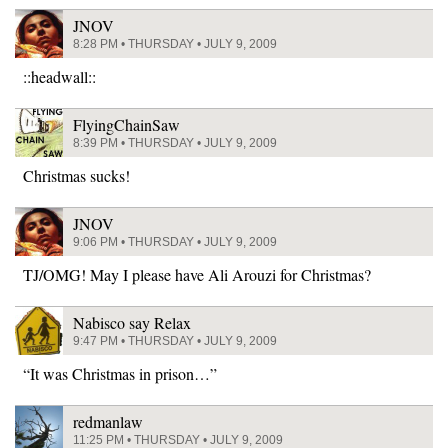
JNOV
8:28 PM • THURSDAY • JULY 9, 2009
::headwall::
FlyingChainSaw
8:39 PM • THURSDAY • JULY 9, 2009
Christmas sucks!
JNOV
9:06 PM • THURSDAY • JULY 9, 2009
TJ/OMG! May I please have Ali Arouzi for Christmas?
Nabisco say Relax
9:47 PM • THURSDAY • JULY 9, 2009
“It was Christmas in prison…”
redmanlaw
11:25 PM • THURSDAY • JULY 9, 2009