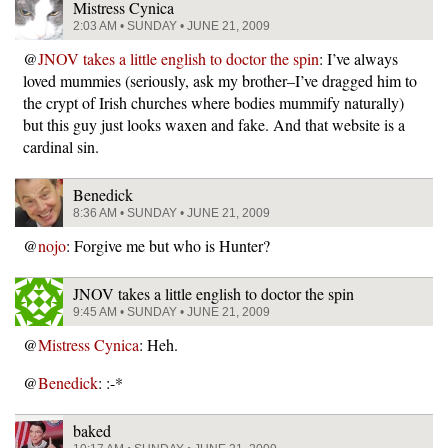
Mistress Cynica
2:03 AM • SUNDAY • JUNE 21, 2009
@
JNOV takes a little english to doctor the spin
: I’ve always
loved mummies (seriously, ask my brother–I’ve dragged him to
the crypt of Irish churches where bodies mummify naturally)
but this guy just looks waxen and fake. And that website is a
cardinal sin.
Benedick
8:36 AM • SUNDAY • JUNE 21, 2009
@
nojo
: Forgive me but who is Hunter?
JNOV takes a little english to doctor the spin
9:45 AM • SUNDAY • JUNE 21, 2009
@
Mistress Cynica
: Heh.
@
Benedick
: :-*
baked