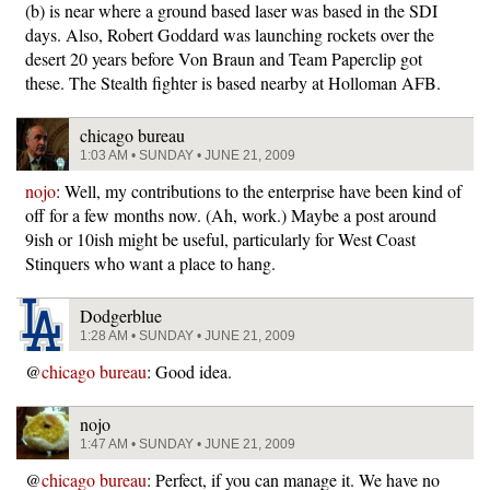
(b) is near where a ground based laser was based in the SDI
days. Also, Robert Goddard was launching rockets over the
desert 20 years before Von Braun and Team Paperclip got
these. The Stealth fighter is based nearby at Holloman AFB.
chicago bureau
1:03 AM • SUNDAY • JUNE 21, 2009
nojo
: Well, my contributions to the enterprise have been kind of
off for a few months now. (Ah, work.) Maybe a post around
9ish or 10ish might be useful, particularly for West Coast
Stinquers who want a place to hang.
Dodgerblue
1:28 AM • SUNDAY • JUNE 21, 2009
@
chicago bureau
: Good idea.
nojo
1:47 AM • SUNDAY • JUNE 21, 2009
@
chicago bureau
: Perfect, if you can manage it. We have no