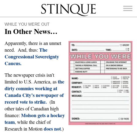
Stinque
WHILE YOU WERE OUT
In Other News…
Apparently, there is an unmet
The
need. And, thus:
Congressional Sovereignty
SEARCH
FOR:
Caucus.
The newspaper crisis isn’t
the
limited to U.S. America, as
dirty commies working at
Canada City’s newspaper of
record vote to strike.
(In
other tales of Canadian high
Molson gets a hockey
finance:
team
, while the chief of
does not
Research in Motion
.)