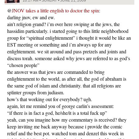
10:17 AM • SUNDAY • JUNE 21, 2009
@
JNOV takes a little english to doctor the spin
:
darling jnov, ew and ew.
ain’t religion grand? i’m over here swiping at the jews, the
hassidim particularly. i started going to this little neighborhood
group for “spiritual enlightenment” i thought it would be like an
EST meeting or something and i’m always up for any
enlightenment. we sit around and pass pretzels and joints and
discuss torah. someone asked why jews are referred to as god’s
“chosen people”
the answer was that jews are commanded to bring
enlightenment to the world, as after all, the god of abraham is
the same god of islam and christianity. that all religions are
splinter groups from judiasm.
how’s that working out for everybody? ugh.
again, let me remind you of george carlin’s assessment:
“if there is in fact a god, he/she/it is a total fuck up”
yeah, can you imagine how my commentary is received? they
keep inviting me back anyway because i provide the comic
relief and the best pot. watched tom and denzel this week in