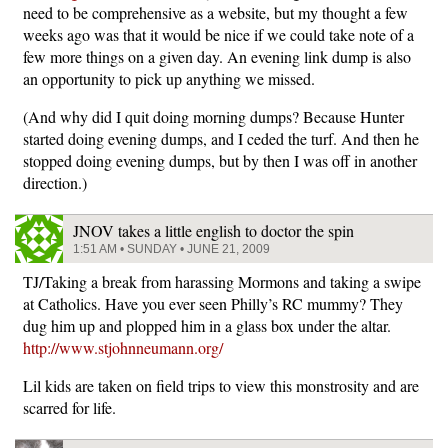
need to be comprehensive as a website, but my thought a few
weeks ago was that it would be nice if we could take note of a
few more things on a given day. An evening link dump is also
an opportunity to pick up anything we missed.
(And why did I quit doing morning dumps? Because Hunter
started doing evening dumps, and I ceded the turf. And then he
stopped doing evening dumps, but by then I was off in another
direction.)
JNOV takes a little english to doctor the spin
1:51 AM • SUNDAY • JUNE 21, 2009
TJ/Taking a break from harassing Mormons and taking a swipe
at Catholics. Have you ever seen Philly’s RC mummy? They
dug him up and plopped him in a glass box under the altar.
http://www.stjohnneumann.org/
Lil kids are taken on field trips to view this monstrosity and are
scarred for life.