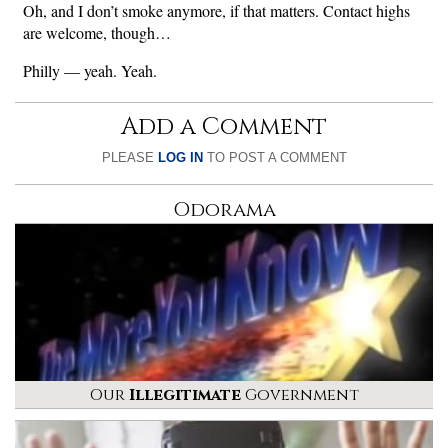
Oh, and I don’t smoke anymore, if that matters. Contact highs
are welcome, though…
Philly — yeah. Yeah.
Add a Comment
PLEASE
LOG IN
TO POST A COMMENT
Odorama
Our
Illegitimate
Government