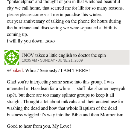
“philadelphia” and thought of you in that wretched beautiful
city we call home, that scarred me for life for so many reasons.
please please come visit me in paradise this winter.
our year anniversary of talking on the phone for hours during
the hurricane and discovering we were separated at birth is
coming up.
i will fly you down. .xoxo
JNOV takes a little english to doctor the spin
10:35 AM • SUNDAY • JUNE 21, 2009
@
baked
: Whoa? Seriously? I AM THERE!
Glad you’re interjecting some sense into this group. I was
interested in Hasidism for a while — stuff like shomer negeyah
(sp?), but there are too many splinter groups to keep it all
straight. Thought a lot about mikvahs and their ancient use for
washing the dead and how that whole Baptism of the dead
business wiggled it’s way into the Bible and then Mormonism.
Good to hear from you, My Love!