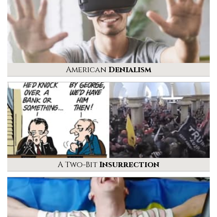
American
Denialism
A Two-Bit
Insurrection