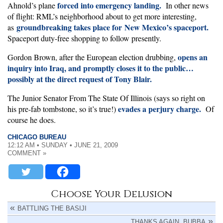
forced into emergency landing.
Ahnold’s plane
In other news
of flight: RML’s neighborhood about to get more interesting,
groundbreaking takes place for New Mexico’s spaceport.
as
Spaceport duty-free shopping to follow presently.
opens an
Gordon Brown, after the European election drubbing,
inquiry into Iraq, and promptly closes it to the public…
possibly at the direct request of Tony Blair.
The Junior Senator From The State Of Illinois (says so right on
evades a perjury charge.
his pre-fab tombstone, so it’s true!)
Of
course he does.
CHICAGO BUREAU
12:12 AM • SUNDAY • JUNE 21, 2009
COMMENT »
Choose Your Delusion
BATTLING THE BASIJI
THANKS AGAIN, BUBBA