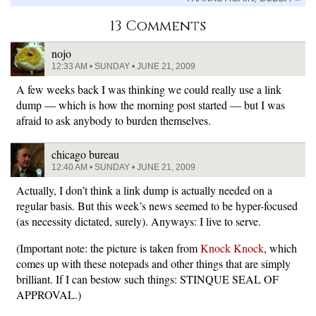
13 Comments
nojo
12:33 AM • SUNDAY • JUNE 21, 2009
A few weeks back I was thinking we could really use a link
dump — which is how the morning post started — but I was
afraid to ask anybody to burden themselves.
chicago bureau
12:40 AM • SUNDAY • JUNE 21, 2009
Actually, I don’t think a link dump is actually needed on a
regular basis. But this week’s news seemed to be hyper-focused
(as necessity dictated, surely). Anyways: I live to serve.
(Important note: the picture is taken from
Knock Knock
, which
comes up with these notepads and other things that are simply
brilliant. If I can bestow such things: STINQUE SEAL OF
APPROVAL.)