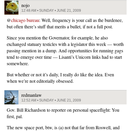
nojo
12:48 AM • SUNDAY • JUNE 21, 2009
@
chicago bureau
: Well, frequency is your call as the burdenee,
but often there’s stuff that merits a bullet, if not a full post.
Since you mention the Governator, for example, he also
exchanged statuary testicles with a legislator this week — worth
passing mention in a dump. And opportunities for running gags
tend to emerge over time — Lisanti’s Unicorn links had to start
somewhere.
But whether or not it’s daily, I really do like the idea. Even
when we’re not editorially obsessed.
redmanlaw
12:52 AM • SUNDAY • JUNE 21, 2009
Gov. Bill Richardson to reporter on personal spaceflight: You
first, pal.
The new space port, btw, is (a) not that far from Roswell, and