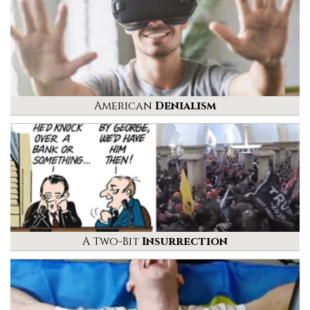
American
Denialism
A Two-Bit
Insurrection