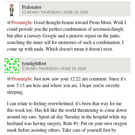
Pedonator
12:49 AM • THURSDAY • JUNE 18, 2009
@
Promnight
: Good thought-beams toward Prom Mom. Wish I
could provide you the perfect combination of sex/music/laugh,
but after a cursory Google and a pensive repast on the patio,
searching the inner self for memories of such a combination, I
come up with nada. Which doesn’t mean it doesn’t exist.
lynnlightfoot
5:39 AM • THURSDAY • JUNE 18, 2009
@
Promnight
: Just now saw your 12:22 am comment. Since it’s
now 5:15 am here and where you are, I hope you’re sweetly
sleeping.
I can relate to feeling overwhelmed, it’s been that way for me
this week too. Has felt like the world threatening to come down
around my ears. Spent all day Tuesday in the hospital while my
husband was having surgery. Rule #1: Put on your own oxygen
mask before assisting others. Take care of yourself first by