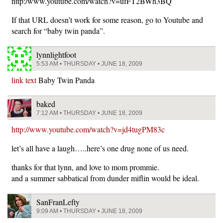
http:/www.youtube.com/watch?v=ufFT2BWh3BQ
If that URL doesn’t work for some reason, go to Youtube and
search for “baby twin panda”.
lynnlightfoot
5:53 AM • THURSDAY • JUNE 18, 2009
link text
Baby Twin Panda
baked
7:12 AM • THURSDAY • JUNE 18, 2009
http://www.youtube.com/watch?v=jd4tugPM83c
let’s all have a laugh…..here’s one drug none of us need.
thanks for that lynn, and love to mom prommie.
and a summer sabbatical from dunder miflin would be ideal.
SanFranLefty
9:09 AM • THURSDAY • JUNE 18, 2009