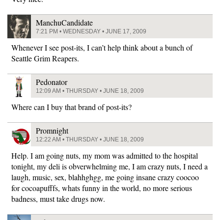
ManchuCandidate
7:21 PM • WEDNESDAY • JUNE 17, 2009
Whenever I see post-its, I can’t help think about a bunch of
Seattle Grim Reapers.
Pedonator
12:09 AM • THURSDAY • JUNE 18, 2009
Where can I buy that brand of post-its?
Promnight
12:22 AM • THURSDAY • JUNE 18, 2009
Help. I am going nuts, my mom was admitted to the hospital
tonight, my deli is obverwhelming me, I am crazy nuts, I need a
laugh, music, sex, blahhghgg, me going insane crazy coocoo
for cocoapufffs, whats funny in the world, no more serious
badness, must take drugs now.