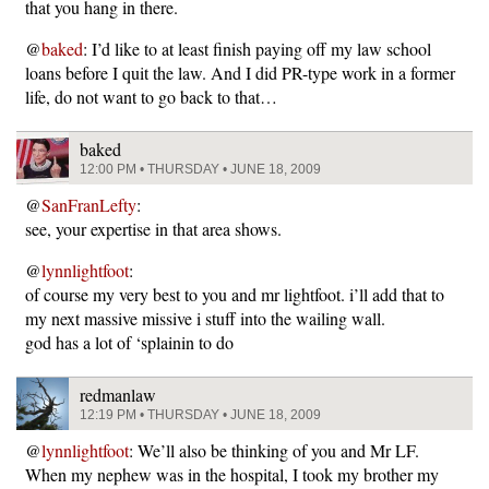
that you hang in there.
@
baked
: I’d like to at least finish paying off my law school
loans before I quit the law. And I did PR-type work in a former
life, do not want to go back to that…
baked
12:00 PM • THURSDAY • JUNE 18, 2009
@
SanFranLefty
:
see, your expertise in that area shows.
@
lynnlightfoot
:
of course my very best to you and mr lightfoot. i’ll add that to
my next massive missive i stuff into the wailing wall.
god has a lot of ‘splainin to do
redmanlaw
12:19 PM • THURSDAY • JUNE 18, 2009
@
lynnlightfoot
: We’ll also be thinking of you and Mr LF.
When my nephew was in the hospital, I took my brother my