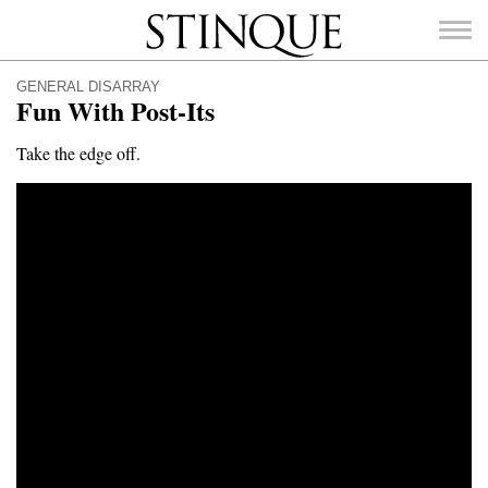
Stinque
GENERAL DISARRAY
Fun With Post-Its
Take the edge off.
SEARCH
FOR: