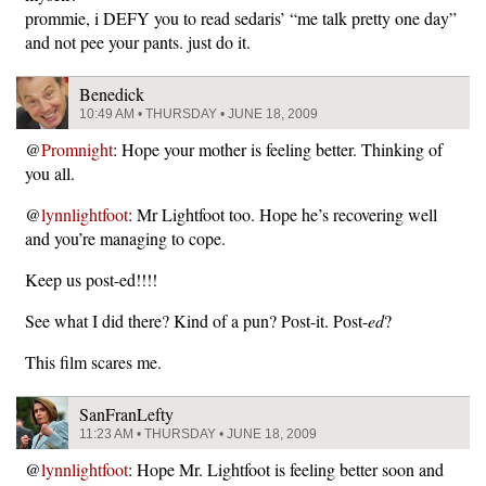
prommie, i DEFY you to read sedaris’ “me talk pretty one day”
and not pee your pants. just do it.
Benedick
10:49 AM • THURSDAY • JUNE 18, 2009
@
Promnight
: Hope your mother is feeling better. Thinking of
you all.
@
lynnlightfoot
: Mr Lightfoot too. Hope he’s recovering well
and you’re managing to cope.
Keep us post-ed!!!!
See what I did there? Kind of a pun? Post-it. Post-
ed
?
This film scares me.
SanFranLefty
11:23 AM • THURSDAY • JUNE 18, 2009
@
lynnlightfoot
: Hope Mr. Lightfoot is feeling better soon and