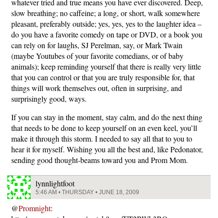
whatever tried and true means you have ever discovered. Deep,
slow breathing; no caffeine; a long, or short, walk somewhere
pleasant, preferably outside; yes, yes, yes to the laughter idea –
do you have a favorite comedy on tape or DVD, or a book you
can rely on for laughs, SJ Perelman, say, or Mark Twain
(maybe Youtubes of your favorite comedians, or of baby
animals); keep reminding yourself that there is really very little
that you can control or that you are truly responsible for, that
things will work themselves out, often in surprising, and
surprisingly good, ways.
If you can stay in the moment, stay calm, and do the next thing
that needs to be done to keep yourself on an even keel, you’ll
make it through this storm. I needed to say all that to you to
hear it for myself. Wishing you all the best and, like Pedonator,
sending good thought-beams toward you and Prom Mom.
lynnlightfoot
5:46 AM • THURSDAY • JUNE 18, 2009
@
Promnight
: