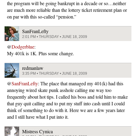
the program will be going bankrupt in a decade or so…neither
are much more reliable than the lottery ticket retirement plan or
on par with this so-called “pension.”
SanFranLefty
2:01 PM • THURSDAY • JUNE 18, 2009
@
Dodgerblue
:
My 401k is 1K. Plus some change.
redmanlaw
3:35 PM • THURSDAY • JUNE 18, 2009
@
SanFranLefty
: The place that managed my 401(k) had this
annoying wired skate punk asshole calling me way too
frequently about hot tips. I called his boss and told him to make
that guy quit calling and to put my stuff into cash until I could
think of something to do with it. Here we are a few years later
and I still have what I put into it.
Mistress Cynica