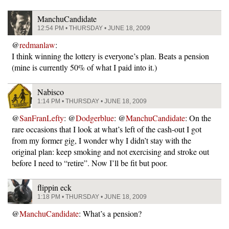
ManchuCandidate
12:54 PM • THURSDAY • JUNE 18, 2009
@
redmanlaw
:
I think winning the lottery is everyone’s plan. Beats a pension
(mine is currently 50% of what I paid into it.)
Nabisco
1:14 PM • THURSDAY • JUNE 18, 2009
@
SanFranLefty
: @
Dodgerblue
: @
ManchuCandidate
: On the
rare occasions that I look at what’s left of the cash-out I got
from my former gig, I wonder why I didn’t stay with the
original plan: keep smoking and not exercising and stroke out
before I need to “retire”. Now I’ll be fit but poor.
flippin eck
1:18 PM • THURSDAY • JUNE 18, 2009
@
ManchuCandidate
: What’s a pension?