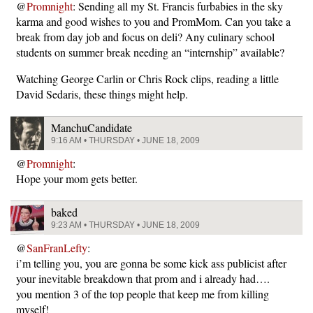
@
Promnight
: Sending all my St. Francis furbabies in the sky
karma and good wishes to you and PromMom. Can you take a
break from day job and focus on deli? Any culinary school
students on summer break needing an “internship” available?
Watching George Carlin or Chris Rock clips, reading a little
David Sedaris, these things might help.
ManchuCandidate
9:16 AM • THURSDAY • JUNE 18, 2009
@
Promnight
:
Hope your mom gets better.
baked
9:23 AM • THURSDAY • JUNE 18, 2009
@
SanFranLefty
:
i’m telling you, you are gonna be some kick ass publicist after
your inevitable breakdown that prom and i already had….
you mention 3 of the top people that keep me from killing
myself!