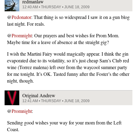
redmanlaw
12:40 AM • THURSDAY • JUNE 18, 2009
@
Pedonator
: That thing is so widespread I saw it on a gun blog
last night. For reals.
@
Promnight
: Our prayers and best wishes for Prom Mom.
Maybe time for a leave of absence at the straight gig?
I wish the Martini Fairy would magically appear. I think the gin
evaporated due to its volatility, so it’s just cheap Sam’s Club red
wine (Torrez malena) left over from the waycool summer party
for me tonight. It’s OK. Tasted funny after the Foster’s the other
night, though.
Original Andrew
12:41 AM • THURSDAY • JUNE 18, 2009
@
Promnight
:
Sending good wishes your way for your mom from the Left
Coast.