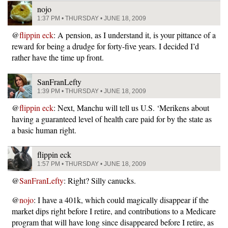
nojo
1:37 PM • THURSDAY • JUNE 18, 2009
@
flippin eck
: A pension, as I understand it, is your pittance of a
reward for being a drudge for forty-five years. I decided I’d
rather have the time up front.
SanFranLefty
1:39 PM • THURSDAY • JUNE 18, 2009
@
flippin eck
: Next, Manchu will tell us U.S. ‘Merikens about
having a guaranteed level of health care paid for by the state as
a basic human right.
flippin eck
1:57 PM • THURSDAY • JUNE 18, 2009
@
SanFranLefty
: Right? Silly canucks.
@
nojo
: I have a 401k, which could magically disappear if the
market dips right before I retire, and contributions to a Medicare
program that will have long since disappeared before I retire, as