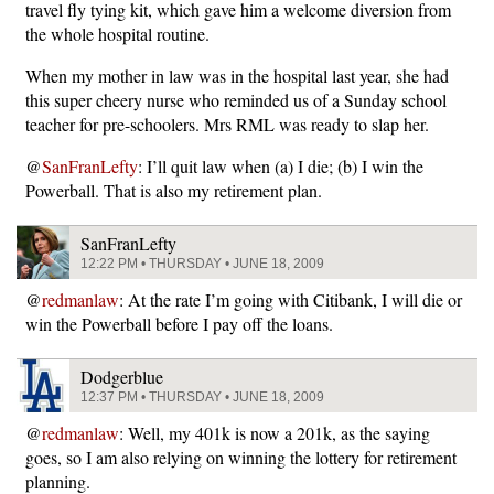
travel fly tying kit, which gave him a welcome diversion from
the whole hospital routine.
When my mother in law was in the hospital last year, she had
this super cheery nurse who reminded us of a Sunday school
teacher for pre-schoolers. Mrs RML was ready to slap her.
@
SanFranLefty
: I’ll quit law when (a) I die; (b) I win the
Powerball. That is also my retirement plan.
SanFranLefty
12:22 PM • THURSDAY • JUNE 18, 2009
@
redmanlaw
: At the rate I’m going with Citibank, I will die or
win the Powerball before I pay off the loans.
Dodgerblue
12:37 PM • THURSDAY • JUNE 18, 2009
@
redmanlaw
: Well, my 401k is now a 201k, as the saying
goes, so I am also relying on winning the lottery for retirement
planning.