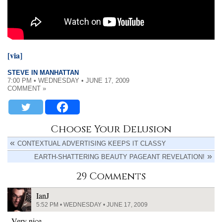
[via]
STEVE IN MANHATTAN
7:00 PM • WEDNESDAY • JUNE 17, 2009
COMMENT »
Choose Your Delusion
CONTEXTUAL ADVERTISING KEEPS IT CLASSY
EARTH-SHATTERING BEAUTY PAGEANT REVELATION!
29 Comments
IanJ
5:52 PM • WEDNESDAY • JUNE 17, 2009
Very nice.