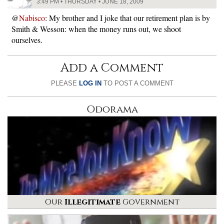
3:49 PM • THURSDAY • JUNE 18, 2009
@
Nabisco
: My brother and I joke that our retirement plan is by
Smith & Wesson: when the money runs out, we shoot
ourselves.
Add a Comment
PLEASE
LOG IN
TO POST A COMMENT
Odorama
Our
Illegitimate
Government