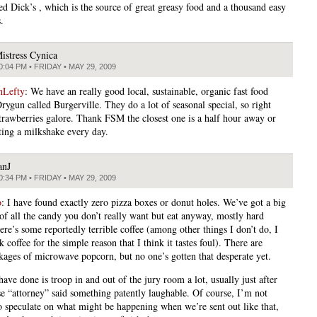
led Dick’s , which is the source of great greasy food and a thousand easy
.
istress Cynica
0:04 PM • FRIDAY • MAY 29, 2009
nLefty
: We have an really good local, sustainable, organic fast food
rygun called Burgerville. They do a lot of seasonal special, so right
strawberries galore. Thank FSM the closest one is a half hour away or
tting a milkshake every day.
anJ
0:34 PM • FRIDAY • MAY 29, 2009
o
: I have found exactly zero pizza boxes or donut holes. We’ve got a big
 of all the candy you don’t really want but eat anyway, mostly hard
ere’s some reportedly terrible coffee (among other things I don’t do, I
k coffee for the simple reason that I think it tastes foul). There are
ages of microwave popcorn, but no one’s gotten that desperate yet.
ve done is troop in and out of the jury room a lot, usually just after
se “attorney” said something patently laughable. Of course, I’m not
o speculate on what might be happening when we’re sent out like that,