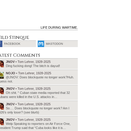
LIFE DURING WARTIME.
ild Stinque
FACEBOOK
MASTODON
SEARCH
atest Comments
FOR:
JNOV
• Tom Lehrer, 1928-2025
Ding fucking dong! The bitch is dayud!
NOJO
• Tom Lehrer, 1928-2025
@JNOV: Does blockquote no longer work?Huh.
uess not.
JNOV
• Tom Lehrer, 1928-2025
Oh shit. “ Cuban state media reported that 32
bans were killed in the U.S. attacks in…
JNOV
• Tom Lehrer, 1928-2025
So…. Does blockquote no longer work? Am I
26’s only loser? (see blurb)
JNOV
• Tom Lehrer, 1928-2025
Welp Speaking to reporters on Air Force One,
esident Trump said that “Cuba looks like it is…