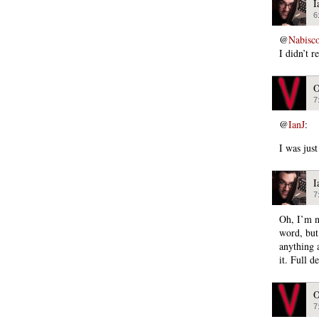
I
6
@
Nabisc
I didn’t 
O
7
@
IanJ
:
I was jus
I
7
Oh, I’m no
word, but 
anything a
it. Full d
O
7