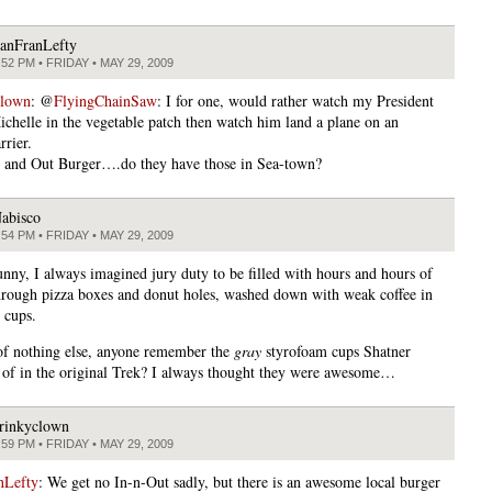
anFranLefty
:52 PM • FRIDAY • MAY 29, 2009
clown
: @
FlyingChainSaw
: I for one, would rather watch my President
ichelle in the vegetable patch then watch him land a plane on an
rrier.
n and Out Burger….do they have those in Sea-town?
abisco
:54 PM • FRIDAY • MAY 29, 2009
unny, I always imagined jury duty to be filled with hours and hours of
hrough pizza boxes and donut holes, washed down with weak coffee in
 cups.
f nothing else, anyone remember the
gray
styrofoam cups Shatner
 of in the original Trek? I always thought they were awesome…
rinkyclown
:59 PM • FRIDAY • MAY 29, 2009
nLefty
: We get no In-n-Out sadly, but there is an awesome local burger