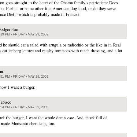
on goes straight to the heart of the Obama family’s patriotism: Does
po, Purina, or some other fine American dog food, or do they serve
nce Diet,” which is probably made in France?
odgerblue
:19 PM • FRIDAY • MAY 29, 2009
 he should eat a salad with arugula or radicchio or the like in it. Real
 eat iceberg lettuce and mushy tomatoes with ranch dressing, and a lot
anJ
:51 PM • FRIDAY • MAY 29, 2009
ow I want a burger.
abisco
:54 PM • FRIDAY • MAY 29, 2009
uck the burger, I want the whole damn
cow
. And chock full of
 made Monsanto chemicals, too.