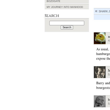
BOZOGATE
MY JOURNEY INTO MANHOOD
SHARK 
Search
Search
for:
n
4
As usual,
hamburger
expose th
M
5
Barry and 
bourgeoisi
b
5