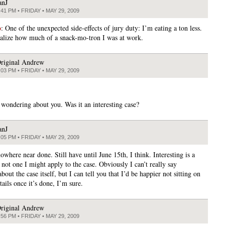
anJ
:41 PM • FRIDAY • MAY 29, 2009
o
: One of the unexpected side-effects of jury duty: I’m eating a ton less.
realize how much of a snack-mo-tron I was at work.
riginal Andrew
:03 PM • FRIDAY • MAY 29, 2009
t wondering about you. Was it an interesting case?
anJ
:05 PM • FRIDAY • MAY 29, 2009
where near done. Still have until June 15th, I think. Interesting is a
not one I might apply to the case. Obviously I can’t really say
bout the case itself, but I can tell you that I’d be happier not sitting on
etails once it’s done, I’m sure.
riginal Andrew
:56 PM • FRIDAY • MAY 29, 2009