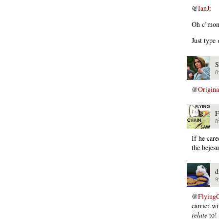
@
IanJ
:
Oh c’mon.
Just type
S
8
@
Origin
F
8
If he car
the bejesu
d
9
@
Flying
carrier w
relate
to!