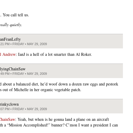
 You call tell us.
really
quietly.
anFranLefty
:21 PM • FRIDAY • MAY 29, 2009
al Andrew
: IanJ is a hell of a lot smarter than Al Roker.
lyingChainSaw
:49 PM • FRIDAY • MAY 29, 2009
ed about a balanced diet, he’d woof down a dozen raw eggs and pestork
s out of Michelle in her organic vegetable patch.
rinkyclown
:07 PM • FRIDAY • MAY 29, 2009
ChainSaw
: Yeah, but when is he gonna land a plane on an aircraft
ith a “Mission Accomplished!” banner? C’mon I want a president I can