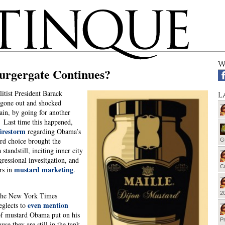
W
rgergate Continues?
litist President Barack
L
gone out and shocked
in, by going for another
 Last time this happened,
irestorm
regarding Obama’s
rd choice brought the
G
 standstill, inciting inner city
gressional invesitgation, and
Cu
mustard marketing
rs in
.
20
 the New York Times
even mention
eglects to
of mustard Obama put on his
Pr
use they are still in the tank