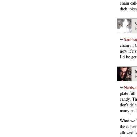
chain cal
dick jokes
M
1
@
SanFra
chain in O
now it’s 
I’d be ge
I
1
@
Nabisc
plate full
candy. Th
don’t drin
many pack
What we ha
the defen
allowed t