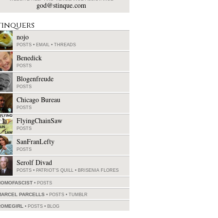
god@stinque.com
tinquers
nojo
POSTS
•
EMAIL
•
THREADS
Benedick
POSTS
Blogenfreude
POSTS
Chicago Bureau
POSTS
FlyingChainSaw
POSTS
SanFranLefty
POSTS
Serolf Divad
POSTS
•
PATRIOT'S QUILL
•
BRISENIA FLORES
HOMOFASCIST
POSTS
MARCEL PARCELLS
POSTS
•
TUMBLR
ROMEGIRL
POSTS
•
BLOG