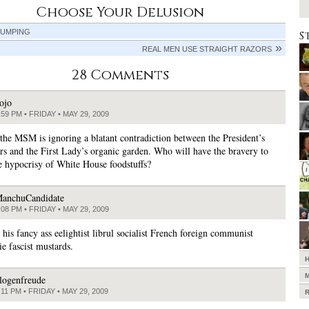
Choose Your Delusion
JUMPING
S
REAL MEN USE STRAIGHT RAZORS
28 Comments
ojo
:59 PM • FRIDAY • MAY 29, 2009
 the MSM is ignoring a blatant contradiction between the President’s
s and the First Lady’s organic garden. Who will have the bravery to
e hypocrisy of White House foodstuffs?
anchuCandidate
:08 PM • FRIDAY • MAY 29, 2009
his fancy ass eelightist librul socialist French foreign communist
e fascist mustards.
logenfreude
:11 PM • FRIDAY • MAY 29, 2009