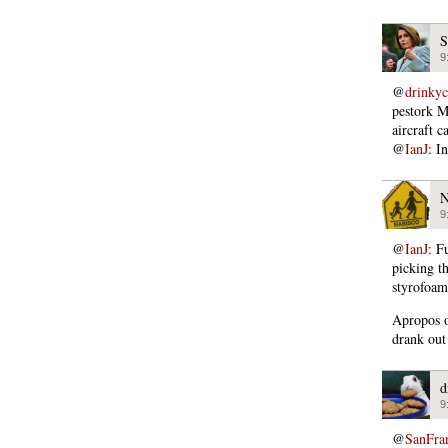
S
9
@
drinky
pestork M
aircraft ca
@
IanJ
: I
N
9
@
IanJ
: F
picking t
styrofoam
Apropos o
drank out
d
9
@
SanFra