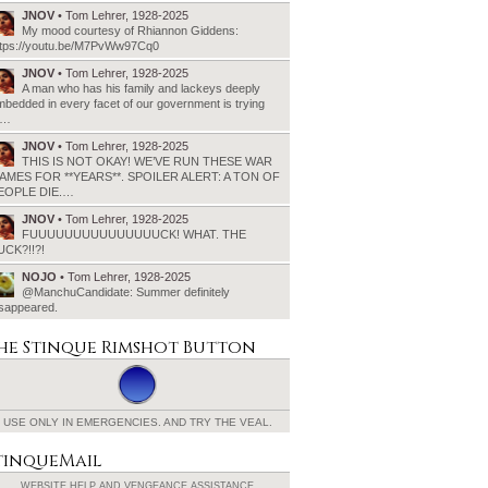
JNOV
• Tom Lehrer, 1928-2025
My mood courtesy of Rhiannon Giddens:
ttps://youtu.be/M7PvWw97Cq0
JNOV
• Tom Lehrer, 1928-2025
A man who has his family and lackeys deeply
bedded in every facet of our government is trying
o…
JNOV
• Tom Lehrer, 1928-2025
THIS IS NOT OKAY! WE’VE RUN THESE WAR
AMES FOR **YEARS**. SPOILER ALERT: A TON OF
EOPLE DIE.…
JNOV
• Tom Lehrer, 1928-2025
FUUUUUUUUUUUUUUUCK! WHAT. THE
UCK?!!?!
NOJO
• Tom Lehrer, 1928-2025
@ManchuCandidate: Summer definitely
isappeared.
he Stinque
Rimshot Button
USE ONLY IN EMERGENCIES.
AND TRY THE VEAL.
tinqueMail
WEBSITE HELP AND
VENGEANCE ASSISTANCE