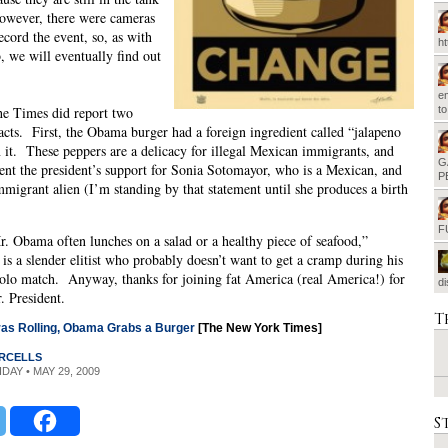
owever, there were cameras
ecord the event, so, as with
h
 we will eventually find out
em
he Times did report two
t
acts. First, the Obama burger had a foreign ingredient called “jalapeno
 it. These peppers are a delicacy for illegal Mexican immigrants, and
G
ent the president’s support for Sonia Sotomayor, who is a Mexican, and
P
immigrant alien (I’m standing by that statement until she produces a birth
).
F
. Obama often lunches on a salad or a healthy piece of seafood,”
is a slender elitist who probably doesn’t want to get a cramp during his
olo match. Anyway, thanks for joining fat America (real America!) for
d
. President.
T
as Rolling, Obama Grabs a Burger
[The New York Times]
RCELLS
IDAY • MAY 29, 2009
S