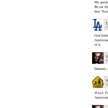
My questi
Bo eat Al
him “Scie
D
5
God forbid
Americans
of it.
I
5
Dammit, n
N
5
@
IanJ
: F
American