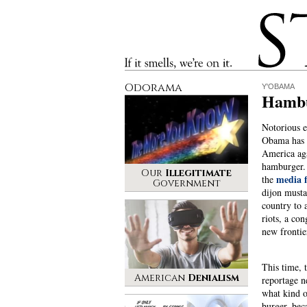
Stinque
If it smells, we’re on it.
Odorama
Y'OBAMA
Hambu
Notorious e
Obama has 
America aga
hamburger.
Our
Illegitimate
media f
the
Government
dijon musta
country to a
riots, a con
new frontie
This time,
American
Denialism
reportage n
what kind 
burger, beca