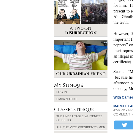
for him. H
present to r
Abu Ghraib,
the truth.
A Two-Bit
Insurrection
However, t
important f
peppers” on
must repres
an illegal 
certificate
Second, “Mr
Our
Ukrainian
Friend
because he 
afternoon p
My Stinque
one day, Mr
LOG IN
With Camer
DMCA NOTICE
MARCEL PA
Classic Stinque
4:56 PM • FR
COMMENT »
THE UNBEARABLE WHITENESS
OF BEING
ALL THE VICE PRESIDENT’S MEN