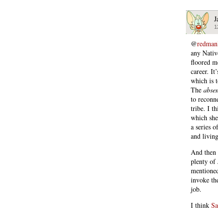
J
1
@
redman
any Native
floored m
career. I
which is 
The
abse
to reconne
tribe. I 
which she
a series o
and livin
And then 
plenty of 
mentioned
invoke th
job.
I think
Sa