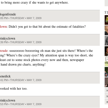
 to bring more crazy if she wants to get anywhere.
S
logenfreude
:05 PM • THURSDAY • MAY 7, 2009
clown
: Didn’t you get to that bit about the estimate of fatalities?
rinkyclown
:39 PM • THURSDAY • MAY 7, 2009
freude
: ssssoooooo booooring oh man she just sits there! Where’s the
ng? Where’s the crazy eyes? My attention span is way too short, she
 least cut to some stock photos every now and then, newspaper
, hand drawn pie charts, anything!
enedick
:41 PM • THURSDAY • MAY 7, 2009
 worked with her too.
rinkyclown
:53 PM • THURSDAY • MAY 7, 2009