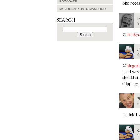
BOZOGATE
She needs
MY JOURNEY INTO MANHOOD
b
Search
9
Search
for:
@
drinky
d
9
@
blogen
hand wavi
should at
clippings
B
9
I think I
d
9