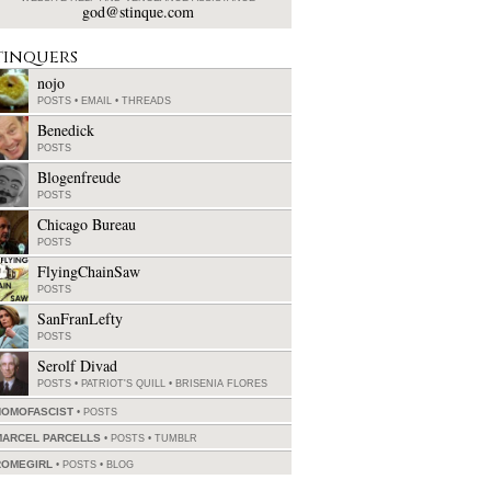
god@stinque.com
tinquers
nojo
POSTS
•
EMAIL
•
THREADS
Benedick
POSTS
Blogenfreude
POSTS
Chicago Bureau
POSTS
FlyingChainSaw
POSTS
SanFranLefty
POSTS
Serolf Divad
POSTS
•
PATRIOT'S QUILL
•
BRISENIA FLORES
HOMOFASCIST
POSTS
MARCEL PARCELLS
POSTS
•
TUMBLR
ROMEGIRL
POSTS
•
BLOG