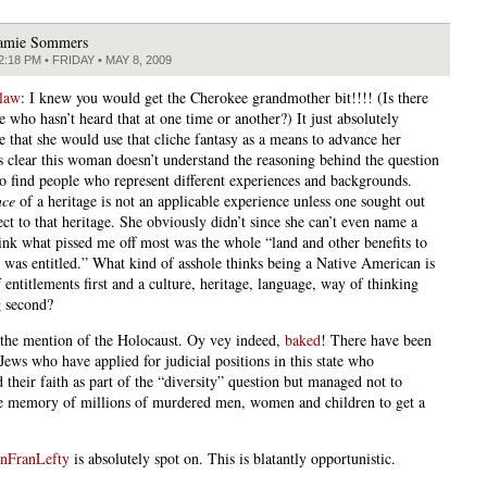
amie Sommers
2:18 PM • FRIDAY • MAY 8, 2009
law
: I knew you would get the Cherokee grandmother bit!!!! (Is there
 who hasn’t heard that at one time or another?) It just absolutely
e that she would use that cliche fantasy as a means to advance her
t’s clear this woman doesn’t understand the reasoning behind the question
to find people who represent different experiences and backgrounds.
nce
of a heritage is not an applicable experience unless one sought out
ct to that heritage. She obviously didn’t since she can’t even name a
think what pissed me off most was the whole “land and other benefits to
 was entitled.” What kind of asshole thinks being a Native American is
f entitlements first and a culture, heritage, language, way of thinking
g second?
the mention of the Holocaust. Oy vey indeed,
baked
! There have been
Jews who have applied for judicial positions in this state who
 their faith as part of the “diversity” question but managed not to
e memory of millions of murdered men, women and children to get a
nFranLefty
is absolutely spot on. This is blatantly opportunistic.