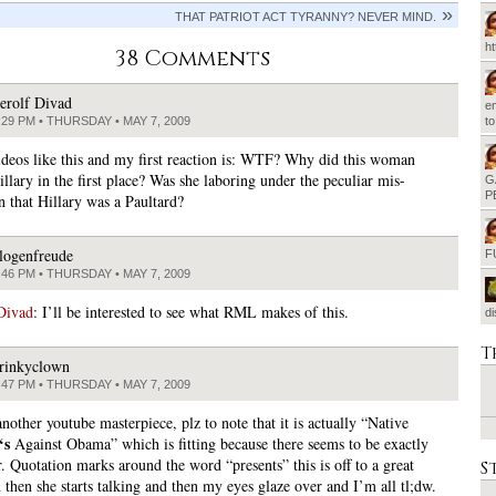
THAT PATRIOT ACT TYRANNY? NEVER MIND.
h
38 Comments
erolf Divad
em
:29 PM • THURSDAY • MAY 7, 2009
t
ideos like this and my first reaction is: WTF? Why did this woman
llary in the first place? Was she laboring under the peculiar mis-
G
P
n that Hillary was a Paultard?
logenfreude
F
:46 PM • THURSDAY • MAY 7, 2009
Divad
: I’ll be interested to see what RML makes of this.
d
T
rinkyclown
:47 PM • THURSDAY • MAY 7, 2009
other youtube masterpiece, plz to note that it is actually “Native
‘s
Against Obama” which is fitting because there seems to be exactly
. Quotation marks around the word “presents” this is off to a great
S
 then she starts talking and then my eyes glaze over and I’m all tl;dw.