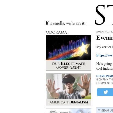
Stinque
If it smells, we’re on it.
Odorama
EVENING P
Even
My earlier
https://w
He’s going 
Our
Illegitimate
Government
coal industr
STEVE IN 
8:00 PM • T
COMMENT »
American
Denialism
BEAM U