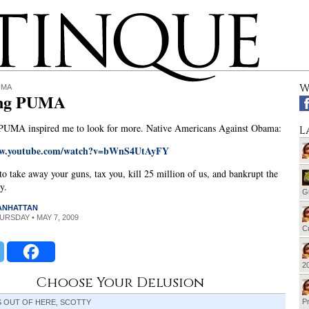
W
UMA
ing PUMA
 PUMA inspired me to look for more. Native Americans Against Obama:
L
ww.youtube.com/watch?v=bWnS4UtAyFY
to take away your guns, tax you, kill 25 million of us, and bankrupt the
y.
G
MANHATTAN
HURSDAY • MAY 7, 2009
Cu
20
Choose Your Delusion
Pr
S OUT OF HERE, SCOTTY