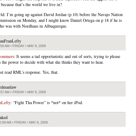
 because that’s the world we live in?
ld: I’m going up against David Jordan (p.10) before the Navajo Nation
mission on Monday, and I might know Daniel Ortega on p 18 if he is
ho was with Nordhaus in Albuquerque.
anFranLefty
:50 AM • FRIDAY • MAY 8, 2009
Sommers
: It seems a tad opportunistic and out of sorts, trying to please
h the power to decide with what she thinks they want to hear.
st read RML’s response. Yes, that.
edmanlaw
:57 AM • FRIDAY • MAY 8, 2009
nLefty
: “Fight Tha Power” is *not* on her iPod.
aked
0:09 AM • FRIDAY • MAY 8, 2009