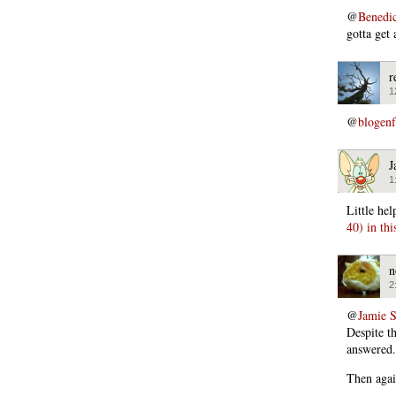
@
Benedi
gotta get 
r
1
@
blogen
J
1
Little he
40) in thi
n
2
@
Jamie 
Despite th
answered.
Then agai