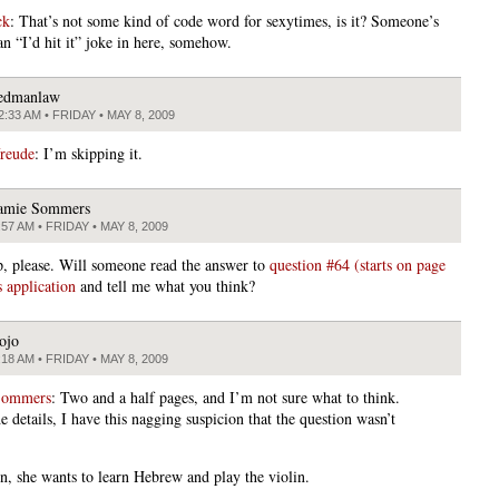
ck
: That’s not some kind of code word for sexytimes, is it? Someone’s
an “I’d hit it” joke in here, somehow.
edmanlaw
2:33 AM • FRIDAY • MAY 8, 2009
freude
: I’m skipping it.
amie Sommers
:57 AM • FRIDAY • MAY 8, 2009
lp, please. Will someone read the answer to
question #64 (starts on page
s application
and tell me what you think?
ojo
:18 AM • FRIDAY • MAY 8, 2009
Sommers
: Two and a half pages, and I’m not sure what to think.
e details, I have this nagging suspicion that the question wasn’t
n, she wants to learn Hebrew and play the violin.