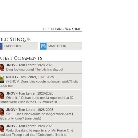
LIFE DURING WARTIME.
ild Stinque
FACEBOOK
MASTODON
SEARCH
atest Comments
FOR:
JNOV
• Tom Lehrer, 1928-2025
Ding fucking dong! The bitch is dayud!
NOJO
• Tom Lehrer, 1928-2025
@JNOV: Does blockquote no longer work?Huh.
uess not.
JNOV
• Tom Lehrer, 1928-2025
Oh shit. “ Cuban state media reported that 32
bans were killed in the U.S. attacks in…
JNOV
• Tom Lehrer, 1928-2025
So…. Does blockquote no longer work? Am I
26’s only loser? (see blurb)
JNOV
• Tom Lehrer, 1928-2025
Welp Speaking to reporters on Air Force One,
esident Trump said that “Cuba looks like it is…