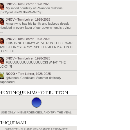
JNOV
• Tom Lehrer, 1928-2025
My mood courtesy of Rhiannon Giddens:
ttps://youtu.be/M7PvWw97Cq0
JNOV
• Tom Lehrer, 1928-2025
A man who has his family and lackeys deeply
bedded in every facet of our government is trying
o…
JNOV
• Tom Lehrer, 1928-2025
THIS IS NOT OKAY! WE’VE RUN THESE WAR
AMES FOR **YEARS**. SPOILER ALERT: A TON OF
EOPLE DIE.…
JNOV
• Tom Lehrer, 1928-2025
FUUUUUUUUUUUUUUUCK! WHAT. THE
UCK?!!?!
NOJO
• Tom Lehrer, 1928-2025
@ManchuCandidate: Summer definitely
isappeared.
he Stinque
Rimshot Button
USE ONLY IN EMERGENCIES.
AND TRY THE VEAL.
tinqueMail
WEBSITE HELP AND
VENGEANCE ASSISTANCE