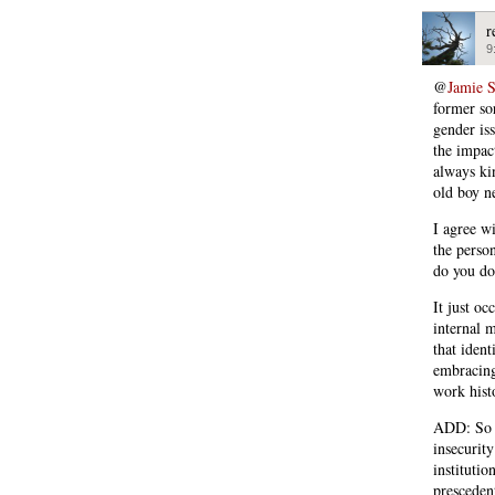
r
9
@
Jamie 
former sor
gender is
the impac
always kin
old boy ne
I agree wi
the perso
do you do 
It just oc
internal m
that ident
embracing
work histo
ADD: So w
insecurit
instituti
presceden