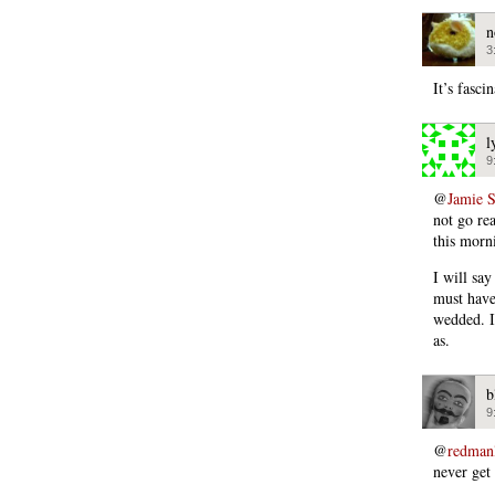
n
3
It’s fasc
l
9
@
Jamie 
not go rea
this morn
I will say
must have
wedded. I’
as.
b
9
@
redman
never get