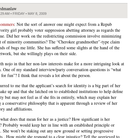
edmanlaw
:29 AM • FRIDAY • MAY 8, 2009
Sommers
: Not the sort of answer one might expect from a Repub
ority girl probably voter suppression abetting attorney as regards the
sue. Did her work on the redistricting commission involve minimizing
t of minority communities? The “Cherokee grandmother”-type claim
ds of bugs me little. She has suffered some slights at the hand of the
twork, but she willingly plays on their side.
th nojo in that her non-law interests make for a more intriguing look at
n. One of my standard interview/party conversation questions is “what
for fun”? I think that reveals a lot about the person.
curred to me that the applicant’s search for identity is a big part of her
ake up and that she latched on to established institutions to help define
ity but may not feel as if she fits in entirely, which may explain her
 a conservative philosophy that is apparent through a review of her
ry and affiliations.
hat does that mean for her as a justice? How significant is her
y? Probably would keep her in line with an established principle or
on. She won’t be staking out any new ground or setting progressive
ts . How might she respond to a clear injustice? Tell the aggrieved to