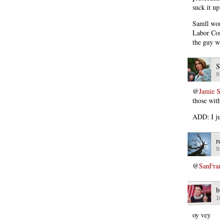
suck it up
Samll wor
Labor Com
the guy w
S
9
@
Jamie 
those wit
ADD: I ju
r
9
@
SanFra
b
1
oy vey