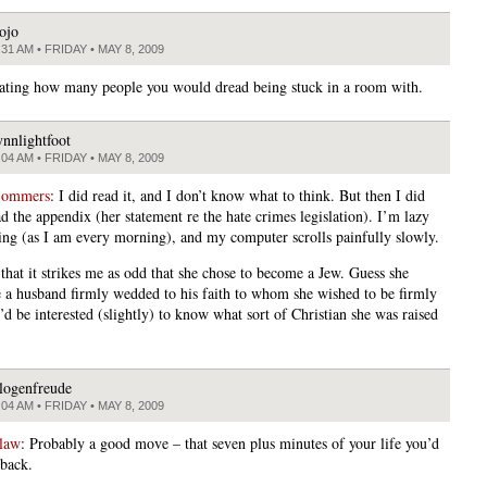
ojo
:31 AM • FRIDAY • MAY 8, 2009
inating how many people you would dread being stuck in a room with.
ynnlightfoot
:04 AM • FRIDAY • MAY 8, 2009
Sommers
: I did read it, and I don’t know what to think. But then I did
d the appendix (her statement re the hate crimes legislation). I’m lazy
ing (as I am every morning), and my computer scrolls painfully slowly.
 that it strikes me as odd that she chose to become a Jew. Guess she
 a husband firmly wedded to his faith to whom she wished to be firmly
d be interested (slightly) to know what sort of Christian she was raised
logenfreude
:04 AM • FRIDAY • MAY 8, 2009
law
: Probably a good move – that seven plus minutes of your life you’d
 back.