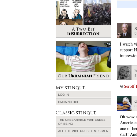
S
A Two-Bit
Insurrection
8
I watch v
support Hi
impressio
b
Our
Ukrainian
Friend
8
@
Serolf 
My Stinque
LOG IN
d
DMCA NOTICE
8
Classic Stinque
Oh wow an
THE UNBEARABLE WHITENESS
American
OF BEING
one of her
ALL THE VICE PRESIDENT’S MEN
start! And