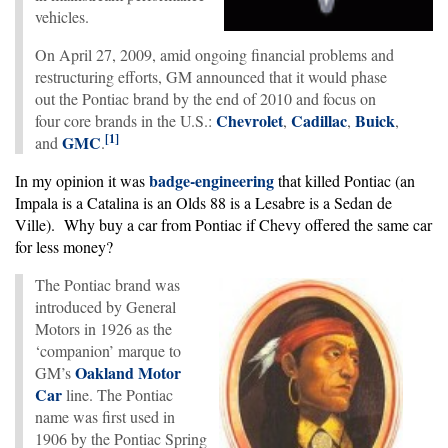
vehicles.
On April 27, 2009, amid ongoing financial problems and
restructuring efforts, GM announced that it would phase
out the Pontiac brand by the end of 2010 and focus on
Chevrolet
Cadillac
Buick
four core brands in the U.S.:
,
,
,
[
1
]
GMC
and
.
badge-engineering
In my opinion it was
that killed Pontiac (an
Impala is a Catalina is an Olds 88 is a Lesabre is a Sedan de
Ville). Why buy a car from Pontiac if Chevy offered the same car
for less money?
The Pontiac brand was
introduced by General
Motors in 1926 as the
‘companion’ marque to
Oakland Motor
GM’s
Car
line. The Pontiac
name was first used in
1906 by the Pontiac Spring