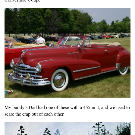
My buddy’s Dad had one of these with a 455 in it, and we used to
scare the crap out of each other.