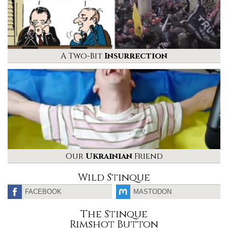
A Two-Bit
Insurrection
Our
Ukrainian
Friend
Wild Stinque
FACEBOOK
MASTODON
The Stinque
Rimshot Button