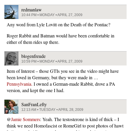
redmanlaw
10:44 PM • MONDAY • APRIL 27, 2009
Any word from Lyle Lovitt on the Death of the Pontiac?
Roger Rabbit and Batman would have been comfortable in
either of them rides up there.
blogenfreude
10:59 PM • MONDAY • APRIL 27, 2009
Item of Interest – those GTIs you see in the video might have
been loved in Germany, but they were made in …
Pennsylvania.
I owned a German-made Rabbit, drove a PA
version, and kept the one I had.
SanFranLefty
12:13 AM • TUESDAY • APRIL 28, 2009
@
Jamie Sommers
: Yeah. The testosterone is kind of thick – I
think we need Homofascist or RomeGirl to post photos of hawt