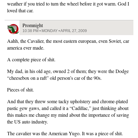
weather if you tried to turn the wheel before it got warm. God I
loved that car.
Promnight
10:38 PM • MONDAY • APRIL 27, 2009
Aahh, the Cavalier, the most eastern european, even Soviet, car
america ever made.
A complete piece of shit.
My dad, in his old age, owned 2 of them; they were the Dodge
“cheesebox on a raft” old person’s car of the 90s.
Pieces of shit.
And that they threw some tacky upholstery and chrome-plated
pastic gew gaws, and called it a “Cadillac,” just thinking about
this makes me change my mind about the importance of saving
the US auto industry.
The cavalier was the American Yugo. It was a piece of shit.