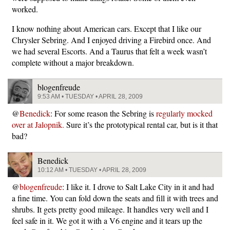
worked.
I know nothing about American cars. Except that I like our
Chrysler Sebring. And I enjoyed driving a Firebird once. And
we had several Escorts. And a Taurus that felt a week wasn’t
complete without a major breakdown.
blogenfreude
9:53 AM • TUESDAY • APRIL 28, 2009
@
Benedick
: For some reason the Sebring is
regularly mocked
over at Jalopnik.
Sure it’s the prototypical rental car, but is it that
bad?
Benedick
10:12 AM • TUESDAY • APRIL 28, 2009
@
blogenfreude
: I like it. I drove to Salt Lake City in it and had
a fine time. You can fold down the seats and fill it with trees and
shrubs. It gets pretty good mileage. It handles very well and I
feel safe in it. We got it with a V6 engine and it tears up the