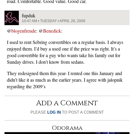
road. Comfortable. Good value. Good car.
fupduk
10:47 AM • TUESDAY • APRIL 28, 2009
@
blogenfreude
: @
Benedick
:
I used to rent Sebring convertibles on a regular basis. I always
enjoyed them. I’d buy a used one if the price was right. It’s a
good convertible for a guy who wants take his family out for
Sunday drives. I don’t know from sedans.
They redesigned them this year- I rented one this January and
didn’t like it as much as the earlier years. I agree with jalopnik
regarding the 2009’s
Add a Comment
PLEASE
LOG IN
TO POST A COMMENT
Odorama