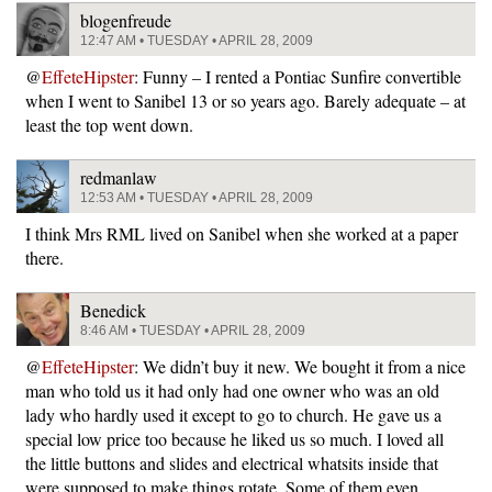
blogenfreude
12:47 AM • TUESDAY • APRIL 28, 2009
@
EffeteHipster
: Funny – I rented a Pontiac Sunfire convertible
when I went to Sanibel 13 or so years ago. Barely adequate – at
least the top went down.
redmanlaw
12:53 AM • TUESDAY • APRIL 28, 2009
I think Mrs RML lived on Sanibel when she worked at a paper
there.
Benedick
8:46 AM • TUESDAY • APRIL 28, 2009
@
EffeteHipster
: We didn’t buy it new. We bought it from a nice
man who told us it had only had one owner who was an old
lady who hardly used it except to go to church. He gave us a
special low price too because he liked us so much. I loved all
the little buttons and slides and electrical whatsits inside that
were supposed to make things rotate. Some of them even