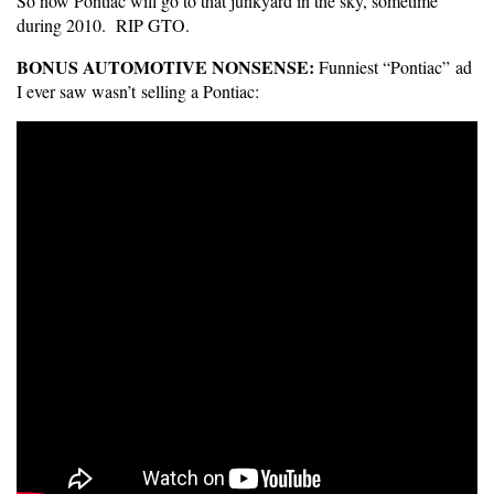
So now Pontiac will go to that junkyard in the sky, sometime
during 2010. RIP GTO.
BONUS AUTOMOTIVE NONSENSE:
Funniest “Pontiac” ad
I ever saw wasn’t selling a Pontiac: