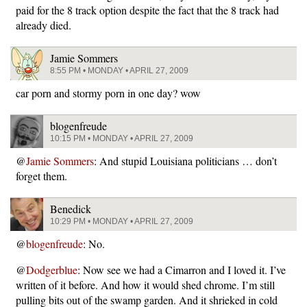
paid for the 8 track option despite the fact that the 8 track had
already died.
Jamie Sommers
8:55 PM • MONDAY • APRIL 27, 2009
car porn and stormy porn in one day? wow
blogenfreude
10:15 PM • MONDAY • APRIL 27, 2009
@
Jamie Sommers
: And stupid Louisiana politicians … don’t
forget them.
Benedick
10:29 PM • MONDAY • APRIL 27, 2009
@
blogenfreude
: No.
@
Dodgerblue
: Now see we had a Cimarron and I loved it. I’ve
written of it before. And how it would shed chrome. I’m still
pulling bits out of the swamp garden. And it shrieked in cold