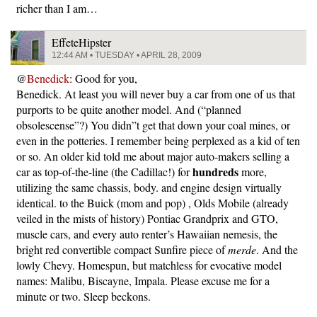
richer than I am…
EffeteHipster
12:44 AM • TUESDAY • APRIL 28, 2009
@
Benedick
: Good for you,
Benedick. At least you will never buy a car from one of us that
purports to be quite another model. And (“planned
obsolescense”?) You didn”t get that down your coal mines, or
even in the potteries. I remember being perplexed as a kid of ten
or so. An older kid told me about major auto-makers selling a
hundreds
car as top-of-the-line (the Cadillac!) for
more,
utilizing the same chassis, body. and engine design virtually
identical. to the Buick (mom and pop) , Olds Mobile (already
veiled in the mists of history) Pontiac Grandprix and GTO,
muscle cars, and every auto renter’s Hawaiian nemesis, the
bright red convertible compact Sunfire piece of
merde
. And the
lowly Chevy. Homespun, but matchless for evocative model
names: Malibu, Biscayne, Impala. Please excuse me for a
minute or two. Sleep beckons.