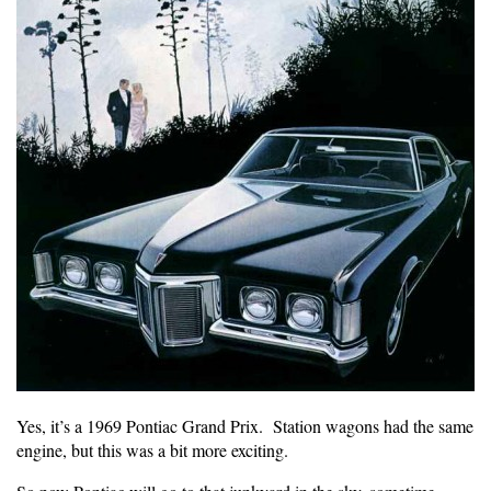
Yes, it’s a 1969 Pontiac Grand Prix. Station wagons had the same
engine, but this was a bit more exciting.