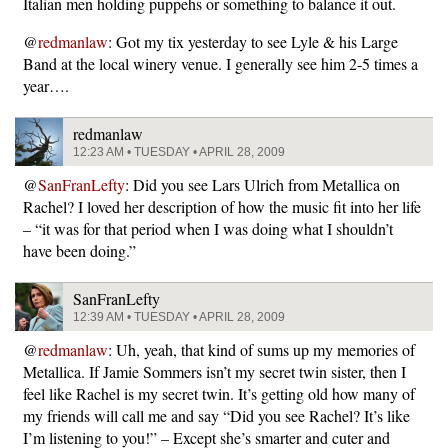
Italian men holding puppehs or something to balance it out.
@
redmanlaw
: Got my tix yesterday to see Lyle & his Large
Band at the local winery venue. I generally see him 2-5 times a
year….
redmanlaw
12:23 AM • TUESDAY • APRIL 28, 2009
@
SanFranLefty
: Did you see Lars Ulrich from Metallica on
Rachel? I loved her description of how the music fit into her life
– “it was for that period when I was doing what I shouldn’t
have been doing.”
SanFranLefty
12:39 AM • TUESDAY • APRIL 28, 2009
@
redmanlaw
: Uh, yeah, that kind of sums up my memories of
Metallica. If Jamie Sommers isn’t my secret twin sister, then I
feel like Rachel is my secret twin. It’s getting old how many of
my friends will call me and say “Did you see Rachel? It’s like
I’m listening to you!” – Except she’s smarter and cuter and