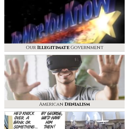
Our
Illegitimate
Government
American
Denialism