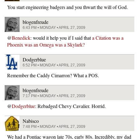
You start engineering badgers and you thwart the will of God.
blogenfreude
6:43 PM • MONDAY • APRIL 27, 2009
@
Benedick
: would it help you if I said that
a Citation was a
Phoenix was an Omega was a Skylark?
Dodgerblue
6:52 PM • MONDAY • APRIL 27, 2009
Remember the Caddy Cimarron? What a POS.
blogenfreude
7:17 PM • MONDAY • APRIL 27, 2009
@
Dodgerblue
: Rebadged Chevy Cavalier. Horrid.
Nabisco
7:48 PM • MONDAY • APRIL 27, 2009
We had a Pontiac wagon late 70s, early 80s. Incredibly, my dad