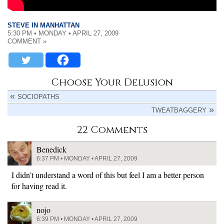
STEVE IN MANHATTAN
5:30 PM • MONDAY • APRIL 27, 2009
COMMENT »
Choose Your Delusion
SOCIOPATHS
TWEATBAGGERY
22 Comments
Benedick
6:37 PM • MONDAY • APRIL 27, 2009
I didn’t understand a word of this but feel I am a better person
for having read it.
nojo
6:39 PM • MONDAY • APRIL 27, 2009