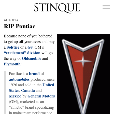
Stinque
AUTOPIA
RIP Pontiac
Because none of you bothered
to get up off your asses and buy
Solstice
G8
SEARCH
a
or a
, GM’s
FOR:
“excitement” division
will go
Oldsmobile
the way of
and
Plymouth
:
Pontiac
brand
is a
of
automobiles
produced since
United
1926 and sold in the
States
Canada
,
and
Mexico
General Motors
by
(GM), marketed as an
“athletic” brand specializing
in mainstream performance