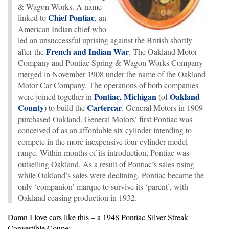
& Wagon Works. A name
Chief Pontiac
linked to
, an
American Indian chief who
led an unsuccessful uprising against the British shortly
French and Indian War
after the
. The Oakland Motor
Company and Pontiac Spring & Wagon Works Company
merged in November 1908 under the name of the Oakland
Motor Car Company. The operations of both companies
Pontiac, Michigan
Oakland
were joined together in
(of
County
Cartercar
) to build the
. General Motors in 1909
purchased Oakland. General Motors’ first Pontiac was
conceived of as an affordable six cylinder intending to
compete in the more inexpensive four cylinder model
range. Within months of its introduction, Pontiac was
outselling Oakland. As a result of Pontiac’s sales rising
while Oakland’s sales were declining, Pontiac became the
only ‘companion’ marque to survive its ‘parent’, with
Oakland ceasing production in 1932.
Damn I love cars like this – a 1948 Pontiac Silver Streak
Convertible Coupe: