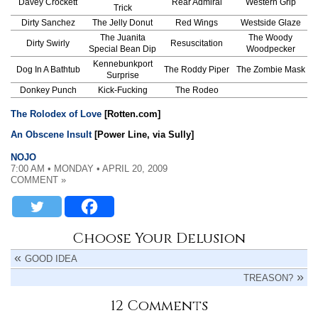
Davey Crockett
Rear Admiral
Western Grip
Trick
Dirty Sanchez
The Jelly Donut
Red Wings
Westside Glaze
The Juanita
The Woody
Dirty Swirly
Resuscitation
Special Bean Dip
Woodpecker
Kennebunkport
Dog In A Bathtub
The Roddy Piper
The Zombie Mask
Surprise
Donkey Punch
Kick-Fucking
The Rodeo
The Rolodex of Love
[Rotten.com]
An Obscene Insult
[Power Line, via Sully]
NOJO
7:00 AM • MONDAY • APRIL 20, 2009
COMMENT »
Choose Your Delusion
GOOD IDEA
TREASON?
12 Comments