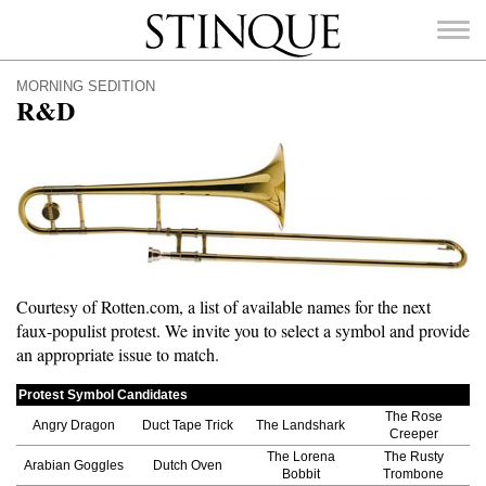
Stinque
MORNING SEDITION
R&D
SEARCH
FOR:
Courtesy of Rotten.com, a list of available names for the next
faux-populist protest. We invite you to select a symbol and provide
an appropriate issue to match.
Protest Symbol Candidates
The Rose
Angry Dragon
Duct Tape Trick
The Landshark
Creeper
The Lorena
The Rusty
Arabian Goggles
Dutch Oven
Bobbit
Trombone