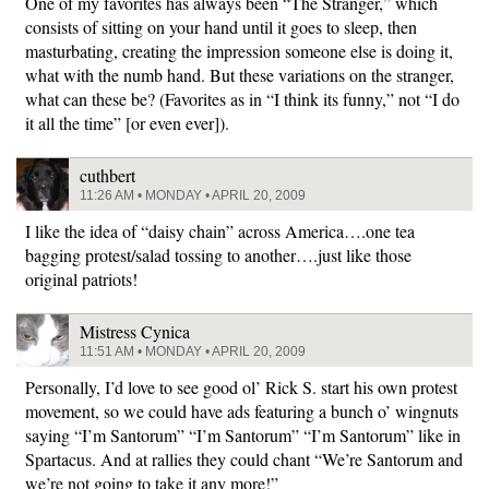
One of my favorites has always been “The Stranger,” which
consists of sitting on your hand until it goes to sleep, then
masturbating, creating the impression someone else is doing it,
what with the numb hand. But these variations on the stranger,
what can these be? (Favorites as in “I think its funny,” not “I do
it all the time” [or even ever]).
cuthbert
11:26 AM • MONDAY • APRIL 20, 2009
I like the idea of “daisy chain” across America….one tea
bagging protest/salad tossing to another….just like those
original patriots!
Mistress Cynica
11:51 AM • MONDAY • APRIL 20, 2009
Personally, I’d love to see good ol’ Rick S. start his own protest
movement, so we could have ads featuring a bunch o’ wingnuts
saying “I’m Santorum” “I’m Santorum” “I’m Santorum” like in
Spartacus. And at rallies they could chant “We’re Santorum and
we’re not going to take it any more!”