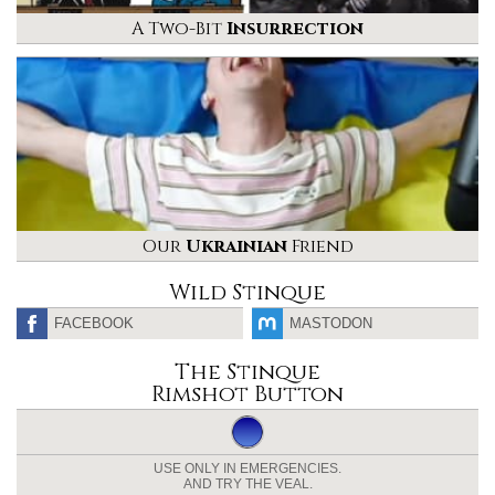
A Two-Bit
Insurrection
Our
Ukrainian
Friend
Wild Stinque
FACEBOOK
MASTODON
The Stinque
Rimshot Button
USE ONLY IN EMERGENCIES.
AND TRY THE VEAL.