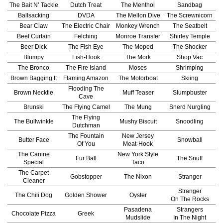
The Bait N’ Tackle
Dutch Treat
The Menthol
Sandbag
Ballsacking
DVDA
The Mellon Dive
The Screwnicorn
Bear Claw
The Electric Chair
Monkey Wrench
The Seatbelt
Beef Curtain
Felching
Monroe Transfer
Shirley Temple
Beer Dick
The Fish Eye
The Moped
The Shocker
Blumpy
Fish-Hook
The Mork
Shop Vac
The Bronco
The Fire Island
Moses
Shrimping
Brown Bagging It
Flaming Amazon
The Motorboat
Skiing
Flooding The
Brown Necktie
Muff Teaser
Slumpbuster
Cave
Brunski
The Flying Camel
The Mung
Snerd Nurgling
The Flying
The Bullwinkle
Mushy Biscuit
Snoodling
Dutchman
The Fountain
New Jersey
Butter Face
Snowball
Of You
Meat-Hook
The Canine
New York Style
Fur Ball
The Snuff
Special
Taco
The Carpet
Gobstopper
The Nixon
Stranger
Cleaner
Stranger
The Chili Dog
Golden Shower
Oyster
On The Rocks
Pasadena
Strangers
Chocolate Pizza
Greek
Mudslide
In The Night