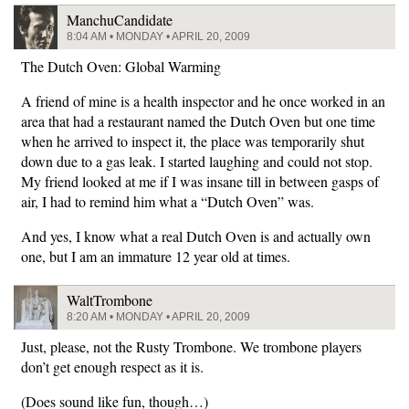
ManchuCandidate
8:04 AM • MONDAY • APRIL 20, 2009
The Dutch Oven: Global Warming
A friend of mine is a health inspector and he once worked in an
area that had a restaurant named the Dutch Oven but one time
when he arrived to inspect it, the place was temporarily shut
down due to a gas leak. I started laughing and could not stop.
My friend looked at me if I was insane till in between gasps of
air, I had to remind him what a “Dutch Oven” was.
And yes, I know what a real Dutch Oven is and actually own
one, but I am an immature 12 year old at times.
WaltTrombone
8:20 AM • MONDAY • APRIL 20, 2009
Just, please, not the Rusty Trombone. We trombone players
don’t get enough respect as it is.
(Does sound like fun, though…)