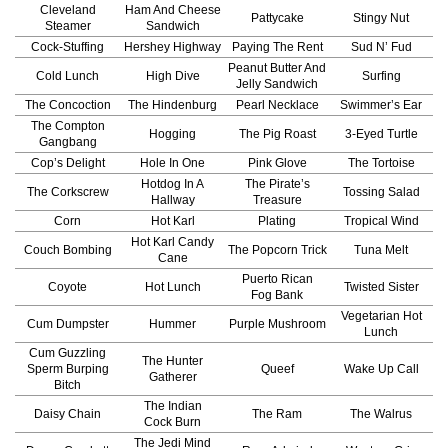
Cleveland
Ham And Cheese
Pattycake
Stingy Nut
Steamer
Sandwich
Cock-Stuffing
Hershey Highway
Paying The Rent
Sud N’ Fud
Peanut Butter And
Cold Lunch
High Dive
Surfing
Jelly Sandwich
The Concoction
The Hindenburg
Pearl Necklace
Swimmer’s Ear
The Compton
Hogging
The Pig Roast
3-Eyed Turtle
Gangbang
Cop’s Delight
Hole In One
Pink Glove
The Tortoise
Hotdog In A
The Pirate’s
The Corkscrew
Tossing Salad
Hallway
Treasure
Corn
Hot Karl
Plating
Tropical Wind
Hot Karl Candy
Couch Bombing
The Popcorn Trick
Tuna Melt
Cane
Puerto Rican
Coyote
Hot Lunch
Twisted Sister
Fog Bank
Vegetarian Hot
Cum Dumpster
Hummer
Purple Mushroom
Lunch
Cum Guzzling
The Hunter
Sperm Burping
Queef
Wake Up Call
Gatherer
Bitch
The Indian
Daisy Chain
The Ram
The Walrus
Cock Burn
The Jedi Mind