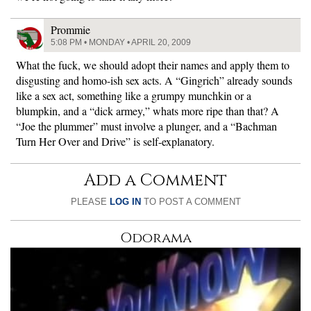
Prommie
5:08 PM • MONDAY • APRIL 20, 2009
What the fuck, we should adopt their names and apply them to
disgusting and homo-ish sex acts. A “Gingrich” already sounds
like a sex act, something like a grumpy munchkin or a
blumpkin, and a “dick armey,” whats more ripe than that? A
“Joe the plummer” must involve a plunger, and a “Bachman
Turn Her Over and Drive” is self-explanatory.
Add a Comment
PLEASE
LOG IN
TO POST A COMMENT
Odorama