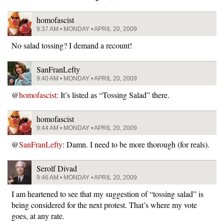
homofascist
9:37 AM • MONDAY • APRIL 20, 2009
No salad tossing? I demand a recount!
SanFranLefty
9:40 AM • MONDAY • APRIL 20, 2009
@
homofascist
: It’s listed as “Tossing Salad” there.
homofascist
9:44 AM • MONDAY • APRIL 20, 2009
@
SanFranLefty
: Damn. I need to be more thorough (for reals).
Serolf Divad
9:46 AM • MONDAY • APRIL 20, 2009
I am heartened to see that my suggestion of “tossing salad” is
being considered for the next protest. That’s where my vote
goes, at any rate.