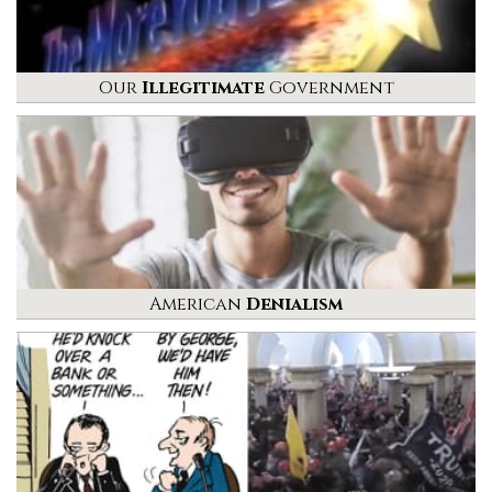
Our
Illegitimate
Government
American
Denialism