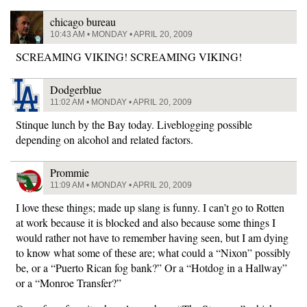
chicago bureau
10:43 AM • MONDAY • APRIL 20, 2009
SCREAMING VIKING! SCREAMING VIKING!
Dodgerblue
11:02 AM • MONDAY • APRIL 20, 2009
Stinque lunch by the Bay today. Liveblogging possible
depending on alcohol and related factors.
Prommie
11:09 AM • MONDAY • APRIL 20, 2009
I love these things; made up slang is funny. I can’t go to Rotten
at work because it is blocked and also because some things I
would rather not have to remember having seen, but I am dying
to know what some of these are; what could a “Nixon” possibly
be, or a “Puerto Rican fog bank?” Or a “Hotdog in a Hallway”
or a “Monroe Transfer?”