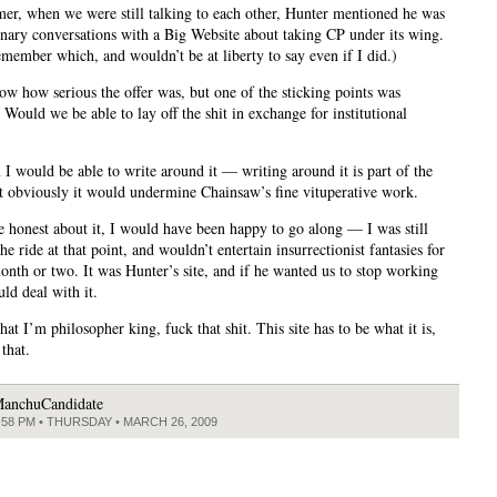
er, when we were still talking to each other, Hunter mentioned he was
inary conversations with a Big Website about taking CP under its wing.
emember which, and wouldn’t be at liberty to say even if I did.)
now how serious the offer was, but one of the sticking points was
 Would we be able to lay off the shit in exchange for institutional
 I would be able to write around it — writing around it is part of the
 obviously it would undermine Chainsaw’s fine vituperative work.
e honest about it, I would have been happy to go along — I was still
the ride at that point, and wouldn’t entertain insurrectionist fantasies for
onth or two. It was Hunter’s site, and if he wanted us to stop working
uld deal with it.
at I’m philosopher king, fuck that shit. This site has to be what it is,
 that.
anchuCandidate
:58 PM • THURSDAY • MARCH 26, 2009