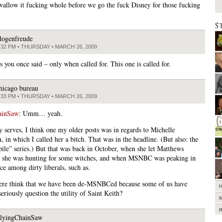
wallow it fucking whole before we go the fuck Disney for those fucking
S
logenfreude
:32 PM • THURSDAY • MARCH 26, 2009
s you once said – only when called for. This one is called for.
hicago bureau
:33 PM • THURSDAY • MARCH 26, 2009
ainSaw
: Umm… yeah.
 serves, I think one my older posts was in regards to Michelle
 in which I called her a bitch. That was in the headline. (But also: the
pile” series.) But that was back in October, when she let Matthews
 she was hunting for some witches, and when MSNBC was peaking in
nce among dirty liberals, such as.
re think that we have been de-MSNBCed because some of us have
eriously question the utility of Saint Keith?
lyingChainSaw