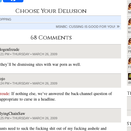
Choose Your Delusion
h
OPPING
MSNBC: CUSSING IS GOOD FOR YOU!
em
t
68 Comments
G
logenfreude
P
:21 PM • THURSDAY • MARCH 26, 2009
they’ll be dismissing sites with war porn as well.
F
ojo
d
:24 PM • THURSDAY • MARCH 26, 2009
T
freude
: If nothing else, we’ve answered the back-channel question of
appropriate to curse in a headline.
lyingChainSaw
:25 PM • THURSDAY • MARCH 26, 2009
S
unts need to suck the fucking shit out of my fucking asshole and