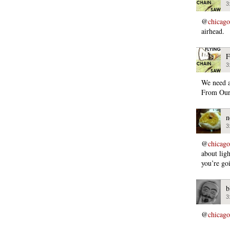
3
@
chicago
airhead.
F
3
We need 
From Our
n
3
@
chicago
about ligh
you’re go
b
3
@
chicago