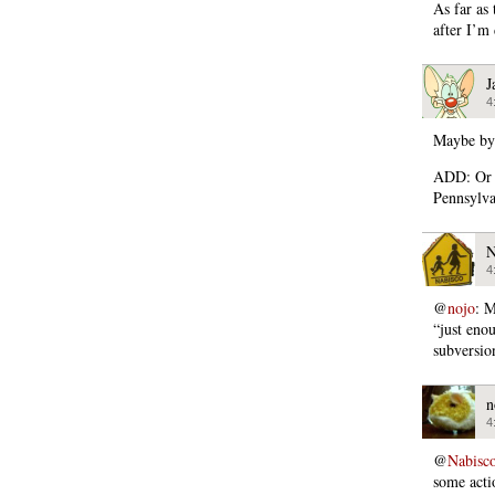
As far as 
after I’m
J
4
Maybe by 
ADD: Or p
Pennsylva
N
4
@
nojo
: M
“just eno
subversio
n
4
@
Nabisc
some acti