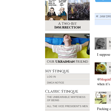
JAW DR
A Two-Bit
Insurrection
b
3
I suppose 
Our
Ukrainian
Friend
n
My Stinque
3
LOG IN
@
blogen
DMCA NOTICE
when it’s 
Classic Stinque
F
THE UNBEARABLE WHITENESS
3
OF BEING
ALL THE VICE PRESIDENT’S MEN
Fucking c