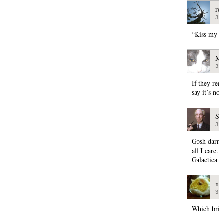
r
3
“Kiss my 
M
3
If they re
say it’s 
S
3
Gosh darn
all I care
Galactica
n
3
Which bri