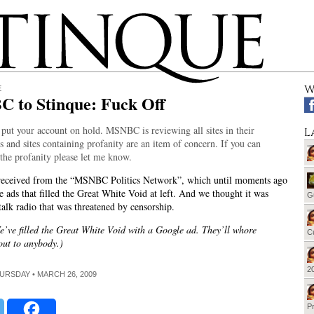
W
E
 to Stinque: Fuck Off
 put your account on hold. MSNBC is reviewing all sites in their
L
 and sites containing profanity are an item of concern. If you can
the profanity please let me know.
 received from the “MSNBC Politics Network”, which until moments ago
e ads that filled the Great White Void at left. And we thought it was
G
talk radio that was threatened by censorship.
’ve filled the Great White Void with a Google ad. They’ll whore
Cu
out to anybody.)
20
HURSDAY • MARCH 26, 2009
Pr