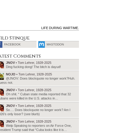
LIFE DURING WARTIME.
ild Stinque
FACEBOOK
MASTODON
SEARCH
atest Comments
FOR:
JNOV
• Tom Lehrer, 1928-2025
Ding fucking dong! The bitch is dayud!
NOJO
• Tom Lehrer, 1928-2025
@JNOV: Does blockquote no longer work?Huh.
uess not.
JNOV
• Tom Lehrer, 1928-2025
Oh shit. “ Cuban state media reported that 32
bans were killed in the U.S. attacks in…
JNOV
• Tom Lehrer, 1928-2025
So…. Does blockquote no longer work? Am I
26’s only loser? (see blurb)
JNOV
• Tom Lehrer, 1928-2025
Welp Speaking to reporters on Air Force One,
esident Trump said that “Cuba looks like it is…