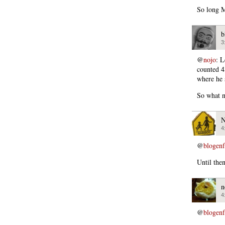
So long M
b
3
@
nojo
: L
counted 4
where he 
So what n
N
4
@
blogen
Until the
n
4
@
blogen