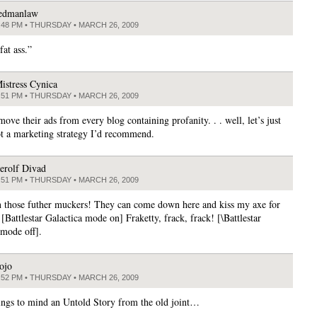
edmanlaw
:48 PM • THURSDAY • MARCH 26, 2009
fat ass.”
istress Cynica
:51 PM • THURSDAY • MARCH 26, 2009
move their ads from every blog containing profanity. . . well, let’s just
not a marketing strategy I’d recommend.
erolf Divad
:51 PM • THURSDAY • MARCH 26, 2009
 those futher muckers! They can come down here and kiss my axe for
. [Battlestar Galactica mode on] Fraketty, frack, frack! [\Battlestar
 mode off].
ojo
:52 PM • THURSDAY • MARCH 26, 2009
ngs to mind an Untold Story from the old joint…