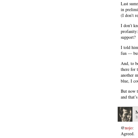
Last summ
in prelim
(I don’t r
I don’t k
profanity:
support?
I told him
fun — but
And, to b
there for 
another m
blue, I co
But now th
and that’s
M
3
@
nojo
:
Agreed.