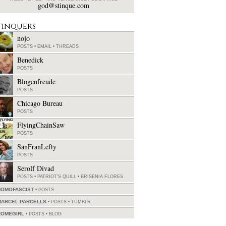
god@stinque.com
tinquers
nojo
POSTS
•
EMAIL
•
THREADS
Benedick
POSTS
Blogenfreude
POSTS
Chicago Bureau
POSTS
FlyingChainSaw
POSTS
SanFranLefty
POSTS
Serolf Divad
POSTS
•
PATRIOT'S QUILL
•
BRISENIA FLORES
HOMOFASCIST
POSTS
MARCEL PARCELLS
POSTS
•
TUMBLR
ROMEGIRL
POSTS
•
BLOG