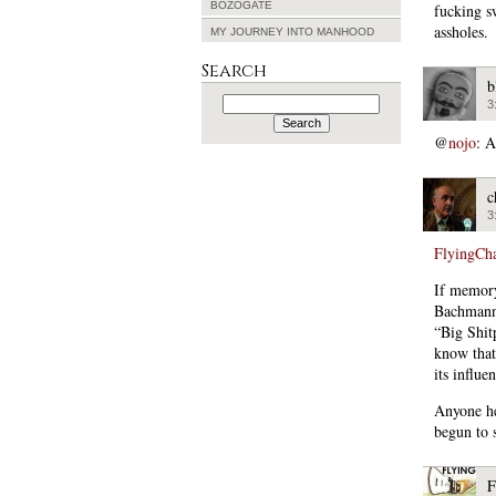
BOZOGATE
fucking s
assholes.
MY JOURNEY INTO MANHOOD
Search
b
Search
3
for:
@
nojo
: A
c
3
FlyingCh
If memory
Bachmann,
“Big Shit
know that
its influe
Anyone he
begun to s
F