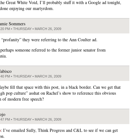
the Great White Void, I’ll probably stuff it with a Google ad tonight,
 done enjoying our martyrdom.
amie Sommers
:20 PM • THURSDAY • MARCH 26, 2009
“profanity” they were referring to the Ann Coulter ad.
erhaps someone referred to the former junior senator from
nia.
abisco
:40 PM • THURSDAY • MARCH 26, 2009
aybe fill that space with this post, in a black border. Can we get that
ugh pop culture” asshat on Rachel’s show to reference this obvious
n of modern free speech?
ojo
:47 PM • THURSDAY • MARCH 26, 2009
o
: I’ve emailed Sully, Think Progress and C&L to see if we can get
on.