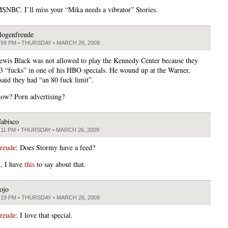
SNBC. I’ll miss your “Mika needs a vibrator” Stories.
logenfreude
:59 PM • THURSDAY • MARCH 26, 2009
ewis Black was not allowed to play the Kennedy Center because they
3 “fucks” in one of his HBO specials. He wound up at the Warner,
said they had “an 80 fuck limit”.
ow? Porn advertising?
abisco
:11 PM • THURSDAY • MARCH 26, 2009
freude
: Does Stormy have a feed?
n, I have
this
to say about that.
ojo
:19 PM • THURSDAY • MARCH 26, 2009
freude
: I love that special.