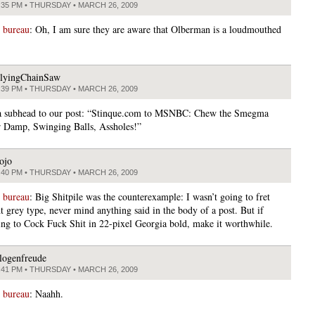
:35 PM • THURSDAY • MARCH 26, 2009
 bureau
: Oh, I am sure they are aware that Olberman is a loudmouthed
lyingChainSaw
:39 PM • THURSDAY • MARCH 26, 2009
a subhead to our post: “Stinque.com to MSNBC: Chew the Smegma
 Damp, Swinging Balls, Assholes!”
ojo
:40 PM • THURSDAY • MARCH 26, 2009
 bureau
: Big Shitpile was the counterexample: I wasn’t going to fret
t grey type, never mind anything said in the body of a post. But if
ing to Cock Fuck Shit in 22-pixel Georgia bold, make it worthwhile.
logenfreude
:41 PM • THURSDAY • MARCH 26, 2009
 bureau
: Naahh.