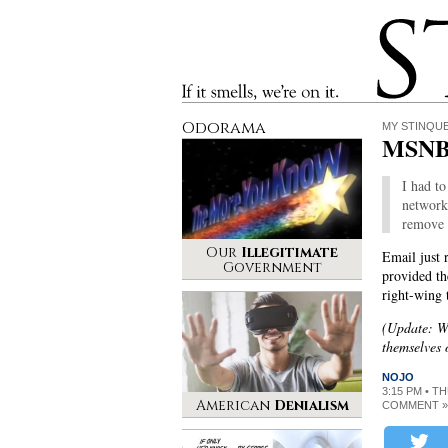
Stinque
If it smells, we’re on it.
Odorama
MY STINQU
MSNBC
I had to
networks
remove 
Our
Illegitimate
Email just
Government
provided th
right-wing 
(Update: We
themselves 
NOJO
3:15 PM • T
American
Denialism
COMMENT »