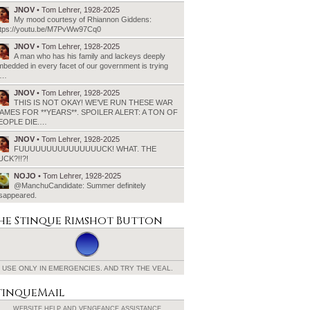
JNOV
• Tom Lehrer, 1928-2025
My mood courtesy of Rhiannon Giddens:
ttps://youtu.be/M7PvWw97Cq0
JNOV
• Tom Lehrer, 1928-2025
A man who has his family and lackeys deeply
bedded in every facet of our government is trying
o…
JNOV
• Tom Lehrer, 1928-2025
THIS IS NOT OKAY! WE’VE RUN THESE WAR
AMES FOR **YEARS**. SPOILER ALERT: A TON OF
EOPLE DIE.…
JNOV
• Tom Lehrer, 1928-2025
FUUUUUUUUUUUUUUUCK! WHAT. THE
UCK?!!?!
NOJO
• Tom Lehrer, 1928-2025
@ManchuCandidate: Summer definitely
isappeared.
he Stinque
Rimshot Button
USE ONLY IN EMERGENCIES.
AND TRY THE VEAL.
tinqueMail
WEBSITE HELP AND
VENGEANCE ASSISTANCE