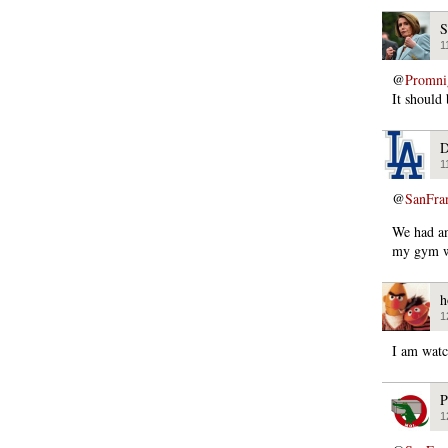
S
1
@
Promni
It should
D
1
@
SanFra
We had an 
my gym wi
h
1
I am watc
P
1