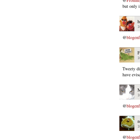
@
Promni
but only 
h
1
@
blogen
F
1
Tweety di
have evisc
M
1
@
blogen
n
1
@
blogen