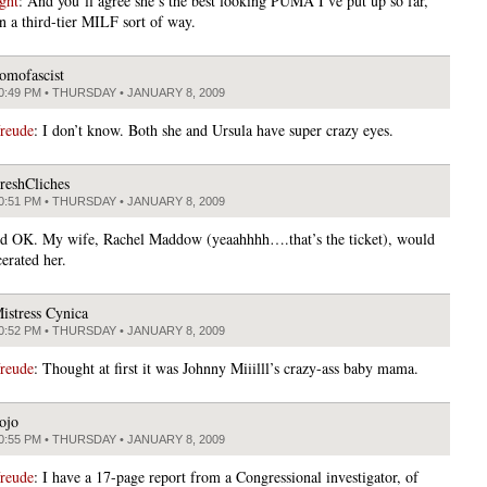
ght
: And you’ll agree she’s the best looking PUMA I’ve put up so far,
in a third-tier MILF sort of way.
omofascist
0:49 PM • THURSDAY • JANUARY 8, 2009
freude
: I don’t know. Both she and Ursula have super crazy eyes.
reshCliches
0:51 PM • THURSDAY • JANUARY 8, 2009
d OK. My wife, Rachel Maddow (yeaahhhh….that’s the ticket), would
erated her.
istress Cynica
0:52 PM • THURSDAY • JANUARY 8, 2009
freude
: Thought at first it was Johnny Miiilll’s crazy-ass baby mama.
ojo
0:55 PM • THURSDAY • JANUARY 8, 2009
freude
: I have a 17-page report from a Congressional investigator, of