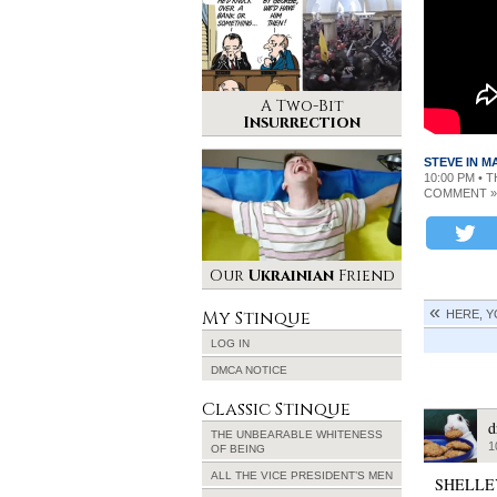
A Two-Bit
Insurrection
STEVE IN 
10:00 PM • 
COMMENT »
Our
Ukrainian
Friend
My Stinque
HERE, Y
LOG IN
DMCA NOTICE
Classic Stinque
d
THE UNBEARABLE WHITENESS
1
OF BEING
ALL THE VICE PRESIDENT’S MEN
SHELLE