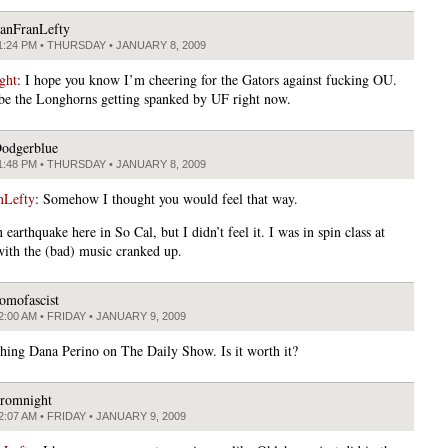
anFranLefty
1:24 PM • THURSDAY • JANUARY 8, 2009
ght
: I hope you know I’m cheering for the Gators against fucking OU.
 be the Longhorns getting spanked by UF right now.
odgerblue
1:48 PM • THURSDAY • JANUARY 8, 2009
nLefty
: Somehow I thought you would feel that way.
earthquake here in So Cal, but I didn’t feel it. I was in spin class at
th the (bad) music cranked up.
omofascist
2:00 AM • FRIDAY • JANUARY 9, 2009
hing Dana Perino on The Daily Show. Is it worth it?
romnight
2:07 AM • FRIDAY • JANUARY 9, 2009