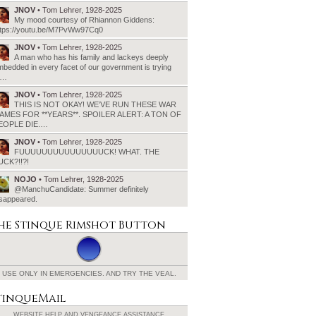
JNOV
• Tom Lehrer, 1928-2025
My mood courtesy of Rhiannon Giddens:
ttps://youtu.be/M7PvWw97Cq0
JNOV
• Tom Lehrer, 1928-2025
A man who has his family and lackeys deeply
bedded in every facet of our government is trying
o…
JNOV
• Tom Lehrer, 1928-2025
THIS IS NOT OKAY! WE’VE RUN THESE WAR
AMES FOR **YEARS**. SPOILER ALERT: A TON OF
EOPLE DIE.…
JNOV
• Tom Lehrer, 1928-2025
FUUUUUUUUUUUUUUUCK! WHAT. THE
UCK?!!?!
NOJO
• Tom Lehrer, 1928-2025
@ManchuCandidate: Summer definitely
isappeared.
he Stinque
Rimshot Button
USE ONLY IN EMERGENCIES.
AND TRY THE VEAL.
tinqueMail
WEBSITE HELP AND
VENGEANCE ASSISTANCE