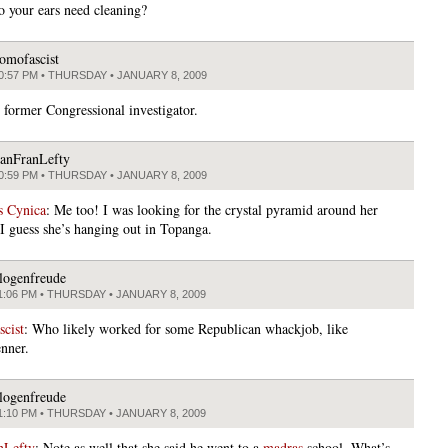
o your ears need cleaning?
omofascist
0:57 PM • THURSDAY • JANUARY 8, 2009
 former Congressional investigator.
anFranLefty
0:59 PM • THURSDAY • JANUARY 8, 2009
s Cynica
: Me too! I was looking for the crystal pyramid around her
 I guess she’s hanging out in Topanga.
logenfreude
1:06 PM • THURSDAY • JANUARY 8, 2009
cist
: Who likely worked for some Republican whackjob, like
nner.
logenfreude
1:10 PM • THURSDAY • JANUARY 8, 2009
nLefty
: Note as well that she said he went to a
madras
school. What’s