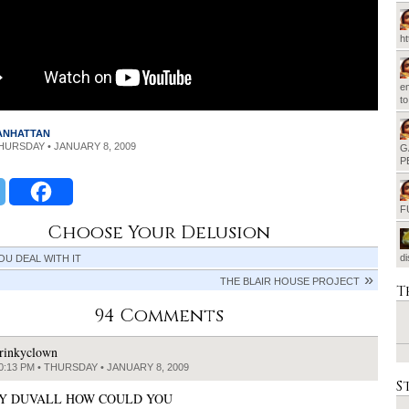
h
em
t
MANHATTAN
THURSDAY • JANUARY 8, 2009
G
P
F
Choose Your Delusion
d
OU DEAL WITH IT
THE BLAIR HOUSE PROJECT
T
94 Comments
rinkyclown
0:13 PM • THURSDAY • JANUARY 8, 2009
S
Y DUVALL HOW COULD YOU