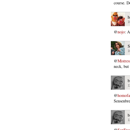
course. D
h
1
@
nojo
: A
S
1
@
Mistres
neck, but
b
1
@
homofas
Sensenbre
b
1
@
SanFra