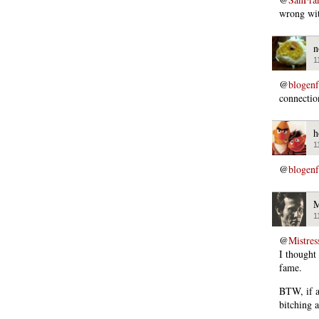
wrong wit
n
1
@
blogen
connectio
h
1
@
blogen
M
1
@
Mistres
I thought
fame.
BTW, if a
bitching 