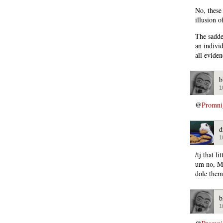
No, these
illusion 
The saddes
an individ
all evide
b
1
@
Promni
d
1
/tj that l
um no, Mi
dole them
b
1