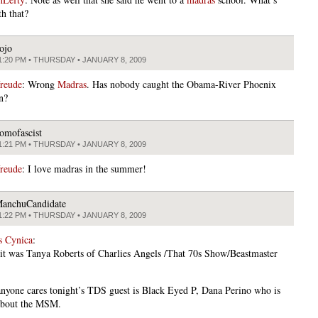
h that?
ojo
1:20 PM • THURSDAY • JANUARY 8, 2009
freude
: Wrong
Madras
. Has nobody caught the Obama-River Phoenix
n?
omofascist
1:21 PM • THURSDAY • JANUARY 8, 2009
freude
: I love madras in the summer!
anchuCandidate
1:22 PM • THURSDAY • JANUARY 8, 2009
s Cynica
:
 it was Tanya Roberts of Charlies Angels /That 70s Show/Beastmaster
nyone cares tonight’s TDS guest is Black Eyed P, Dana Perino who is
about the MSM.