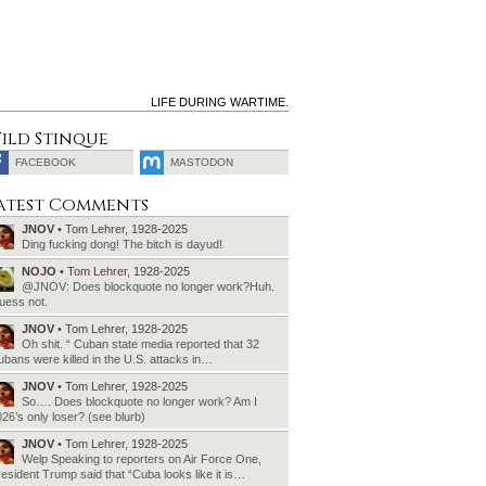
LIFE DURING WARTIME.
ild Stinque
FACEBOOK
MASTODON
SEARCH
atest Comments
FOR:
JNOV
• Tom Lehrer, 1928-2025
Ding fucking dong! The bitch is dayud!
NOJO
• Tom Lehrer, 1928-2025
@JNOV: Does blockquote no longer work?Huh.
uess not.
JNOV
• Tom Lehrer, 1928-2025
Oh shit. “ Cuban state media reported that 32
bans were killed in the U.S. attacks in…
JNOV
• Tom Lehrer, 1928-2025
So…. Does blockquote no longer work? Am I
26’s only loser? (see blurb)
JNOV
• Tom Lehrer, 1928-2025
Welp Speaking to reporters on Air Force One,
esident Trump said that “Cuba looks like it is…