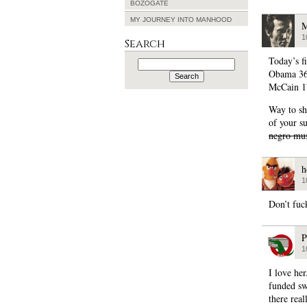
BOZOGATE
MY JOURNEY INTO MANHOOD
M
1
Search
Today’s fi
Search
for:
Obama 3
McCain 1
Way to sh
of your s
negro mus
h
1
Don’t fuc
P
1
I love he
funded sw
there rea