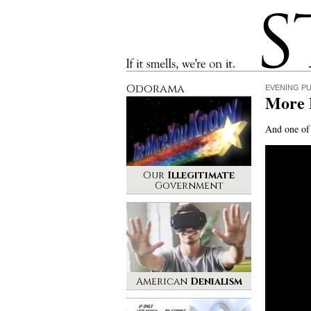
Stinque
If it smells, we’re on it.
Odorama
EVENING P
More
And one of 
Our
Illegitimate
Government
American
Denialism