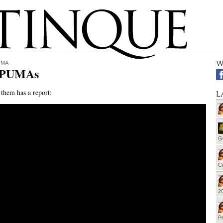
W
UMA
 PUMAs
them has a report:
L
G
Cu
20
Pr