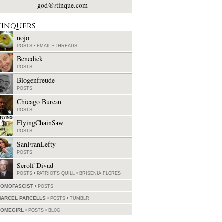
god@stinque.com
tinquers
nojo
POSTS
•
EMAIL
•
THREADS
Benedick
POSTS
Blogenfreude
POSTS
Chicago Bureau
POSTS
FlyingChainSaw
POSTS
SanFranLefty
POSTS
Serolf Divad
POSTS
•
PATRIOT'S QUILL
•
BRISENIA FLORES
HOMOFASCIST
POSTS
MARCEL PARCELLS
POSTS
•
TUMBLR
ROMEGIRL
POSTS
•
BLOG