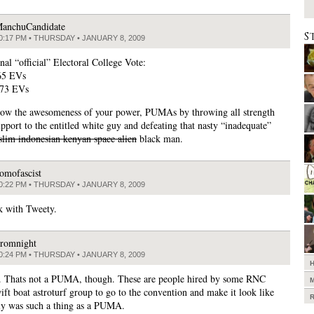
anchuCandidate
S
0:17 PM • THURSDAY • JANUARY 8, 2009
nal “official” Electoral College Vote:
65 EVs
73 EVs
ow the awesomeness of your power, PUMAs by throwing all strength
upport to the entitled white guy and defeating that nasty “inadequate”
lim indonesian kenyan space alien
black man.
omofascist
0:22 PM • THURSDAY • JANUARY 8, 2009
k with Tweety.
romnight
0:24 PM • THURSDAY • JANUARY 8, 2009
r. Thats not a PUMA, though. These are people hired by some RNC
ift boat astroturf group to go to the convention and make it look like
lly was such a thing as a PUMA.