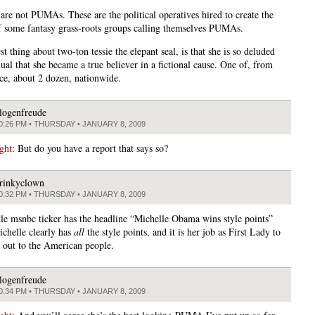
 are not PUMAs. These are the political operatives hired to create the
of some fantasy grass-roots groups calling themselves PUMAs.
t thing about two-ton tessie the elepant seal, is that she is so deluded
ual that she became a true believer in a fictional cause. One of, from
nce, about 2 dozen, nationwide.
logenfreude
0:26 PM • THURSDAY • JANUARY 8, 2009
ght
: But do you have a report that says so?
rinkyclown
0:32 PM • THURSDAY • JANUARY 8, 2009
ittle msnbc ticker has the headline “Michelle Obama wins style points”
chelle clearly has
all
the style points, and it is her job as First Lady to
 out to the American people.
logenfreude
0:34 PM • THURSDAY • JANUARY 8, 2009