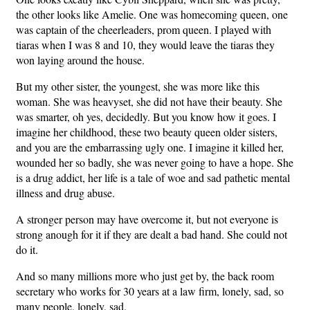
the other looks like Amelie. One was homecoming queen, one
was captain of the cheerleaders, prom queen. I played with
tiaras when I was 8 and 10, they would leave the tiaras they
won laying around the house.
But my other sister, the youngest, she was more like this
woman. She was heavyset, she did not have their beauty. She
was smarter, oh yes, decidedly. But you know how it goes. I
imagine her childhood, these two beauty queen older sisters,
and you are the embarrassing ugly one. I imagine it killed her,
wounded her so badly, she was never going to have a hope. She
is a drug addict, her life is a tale of woe and sad pathetic mental
illness and drug abuse.
A stronger person may have overcome it, but not everyone is
strong anough for it if they are dealt a bad hand. She could not
do it.
And so many millions more who just get by, the back room
secretary who works for 30 years at a law firm, lonely, sad, so
many people, lonely, sad.