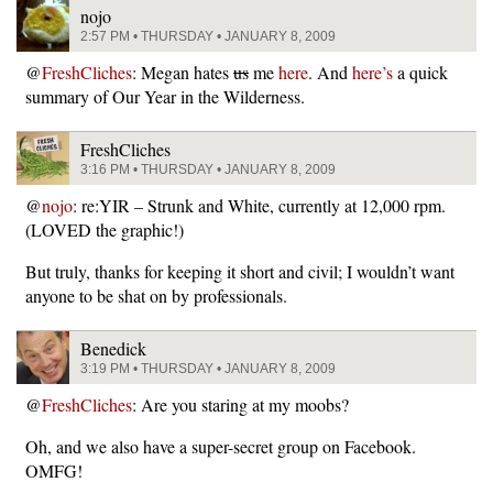
nojo
2:57 PM • THURSDAY • JANUARY 8, 2009
@
FreshCliches
: Megan hates
us
me
here
. And
here’s
a quick
summary of Our Year in the Wilderness.
FreshCliches
3:16 PM • THURSDAY • JANUARY 8, 2009
@
nojo
: re:YIR – Strunk and White, currently at 12,000 rpm.
(LOVED the graphic!)
But truly, thanks for keeping it short and civil; I wouldn’t want
anyone to be shat on by professionals.
Benedick
3:19 PM • THURSDAY • JANUARY 8, 2009
@
FreshCliches
: Are you staring at my moobs?
Oh, and we also have a super-secret group on Facebook.
OMFG!