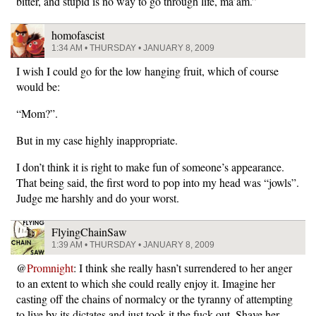
bitter, and stupid is no way to go through life, ma’am.”
homofascist
1:34 AM • THURSDAY • JANUARY 8, 2009
I wish I could go for the low hanging fruit, which of course
would be:
“Mom?”.
But in my case highly inappropriate.
I don’t think it is right to make fun of someone’s appearance.
That being said, the first word to pop into my head was “jowls”.
Judge me harshly and do your worst.
FlyingChainSaw
1:39 AM • THURSDAY • JANUARY 8, 2009
@
Promnight
: I think she really hasn’t surrendered to her anger
to an extent to which she could really enjoy it. Imagine her
casting off the chains of normalcy or the tyranny of attempting
to live by its dictates and just took it the fuck out. Shave her