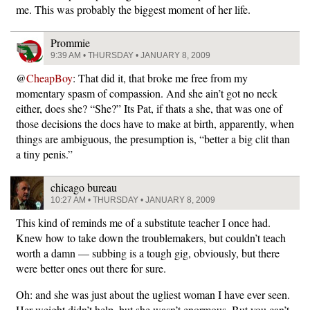
me. This was probably the biggest moment of her life.
Prommie
9:39 AM • THURSDAY • JANUARY 8, 2009
@
CheapBoy
: That did it, that broke me free from my
momentary spasm of compassion. And she ain’t got no neck
either, does she? “She?” Its Pat, if thats a she, that was one of
those decisions the docs have to make at birth, apparently, when
things are ambiguous, the presumption is, “better a big clit than
a tiny penis.”
chicago bureau
10:27 AM • THURSDAY • JANUARY 8, 2009
This kind of reminds me of a substitute teacher I once had.
Knew how to take down the troublemakers, but couldn’t teach
worth a damn — subbing is a tough gig, obviously, but there
were better ones out there for sure.
Oh: and she was just about the ugliest woman I have ever seen.
Her weight didn’t help, but she wasn’t enormous. But you can’t