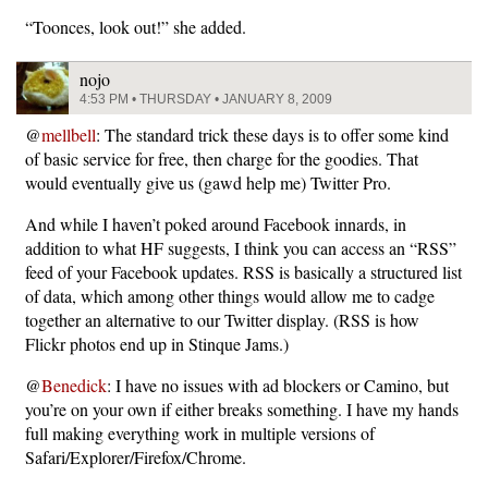
“Toonces, look out!” she added.
nojo
4:53 PM • THURSDAY • JANUARY 8, 2009
@
mellbell
: The standard trick these days is to offer some kind
of basic service for free, then charge for the goodies. That
would eventually give us (gawd help me) Twitter Pro.
And while I haven’t poked around Facebook innards, in
addition to what HF suggests, I think you can access an “RSS”
feed of your Facebook updates. RSS is basically a structured list
of data, which among other things would allow me to cadge
together an alternative to our Twitter display. (RSS is how
Flickr photos end up in Stinque Jams.)
@
Benedick
: I have no issues with ad blockers or Camino, but
you’re on your own if either breaks something. I have my hands
full making everything work in multiple versions of
Safari/Explorer/Firefox/Chrome.