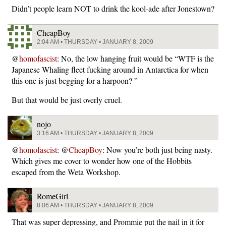
Didn’t people learn NOT to drink the kool-ade after Jonestown?
CheapBoy
2:04 AM • THURSDAY • JANUARY 8, 2009
@
homofascist
: No, the low hanging fruit would be “WTF is the
Japanese Whaling fleet fucking around in Antarctica for when
this one is just begging for a harpoon? ”
But that would be just overly cruel.
nojo
3:16 AM • THURSDAY • JANUARY 8, 2009
@
homofascist
: @
CheapBoy
: Now you’re both just being nasty.
Which gives me cover to wonder how one of the Hobbits
escaped from the Weta Workshop.
RomeGirl
8:06 AM • THURSDAY • JANUARY 8, 2009
That was super depressing, and Prommie put the nail in it for