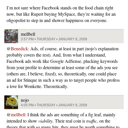
I’m not sure where Facebook stands on the food chain right
now, but like Rupert buying MySpace, they’re waiting for an
oligopolist to step in and shower happiness on everyone.
mellbell
3:57 PM • THURSDAY • JANUARY 8, 2009
@
Benedick
: Ads, of course, at least in part (nojo’s explanation
probably covers the rest). And, from what I understand,
Facebook ads work like Google AdSense, plucking keywords
from your profile to determine at least some of the ads you see
(others are, I believe, fixed), so, theoretically, one could place
an ad for Stinque in such a way as to target people who profess
a love for Wonkette. Theoretically.
nojo
4:05 PM • THURSDAY • JANUARY 8, 2009
@
mellbell
: I think the ads are something of a fig leaf, mainly
intended to show
viability.
Their real coin is
traffic,
on the
theory that with so many hits, they must be worth something to