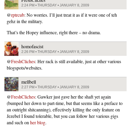
2:24 PM • THURSDAY • JANUARY 8, 2009
@
rptrcub
: No worries. I’ll just treat it as if it were one of teh
gehz in the military.
That’s the Hopey influence, right there – no drama.
homofascist
2:26 PM • THURSDAY • JANUARY 8, 2009
@
FreshCliches
: Her rack is still available, just at other various
blogspots/websites.
mellbell
2:27 PM • THURSDAY • JANUARY 8, 2009
@
FreshCliches
: Gawker just gave her the shaft yet again
(bumped her down to part-time, but that seems like a preface to
an outright shitcanning), effectively killing the only feature on
Jezebel I found tolerable, but you can follow her various gigs
and such on
her blog
.