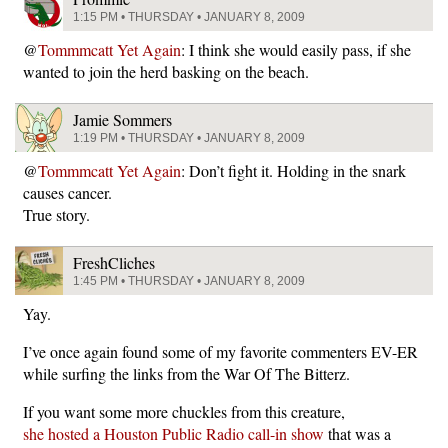
1:15 PM • THURSDAY • JANUARY 8, 2009
@
Tommmcatt Yet Again
: I think she would easily pass, if she
wanted to join the herd basking on the beach.
Jamie Sommers
1:19 PM • THURSDAY • JANUARY 8, 2009
@
Tommmcatt Yet Again
: Don’t fight it. Holding in the snark
causes cancer.
True story.
FreshCliches
1:45 PM • THURSDAY • JANUARY 8, 2009
Yay.
I’ve once again found some of my favorite commenters EV-ER
while surfing the links from the War Of The Bitterz.
If you want some more chuckles from this creature,
she hosted a Houston Public Radio call-in show
that was a