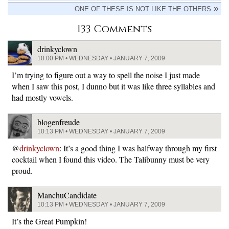
ONE OF THESE IS NOT LIKE THE OTHERS
133 Comments
drinkyclown
10:00 PM • WEDNESDAY • JANUARY 7, 2009
I’m trying to figure out a way to spell the noise I just made
when I saw this post, I dunno but it was like three syllables and
had mostly vowels.
blogenfreude
10:13 PM • WEDNESDAY • JANUARY 7, 2009
@
drinkyclown
: It’s a good thing I was halfway through my first
cocktail when I found this video. The Talibunny must be very
proud.
ManchuCandidate
10:13 PM • WEDNESDAY • JANUARY 7, 2009
It’s the Great Pumpkin!