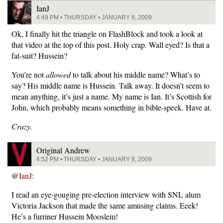
IanJ
4:49 PM • THURSDAY • JANUARY 8, 2009
Ok, I finally hit the triangle on FlashBlock and took a look at
that video at the top of this post. Holy crap. Wall eyed? Is that a
fat-suit? Hussein?
You’re not
allowed
to talk about his middle name? What’s to
say? His middle name is Hussein. Talk away. It doesn’t seem to
mean anything, it’s just a name. My name is Ian. It’s Scottish for
John, which probably means something in bible-speek. Have at.
Crazy.
Original Andrew
4:52 PM • THURSDAY • JANUARY 8, 2009
@
IanJ
:
I read an eye-gouging pre-election interview with SNL alum
Victoria Jackson that made the same amusing claims. Eeek!
He’s a furriner Hussein Mooslem!