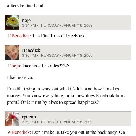
/titters behind hand.
nojo
3:34 PM • THURSDAY • JANUARY 8, 2009
@
Benedick
: The First Rule of Facebook…
Benedick
3:36 PM • THURSDAY • JANUARY 8, 2009
@
nojo
: Facebook has rules???///
I had no idea.
I’m stilll trying to work out what it’s for. And how it makes
money. You know everything, nojo: how does Facebook turn a
profit? Or is it run by elves to spread happiness?
rptrcub
3:39 PM • THURSDAY • JANUARY 8, 2009
@
Benedick
: Don’t make us take you out in the back alley. On