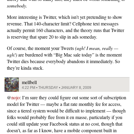
somebody.
More interesting is Twitter, which isn’t yet pretending to show
revenue. That 140-character limit? Cellphone text messages
actually permit 160 characters, and the theory runs that Twitter
is reserving that spare 20 to slip in ads someday.
Of course, the moment your Tweets
(ugh! I mean, really —
ugh!)
are burdened with “Big Mac sale today” is the moment
Twitter dies because everybody abandons it immediately. So
they’re kinda stuck.
mellbell
4:22 PM • THURSDAY • JANUARY 8, 2009
@
nojo
: I’m sure they could figure out some sort of subscription
model for Twitter — maybe a flat rate monthly fee for access,
since a tiered system would be difficult to implement — though
folks would probably flee from it en masse, particularly if you
could still update your Facebook status at no cost, though that
doesn’t, as far as I know, have a mobile component built in