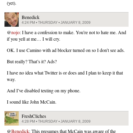
(yet).
Benedick
4:24 PM • THURSDAY • JANUARY 8, 2009
@
nojo
: I have a confession to make. You’re not to hate me. And
if you yell at me… I will cry.
OK. I use Camino with ad blocker turned on so I don’t see ads.
But really? That’s it? Ads?
I have no idea what Twitter is or does and I plan to keep it that
way.
And I’ve disabled texting on my phone.
I sound like John McCain.
FreshCliches
4:28 PM • THURSDAY • JANUARY 8, 2009
@
Benedick
: This presumes that McCain was aware of the