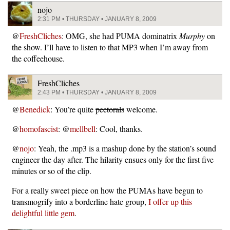
nojo
2:31 PM • THURSDAY • JANUARY 8, 2009
@
FreshCliches
: OMG, she had PUMA dominatrix
Murphy
on
the show. I’ll have to listen to that MP3 when I’m away from
the coffeehouse.
FreshCliches
2:43 PM • THURSDAY • JANUARY 8, 2009
@
Benedick
: You’re quite
pectorals
welcome.
@
homofascist
: @
mellbell
: Cool, thanks.
@
nojo
: Yeah, the .mp3 is a mashup done by the station’s sound
engineer the day after. The hilarity ensues only for the first five
minutes or so of the clip.
For a really sweet piece on how the PUMAs have begun to
transmogrify into a borderline hate group,
I offer up this
delightful little gem
.