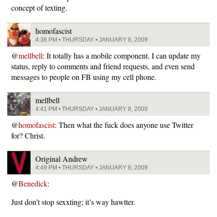
concept of texting.
homofascist
4:38 PM • THURSDAY • JANUARY 8, 2009
@
mellbell
: It totally has a mobile component. I can update my
status, reply to comments and friend requests, and even send
messages to people on FB using my cell phone.
mellbell
4:41 PM • THURSDAY • JANUARY 8, 2009
@
homofascist
: Then what the fuck does anyone use Twitter
for? Christ.
Original Andrew
4:49 PM • THURSDAY • JANUARY 8, 2009
@
Benedick
:
Just don’t stop sexxting; it’s way hawtter.