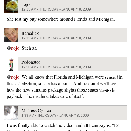
nojo
12:13 AM • THURSDAY • JANUARY 8, 2009
She lost my pity somewhere around Florida and Michigan.
Benedick
12:23 AM • THURSDAY • JANUARY 8, 2009
@
nojo
: Such as.
Pedonator
12:58 AM • THURSDAY • JANUARY 8, 2009
@
nojo
: We all know that Florida and Michigan were
crucial
in
this last election, so she has a point. And no doubt we’ll see
how the new stimulus package slights those states vis-a-vis
payback. The machine takes care of itself.
Mistress Cynica
1:33 AM • THURSDAY • JANUARY 8, 2009
I was finally able to watch the video, and all I can say is, “Fat,