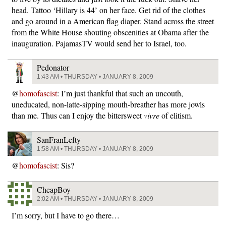
head. Tattoo ‘Hillary is 44’ on her face. Get rid of the clothes
and go around in a American flag diaper. Stand across the street
from the White House shouting obscenities at Obama after the
inauguration. PajamasTV would send her to Israel, too.
Pedonator
1:43 AM • THURSDAY • JANUARY 8, 2009
@
homofascist
: I’m just thankful that such an uncouth,
uneducated, non-latte-sipping mouth-breather has more jowls
than me. Thus can I enjoy the bittersweet
vivre
of elitism.
SanFranLefty
1:58 AM • THURSDAY • JANUARY 8, 2009
@
homofascist
: Sis?
CheapBoy
2:02 AM • THURSDAY • JANUARY 8, 2009
I’m sorry, but I have to go there…