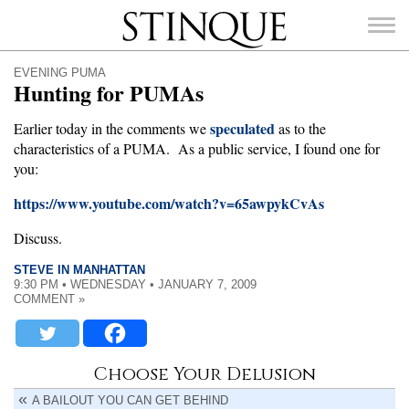
Stinque
EVENING PUMA
Hunting for PUMAs
speculated
Earlier today in the comments we
as to the
characteristics of a PUMA. As a public service, I found one for
SEARCH
you:
FOR:
https://www.youtube.com/watch?v=65awpykCvAs
Discuss.
STEVE IN MANHATTAN
9:30 PM • WEDNESDAY • JANUARY 7, 2009
COMMENT »
Choose Your Delusion
A BAILOUT YOU CAN GET BEHIND