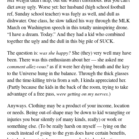
diet away ugly. Worse yet: her husband (high school football
ref, Sunday school teacher) was fugly as well, and dull as
dishwater. One class, he slow talked his way through the MLK
March on Washington speech in this totally uninspiring drone.
“I have a dream. Today.” And they had a kid who combined
together the ugly and the dull in this big pile of SUCK.
The question is:
was she happy?
She (they) very well may have
been. There was this enthusiasm about her — she asked me
comment allez-vous?
as if it were her dying breath and the key
to the Universe hung in the balance. Through the thick glasses
and the time-killing trivia from a sub, I kinda appreciated her.
(Partly because the kids in the back of the room, trying to take
advantage of a free pass,
were getting on my nerves.
)
Anyways. Clothing may be a product of your income, location
or needs. Being out-of-shape may be down to kid wrangling or
injuries you bear silently (of many kinds, really) or work or
something else. (To be really harsh on myself — lying on the
couch instead of going to the gym does have certain benefits,