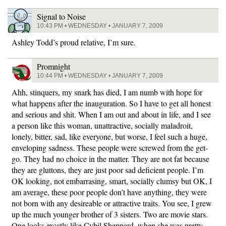
Signal to Noise
10:43 PM • WEDNESDAY • JANUARY 7, 2009
Ashley Todd’s proud relative, I’m sure.
Promnight
10:44 PM • WEDNESDAY • JANUARY 7, 2009
Ahh, stinquers, my snark has died, I am numb with hope for
what happens after the inauguration. So I have to get all honest
and serious and shit. When I am out and about in life, and I see
a person like this woman, unattractive, socially maladroit,
lonely, bitter, sad, like everyone, but worse, I feel such a huge,
enveloping sadness. These people were screwed from the get-
go. They had no choice in the matter. They are not fat because
they are gluttons, they are just poor sad deficient people. I’m
OK looking, not embarrasing, smart, socially clumsy but OK, I
am average, these poor people don’t have anything, they were
not born with any desireable or attractive traits. You see, I grew
up the much younger brother of 3 sisters. Two are movie stars.
One looks excatly like Cybil Sheppard, when she was pretty,