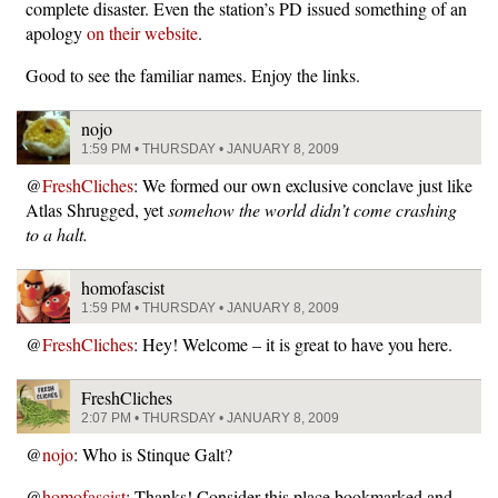
complete disaster. Even the station’s PD issued something of an
apology
on their website
.
Good to see the familiar names. Enjoy the links.
nojo
1:59 PM • THURSDAY • JANUARY 8, 2009
@
FreshCliches
: We formed our own exclusive conclave just like
Atlas Shrugged, yet
somehow the world didn’t come crashing
to a halt.
homofascist
1:59 PM • THURSDAY • JANUARY 8, 2009
@
FreshCliches
: Hey! Welcome – it is great to have you here.
FreshCliches
2:07 PM • THURSDAY • JANUARY 8, 2009
@
nojo
: Who is Stinque Galt?
@
homofascist
: Thanks! Consider this place bookmarked and