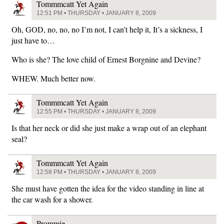
Tommmcatt Yet Again
12:51 PM • THURSDAY • JANUARY 8, 2009
Oh, GOD, no, no, no I’m not, I can’t help it, It’s a sickness, I
just have to…
Who is she? The love child of Ernest Borgnine and Devine?
WHEW. Much better now.
Tommmcatt Yet Again
12:55 PM • THURSDAY • JANUARY 8, 2009
Is that her neck or did she just make a wrap out of an elephant
seal?
Tommmcatt Yet Again
12:58 PM • THURSDAY • JANUARY 8, 2009
She must have gotten the idea for the video standing in line at
the car wash for a shower.
Prommie