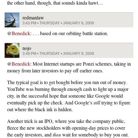
the other hand, though, that sounds kinda hawt…
redmanlaw
3:43 PM • THURSDAY • JANUARY 8, 2009
@
Benedick
: . . . based on our orbiting battle station.
nojo
3:49 PM • THURSDAY • JANUARY 8, 2009
@
Benedick
: Most Internet startups are Ponzi schemes, taking in
money from later investors to pay off earlier ones.
The typical goal is to get bought before you run out of money.
YouTube was burning through enough cash to light up a major
city, in the successful hope that someone like Google would
eventually pick up the check. And Google’s
still
trying to figure
out where the black ink is hidden.
Another trick is an IPO, where you take the company public,
fleece the new stockholders with opening-day prices to cover
the early investors, and
then
wait for somebody to buy you out.