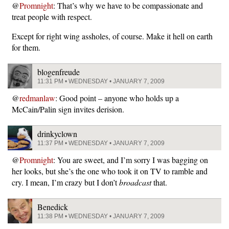
@
Promnight
: That’s why we have to be compassionate and
treat people with respect.
Except for right wing assholes, of course. Make it hell on earth
for them.
blogenfreude
11:31 PM • WEDNESDAY • JANUARY 7, 2009
@
redmanlaw
: Good point – anyone who holds up a
McCain/Palin sign invites derision.
drinkyclown
11:37 PM • WEDNESDAY • JANUARY 7, 2009
@
Promnight
: You are sweet, and I’m sorry I was bagging on
her looks, but she’s the one who took it on TV to ramble and
cry. I mean, I’m crazy but I don’t
broadcast
that.
Benedick
11:38 PM • WEDNESDAY • JANUARY 7, 2009