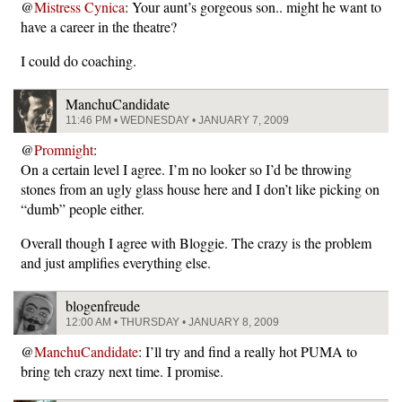
@
Mistress Cynica
: Your aunt’s gorgeous son.. might he want to
have a career in the theatre?
I could do coaching.
ManchuCandidate
11:46 PM • WEDNESDAY • JANUARY 7, 2009
@
Promnight
:
On a certain level I agree. I’m no looker so I’d be throwing
stones from an ugly glass house here and I don’t like picking on
“dumb” people either.
Overall though I agree with Bloggie. The crazy is the problem
and just amplifies everything else.
blogenfreude
12:00 AM • THURSDAY • JANUARY 8, 2009
@
ManchuCandidate
: I’ll try and find a really hot PUMA to
bring teh crazy next time. I promise.