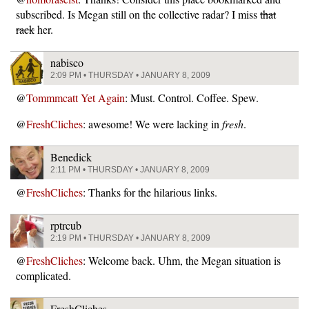
subscribed. Is Megan still on the collective radar? I miss
that
rack
her.
nabisco
2:09 PM • THURSDAY • JANUARY 8, 2009
@
Tommmcatt Yet Again
: Must. Control. Coffee. Spew.
@
FreshCliches
: awesome! We were lacking in
fresh
.
Benedick
2:11 PM • THURSDAY • JANUARY 8, 2009
@
FreshCliches
: Thanks for the hilarious links.
rptrcub
2:19 PM • THURSDAY • JANUARY 8, 2009
@
FreshCliches
: Welcome back. Uhm, the Megan situation is
complicated.
FreshCliches