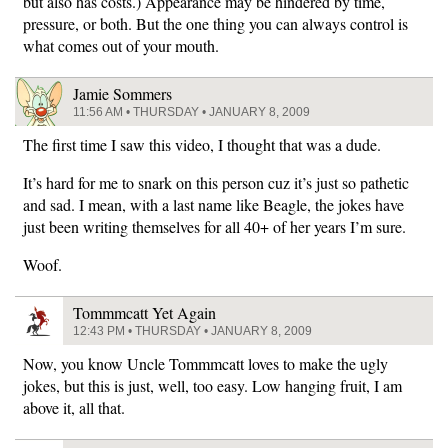
but also has costs.) Appearance may be hindered by time,
pressure, or both. But the one thing you can always control is
what comes out of your mouth.
Jamie Sommers
11:56 AM • THURSDAY • JANUARY 8, 2009
The first time I saw this video, I thought that was a dude.
It’s hard for me to snark on this person cuz it’s just so pathetic
and sad. I mean, with a last name like Beagle, the jokes have
just been writing themselves for all 40+ of her years I’m sure.
Woof.
Tommmcatt Yet Again
12:43 PM • THURSDAY • JANUARY 8, 2009
Now, you know Uncle Tommmcatt loves to make the ugly
jokes, but this is just, well, too easy. Low hanging fruit, I am
above it, all that.