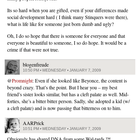
Its so hard when you are gifted, even if your differences made
social development hard ( I think many Stinquers were there),
what is life like for someone just born dumb and ugly?
Oh, I do so hope that there is someone for everyone and that
everyone is beautiful to someone, I so do hope. It would be a
crime if that were not true.
blogenfreude
10:50 PM • WEDNESDAY • JANUARY 7, 2009
@
Promnight
: Even if she looked like Beyonce, the content is
beyond crazy. That’s the point. But I hear you – my best
friend’s sister looks similar, but has a cleft palate as well. Mid-
forties, she’s a bitter bitter person. Sadly, she adopted a kid (w/
a cleft palate) and is now passing that bitterness on to him.
AARPrick
10:51 PM • WEDNESDAY • JANUARY 7, 2009
Obviously has shared DNA from some Wal-tards ™