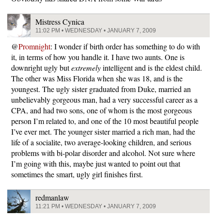
Mistress Cynica
11:02 PM • WEDNESDAY • JANUARY 7, 2009
@
Promnight
: I wonder if birth order has something to do with
it, in terms of how you handle it. I have two aunts. One is
downright ugly but
extremely
intelligent and is the eldest child.
The other was Miss Florida when she was 18, and is the
youngest. The ugly sister graduated from Duke, married an
unbelievably gorgeous man, had a very successful career as a
CPA, and had two sons, one of whom is the most gorgeous
person I’m related to, and one of the 10 most beautiful people
I’ve ever met. The younger sister married a rich man, had the
life of a socialite, two average-looking children, and serious
problems with bi-polar disorder and alcohol. Not sure where
I’m going with this, maybe just wanted to point out that
sometimes the smart, ugly girl finishes first.
redmanlaw
11:21 PM • WEDNESDAY • JANUARY 7, 2009