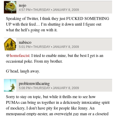
nojo
4:57 PM • THURSDAY • JANUARY 8, 2009
Speaking of Twitter, I think they just FUCKED SOMETHING
UP with their feed… I’m shutting it down until I figure out
what the hell’s going on with it.
nabisco
5:01 PM • THURSDAY • JANUARY 8, 2009
@
homofascist
: I tried to enable mine, but the best I get is an
occasional poke. From my brother.
G’head, laugh away.
problemwithcaring
5:08 PM • THURSDAY • JANUARY 8, 2009
Sorry to stay on topic, but while it thrills me to see how
PUMAs can bring us together in a deliciously intoxicating spirit
of mockery, I don’t have pity for people like Jenny. An
menopausal empty-nester, an overweight gay man or a closeted