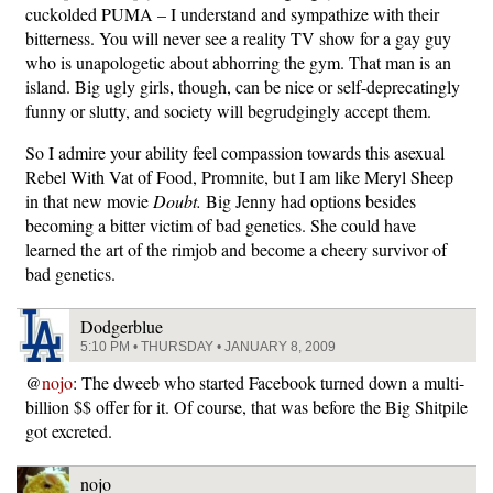
cuckolded PUMA – I understand and sympathize with their
bitterness. You will never see a reality TV show for a gay guy
who is unapologetic about abhorring the gym. That man is an
island. Big ugly girls, though, can be nice or self-deprecatingly
funny or slutty, and society will begrudgingly accept them.
So I admire your ability feel compassion towards this asexual
Rebel With Vat of Food, Promnite, but I am like Meryl Sheep
in that new movie
Doubt.
Big Jenny had options besides
becoming a bitter victim of bad genetics. She could have
learned the art of the rimjob and become a cheery survivor of
bad genetics.
Dodgerblue
5:10 PM • THURSDAY • JANUARY 8, 2009
@
nojo
: The dweeb who started Facebook turned down a multi-
billion $$ offer for it. Of course, that was before the Big Shitpile
got excreted.
nojo