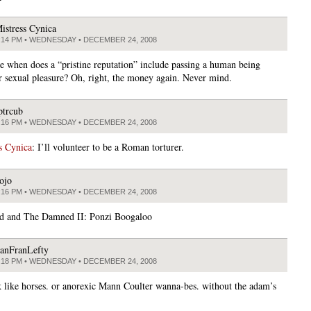
istress Cynica
:14 PM • WEDNESDAY • DECEMBER 24, 2008
ce when does a “pristine reputation” include passing a human being
r sexual pleasure? Oh, right, the money again. Never mind.
ptrcub
:16 PM • WEDNESDAY • DECEMBER 24, 2008
s Cynica
: I’ll volunteer to be a Roman torturer.
ojo
:16 PM • WEDNESDAY • DECEMBER 24, 2008
d and The Damned II: Ponzi Boogaloo
anFranLefty
:18 PM • WEDNESDAY • DECEMBER 24, 2008
 like horses. or anorexic Mann Coulter wanna-bes. without the adam’s