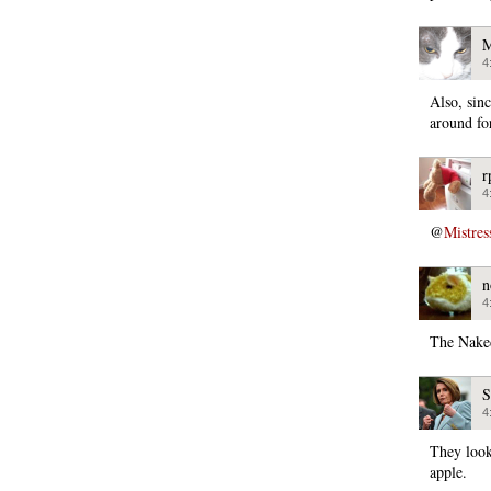
M
4
Also, sin
around fo
r
4
@
Mistres
n
4
The Nake
S
4
They look
apple.