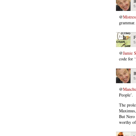
B
5
@
Mistres
grammar. 
F
5
@
Jamie 
code for ‘
B
5
@
Manchu
People’.
The prole
Maximus, 
But Nero l
worthy o