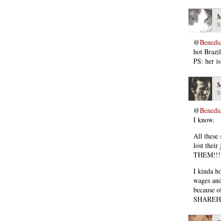
M
5
@
Benedi
hot Brazil
PS: her is
M
5
@
Benedi
I know.
All these
lost the
THEM!!! 
I kinda ho
wages and
because o
SHAREH