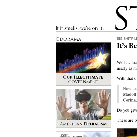
Stinque
If it smells, we’re on it.
Odorama
BIG SHITPIL
It’s B
Well … may
nearly as m
Our
Illegitimate
With that o
Government
Now th
Madof
Corina
Do you give
These are t
American
Denialism