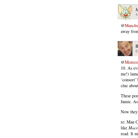
J
4
@
Manchu
away from
B
5
@
Mistres
10. As ev
me!) lame
‘consort’?
clue abou
These pon
Jamie. As 
Now they’
re: Man Co
like
Macr
read. It 