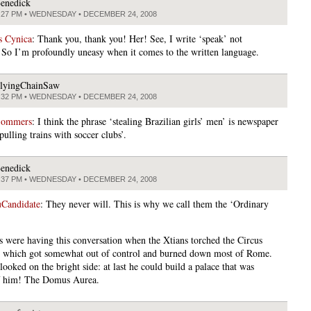
enedick
:27 PM • WEDNESDAY • DECEMBER 24, 2008
s Cynica
: Thank you, thank you! Her! See, I write ‘speak’ not
So I’m profoundly uneasy when it comes to the written language.
lyingChainSaw
:32 PM • WEDNESDAY • DECEMBER 24, 2008
Sommers
: I think the phrase ‘stealing Brazilian girls’ men’ is newspaper
pulling trains with soccer clubs’.
enedick
:37 PM • WEDNESDAY • DECEMBER 24, 2008
Candidate
: They never will. This is why we call them the ‘Ordinary
s were having this conversation when the Xtians torched the Circus
which got somewhat out of control and burned down most of Rome.
ooked on the bright side: at last he could build a palace that was
f him! The Domus Aurea.