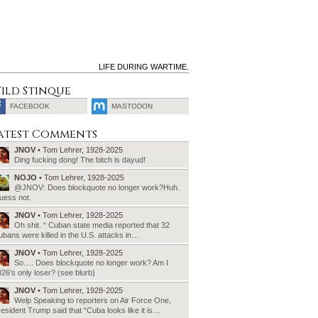
LIFE DURING WARTIME.
ild Stinque
FACEBOOK
MASTODON
SEARCH
atest Comments
FOR:
JNOV
• Tom Lehrer, 1928-2025
Ding fucking dong! The bitch is dayud!
NOJO
• Tom Lehrer, 1928-2025
@JNOV: Does blockquote no longer work?Huh.
uess not.
JNOV
• Tom Lehrer, 1928-2025
Oh shit. “ Cuban state media reported that 32
bans were killed in the U.S. attacks in…
JNOV
• Tom Lehrer, 1928-2025
So…. Does blockquote no longer work? Am I
26’s only loser? (see blurb)
JNOV
• Tom Lehrer, 1928-2025
Welp Speaking to reporters on Air Force One,
esident Trump said that “Cuba looks like it is…