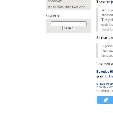
j
These are
BOZOGATE
MY JOURNEY INTO MANHOOD
While in
handsome
Search
The girl
Search
each loc
for:
word fo
that’s
So
wh
A person
their o
betraye
Lost their
Beauties Hi
He
graphic:
STEVE IN 
2:00 PM • W
COMMENT »