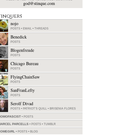
god@stinque.com
tinquers
nojo
POSTS
•
EMAIL
•
THREADS
Benedick
POSTS
Blogenfreude
POSTS
Chicago Bureau
POSTS
FlyingChainSaw
POSTS
SanFranLefty
POSTS
Serolf Divad
POSTS
•
PATRIOT'S QUILL
•
BRISENIA FLORES
HOMOFASCIST
POSTS
MARCEL PARCELLS
POSTS
•
TUMBLR
ROMEGIRL
POSTS
•
BLOG