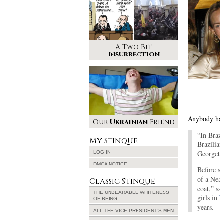
A Two-Bit
Insurrection
Anybody ha
Our
Ukrainian
Friend
“In Braz
My Stinque
Brazilia
Georget
LOG IN
DMCA NOTICE
Before s
of a Ne
Classic Stinque
coat,” s
THE UNBEARABLE WHITENESS
girls in
OF BEING
years.
ALL THE VICE PRESIDENT’S MEN