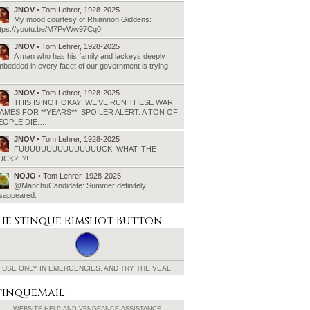
JNOV
• Tom Lehrer, 1928-2025
My mood courtesy of Rhiannon Giddens:
ttps://youtu.be/M7PvWw97Cq0
JNOV
• Tom Lehrer, 1928-2025
A man who has his family and lackeys deeply
bedded in every facet of our government is trying
o…
JNOV
• Tom Lehrer, 1928-2025
THIS IS NOT OKAY! WE’VE RUN THESE WAR
AMES FOR **YEARS**. SPOILER ALERT: A TON OF
EOPLE DIE.…
JNOV
• Tom Lehrer, 1928-2025
FUUUUUUUUUUUUUUUCK! WHAT. THE
UCK?!!?!
NOJO
• Tom Lehrer, 1928-2025
@ManchuCandidate: Summer definitely
isappeared.
he Stinque
Rimshot Button
USE ONLY IN EMERGENCIES.
AND TRY THE VEAL.
tinqueMail
WEBSITE HELP AND
VENGEANCE ASSISTANCE