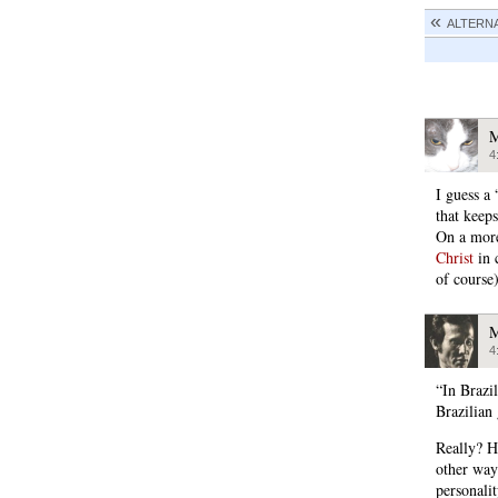
ALTERN
M
4
I guess a
that keep
On a more
Christ
in 
of course
M
4
“In Brazi
Brazilian 
Really? H
other way
personalit