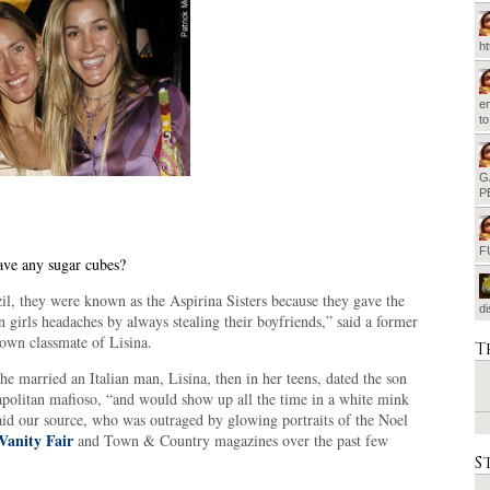
h
em
t
G
P
F
ve any sugar cubes?
il, they were known as the Aspirina Sisters because they gave the
d
n girls headaches by always stealing their boyfriends,” said a former
own classmate of Lisina.
T
he married an Italian man, Lisina, then in her teens, dated the son
apolitan mafioso, “and would show up all the time in a white mink
aid our source, who was outraged by glowing portraits of the Noel
Vanity Fair
and Town & Country magazines over the past few
S