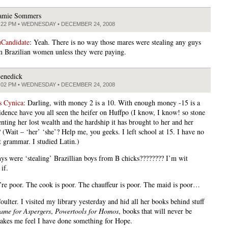
amie Sommers
:22 PM • WEDNESDAY • DECEMBER 24, 2008
Candidate
: Yeah. There is no way those mares were stealing any guys
 Brazilian women unless they were paying.
enedick
:02 PM • WEDNESDAY • DECEMBER 24, 2008
s Cynica
: Darling, with money 2 is a 10. With enough money -15 is a
idence have you all seen the heifer on Huffpo (I know, I know! so stone
nting her lost wealth and the hardship it has brought to her and her
 (Wait – ‘her’ ‘she’? Help me, you geeks. I left school at 15. I have no
t grammar. I studied Latin.)
ys were ‘stealing’ Brazillian boys from B chicks???????? I’m wit
if.
re poor. The cook is poor. The chauffeur is poor. The maid is poor…
ulter. I visited my library yesterday and hid all her books behind stuff
ame for Aspergers
,
Powertools for Homos
, books that will never be
makes me feel I have done something for Hope.