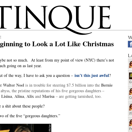
W
E
eginning to Look a Lot Like Christmas
L
be not so much. At least from my point of view (NYC) there’s not
uch going on as last year.
isn’t this just awful
ut of the way, I have to ask you a question –
?
G
Walter Noel
Bernie
at
is in trouble for steering $7.5 billion into the
f
abyss, the pristine reputations of his five gorgeous daughters –
Lisina
Alina
Alix
Marisa
,
,
,
and
– are getting tarnished, too.
Cu
 a shit about these people?
20
wo of the five “gorgeous daughters.”
Pr