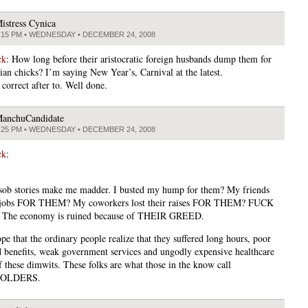
istress Cynica
:15 PM • WEDNESDAY • DECEMBER 24, 2008
ck
: How long before their aristocratic foreign husbands dump them for
ian chicks? I’m saying New Year’s, Carnival at the latest.
 correct after to. Well done.
anchuCandidate
:25 PM • WEDNESDAY • DECEMBER 24, 2008
ck
:
 sob stories make me madder. I busted my hump for them? My friends
ir jobs FOR THEM? My coworkers lost their raises FOR THEM? FUCK
The economy is ruined because of THEIR GREED.
pe that the ordinary people realize that they suffered long hours, poor
 benefits, weak government services and ungodly expensive healthcare
f these dimwits. These folks are what those in the know call
OLDERS.