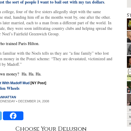
ust the sort of people I want to bail out with my tax dollars
.
 college, four of the five sisters allegedly slept with the same
S
 stud, handing him off as the months went by, one after the other.
s later married, each to a man from a different part of the world. In
ale, they were soon infiltrating country clubs and helping spread the
r Noel’s Fairfield Greenwich Group.
o trained Paris Hilton.
 familiar with the Noels tells us they are “a fine family” who lost
wn money in the Ponzi scheme: “They are devastated, victimized and
d by Madoff.”
 own money? Ha. Ha. Ha.
t With Madoff Mud
[NY Post]
len Wheels
MANHATTAN
EDNESDAY • DECEMBER 24, 2008
Choose Your Delusion