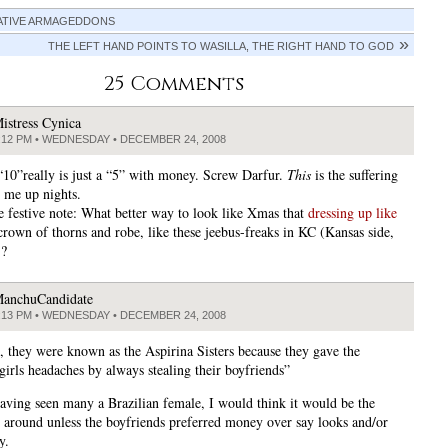
ATIVE ARMAGEDDONS
THE LEFT HAND POINTS TO WASILLA, THE RIGHT HAND TO GOD
25 Comments
istress Cynica
:12 PM • WEDNESDAY • DECEMBER 24, 2008
 “10”really is just a “5” with money. Screw Darfur.
This
is the suffering
s me up nights.
 festive note: What better way to look like Xmas that
dressing up like
crown of thorns and robe, like these jeebus-freaks in KC (Kansas side,
)?
anchuCandidate
:13 PM • WEDNESDAY • DECEMBER 24, 2008
l, they were known as the Aspirina Sisters because they gave the
girls headaches by always stealing their boyfriends”
aving seen many a Brazilian female, I would think it would be the
 around unless the boyfriends preferred money over say looks and/or
y.