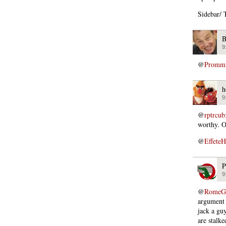
Sidebar/ T
B
9
@
Promm
h
9
@
rptrcub
worthy. O
@
EffeteH
P
9
@
RomeGi
argument 
jack a guy
are stalke