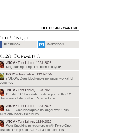
LIFE DURING WARTIME.
ild Stinque
FACEBOOK
MASTODON
SEARCH
atest Comments
FOR:
JNOV
• Tom Lehrer, 1928-2025
Ding fucking dong! The bitch is dayud!
NOJO
• Tom Lehrer, 1928-2025
@JNOV: Does blockquote no longer work?Huh.
uess not.
JNOV
• Tom Lehrer, 1928-2025
Oh shit. “ Cuban state media reported that 32
bans were killed in the U.S. attacks in…
JNOV
• Tom Lehrer, 1928-2025
So…. Does blockquote no longer work? Am I
26’s only loser? (see blurb)
JNOV
• Tom Lehrer, 1928-2025
Welp Speaking to reporters on Air Force One,
esident Trump said that “Cuba looks like it is…