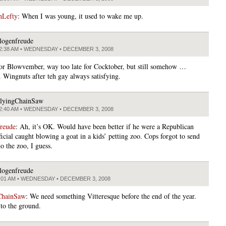
nLefty
: When I was young, it used to wake me up.
logenfreude
2:38 AM • WEDNESDAY • DECEMBER 3, 2008
for Blowvember, way too late for Cocktober, but still somehow …
. Wingnuts after teh gay always satisfying.
lyingChainSaw
2:40 AM • WEDNESDAY • DECEMBER 3, 2008
freude
: Ah, it’s OK. Would have been better if he were a Republican
ficial caught blowing a goat in a kids’ petting zoo. Cops forgot to send
o the zoo, I guess.
logenfreude
:01 AM • WEDNESDAY • DECEMBER 3, 2008
ChainSaw
: We need something Vitteresque before the end of the year.
 to the ground.