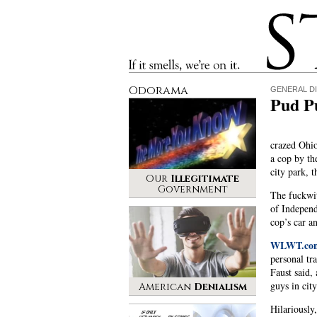
Stinque
If it smells, we’re on it.
Odorama
GENERAL D
Pud Pu
crazed Ohio
a cop by th
city park, t
Our
Illegitimate
Government
The fuckwit
of Independ
cop’s car a
WLWT.com
personal tr
Faust said,
guys in city
American
Denialism
Hilariously,