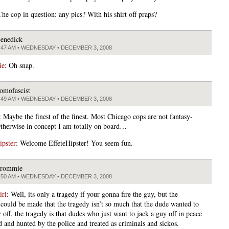
he cop in question: any pics? With his shirt off praps?
enedick
:47 AM • WEDNESDAY • DECEMBER 3, 2008
ie
: Oh snap.
omofascist
:49 AM • WEDNESDAY • DECEMBER 3, 2008
: Maybe the finest of the finest. Most Chicago cops are not fantasy-
therwise in concept I am totally on board…
ipster
: Welcome EffeteHipster! You seem fun.
rommie
:50 AM • WEDNESDAY • DECEMBER 3, 2008
rl
: Well, its only a tragedy if your gonna fire the guy, but the
could be made that the tragedy isn’t so much that the dude wanted to
 off, the tragedy is that dudes who just want to jack a guy off in peace
d and hunted by the police and treated as criminals and sickos.