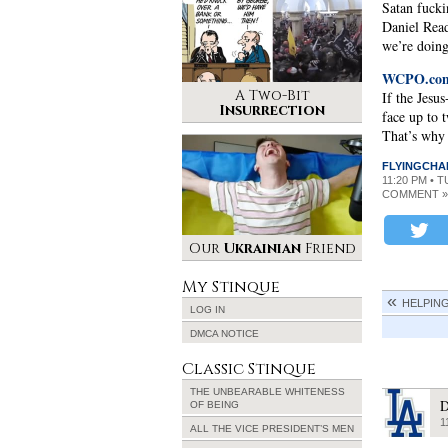
Satan fucki
Daniel Read
we’re doing
WCPO.com 
A Two-Bit
If the Jesu
Insurrection
face up to 
That’s why i
FLYINGCHA
11:20 PM • 
COMMENT »
Our
Ukrainian
Friend
My Stinque
HELPING
LOG IN
DMCA NOTICE
Classic Stinque
THE UNBEARABLE WHITENESS
D
OF BEING
1
ALL THE VICE PRESIDENT’S MEN