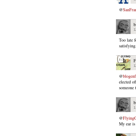
@
SanFra
b
1
Too late 
satisfying
F
1
@
blogen
elected of
someone t
b
1
@
Flying
My ear is