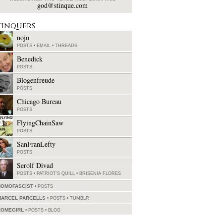
god@stinque.com
tinquers
nojo
POSTS
•
EMAIL
•
THREADS
Benedick
POSTS
Blogenfreude
POSTS
Chicago Bureau
POSTS
FlyingChainSaw
POSTS
SanFranLefty
POSTS
Serolf Divad
POSTS
•
PATRIOT'S QUILL
•
BRISENIA FLORES
HOMOFASCIST
POSTS
MARCEL PARCELLS
POSTS
•
TUMBLR
ROMEGIRL
POSTS
•
BLOG