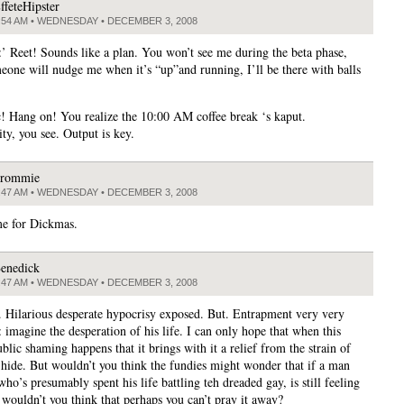
ffeteHipster
:54 AM • WEDNESDAY • DECEMBER 3, 2008
:’ Reet! Sounds like a plan. You won’t see me during the beta phase,
meone will nudge me when it’s “up”and running, I’ll be there with balls
c! Hang on! You realize the 10:00 AM coffee break ‘s kaput.
ty, you see. Output is key.
rommie
:47 AM • WEDNESDAY • DECEMBER 3, 2008
ime for Dickmas.
enedick
:47 AM • WEDNESDAY • DECEMBER 3, 2008
. Hilarious desperate hypocrisy exposed. But. Entrapment very very
 imagine the desperation of his life. I can only hope that when this
blic shaming happens that it brings with it a relief from the strain of
 hide. But wouldn’t you think the fundies might wonder that if a man
 who’s presumably spent his life battling teh dreaded gay, is still feeling
 wouldn’t you think that perhaps you can’t pray it away?