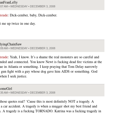
anFranLefty
:07 AM • WEDNESDAY • DECEMBER 3, 2008
freude
: Dick-cember, baby, Dick-cember.
t me up twice in one day.
lyingChainSaw
:09 AM • WEDNESDAY • DECEMBER 3, 2008
freude
: Yeah, I know. It’s a shame the real monsters are so careful and
unded and connected. You know Newt is fucking dead fire victims at the
ue in Atlanta or something. I keep praying that Tom Delay narrowly
a gun fight with a guy whose dog gave him AIDS or something. God
when I seek justice.
omeGirl
:35 AM • WEDNESDAY • DECEMBER 3, 2008
 those quotes real? ‘Cause this is most definitely NOT a tragedy. A
s a car accident. A tragedy is when a mugger shot my best friend and
m. A tragedy is a fucking TORNADO. Katrina was a fucking tragedy in