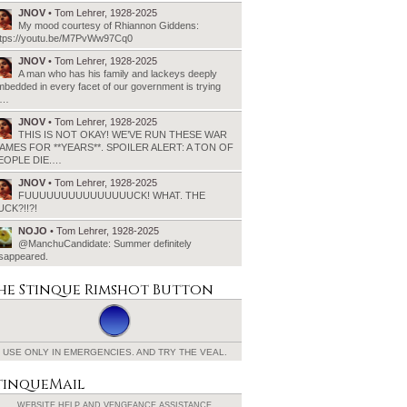
JNOV
• Tom Lehrer, 1928-2025
My mood courtesy of Rhiannon Giddens:
ttps://youtu.be/M7PvWw97Cq0
JNOV
• Tom Lehrer, 1928-2025
A man who has his family and lackeys deeply
bedded in every facet of our government is trying
o…
JNOV
• Tom Lehrer, 1928-2025
THIS IS NOT OKAY! WE’VE RUN THESE WAR
AMES FOR **YEARS**. SPOILER ALERT: A TON OF
EOPLE DIE.…
JNOV
• Tom Lehrer, 1928-2025
FUUUUUUUUUUUUUUUCK! WHAT. THE
UCK?!!?!
NOJO
• Tom Lehrer, 1928-2025
@ManchuCandidate: Summer definitely
isappeared.
he Stinque
Rimshot Button
USE ONLY IN EMERGENCIES.
AND TRY THE VEAL.
tinqueMail
WEBSITE HELP AND
VENGEANCE ASSISTANCE