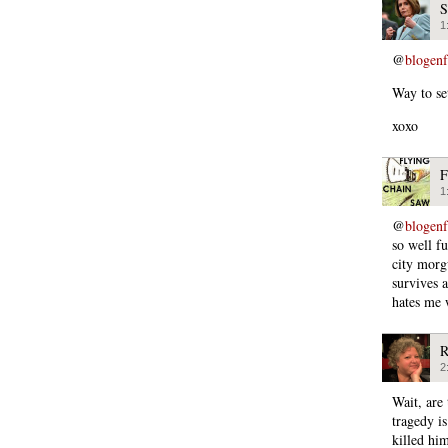
S
1
@
blogen
Way to se
xoxo
F
1
@
blogen
so well f
city morg
survives 
hates me 
R
2
Wait, are
tragedy i
killed hi