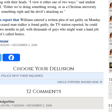
ng with their heads. “I view it either one of two ways,” said student
. “Either we’re doing something wrong, or as a Christian university
 something right and the devil’s attacking us.”
h
report that
Williams entered a written plea of not guilty on Monday.
s-crazed man-stalker is found guilty, the TV station reported, he could
em
t
two months in jail, with thousands of guys who might want a hand job.
t’s called Justice.
G
INSAW
P
TUESDAY • DECEMBER 2, 2008
F
Choose Your Delusion
d
 POLICE WITH THEIR INQUIRIES
T
UNCLE STEPHEN SHOWS HOW
32 Comments
odgerblue
S
1:59 PM • TUESDAY • DECEMBER 2, 2008