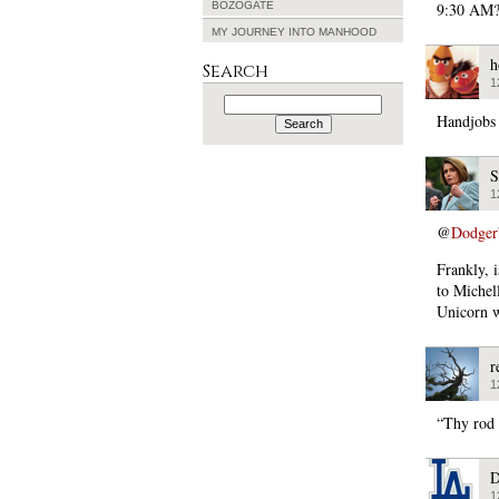
BOZOGATE
9:30 AM?
MY JOURNEY INTO MANHOOD
h
Search
1
Search
for:
Handjobs 
S
1
@
Dodger
Frankly, 
to Michel
Unicorn w
r
1
“Thy rod 
D
1