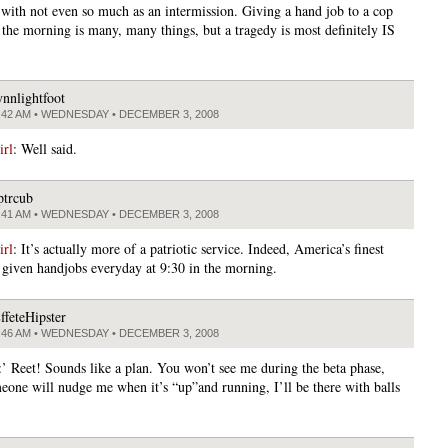
s with not even so much as an intermission. Giving a hand job to a cop
n the morning is many, many things, but a tragedy is most definitely IS
ynnlightfoot
:42 AM • WEDNESDAY • DECEMBER 3, 2008
rl
: Well said.
ptrcub
:41 AM • WEDNESDAY • DECEMBER 3, 2008
rl
: It’s actually more of a patriotic service. Indeed, America’s finest
 given handjobs everyday at 9:30 in the morning.
ffeteHipster
:46 AM • WEDNESDAY • DECEMBER 3, 2008
:’ Reet! Sounds like a plan. You won’t see me during the beta phase,
meone will nudge me when it’s “up”and running, I’ll be there with balls