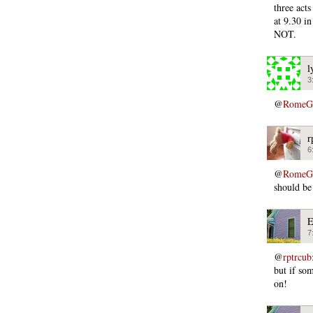
three act
at 9.30 i
NOT.
l
3
@
RomeGi
r
6
@
RomeGi
should be
E
7
@
rptrcub
but if so
on!