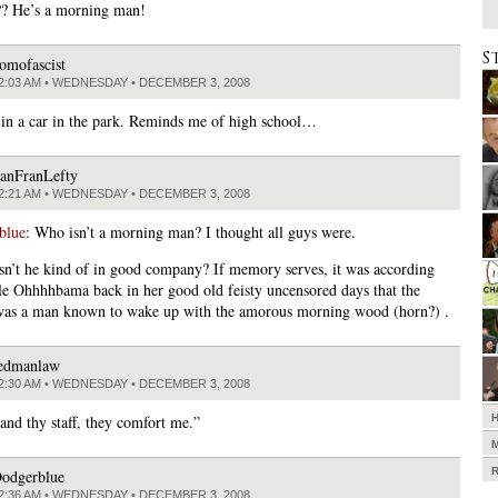
? He’s a morning man!
S
omofascist
2:03 AM • WEDNESDAY • DECEMBER 3, 2008
in a car in the park. Reminds me of high school…
anFranLefty
2:21 AM • WEDNESDAY • DECEMBER 3, 2008
blue
: Who isn’t a morning man? I thought all guys were.
isn’t he kind of in good company? If memory serves, it was according
le Ohhhhbama back in her good old feisty uncensored days that the
as a man known to wake up with the amorous morning wood (horn?) .
edmanlaw
2:30 AM • WEDNESDAY • DECEMBER 3, 2008
and thy staff, they comfort me.”
odgerblue
2:36 AM • WEDNESDAY • DECEMBER 3, 2008