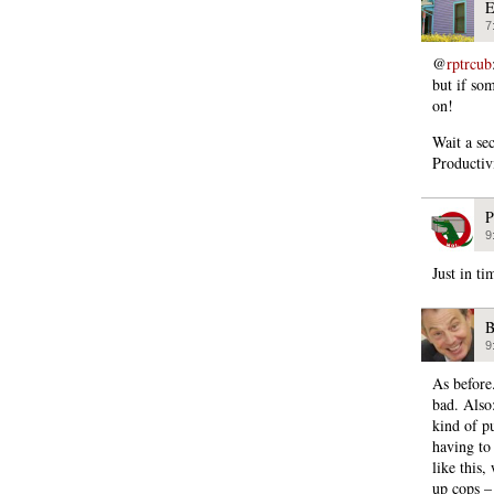
E
7
@
rptrcub
but if so
on!
Wait a se
Productivi
P
9
Just in t
B
9
As before
bad. Also:
kind of pu
having to
like this,
up cops –