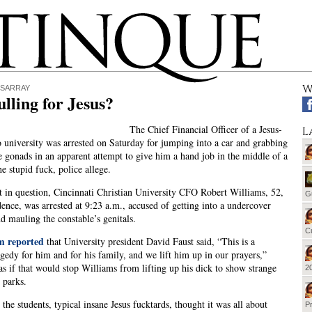
W
ISARRAY
lling for Jesus?
The Chief Financial Officer of a Jesus-
L
 university was arrested on Saturday for jumping into a car and grabbing
e gonads in an apparent attempt to give him a hand job in the middle of a
he stupid fuck, police allege.
 in question, Cincinnati Christian University CFO Robert Williams, 52,
G
ence, was arrested at 9:23 a.m., accused of getting into a undercover
nd mauling the constable’s genitals.
Cu
 reported
that University president David Faust said, “This is a
agedy for him and for his family, and we lift him up in our prayers,”
 as if that would stop Williams from lifting up his dick to show strange
20
 parks.
 the students, typical insane Jesus fucktards, thought it was all about
Pr