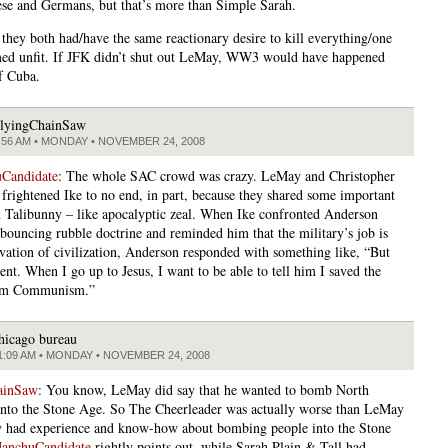
ese and Germans, but that’s more than Simple Sarah.
they both had/have the same reactionary desire to kill everything/one
ed unfit. If JFK didn’t shut out LeMay, WW3 would have happened
f Cuba.
lyingChainSaw
:56 AM • MONDAY • NOVEMBER 24, 2008
Candidate
: The whole SAC crowd was crazy. LeMay and Christopher
frightened Ike to no end, in part, because they shared some important
th Talibunny – like apocalyptic zeal. When Ike confronted Anderson
 bouncing rubble doctrine and reminded him that the military’s job is
rvation of civilization, Anderson responded with something like, “But
ent. When I go up to Jesus, I want to be able to tell him I saved the
om Communism.”
hicago bureau
1:09 AM • MONDAY • NOVEMBER 24, 2008
ainSaw
: You know, LeMay did say that he wanted to bomb North
nto the Stone Age. So The Cheerleader was actually worse than LeMay
had experience and know-how about bombing people into the Stone
anchuCandidate
rightly points out, while Sarah Plain & Tall had