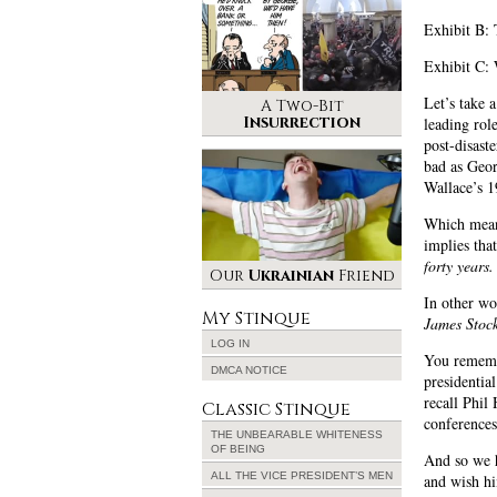
Exhibit B:
Exhibit C:
Let’s take 
A Two-Bit
Insurrection
leading rol
post-disast
bad as Geor
Wallace’s 
Which means
implies tha
forty years.
Our
Ukrainian
Friend
In other wo
My Stinque
James Stock
LOG IN
You rememb
DMCA NOTICE
presidentia
recall Phil
Classic Stinque
conferences
THE UNBEARABLE WHITENESS
OF BEING
And so we h
ALL THE VICE PRESIDENT’S MEN
and wish hi