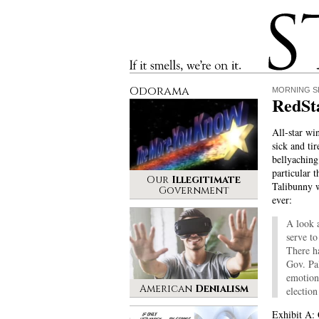
Stinque
If it smells, we’re on it.
Odorama
MORNING S
RedSt
All-star wi
sick and tir
bellyaching
particular t
Our
Illegitimate
Talibunny w
Government
ever:
A look a
serve to
There h
Gov. Pa
emotiona
American
Denialism
election
Exhibit A: