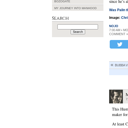
since he’s 
BOZOGATE
MY JOURNEY INTO MANHOOD
Was Palin t
Search
Image:
Chr
Search
NOJO
for:
7:00 AM • M
COMMENT »
BUBBA V
M
7
This Hust
maker fo
At least 