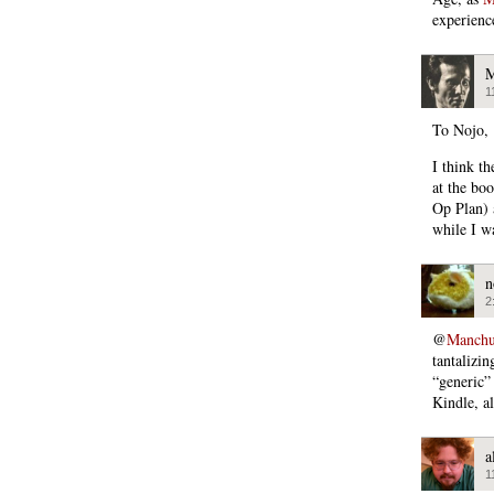
experienc
M
1
To Nojo,
I think t
at the bo
Op Plan) 
while I w
n
2
@
Manchu
tantalizi
“generic” 
Kindle, al
a
1