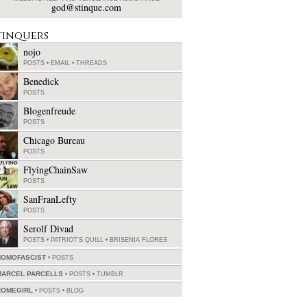
god@stinque.com
tinquers
nojo
POSTS
•
EMAIL
•
THREADS
Benedick
POSTS
Blogenfreude
POSTS
Chicago Bureau
POSTS
FlyingChainSaw
POSTS
SanFranLefty
POSTS
Serolf Divad
POSTS
•
PATRIOT'S QUILL
•
BRISENIA FLORES
HOMOFASCIST
POSTS
MARCEL PARCELLS
POSTS
•
TUMBLR
ROMEGIRL
POSTS
•
BLOG