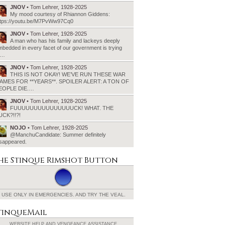
JNOV
• Tom Lehrer, 1928-2025
My mood courtesy of Rhiannon Giddens:
ttps://youtu.be/M7PvWw97Cq0
JNOV
• Tom Lehrer, 1928-2025
A man who has his family and lackeys deeply
bedded in every facet of our government is trying
o…
JNOV
• Tom Lehrer, 1928-2025
THIS IS NOT OKAY! WE’VE RUN THESE WAR
AMES FOR **YEARS**. SPOILER ALERT: A TON OF
EOPLE DIE.…
JNOV
• Tom Lehrer, 1928-2025
FUUUUUUUUUUUUUUUCK! WHAT. THE
UCK?!!?!
NOJO
• Tom Lehrer, 1928-2025
@ManchuCandidate: Summer definitely
isappeared.
he Stinque
Rimshot Button
USE ONLY IN EMERGENCIES.
AND TRY THE VEAL.
tinqueMail
WEBSITE HELP AND
VENGEANCE ASSISTANCE