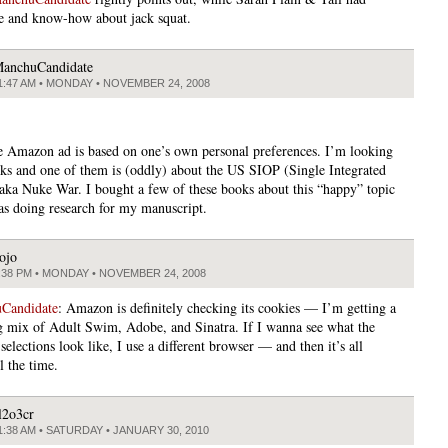
e and know-how about jack squat.
anchuCandidate
1:47 AM • MONDAY • NOVEMBER 24, 2008
he Amazon ad is based on one’s own personal preferences. I’m looking
oks and one of them is (oddly) about the US SIOP (Single Integrated
aka Nuke War. I bought a few of these books about this “happy” topic
as doing research for my manuscript.
ojo
:38 PM • MONDAY • NOVEMBER 24, 2008
Candidate
: Amazon is definitely checking its cookies — I’m getting a
ng mix of Adult Swim, Adobe, and Sinatra. If I wanna see what the
selections look like, I use a different browser — and then it’s all
l the time.
l2o3cr
1:38 AM • SATURDAY • JANUARY 30, 2010