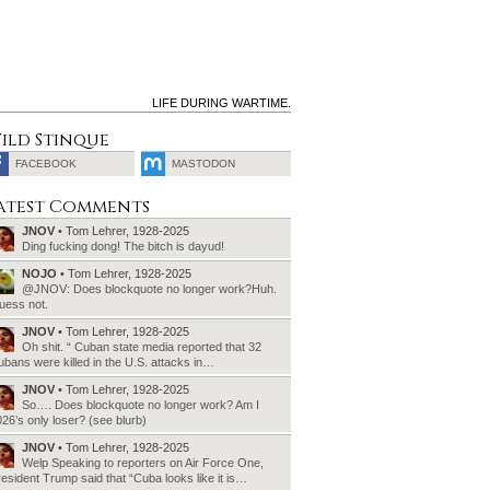
LIFE DURING WARTIME.
ild Stinque
FACEBOOK
MASTODON
SEARCH
atest Comments
FOR:
JNOV
• Tom Lehrer, 1928-2025
Ding fucking dong! The bitch is dayud!
NOJO
• Tom Lehrer, 1928-2025
@JNOV: Does blockquote no longer work?Huh.
uess not.
JNOV
• Tom Lehrer, 1928-2025
Oh shit. “ Cuban state media reported that 32
bans were killed in the U.S. attacks in…
JNOV
• Tom Lehrer, 1928-2025
So…. Does blockquote no longer work? Am I
26’s only loser? (see blurb)
JNOV
• Tom Lehrer, 1928-2025
Welp Speaking to reporters on Air Force One,
esident Trump said that “Cuba looks like it is…