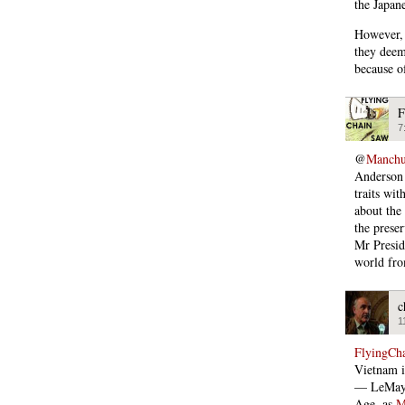
the Japan
However, 
they deem
because o
F
7
@
Manchu
Anderson 
traits wi
about the
the prese
Mr Presid
world fr
c
1
FlyingCh
Vietnam i
— LeMay 
Age, as
M