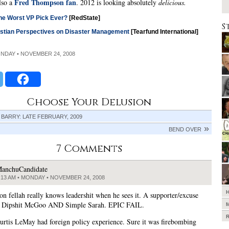
Fred Thompson fan
also a
. 2012 is looking absolutely
delicious.
he Worst VP Pick Ever?
[RedState]
S
istian Perspectives on Disaster Management
[Tearfund International]
ONDAY • NOVEMBER 24, 2008
Choose Your Delusion
 BARRY: LATE FEBRUARY, 2009
BEND OVER
7 Comments
anchuCandidate
:13 AM • MONDAY • NOVEMBER 24, 2008
on fellah really knows leadershit when he sees it. A supporter/excuse
r Dipshit McGoo AND Simple Sarah. EPIC FAIL.
Curtis LeMay had foreign policy experience. Sure it was firebombing