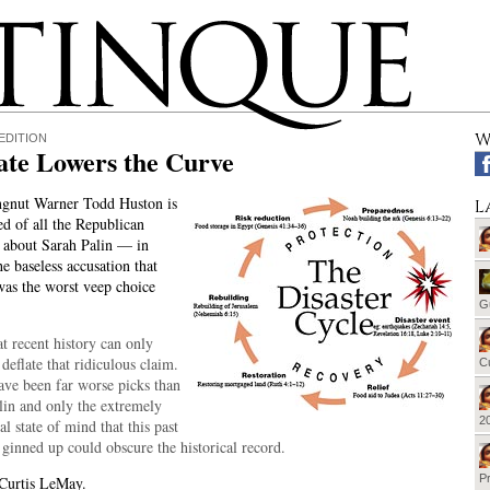
W
EDITION
ate Lowers the Curve
ngnut Warner Todd Huston is
L
ed of all the Republican
 about Sarah Palin — in
he baseless accusation that
as the worst veep choice
G
t recent history can only
 deflate that ridiculous claim.
Cu
ave been far worse picks than
lin and only the extremely
20
l state of mind that this past
 ginned up could obscure the historical record.
Pr
 Curtis LeMay.