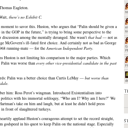
 Thomas Eagleton.
h
 Wait,
there’s no Exhibit C.
a moment to savor this. Huston, who argues that “Palin should be given a
em
e in the GOP in the future,” is trying to bring some perspective to the
t
er discussion among the mentally deranged. She wasn’t
that bad
— not as
ge McGovern’s ill-fated first choice. And certainly not as bad as George
G
1968 running-mate — for the
American Independent Party.
P
 Huston is not limiting his comparison to the major parties. Which
t Palin was worse than
every other vice-presidential candidate in the past
F
rds: Palin was a better choice than Curtis LeMay —
but worse than
d
dale.
T
er him: Ross Perot’s wingman. Introduced Existentialism into
l politics with his immortal soliloquy, “Who am I? Why am I here?” We
 Hartman’s take on him and laugh, but at least he didn’t hold press
 in front of slaughtered turkeys.
eartily applaud Huston’s courageous attempt to set the record straight,
S
m godspeed in his quest to keep Palin on the national stage. Especially