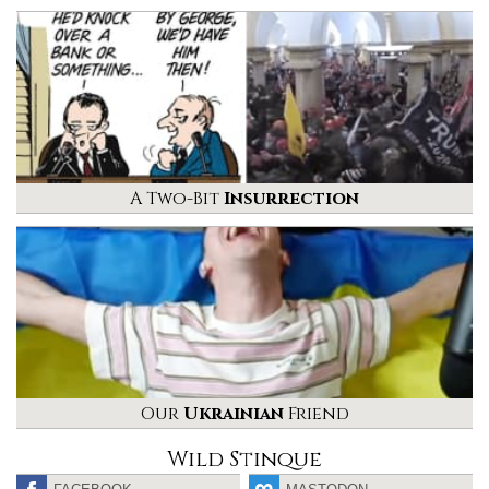
A Two-Bit
Insurrection
Our
Ukrainian
Friend
Wild Stinque