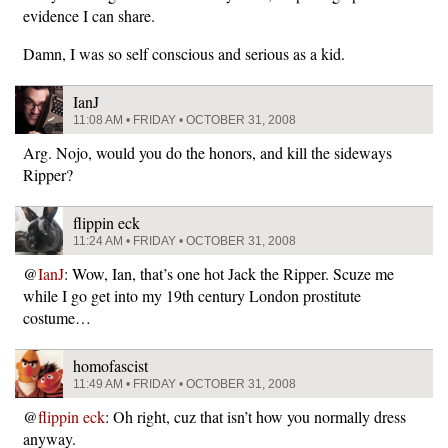
evidence I can share.
Damn, I was so self conscious and serious as a kid.
IanJ
11:08 AM • FRIDAY • OCTOBER 31, 2008
Arg. Nojo, would you do the honors, and kill the sideways
Ripper?
flippin eck
11:24 AM • FRIDAY • OCTOBER 31, 2008
@
IanJ
: Wow, Ian, that’s one hot Jack the Ripper. Scuze me
while I go get into my 19th century London prostitute
costume…
homofascist
11:49 AM • FRIDAY • OCTOBER 31, 2008
@
flippin eck
: Oh right, cuz that isn’t how you normally dress
anyway.