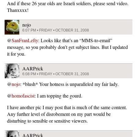
And if these 26 year olds are Israeli soldiers, please send video.
Thanxxxx!
nojo
6:07 PM • FRIDAY • OCTOBER 31, 2008
@
SanFranLefty
: Looks like that’s an “MMS-to-email”
message, so you probably don’t get subject lines. But I updated
it for you.
AARPrick
6:08 PM • FRIDAY • OCTOBER 31, 2008
@
nojo
: *blush* Your hotness is unparalleled my fair lady.
@
homofascist
: I am topping the gourd.
I have another pic I may post that is much of the same content.
Any further level of disrobement on my part would be
disturbing to sensible or sensitive viewers.
AARPrick