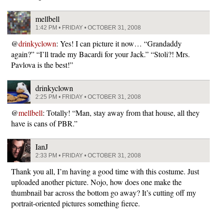
mellbell
1:42 PM • FRIDAY • OCTOBER 31, 2008
@
drinkyclown
: Yes! I can picture it now… “Grandaddy
again?” “I’ll trade my Bacardi for your Jack.” “Stoli?! Mrs.
Pavlova is the best!”
drinkyclown
2:25 PM • FRIDAY • OCTOBER 31, 2008
@
mellbell
: Totally! “Man, stay away from that house, all they
have is cans of PBR.”
IanJ
2:33 PM • FRIDAY • OCTOBER 31, 2008
Thank you all, I’m having a good time with this costume. Just
uploaded another picture. Nojo, how does one make the
thumbnail bar across the bottom go away? It’s cutting off my
portrait-oriented pictures something fierce.