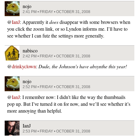
nojo
2:41 PM • FRIDAY • OCTOBER 31, 2008
@
IanJ
: Apparently it
does
disappear with some browsers when
you click the zoom link, or so Lyndon informs me. I’ll have to
see whether I can futz the settings more generally.
nabisco
2:42 PM • FRIDAY • OCTOBER 31, 2008
@
drinkyclown
:
Dude, the Johnson’s have absynthe this year!
nojo
2:52 PM • FRIDAY • OCTOBER 31, 2008
@
IanJ
: I remember now: I didn’t like the way the thumbnails
pop up. But I’ve turned it on for now, and we’ll see whether it’s
more annoying than helpful.
IanJ
2:53 PM • FRIDAY • OCTOBER 31, 2008