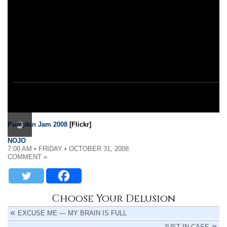
Pumpkin Jam 2008
[Flickr]
NOJO
7:00 AM • FRIDAY • OCTOBER 31, 2008
COMMENT »
Choose Your Delusion
EXCUSE ME — MY BRAIN IS FULL
JUST IN CASE