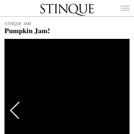
Stinque
STINQUE JAM
Pumpkin Jam!
SEARCH
FOR: