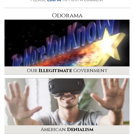
Odorama
Our
Illegitimate
Government
American
Denialism