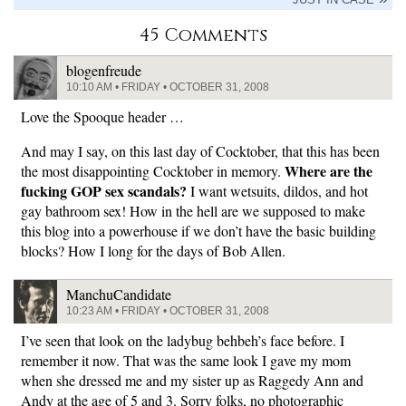
45 Comments
blogenfreude
10:10 AM • FRIDAY • OCTOBER 31, 2008
Love the Spooque header …
And may I say, on this last day of Cocktober, that this has been
Where are the
the most disappointing Cocktober in memory.
fucking GOP sex scandals?
I want wetsuits, dildos, and hot
gay bathroom sex! How in the hell are we supposed to make
this blog into a powerhouse if we don’t have the basic building
blocks? How I long for the days of Bob Allen.
ManchuCandidate
10:23 AM • FRIDAY • OCTOBER 31, 2008
I’ve seen that look on the ladybug behbeh’s face before. I
remember it now. That was the same look I gave my mom
when she dressed me and my sister up as Raggedy Ann and
Andy at the age of 5 and 3. Sorry folks, no photographic