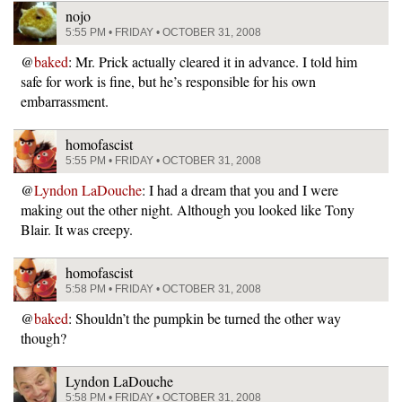
nojo
5:55 PM • FRIDAY • OCTOBER 31, 2008
@
baked
: Mr. Prick actually cleared it in advance. I told him
safe for work is fine, but he’s responsible for his own
embarrassment.
homofascist
5:55 PM • FRIDAY • OCTOBER 31, 2008
@
Lyndon LaDouche
: I had a dream that you and I were
making out the other night. Although you looked like Tony
Blair. It was creepy.
homofascist
5:58 PM • FRIDAY • OCTOBER 31, 2008
@
baked
: Shouldn’t the pumpkin be turned the other way
though?
Lyndon LaDouche
5:58 PM • FRIDAY • OCTOBER 31, 2008