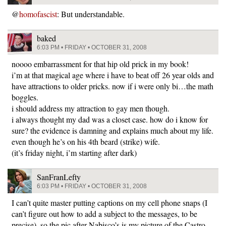
@
homofascist
: But understandable.
baked
6:03 PM • FRIDAY • OCTOBER 31, 2008
noooo embarrassment for that hip old prick in my book!
i’m at that magical age where i have to beat off 26 year olds and
have attractions to older pricks. now if i were only bi…the math
boggles.
i should address my attraction to gay men though.
i always thought my dad was a closet case. how do i know for
sure? the evidence is damning and explains much about my life.
even though he’s on his 4th beard (strike) wife.
(it’s friday night, i’m starting after dark)
SanFranLefty
6:03 PM • FRIDAY • OCTOBER 31, 2008
I can’t quite master putting captions on my cell phone snaps (I
can’t figure out how to add a subject to the messages, to be
precise), so the pic after Nabisco’s is my picture of the Castro