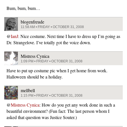
Bum, bum, bum…
blogenfreude
11:58 AM • FRIDAY • OCTOBER 31, 2008
@
IanJ
: Nice costume. Next time I have to dress up I’m going as
Dr. Strangelove. I’ve totally got the voice down.
Mistress Cynica
1:09 PM • FRIDAY • OCTOBER 31, 2008
Have to put up costume pic when I get home from work.
Halloween should be a holiday.
mellbell
1:15 PM • FRIDAY • OCTOBER 31, 2008
@
Mistress Cynica
: How do you get any work done in such a
beautiful environment? (Fun fact: The last person whom I
asked that question was Justice Souter.)