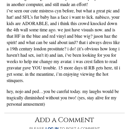
in another computer, and still made an effort!
i’ve seen our cute mistress cyn before, but what a great pic and
hat! and SFL’s fur baby has a face i want to lick. nabisco, your
kids are ADORABLE, and i think this crowd knocked down
the 4th wall some time ago. we just have visuals now. and is
that HF in the blue and red vinyl and blue wig? jason haz the
spirit! and what can be said about ianJ? that i always dress like
a 19th century london prostitute? i do! (it’s obvious how long i
haven’t had sex, isn’t it) and ian, i’ve been looking for you for
weeks to help me change my avatar. i was crest fallen to read
gravatar gave YOU trouble. 15 more days til RB gets here, til i
get some. in the meantime, i’m enjoying viewing the hot
stinquers.
hey, nojo and ped…you be careful today. my laughs would be
tragically diminished without you two! (yes, stay alive for my
personal amusement)
Add a Comment
PLEASE
LOG IN
TO POST A COMMENT