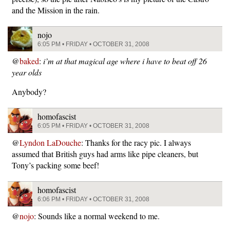
and the Mission in the rain.
nojo
6:05 PM • FRIDAY • OCTOBER 31, 2008
@
baked
:
i’m at that magical age where i have to beat off 26
year olds
Anybody?
homofascist
6:05 PM • FRIDAY • OCTOBER 31, 2008
@
Lyndon LaDouche
: Thanks for the racy pic. I always
assumed that British guys had arms like pipe cleaners, but
Tony’s packing some beef!
homofascist
6:06 PM • FRIDAY • OCTOBER 31, 2008
@
nojo
: Sounds like a normal weekend to me.