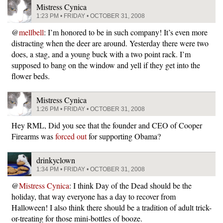
Mistress Cynica
1:23 PM • FRIDAY • OCTOBER 31, 2008
@
mellbell
: I’m honored to be in such company! It’s even more
distracting when the deer are around. Yesterday there were two
does, a stag, and a young buck with a two point rack. I’m
supposed to bang on the window and yell if they get into the
flower beds.
Mistress Cynica
1:26 PM • FRIDAY • OCTOBER 31, 2008
Hey RML, Did you see that the founder and CEO of Cooper
Firearms was
forced out
for supporting Obama?
drinkyclown
1:34 PM • FRIDAY • OCTOBER 31, 2008
@
Mistress Cynica
: I think Day of the Dead should be the
holiday, that way everyone has a day to recover from
Halloween! I also think there should be a tradition of adult trick-
or-treating for those mini-bottles of booze.