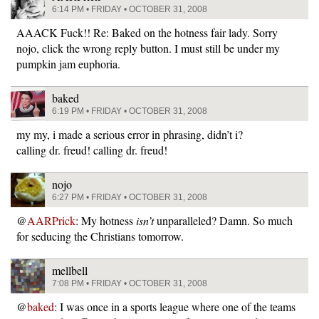
6:14 PM • FRIDAY • OCTOBER 31, 2008
AAACK Fuck!! Re: Baked on the hotness fair lady. Sorry
nojo, click the wrong reply button. I must still be under my
pumpkin jam euphoria.
baked
6:19 PM • FRIDAY • OCTOBER 31, 2008
my my, i made a serious error in phrasing, didn’t i?
calling dr. freud! calling dr. freud!
nojo
6:27 PM • FRIDAY • OCTOBER 31, 2008
@
AARPrick
: My hotness
isn’t
unparalleled? Damn. So much
for seducing the Christians tomorrow.
mellbell
7:08 PM • FRIDAY • OCTOBER 31, 2008
@
baked
: I was once in a sports league where one of the teams