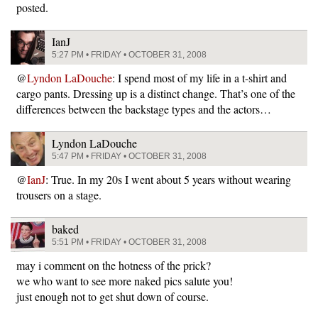
posted.
IanJ
5:27 PM • FRIDAY • OCTOBER 31, 2008
@
Lyndon LaDouche
: I spend most of my life in a t-shirt and
cargo pants. Dressing up is a distinct change. That’s one of the
differences between the backstage types and the actors…
Lyndon LaDouche
5:47 PM • FRIDAY • OCTOBER 31, 2008
@
IanJ
: True. In my 20s I went about 5 years without wearing
trousers on a stage.
baked
5:51 PM • FRIDAY • OCTOBER 31, 2008
may i comment on the hotness of the prick?
we who want to see more naked pics salute you!
just enough not to get shut down of course.