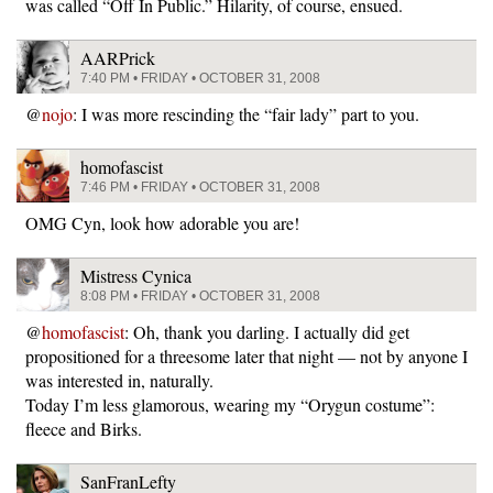
was called “Off In Public.” Hilarity, of course, ensued.
AARPrick
7:40 PM • FRIDAY • OCTOBER 31, 2008
@
nojo
: I was more rescinding the “fair lady” part to you.
homofascist
7:46 PM • FRIDAY • OCTOBER 31, 2008
OMG Cyn, look how adorable you are!
Mistress Cynica
8:08 PM • FRIDAY • OCTOBER 31, 2008
@
homofascist
: Oh, thank you darling. I actually did get
propositioned for a threesome later that night — not by anyone I
was interested in, naturally.
Today I’m less glamorous, wearing my “Orygun costume”:
fleece and Birks.
SanFranLefty