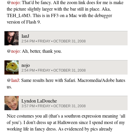
@
nojo
: That’d be fancy. All the zoom link does for me is make
the picture slightly larger with the bar still in place. Aka,
TEH_L4M3. This is in FF3 on a Mac with the debugger
version of Flash 9.
IanJ
2:54 PM • FRIDAY • OCTOBER 31, 2008
@
nojo
: Ah, better, thank you.
nojo
2:54 PM • FRIDAY • OCTOBER 31, 2008
@
IanJ
: Same results here with Safari. Macromedia/Adobe hates
us.
Lyndon LaDouche
3:57 PM • FRIDAY • OCTOBER 31, 2008
Nice costumes you all (that’s a southron expression meaning ‘all
of you’). I don’t dress up at Halloween since I spend most of my
working life in fancy dress. As evidenced by pics already