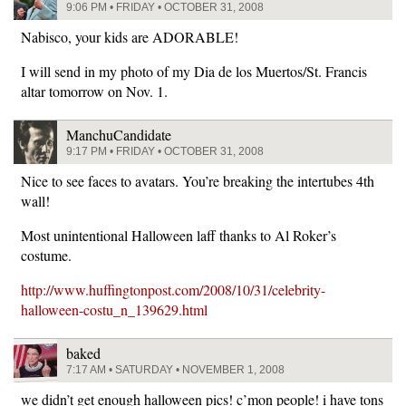
9:06 PM • FRIDAY • OCTOBER 31, 2008
Nabisco, your kids are ADORABLE!
I will send in my photo of my Dia de los Muertos/St. Francis
altar tomorrow on Nov. 1.
ManchuCandidate
9:17 PM • FRIDAY • OCTOBER 31, 2008
Nice to see faces to avatars. You’re breaking the intertubes 4th
wall!
Most unintentional Halloween laff thanks to Al Roker’s
costume.
http://www.huffingtonpost.com/2008/10/31/celebrity-
halloween-costu_n_139629.html
baked
7:17 AM • SATURDAY • NOVEMBER 1, 2008
we didn’t get enough halloween pics! c’mon people! i have tons