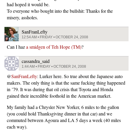
had hoped it would be.
To everyone who bought into the bullshit: Thanks for the
misery, assholes.
SanFranLefty
12:54 AM • FRIDAY • OCTOBER 24, 2008
Can I haz
a smidgen of Teh Hope (TM)
?
cassandra_said
1:44 AM • FRIDAY • OCTOBER 24, 2008
@
SanFranLefty
: Lurker here. So true about the Japanese auto
makers. The only thing is that the same fucking thing happened
in ’79. It was during that oil crisis that Toyota and Honda
gained their incredible foothold in the American market.
My family had a Chrysler New Yorker, 6 miles to the gallon
(you could hold Thanksgiving dinner in that car) and we
commuted between Agoura and LA 5 days a week (40 miles
each way).