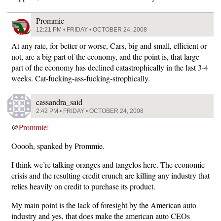
Prommie
12:21 PM • FRIDAY • OCTOBER 24, 2008
At any rate, for better or worse, Cars, big and small, efficient or
not, are a big part of the economy, and the point is, that large
part of the economy has declined catastrophically in the last 3-4
weeks. Cat-fucking-ass-fucking-strophically.
cassandra_said
2:42 PM • FRIDAY • OCTOBER 24, 2008
@
Prommie
:
Ooooh, spanked by Prommie.
I think we’re talking oranges and tangelos here. The economic
crisis and the resulting credit crunch are killing any industry that
relies heavily on credit to purchase its product.
My main point is the lack of foresight by the American auto
industry and yes, that does make the american auto CEOs