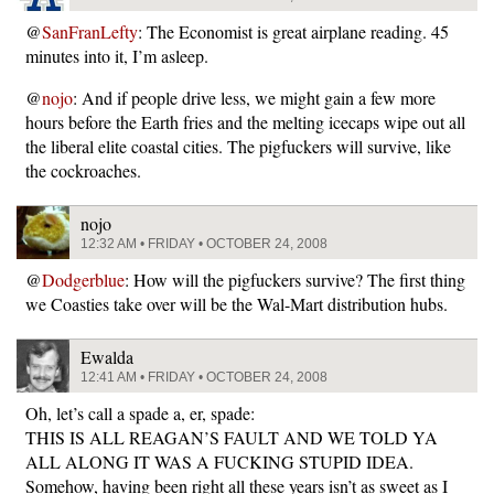
@
SanFranLefty
: The Economist is great airplane reading. 45
minutes into it, I’m asleep.
@
nojo
: And if people drive less, we might gain a few more
hours before the Earth fries and the melting icecaps wipe out all
the liberal elite coastal cities. The pigfuckers will survive, like
the cockroaches.
nojo
12:32 AM • FRIDAY • OCTOBER 24, 2008
@
Dodgerblue
: How will the pigfuckers survive? The first thing
we Coasties take over will be the Wal-Mart distribution hubs.
Ewalda
12:41 AM • FRIDAY • OCTOBER 24, 2008
Oh, let’s call a spade a, er, spade:
THIS IS ALL REAGAN’S FAULT AND WE TOLD YA
ALL ALONG IT WAS A FUCKING STUPID IDEA.
Somehow, having been right all these years isn’t as sweet as I