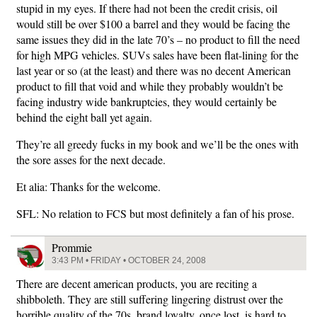
stupid in my eyes. If there had not been the credit crisis, oil
would still be over $100 a barrel and they would be facing the
same issues they did in the late 70’s – no product to fill the need
for high MPG vehicles. SUVs sales have been flat-lining for the
last year or so (at the least) and there was no decent American
product to fill that void and while they probably wouldn’t be
facing industry wide bankruptcies, they would certainly be
behind the eight ball yet again.
They’re all greedy fucks in my book and we’ll be the ones with
the sore asses for the next decade.
Et alia: Thanks for the welcome.
SFL: No relation to FCS but most definitely a fan of his prose.
Prommie
3:43 PM • FRIDAY • OCTOBER 24, 2008
There are decent american products, you are reciting a
shibboleth. They are still suffering lingering distrust over the
horrible quality of the 70s, brand loyalty, once lost, is hard to