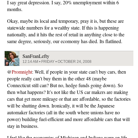
I say great depression. I say, 20% unemployment within 6
months.
Okay, maybe its local and temporary, pray it is, but these are
statewide numbers for a wealthy state. If this is happening
nationally, and it hits the rest of retail in anything close to the
same degree, seriously, our ecomomy has died. Its flatlined.
SanFranLefty
12:14 AM • FRIDAY • OCTOBER 24, 2008
@
Promnight
: Well, if people in your state can’t buy cars, then
people really can’t buy them in the other 48 (maybe
Connecticut still can? But no, hedge funds going down). So
then what happens? It’s not like the US car makers are making
cars that get more mileage or that are affordable, so the factories
will be shutting down. Ironically, it will be the Japanese
automaker factories (all in the south where unions have no
power) building fuel-efficient and more affordable cars that will
stay in business.
I feel like the economies of Michigan and Indiana were on life