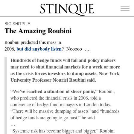
Stinque
BIG SHITPILE
The Amazing Roubini
Roubini predicted this mess in
but did anybody listen
2006,
? Nooooo ….
SEARCH
FOR:
Hundreds of hedge funds will fail and policy makers
may need to shut financial markets for a week or more
as the crisis forces investors to dump assets, New York
University Professor Nouriel Roubini said.
“We’ve reached a situation of sheer panic,”
Roubini,
who predicted the financial crisis in 2006, told a
conference of hedge-fund managers in London today.
“There will be massive dumping of assets” and “hundreds
of hedge funds are going to go bust,” he said.
…
“Systemic risk has become bigger and bigger,” Roubini