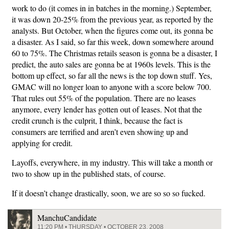
work to do (it comes in in batches in the morning.) September,
it was down 20-25% from the previous year, as reported by the
analysts. But October, when the figures come out, its gonna be
a disaster. As I said, so far this week, down somewhere around
60 to 75%. The Christmas retails season is gonna be a disaster, I
predict, the auto sales are gonna be at 1960s levels. This is the
bottom up effect, so far all the news is the top down stuff. Yes,
GMAC will no longer loan to anyone with a score below 700.
That rules out 55% of the population. There are no leases
anymore, every lender has gotten out of leases. Not that the
credit crunch is the culprit, I think, because the fact is
consumers are terrified and aren’t even showing up and
applying for credit.
Layoffs, everywhere, in my industry. This will take a month or
two to show up in the published stats, of course.
If it doesn’t change drastically, soon, we are so so so fucked.
ManchuCandidate
11:20 PM • THURSDAY • OCTOBER 23, 2008