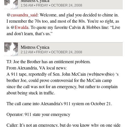
Mistress Cynica
1:56 AM • FRIDAY • OCTOBER 24, 2008
@
cassandra_said
: Welcome, and glad you decided to chime in.
I remember the 70s too, and most of the 80s. You’re so right, as
is @
Ewalda
. To quote my favorite Calvin & Hobbes line: “Live
and don’t learn, that’s us.”
Mistress Cynica
2:12 AM • FRIDAY • OCTOBER 24, 2008
TJ: Joe the Brother has an entitlement problem.
From Alexandria, VA local news:
A 911 tape, reportedly of Sen. John McCain (web|news|bio) ‘s
brother Joe, could prove controversial for the McCain camp
since the call was not for an emergency, but rather to complain
about being stuck in traffic.
The call came into Alexandria’s 911 system on October 21.
Operator: 911 state your emergency
Caller: It’s not an emergency, but do you know why on one side