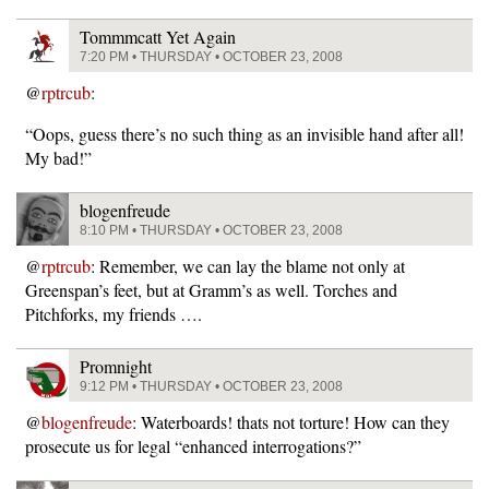
Tommmcatt Yet Again
7:20 PM • THURSDAY • OCTOBER 23, 2008
@
rptrcub
:
“Oops, guess there’s no such thing as an invisible hand after all!
My bad!”
blogenfreude
8:10 PM • THURSDAY • OCTOBER 23, 2008
@
rptrcub
: Remember, we can lay the blame not only at
Greenspan’s feet, but at Gramm’s as well. Torches and
Pitchforks, my friends ….
Promnight
9:12 PM • THURSDAY • OCTOBER 23, 2008
@
blogenfreude
: Waterboards! thats not torture! How can they
prosecute us for legal “enhanced interrogations?”