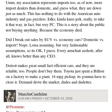
Umm, my association represents imports too, as of now, more
import dealers than domestic, and guess what, they are down
just as much. This has nothing to do with the American auto
industry and gas guzzlers, folks; kinda knee-jerk, really, to take
it that way, in fact, but very PC. This is a story about the public
not buying anything. Because the economy died.
Did I break out sales by SUV vs. economy cars? Domestic vs.
import? Nope. Lotsa assuming, but very fashionable
assumptions, so its OK, I guess. Every armchair asshole, after
all, knows better than any CEO.
Detroit makes great small fuel efficient cars, and they are
reliable, too. People don’t buy them. Toyota just spent a Billion
on a factory to make a giant, 16 mpg pickup, its gonnna have to
close it. Demand drove the market, dudes and dudettes.
ManchuCandidate
9:45 AM • FRIDAY • OCTOBER 24, 2008
@
Prommie
: