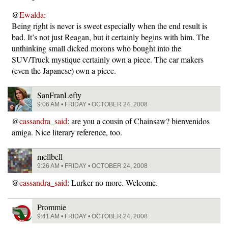
@
Ewalda
:
Being right is never is sweet especially when the end result is
bad. It’s not just Reagan, but it certainly begins with him. The
unthinking small dicked morons who bought into the
SUV/Truck mystique certainly own a piece. The car makers
(even the Japanese) own a piece.
SanFranLefty
9:06 AM • FRIDAY • OCTOBER 24, 2008
@
cassandra_said
: are you a cousin of Chainsaw? bienvenidos
amiga. Nice literary reference, too.
mellbell
9:26 AM • FRIDAY • OCTOBER 24, 2008
@
cassandra_said
: Lurker no more. Welcome.
Prommie
9:41 AM • FRIDAY • OCTOBER 24, 2008