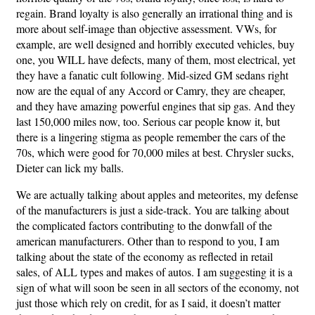
regain. Brand loyalty is also generally an irrational thing and is
more about self-image than objective assessment. VWs, for
example, are well designed and horribly executed vehicles, buy
one, you WILL have defects, many of them, most electrical, yet
they have a fanatic cult following. Mid-sized GM sedans right
now are the equal of any Accord or Camry, they are cheaper,
and they have amazing powerful engines that sip gas. And they
last 150,000 miles now, too. Serious car people know it, but
there is a lingering stigma as people remember the cars of the
70s, which were good for 70,000 miles at best. Chrysler sucks,
Dieter can lick my balls.
We are actually talking about apples and meteorites, my defense
of the manufacturers is just a side-track. You are talking about
the complicated factors contributing to the donwfall of the
american manufacturers. Other than to respond to you, I am
talking about the state of the economy as reflected in retail
sales, of ALL types and makes of autos. I am suggesting it is a
sign of what will soon be seen in all sectors of the economy, not
just those which rely on credit, for as I said, it doesn’t matter