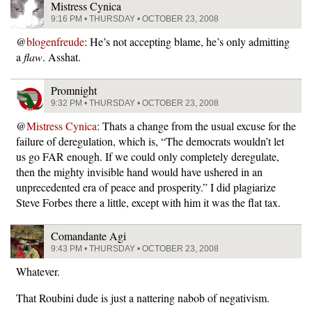
Mistress Cynica
9:16 PM • THURSDAY • OCTOBER 23, 2008
@
blogenfreude
: He’s not accepting blame, he’s only admitting
a
flaw
. Asshat.
Promnight
9:32 PM • THURSDAY • OCTOBER 23, 2008
@
Mistress Cynica
: Thats a change from the usual excuse for the
failure of deregulation, which is, “The democrats wouldn’t let
us go FAR enough. If we could only completely deregulate,
then the mighty invisible hand would have ushered in an
unprecedented era of peace and prosperity.” I did plagiarize
Steve Forbes there a little, except with him it was the flat tax.
Comandante Agi
9:43 PM • THURSDAY • OCTOBER 23, 2008
Whatever.
That Roubini dude is just a nattering nabob of negativism.