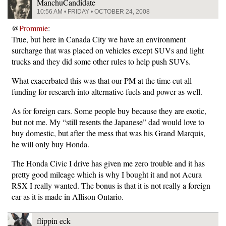
ManchuCandidate
10:56 AM • FRIDAY • OCTOBER 24, 2008
@
Prommie
:
True, but here in Canada City we have an environment
surcharge that was placed on vehicles except SUVs and light
trucks and they did some other rules to help push SUVs.
What exacerbated this was that our PM at the time cut all
funding for research into alternative fuels and power as well.
As for foreign cars. Some people buy because they are exotic,
but not me. My “still resents the Japanese” dad would love to
buy domestic, but after the mess that was his Grand Marquis,
he will only buy Honda.
The Honda Civic I drive has given me zero trouble and it has
pretty good mileage which is why I bought it and not Acura
RSX I really wanted. The bonus is that it is not really a foreign
car as it is made in Allison Ontario.
flippin eck