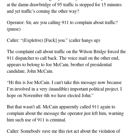
at the damn drawbridge of 95 traffic is stopped for 15 minutes
and yet traffic’s coming the other way?
Operator: Sir, are you calling 911 to complain about traffic?
(pause)
Caller: “(Expletive) [Fuck] you.” (caller hangs up)
The complaint call about traffic on the Wilson Bridge forced the
911 dispatcher to call back. The voice mail on the other end,
appears to belong to Joe McCain, brother of presidential
candidate, John McCain.
“Hi this is Joe McCain. I can’t take this message now because
I’m involved in a very (inaudible) important political project. I
hope on November 4th we have elected John.”
But that wasn’t all. McCain apparently called 911 again to
complain about the message the operator just left him, warning
him such use of 911 is criminal.
Caller: Somebody gave me this riot act about the violation of