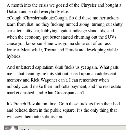
A month into the crisis we got rid of the Chrysler and bought a
Datsun and so did everybody else.
::Cough::Chryslerbailout::Cough. So did these motherfuckers
learn from that, no they fucking limped along, turning out shitty
car after shitty car, lobbying against mileage standards, and
when the economy got better started churning out the SUVs
cause you know sunshine was gonna shine out of our ass
forever. Meanwhile, Toyota and Honda are developing viable
hybrids.
And unfettered capitalism skull fucks us yet again. What galls
me is that I can figure this shit out based upon an adolescent
memory and Rick Wagoner can’t. I can remember when
nobody could make their umbrella payment, and the real estate
market crashed, and Alan Greenspan can’t.
It’s French Revolution time. Grab these fuckers from their bed
and behead them in the public square. It’s the only thing that
will cow them into submission.