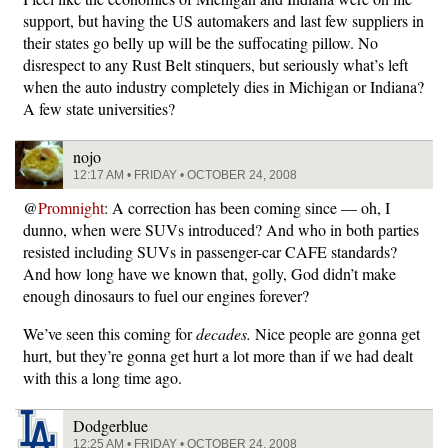
support, but having the US automakers and last few suppliers in
their states go belly up will be the suffocating pillow. No
disrespect to any Rust Belt stinquers, but seriously what’s left
when the auto industry completely dies in Michigan or Indiana?
A few state universities?
nojo
12:17 AM • FRIDAY • OCTOBER 24, 2008
@
Promnight
: A correction has been coming since — oh, I
dunno, when were SUVs introduced? And who in both parties
resisted including SUVs in passenger-car CAFE standards?
And how long have we known that, golly, God didn’t make
enough dinosaurs to fuel our engines forever?
We’ve seen this coming for
decades.
Nice people are gonna get
hurt, but they’re gonna get hurt a lot more than if we had dealt
with this a long time ago.
Dodgerblue
12:25 AM • FRIDAY • OCTOBER 24, 2008