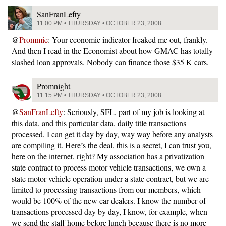
SanFranLefty
11:00 PM • THURSDAY • OCTOBER 23, 2008
@
Prommie
: Your economic indicator freaked me out, frankly.
And then I read in the Economist about how GMAC has totally
slashed loan approvals. Nobody can finance those $35 K cars.
Promnight
11:15 PM • THURSDAY • OCTOBER 23, 2008
@
SanFranLefty
: Seriously, SFL, part of my job is looking at
this data, and this particular data, daily title transactions
processed, I can get it day by day, way way before any analysts
are compiling it. Here’s the deal, this is a secret, I can trust you,
here on the internet, right? My association has a privatization
state contract to process motor vehicle transactions, we own a
state motor vehicle operation under a state contract, but we are
limited to processing transactions from our members, which
would be 100% of the new car dealers. I know the number of
transactions processed day by day, I know, for example, when
we send the staff home before lunch because there is no more