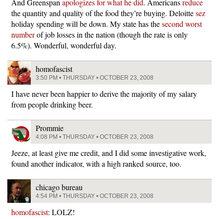
And Greenspan
apologizes for what he did
. Americans
reduce
the quantity and quality of the food they’re buying. Deloitte
sez
holiday spending will be down. My state has the
second worst
number
of job losses in the nation (though the rate is only
6.5%). Wonderful, wonderful day.
homofascist
3:50 PM • THURSDAY • OCTOBER 23, 2008
I have never been happier to derive the majority of my salary
from people drinking beer.
Prommie
4:08 PM • THURSDAY • OCTOBER 23, 2008
Jeeze, at least give me credit, and I did some investigative work,
found another indicator, with a high ranked source, too.
chicago bureau
4:54 PM • THURSDAY • OCTOBER 23, 2008
homofascist
: LOLZ!