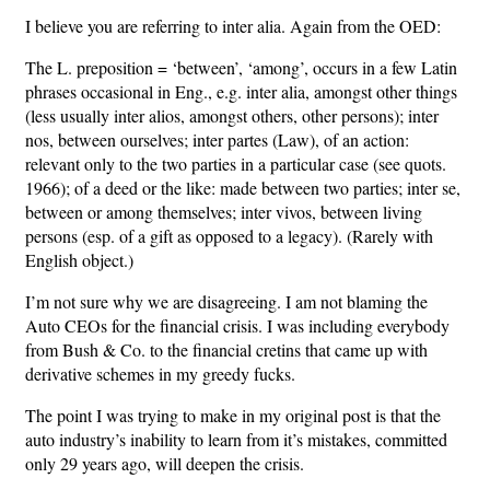
I believe you are referring to inter alia. Again from the OED:
The L. preposition = ‘between’, ‘among’, occurs in a few Latin
phrases occasional in Eng., e.g. inter alia, amongst other things
(less usually inter alios, amongst others, other persons); inter
nos, between ourselves; inter partes (Law), of an action:
relevant only to the two parties in a particular case (see quots.
1966); of a deed or the like: made between two parties; inter se,
between or among themselves; inter vivos, between living
persons (esp. of a gift as opposed to a legacy). (Rarely with
English object.)
I’m not sure why we are disagreeing. I am not blaming the
Auto CEOs for the financial crisis. I was including everybody
from Bush & Co. to the financial cretins that came up with
derivative schemes in my greedy fucks.
The point I was trying to make in my original post is that the
auto industry’s inability to learn from it’s mistakes, committed
only 29 years ago, will deepen the crisis.