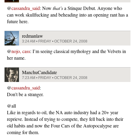
@
cassandra_said
: Now
that’s
a Stinque Debut. Anyone who
can work skullfucking and beheading into an opening rant has a
future here.
redmanlaw
3:24 AM • FRIDAY • OCTOBER 24, 2008
@
nojo, cass
: I’m seeing classical mythology and the Velvets in
her name.
ManchuCandidate
7:23 AM • FRIDAY • OCTOBER 24, 2008
@
cassandra_said
:
Don’t be a stranger.
@all
Like in regards to oil, the NA auto industry had a 20+ year
reprieve. Instead of trying to compete, they fell back into their
old habits and now the Four Cars of the Autopocalypse are
coming for them.