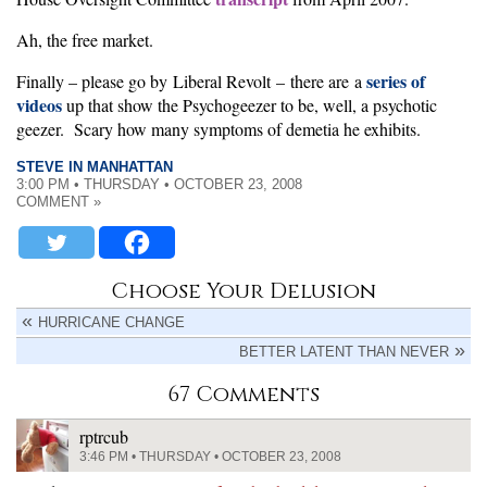
Ah, the free market.
series of
Finally – please go by Liberal Revolt – there are a
videos
up that show the Psychogeezer to be, well, a psychotic
geezer. Scary how many symptoms of demetia he exhibits.
STEVE IN MANHATTAN
3:00 PM • THURSDAY • OCTOBER 23, 2008
COMMENT »
Choose Your Delusion
HURRICANE CHANGE
BETTER LATENT THAN NEVER
67 Comments
rptrcub
3:46 PM • THURSDAY • OCTOBER 23, 2008