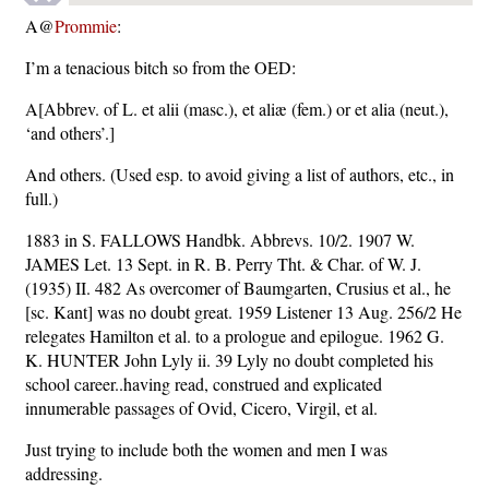
A@
Prommie
:
I’m a tenacious bitch so from the OED:
A[Abbrev. of L. et alii (masc.), et aliæ (fem.) or et alia (neut.),
‘and others’.]
And others. (Used esp. to avoid giving a list of authors, etc., in
full.)
1883 in S. FALLOWS Handbk. Abbrevs. 10/2. 1907 W.
JAMES Let. 13 Sept. in R. B. Perry Tht. & Char. of W. J.
(1935) II. 482 As overcomer of Baumgarten, Crusius et al., he
[sc. Kant] was no doubt great. 1959 Listener 13 Aug. 256/2 He
relegates Hamilton et al. to a prologue and epilogue. 1962 G.
K. HUNTER John Lyly ii. 39 Lyly no doubt completed his
school career..having read, construed and explicated
innumerable passages of Ovid, Cicero, Virgil, et al.
Just trying to include both the women and men I was
addressing.