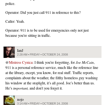
police.
Operator: Did you just call 911 in reference to this?
Caller: Yeah.
Operator: 911 is to be used for emergencies only not just
because you’re sitting in traffic.
IanJ
2:28 AM • FRIDAY • OCTOBER 24, 2008
@
Mistress Cynica
: I think you’re forgetting, for
Joe McCain
,
911 is a personal reference service, much like the reference line
at the library, except, you know, for real stuff. Traffic reports,
complaints about the weather, the filthy homeless guy washing
his window at the stoplight, it’s all good. Joe’s better than us.
He’s
important,
and don’t you forget it.
nojo
3:14 AM • FRIDAY • OCTOBER 24, 2008