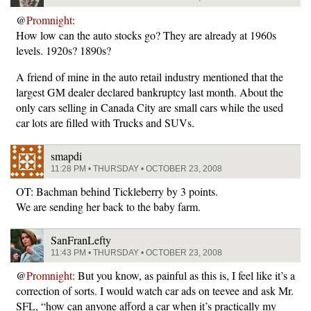
@
Promnight
:
How low can the auto stocks go? They are already at 1960s
levels. 1920s? 1890s?
A friend of mine in the auto retail industry mentioned that the
largest GM dealer declared bankruptcy last month. About the
only cars selling in Canada City are small cars while the used
car lots are filled with Trucks and SUVs.
smapdi
11:28 PM • THURSDAY • OCTOBER 23, 2008
OT: Bachman behind Tickleberry by 3 points.
We are sending her back to the baby farm.
SanFranLefty
11:43 PM • THURSDAY • OCTOBER 23, 2008
@
Promnight
: But you know, as painful as this is, I feel like it’s a
correction of sorts. I would watch car ads on teevee and ask Mr.
SFL, “how can anyone afford a car when it’s practically my