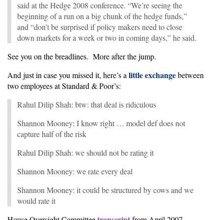
said at the Hedge 2008 conference. “We’re seeing the
beginning of a run on a big chunk of the hedge funds,”
and “don’t be surprised if policy makers need to close
down markets for a week or two in coming days,” he said.
See you on the breadlines. More after the jump.
little exchange
And just in case you missed it, here’s a
between
two employees at Standard & Poor’s:
Rahul Dilip Shah: btw: that deal is ridiculous
Shannon Mooney: I know right … model def does not
capture half of the risk
Rahul Dilip Shah: we should not be rating it
Shannon Mooney: we rate every deal
Shannon Mooney: it could be structured by cows and we
would rate it
transcript
House Oversight Committee
from April 2007.