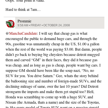
Oops. Your point is valid.
Hard to think at 7am…
Prommie
9:58 AM • FRIDAY • OCTOBER 24, 2008
@
ManchuCandidate
: I will say that cheap gas is what
encouraged the public to demand huge cars, and through the
90s, gasoline was unnaturally cheap in the US, $1.00 a gallon
when the rest of the world was paying $3.00. But damn, people
didn’t go back to buying big chryslers because detroit mugged
them and carved “GM” in their faces, they did it because gas
was cheap, and as long as gas is cheap, people want big cars. I
suppose GM should have been like the soup nazi, “No, no
SUV for you. You drive Saturn.” Gee, whats the story behind
the ballooning size and number of foreign-made SUVs, and the
declining mileage of same, over the last 10 years? Did Detroit
strongarm the imports and make them get stupid too? Hell,
Honda was scrambling to come up with a huge SUV, and
Nissan (the Armada, thats a name) and the size of the Toyotas,
its like every model of Toyota SUV went on a massive steroid