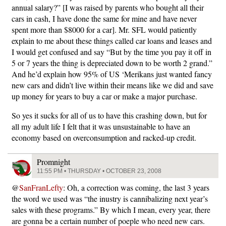
annual salary?” [I was raised by parents who bought all their
cars in cash, I have done the same for mine and have never
spent more than $8000 for a car]. Mr. SFL would patiently
explain to me about these things called car loans and leases and
I would get confused and say “But by the time you pay it off in
5 or 7 years the thing is depreciated down to be worth 2 grand.”
And he’d explain how 95% of US ‘Merikans just wanted fancy
new cars and didn’t live within their means like we did and save
up money for years to buy a car or make a major purchase.
So yes it sucks for all of us to have this crashing down, but for
all my adult life I felt that it was unsustainable to have an
economy based on overconsumption and racked-up credit.
Promnight
11:55 PM • THURSDAY • OCTOBER 23, 2008
@
SanFranLefty
: Oh, a correction was coming, the last 3 years
the word we used was “the inustry is cannibalizing next year’s
sales with these programs.” By which I mean, every year, there
are gonna be a certain number of poeple who need new cars.