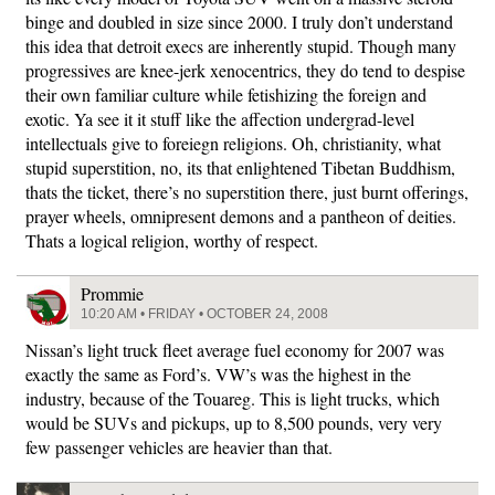
binge and doubled in size since 2000. I truly don’t understand
this idea that detroit execs are inherently stupid. Though many
progressives are knee-jerk xenocentrics, they do tend to despise
their own familiar culture while fetishizing the foreign and
exotic. Ya see it it stuff like the affection undergrad-level
intellectuals give to foreiegn religions. Oh, christianity, what
stupid superstition, no, its that enlightened Tibetan Buddhism,
thats the ticket, there’s no superstition there, just burnt offerings,
prayer wheels, omnipresent demons and a pantheon of deities.
Thats a logical religion, worthy of respect.
Prommie
10:20 AM • FRIDAY • OCTOBER 24, 2008
Nissan’s light truck fleet average fuel economy for 2007 was
exactly the same as Ford’s. VW’s was the highest in the
industry, because of the Touareg. This is light trucks, which
would be SUVs and pickups, up to 8,500 pounds, very very
few passenger vehicles are heavier than that.