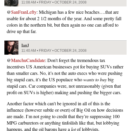
11:08 AM • FRIDAY • OCTOBER 24, 2008
@
SanFranLefty
: Michigan has a few nice beaches….that are
usable for about 2 1/2 months of the year. And some pretty fall
colors in the northern bit, but then again no one can afford to
drive up that far.
IanJ
11:40 AM • FRIDAY • OCTOBER 24, 2008
@
ManchuCandidate
: Don’t forget the tremendous tax
incentives US American businesses got for buying SUVs rather
than smaller cars. No, it’s not the auto execs who were pushing
big stupid cars, it’s the US populace who
wants to buy
big
stupid cars. Car companies were, not unreasonably (given that
profit on SUVs is higher) making and pushing the bigger cars.
Another factor which can’t be ignored in all of this is the
influence (however subtle or overt) of Big Oil on how decisions
are made. I’m not going to credit that they’re suppressing 100
MPG carburetors or anything tinfoilish like that, but lobbying
happens, and the oil barons have a
lot
of lobbyists.