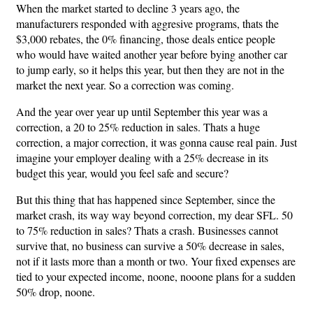
When the market started to decline 3 years ago, the
manufacturers responded with aggresive programs, thats the
$3,000 rebates, the 0% financing, those deals entice people
who would have waited another year before bying another car
to jump early, so it helps this year, but then they are not in the
market the next year. So a correction was coming.
And the year over year up until September this year was a
correction, a 20 to 25% reduction in sales. Thats a huge
correction, a major correction, it was gonna cause real pain. Just
imagine your employer dealing with a 25% decrease in its
budget this year, would you feel safe and secure?
But this thing that has happened since September, since the
market crash, its way way beyond correction, my dear SFL. 50
to 75% reduction in sales? Thats a crash. Businesses cannot
survive that, no business can survive a 50% decrease in sales,
not if it lasts more than a month or two. Your fixed expenses are
tied to your expected income, noone, nooone plans for a sudden
50% drop, noone.