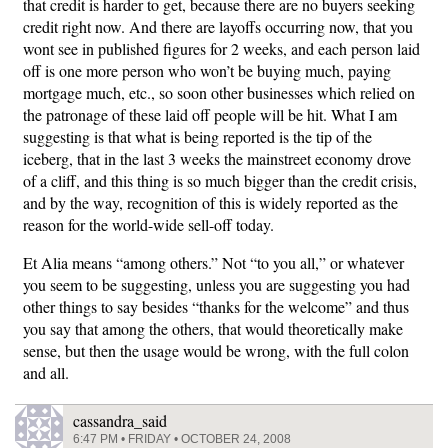
that credit is harder to get, because there are no buyers seeking
credit right now. And there are layoffs occurring now, that you
wont see in published figures for 2 weeks, and each person laid
off is one more person who won’t be buying much, paying
mortgage much, etc., so soon other businesses which relied on
the patronage of these laid off people will be hit. What I am
suggesting is that what is being reported is the tip of the
iceberg, that in the last 3 weeks the mainstreet economy drove
of a cliff, and this thing is so much bigger than the credit crisis,
and by the way, recognition of this is widely reported as the
reason for the world-wide sell-off today.
Et Alia means “among others.” Not “to you all,” or whatever
you seem to be suggesting, unless you are suggesting you had
other things to say besides “thanks for the welcome” and thus
you say that among the others, that would theoretically make
sense, but then the usage would be wrong, with the full colon
and all.
cassandra_said
6:47 PM • FRIDAY • OCTOBER 24, 2008