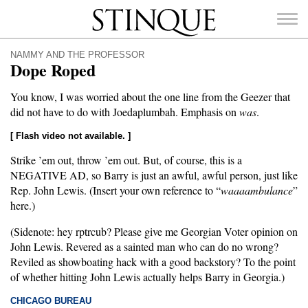
Stinque
NAMMY AND THE PROFESSOR
Dope Roped
You know, I was worried about the one line from the Geezer that
did not have to do with Joedaplumbah. Emphasis on
was
.
SEARCH
FOR:
[ Flash video not available. ]
Strike ’em out, throw ’em out. But, of course, this is a
NEGATIVE AD, so Barry is just an awful, awful person, just like
Rep. John Lewis. (Insert your own reference to “
waaaambulance
”
here.)
(Sidenote: hey rptrcub? Please give me Georgian Voter opinion on
John Lewis. Revered as a sainted man who can do no wrong?
Reviled as showboating hack with a good backstory? To the point
of whether hitting John Lewis actually helps Barry in Georgia.)
CHICAGO BUREAU