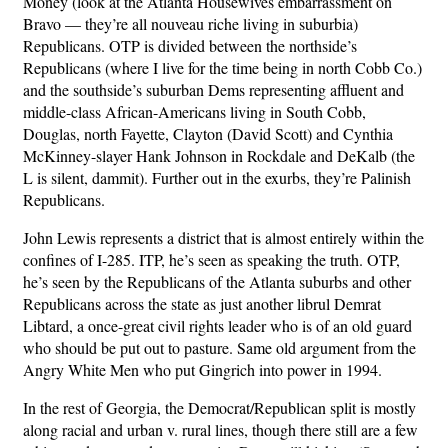
Money (look at the Atlanta Housewives embarrassment on
Bravo — they’re all nouveau riche living in suburbia)
Republicans. OTP is divided between the northside’s
Republicans (where I live for the time being in north Cobb Co.)
and the southside’s suburban Dems representing affluent and
middle-class African-Americans living in South Cobb,
Douglas, north Fayette, Clayton (David Scott) and Cynthia
McKinney-slayer Hank Johnson in Rockdale and DeKalb (the
L is silent, dammit). Further out in the exurbs, they’re Palinish
Republicans.
John Lewis represents a district that is almost entirely within the
confines of I-285. ITP, he’s seen as speaking the truth. OTP,
he’s seen by the Republicans of the Atlanta suburbs and other
Republicans across the state as just another librul Demrat
Libtard, a once-great civil rights leader who is of an old guard
who should be put out to pasture. Same old argument from the
Angry White Men who put Gingrich into power in 1994.
In the rest of Georgia, the Democrat/Republican split is mostly
along racial and urban v. rural lines, though there still are a few