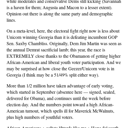
white moderates and conservative Dems still kicking (Savannah
is a haven for them; Augusta and Macon to a lesser extent).
Opinion out there is along the same party and demographic
lines.
On a meta-level, here, the electoral fight right now is less about
Unicorn winning Georgia than it is defeating incumbent GOP
Sen. Saxby Chambliss. Originally, Dem Jim Martin was seen as
the annual Demrat sacrificial lamb; this year, the race is
EXTREMELY close thanks to the Obamanon of getting higher
African-American and liberal youth voter participation. And we
may be surprised at how close the Geezer/Unicorn vote is in
Georgia (I think may be a 51/49% split either way).
More than 1/2 million have taken advantage of early voting,
which started in September (absentee here — signed, sealed,
delivered for Obama), and continues until the week before
election day. And the numbers point toward a high African-
American turnout, which spells ill for Maverick McWalnuts,
plus high numbers of youthful voters.
African-Americans + eellyte libtards like me + Hope-ful youth