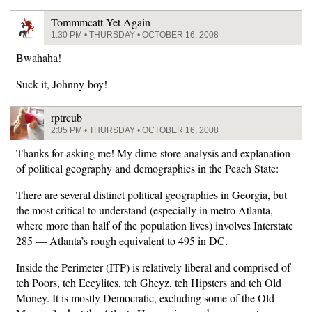
Tommmcatt Yet Again
1:30 PM • THURSDAY • OCTOBER 16, 2008
Bwahaha!
Suck it, Johnny-boy!
rptrcub
2:05 PM • THURSDAY • OCTOBER 16, 2008
Thanks for asking me! My dime-store analysis and explanation
of political geography and demographics in the Peach State:
There are several distinct political geographies in Georgia, but
the most critical to understand (especially in metro Atlanta,
where more than half of the population lives) involves Interstate
285 — Atlanta’s rough equivalent to 495 in DC.
Inside the Perimeter (ITP) is relatively liberal and comprised of
teh Poors, teh Eeeylites, teh Gheyz, teh Hipsters and teh Old
Money. It is mostly Democratic, excluding some of the Old