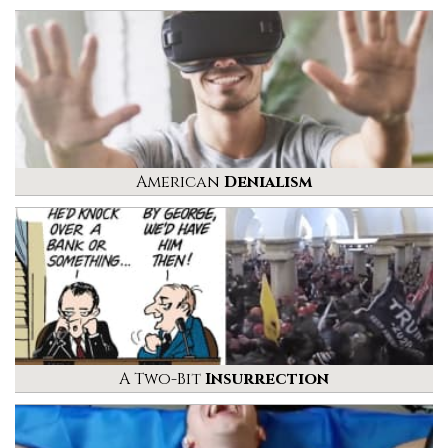
American
Denialism
A Two-Bit
Insurrection