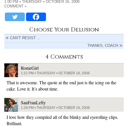
1:00 PM • THURSDAY • OCTOBER 16, 2008
COMMENT »
Choose Your Delusion
CAN’T RESIST …
THANKS, COACH
4 Comments
RomeGirl
1:21 PM • THURSDAY • OCTOBER 16, 2008
That is awesome. The quote at the end just is the icing on the
cake. Love it. It’s about time.
SanFranLefty
1:29 PM • THURSDAY • OCTOBER 16, 2008
I love how they compiled all of the blinky and eyerolling clips.
Brilliant.