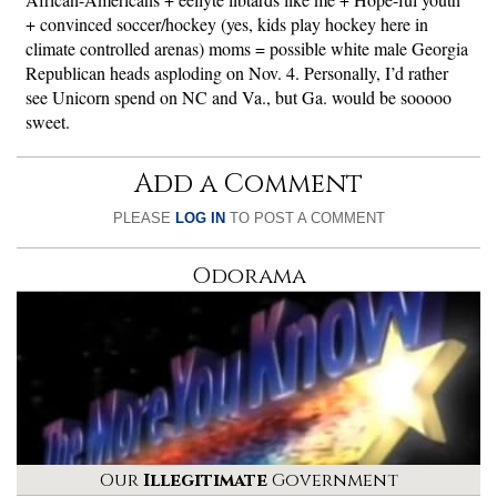
+ convinced soccer/hockey (yes, kids play hockey here in
climate controlled arenas) moms = possible white male Georgia
Republican heads asploding on Nov. 4. Personally, I’d rather
see Unicorn spend on NC and Va., but Ga. would be sooooo
sweet.
Add a Comment
PLEASE
LOG IN
TO POST A COMMENT
Odorama
Our
Illegitimate
Government