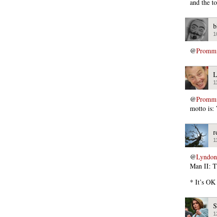
and the to
b
1
@
Promm
L
1
@
Promm
motto is:
r
1
@
Lyndon
Man II: T
* It’s OK
S
1