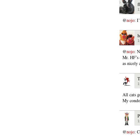
f
1
@
nojo
: I
h
1
@
nojo
: N
Mr. HF’s 
as nicely 
T
1
All cats 
My condo
P
1
@
nojo
: C