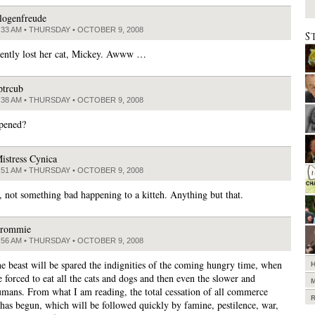
logenfreude
:33 AM • THURSDAY • OCTOBER 9, 2008
S
ently lost her cat, Mickey. Awww …
ptrcub
:38 AM • THURSDAY • OCTOBER 9, 2008
pened?
istress Cynica
:51 AM • THURSDAY • OCTOBER 9, 2008
, not something bad happening to a kitteh. Anything but that.
rommie
:56 AM • THURSDAY • OCTOBER 9, 2008
the beast will be spared the indignities of the coming hungry time, when
 forced to eat all the cats and dogs and then even the slower and
mans. From what I am reading, the total cessation of all commerce
 has begun, which will be followed quickly by famine, pestilence, war,