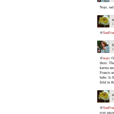
Nojo, sad
n
1
@
SanFra
S
1
@
nojo
: O
there. Th
karma and 
Francis a
babe. Is S
field in t
n
1
@
SanFra
ever enco