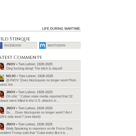
LIFE DURING WARTIME.
ild Stinque
FACEBOOK
MASTODON
SEARCH
atest Comments
FOR:
JNOV
• Tom Lehrer, 1928-2025
Ding fucking dong! The bitch is dayud!
NOJO
• Tom Lehrer, 1928-2025
@JNOV: Does blockquote no longer work?Huh.
uess not.
JNOV
• Tom Lehrer, 1928-2025
Oh shit. “ Cuban state media reported that 32
bans were killed in the U.S. attacks in…
JNOV
• Tom Lehrer, 1928-2025
So…. Does blockquote no longer work? Am I
26’s only loser? (see blurb)
JNOV
• Tom Lehrer, 1928-2025
Welp Speaking to reporters on Air Force One,
esident Trump said that “Cuba looks like it is…