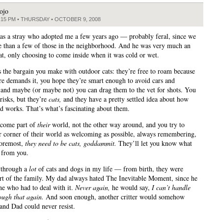
ojo
:15 PM • THURSDAY • OCTOBER 9, 2008
s a stray who adopted me a few years ago — probably feral, since we
 than a few of those in the neighborhood. And he was very much an
at, only choosing to come inside when it was cold or wet.
s the bargain you make with outdoor cats: they’re free to roam because
ure demands it, you hope they’re smart enough to avoid cars and
 and maybe (or maybe not) you can drag them to the vet for shots. You
risks, but they’re
cats,
and they have a pretty settled idea about how
ld works. That’s what’s fascinating about them.
ecome part of
their
world, not the other way around, and you try to
 corner of their world as welcoming as possible, always remembering,
 foremost,
they need to be cats, goddammit.
They’ll let you know what
 from you.
 through a
lot
of cats and dogs in my life — from birth, they were
rt of the family. My dad always hated The Inevitable Moment, since he
ne who had to deal with it.
Never again,
he would say,
I can’t handle
ough that again.
And soon enough, another critter would somehow
and Dad could never resist.