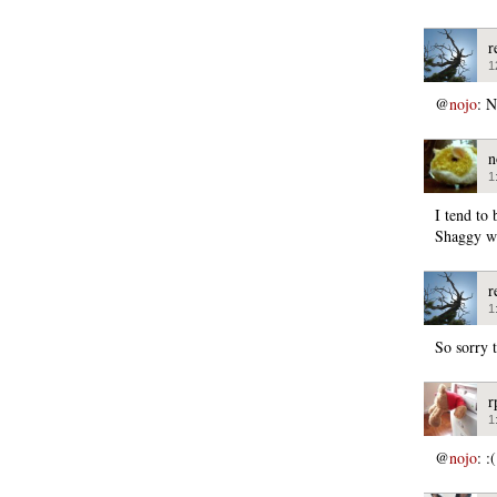
r
1
@
nojo
: 
n
1
I tend to 
Shaggy wa
r
1
So sorry t
r
1
@
nojo
: :