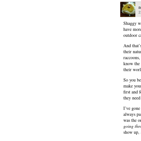
n
2
Shaggy wa
have more
outdoor c
And that’
their nat
raccoons,
know the 
their wor
So you b
make your
first and
they need
I’ve gone
always pa
was the o
going thr
show up, 