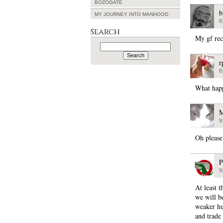
BOZOGATE
b
MY JOURNEY INTO MANHOOD
8
Search
My gf rec
Search
for:
r
8
What hap
M
9
Oh please
P
9
At least 
we will be
weaker hu
and trade