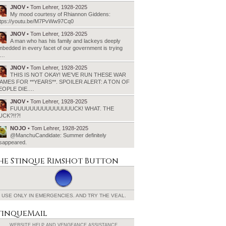
JNOV
• Tom Lehrer, 1928-2025
My mood courtesy of Rhiannon Giddens:
ttps://youtu.be/M7PvWw97Cq0
JNOV
• Tom Lehrer, 1928-2025
A man who has his family and lackeys deeply
bedded in every facet of our government is trying
o…
JNOV
• Tom Lehrer, 1928-2025
THIS IS NOT OKAY! WE’VE RUN THESE WAR
AMES FOR **YEARS**. SPOILER ALERT: A TON OF
EOPLE DIE.…
JNOV
• Tom Lehrer, 1928-2025
FUUUUUUUUUUUUUUUCK! WHAT. THE
UCK?!!?!
NOJO
• Tom Lehrer, 1928-2025
@ManchuCandidate: Summer definitely
isappeared.
he Stinque
Rimshot Button
USE ONLY IN EMERGENCIES.
AND TRY THE VEAL.
tinqueMail
WEBSITE HELP AND
VENGEANCE ASSISTANCE