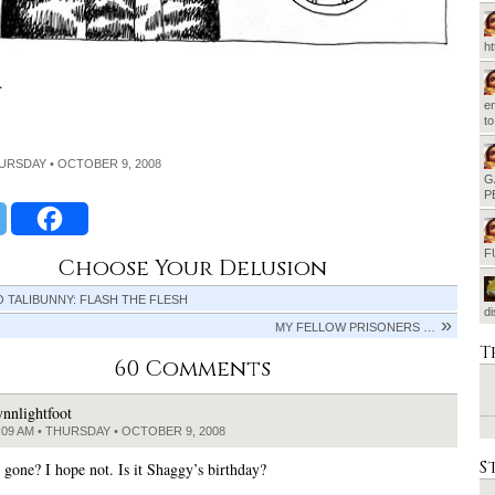
h
.
em
t
HURSDAY • OCTOBER 9, 2008
G
P
F
Choose Your Delusion
O TALIBUNNY: FLASH THE FLESH
d
MY FELLOW PRISONERS …
T
60 Comments
ynnlightfoot
:09 AM • THURSDAY • OCTOBER 9, 2008
S
 gone? I hope not. Is it Shaggy’s birthday?