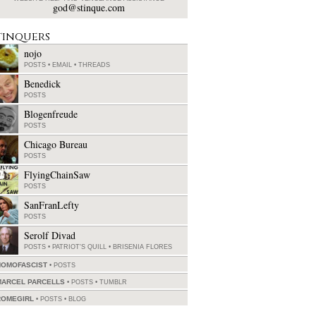
god@stinque.com
tinquers
nojo
POSTS
•
EMAIL
•
THREADS
Benedick
POSTS
Blogenfreude
POSTS
Chicago Bureau
POSTS
FlyingChainSaw
POSTS
SanFranLefty
POSTS
Serolf Divad
POSTS
•
PATRIOT'S QUILL
•
BRISENIA FLORES
HOMOFASCIST
POSTS
MARCEL PARCELLS
POSTS
•
TUMBLR
ROMEGIRL
POSTS
•
BLOG