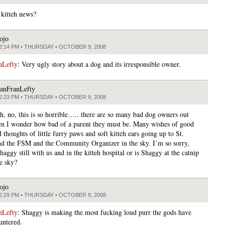
 kitteh news?
ojo
2:14 PM • THURSDAY • OCTOBER 9, 2008
nLefty
: Very ugly story about a dog and its irresponsible owner.
anFranLefty
2:23 PM • THURSDAY • OCTOBER 9, 2008
h, no, this is so horrible….. there are so many bad dog owners out
en I wonder how bad of a parent they must be. Many wishes of good
thoughts of little furry paws and soft kitteh ears going up to St.
nd the FSM and the Community Organizer in the sky. I’m so sorry,
haggy still with us and in the kitteh hospital or is Shaggy at the catnip
he sky?
ojo
2:29 PM • THURSDAY • OCTOBER 9, 2008
nLefty
: Shaggy is making the most fucking loud purr the gods have
untered.