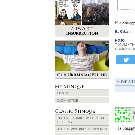
For Shaggy
A Two-Bit
B. Kliban
Insurrection
NOJO
7:00 AM • T
COMMENT »
Our
Ukrainian
Friend
PARIS T
My Stinque
LOG IN
DMCA NOTICE
Classic Stinque
l
7
THE UNBEARABLE WHITENESS
OF BEING
Is Shaggy
ALL THE VICE PRESIDENT’S MEN