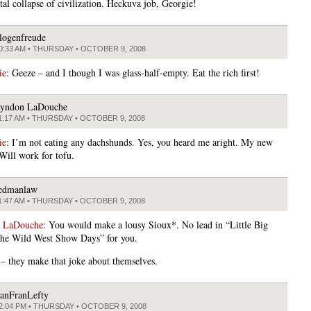
tal collapse of civilization. Heckuva job, Georgie!
logenfreude
0:33 AM • THURSDAY • OCTOBER 9, 2008
ie
: Geeze – and I though I was glass-half-empty. Eat the rich first!
yndon LaDouche
1:17 AM • THURSDAY • OCTOBER 9, 2008
ie
: I’m not eating any dachshunds. Yes, you heard me aright. My new
 Will work for tofu.
edmanlaw
1:47 AM • THURSDAY • OCTOBER 9, 2008
 LaDouche
: You would make a lousy Sioux*. No lead in “Little Big
he Wild West Show Days” for you.
 – they make that joke about themselves.
anFranLefty
2:04 PM • THURSDAY • OCTOBER 9, 2008