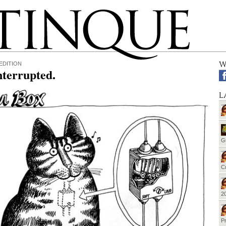
W
EDITION
nterrupted.
L
G
Cu
20
Pr