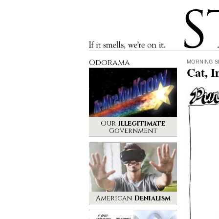
Stinque
If it smells, we’re on it.
Odorama
MORNING S
Cat, I
Our
Illegitimate
Government
American
Denialism