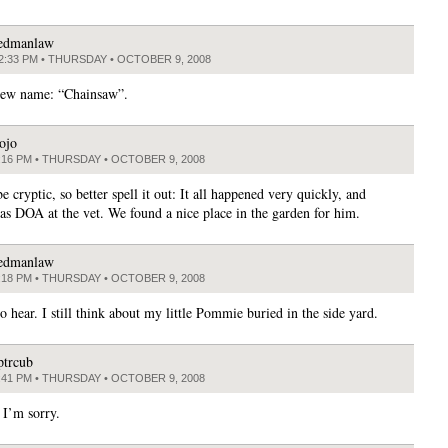
edmanlaw
2:33 PM • THURSDAY • OCTOBER 9, 2008
New name: “Chainsaw”.
ojo
:16 PM • THURSDAY • OCTOBER 9, 2008
be cryptic, so better spell it out: It all happened very quickly, and
s DOA at the vet. We found a nice place in the garden for him.
edmanlaw
:18 PM • THURSDAY • OCTOBER 9, 2008
o hear. I still think about my little Pommie buried in the side yard.
ptrcub
:41 PM • THURSDAY • OCTOBER 9, 2008
( I’m sorry.