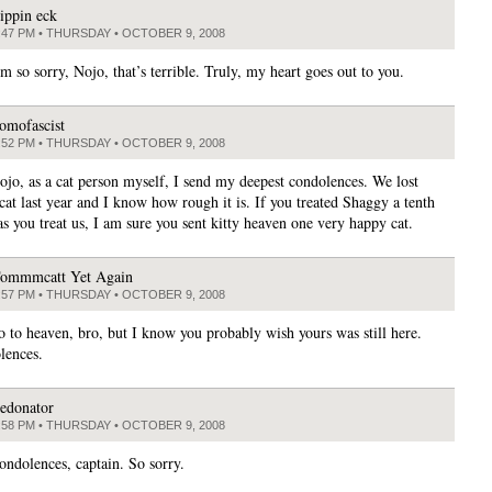
lippin eck
:47 PM • THURSDAY • OCTOBER 9, 2008
’m so sorry, Nojo, that’s terrible. Truly, my heart goes out to you.
omofascist
:52 PM • THURSDAY • OCTOBER 9, 2008
ojo, as a cat person myself, I send my deepest condolences. We lost
cat last year and I know how rough it is. If you treated Shaggy a tenth
as you treat us, I am sure you sent kitty heaven one very happy cat.
ommmcatt Yet Again
:57 PM • THURSDAY • OCTOBER 9, 2008
go to heaven, bro, but I know you probably wish yours was still here.
lences.
edonator
:58 PM • THURSDAY • OCTOBER 9, 2008
ondolences, captain. So sorry.