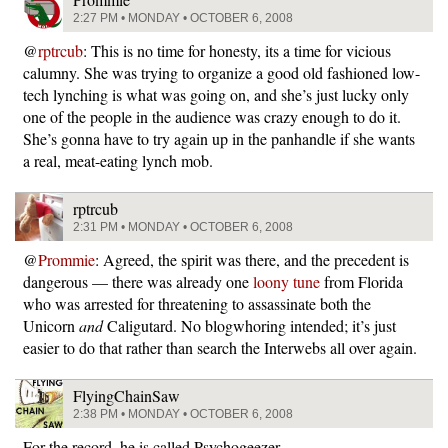
2:27 PM • MONDAY • OCTOBER 6, 2008
@
rptrcub
: This is no time for honesty, its a time for vicious
calumny. She was trying to organize a good old fashioned low-
tech lynching is what was going on, and she’s just lucky only
one of the people in the audience was crazy enough to do it.
She’s gonna have to try again up in the panhandle if she wants
a real, meat-eating lynch mob.
rptrcub
2:31 PM • MONDAY • OCTOBER 6, 2008
@
Prommie
: Agreed, the spirit was there, and the precedent is
dangerous — there was already one
loony tune
from Florida
who was arrested for threatening to assassinate both the
Unicorn
and
Caligutard. No blogwhoring intended; it’s just
easier to do that rather than search the Interwebs all over again.
FlyingChainSaw
2:38 PM • MONDAY • OCTOBER 6, 2008
For the record, he is called Psychogeezer.