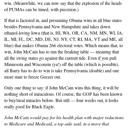
win. (Meanwhile, we can now say that the explosion of the heads
of PUMAs can be timed, with precision.)
If that is factored in, and presuming Obama wins in all blue states
besides Pennsylvania and New Hampshire and takes down
ethanol-loving Iowa (that is, HI, WA, OR, CA, NM, MN, WI, IA,
IL, MI, FL, DC, MD, DE, NJ, NY, CT, RI, MA, VT and ME, all
blue) that makes Obama 266 electoral votes. Which means that, to
win, John McCain has to run the freaking table — meaning that
all the swing states go against the current tide. Even if you pull
Minnesota and Wisconsin (ya!) off the table (which is possible),
all Barry has to do to win is take Pennsylvania (doable) and one
more state to freeze Geezer out.
Only one thing to say: if John McCain wins this thing, it will be
nothing short of miraculous. Of course, the GOP has been known
to buy/steal miracles before. But still — four weeks out, it looks
really good for Black Eagle.
John McCain would pay for his health plan with major reductions
to Medicare and Medicaid, a top aide said, in a move that