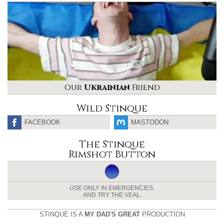
Our
Ukrainian
Friend
Wild Stinque
FACEBOOK
MASTODON
The Stinque
Rimshot Button
USE ONLY IN EMERGENCIES.
AND TRY THE VEAL.
STINQUE IS A
MY DAD'S GREAT
PRODUCTION