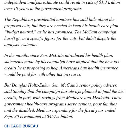
independent analysts estimate could result in cuts of $1.3 trillion
over 10 years to the government programs.
The Republican presidential nominee has said little about the
proposed cuts, but they are needed to keep his health-care plan
“budget neutral,” as he has promised. The McCain campaign
hasn’t given a specific figure for the cuts, but didn’t dispute the
analysts’ estimate.
In the months since Sen. McCain introduced his health plan,
statements made by his campaign have implied that the new tax
credits he is proposing to help Americans buy health insurance
would be paid for with other tax increases.
But Douglas Holtz-Eakin, Sen. McCain’s senior policy adviser,
said Sunday that the campaign has always planned to fund the tax
credits, in part, with savings from Medicare and Medicaid. Those
government health-care programs serve seniors, poor families
and the disabled. Medicare spending for the fiscal year ended
Sept. 30 is estimated at $457.5 billion.
CHICAGO BUREAU