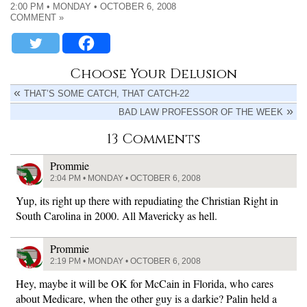
2:00 PM • MONDAY • OCTOBER 6, 2008
COMMENT »
Choose Your Delusion
THAT’S SOME CATCH, THAT CATCH-22
BAD LAW PROFESSOR OF THE WEEK
13 Comments
Prommie
2:04 PM • MONDAY • OCTOBER 6, 2008
Yup, its right up there with repudiating the Christian Right in
South Carolina in 2000. All Mavericky as hell.
Prommie
2:19 PM • MONDAY • OCTOBER 6, 2008
Hey, maybe it will be OK for McCain in Florida, who cares
about Medicare, when the other guy is a darkie? Palin held a