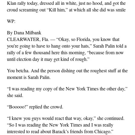
Klan rally today, dressed all in white, just no hood, and got the
croud screaming out “Kill him,” at which all she did was smile
WP:
By Dana Milbank
CLEARWATER, Fla. — “Okay, so Florida, you know that
you’re going to have to hang onto your hats,” Sarah Palin told a
rally of a few thousand here this morning, “because from now
until election day it may get kind of rough.”
You betcha. And the person dishing out the roughest stuff at the
moment is Sarah Palin.
“I was reading my copy of the New York Times the other day,”
she said.
“Booooo!” replied the crowd.
“I knew you guys would react that way, okay,” she continued.
“So I was reading the New York Times and I was really
interested to read about Barack’s friends from Chicago.”