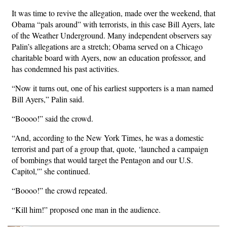
It was time to revive the allegation, made over the weekend, that
Obama “pals around” with terrorists, in this case Bill Ayers, late
of the Weather Underground. Many independent observers say
Palin’s allegations are a stretch; Obama served on a Chicago
charitable board with Ayers, now an education professor, and
has condemned his past activities.
“Now it turns out, one of his earliest supporters is a man named
Bill Ayers,” Palin said.
“Boooo!” said the crowd.
“And, according to the New York Times, he was a domestic
terrorist and part of a group that, quote, ‘launched a campaign
of bombings that would target the Pentagon and our U.S.
Capitol,'” she continued.
“Boooo!” the crowd repeated.
“Kill him!” proposed one man in the audience.