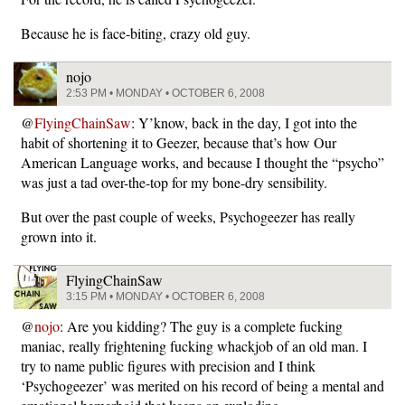
Because he is face-biting, crazy old guy.
nojo
2:53 PM • MONDAY • OCTOBER 6, 2008
@
FlyingChainSaw
: Y’know, back in the day, I got into the
habit of shortening it to Geezer, because that’s how Our
American Language works, and because I thought the “psycho”
was just a tad over-the-top for my bone-dry sensibility.
But over the past couple of weeks, Psychogeezer has really
grown into it.
FlyingChainSaw
3:15 PM • MONDAY • OCTOBER 6, 2008
@
nojo
: Are you kidding? The guy is a complete fucking
maniac, really frightening fucking whackjob of an old man. I
try to name public figures with precision and I think
‘Psychogeezer’ was merited on his record of being a mental and