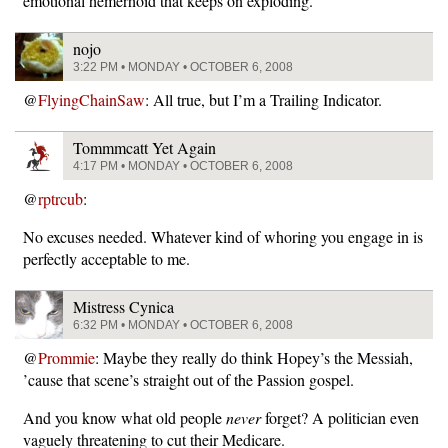
emotional hemerhoid that keeps on exploding.
nojo
3:22 PM • MONDAY • OCTOBER 6, 2008
@
FlyingChainSaw
: All true, but I’m a Trailing Indicator.
Tommmcatt Yet Again
4:17 PM • MONDAY • OCTOBER 6, 2008
@
rptrcub
:
No excuses needed. Whatever kind of whoring you engage in is
perfectly acceptable to me.
Mistress Cynica
6:32 PM • MONDAY • OCTOBER 6, 2008
@
Prommie
: Maybe they really do think Hopey’s the Messiah,
’cause that scene’s straight out of the Passion gospel.
And you know what old people
never
forget? A politician even
vaguely threatening to cut their Medicare.