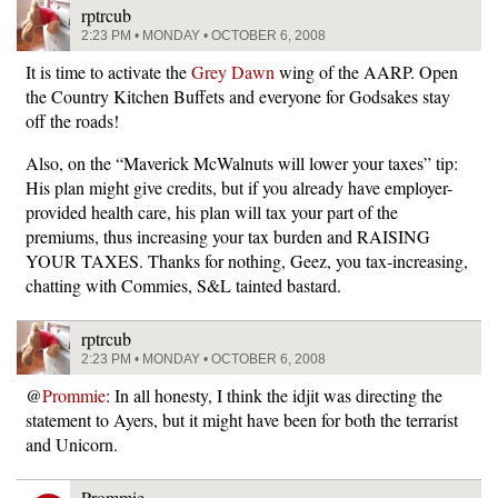
rptrcub
2:23 PM • MONDAY • OCTOBER 6, 2008
It is time to activate the
Grey Dawn
wing of the AARP. Open
the Country Kitchen Buffets and everyone for Godsakes stay
off the roads!
Also, on the “Maverick McWalnuts will lower your taxes” tip:
His plan might give credits, but if you already have employer-
provided health care, his plan will tax your part of the
premiums, thus increasing your tax burden and RAISING
YOUR TAXES. Thanks for nothing, Geez, you tax-increasing,
chatting with Commies, S&L tainted bastard.
rptrcub
2:23 PM • MONDAY • OCTOBER 6, 2008
@
Prommie
: In all honesty, I think the idjit was directing the
statement to Ayers, but it might have been for both the terrarist
and Unicorn.
Prommie