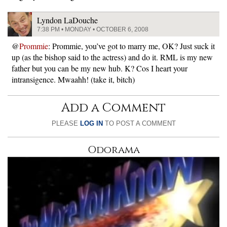
Lyndon LaDouche
7:38 PM • MONDAY • OCTOBER 6, 2008
@
Prommie
: Prommie, you’ve got to marry me, OK? Just suck it
up (as the bishop said to the actress) and do it. RML is my new
father but you can be my new hub. K? Cos I heart your
intransigence. Mwaahh! (take it, bitch)
Add a Comment
PLEASE
LOG IN
TO POST A COMMENT
Odorama