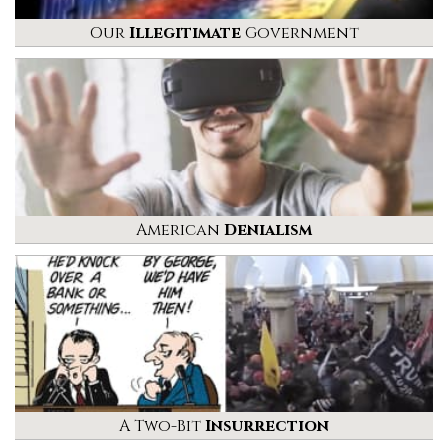
Our
Illegitimate
Government
American
Denialism
A Two-Bit
Insurrection