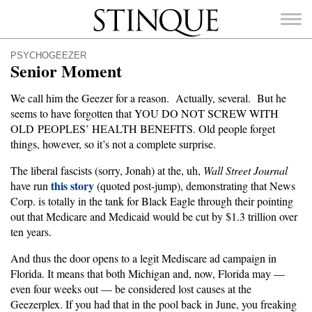
Stinque
PSYCHOGEEZER
Senior Moment
We call him the Geezer for a reason. Actually, several. But he
seems to have forgotten that YOU DO NOT SCREW WITH
SEARCH
OLD PEOPLES’ HEALTH BENEFITS. Old people forget
FOR:
things, however, so it’s not a complete surprise.
The liberal fascists (sorry, Jonah) at the, uh,
Wall Street Journal
this story
have run
(quoted post-jump), demonstrating that News
Corp. is totally in the tank for Black Eagle through their pointing
out that Medicare and Medicaid would be cut by $1.3 trillion over
ten years.
And thus the door opens to a legit Mediscare ad campaign in
Florida. It means that both Michigan and, now, Florida may —
even four weeks out — be considered lost causes at the
Geezerplex. If you had that in the pool back in June, you freaking