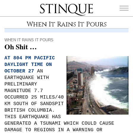
Stinque
When It Rains It Pours
WHEN IT RAINS IT POURS
Oh Shit …
SEARCH
FOR:
AT 804 PM PACIFIC
DAYLIGHT TIME ON
OCTOBER 27
AN
EARTHQUAKE WITH
PRELIMINARY
MAGNITUDE 7.7
OCCURRED 25 MILES/40
KM SOUTH OF SANDSPIT
BRITISH COLUMBIA.
THIS EARTHQUAKE HAS
GENERATED A TSUNAMI WHICH COULD CAUSE
DAMAGE TO REGIONS IN A WARNING OR