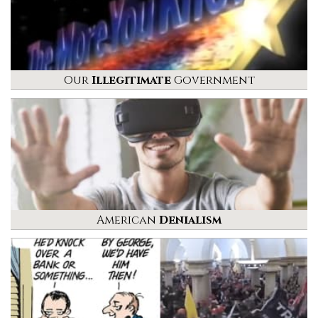
Our
Illegitimate
Government
American
Denialism