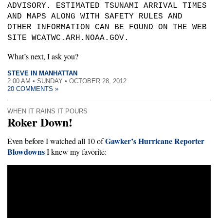
ADVISORY. ESTIMATED TSUNAMI ARRIVAL TIMES
AND MAPS ALONG WITH SAFETY RULES AND
OTHER INFORMATION CAN BE FOUND ON THE WEB
SITE WCATWC.ARH.NOAA.GOV.
What’s next, I ask you?
STEVE IN MANHATTAN
2:00 AM • SUNDAY • OCTOBER 28, 2012
20 COMMENTS »
WHEN IT RAINS IT POURS
Roker Down!
Gawker’s Hurricane Reporter
Even before I watched all 10 of
Blowdowns
I knew my favorite: