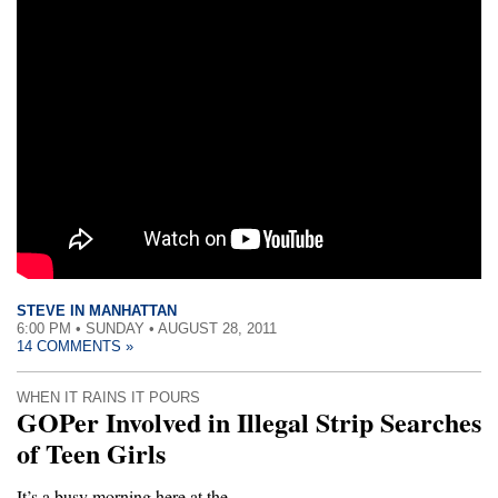
STEVE IN MANHATTAN
6:00 PM • SUNDAY • AUGUST 28, 2011
14 COMMENTS »
WHEN IT RAINS IT POURS
GOPer Involved in Illegal Strip Searches
of Teen Girls
It’s a busy morning here at the