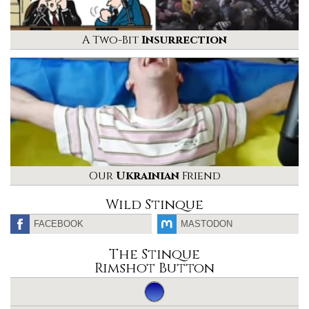
A Two-Bit
Insurrection
Our
Ukrainian
Friend
Wild Stinque
FACEBOOK
MASTODON
The Stinque
Rimshot Button