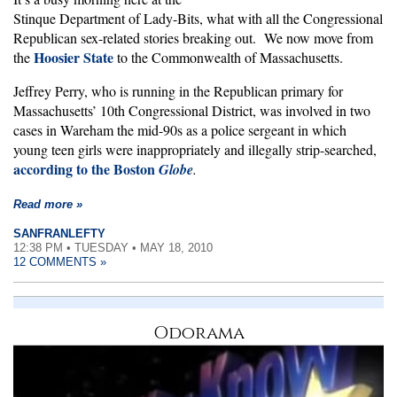
Stinque Department of Lady-Bits, what with all the Congressional
Republican sex-related stories breaking out. We now move from
Hoosier State
the
to the Commonwealth of Massachusetts.
Jeffrey Perry, who is running in the Republican primary for
Massachusetts’ 10th Congressional District, was involved in two
cases in Wareham the mid-90s as a police sergeant in which
young teen girls were inappropriately and illegally strip-searched,
according to the Boston
Globe
.
Read more »
SANFRANLEFTY
12:38 PM • TUESDAY • MAY 18, 2010
12 COMMENTS »
Odorama