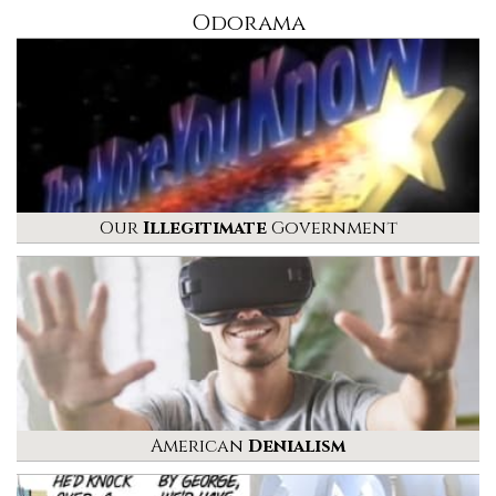
Odorama
Our
Illegitimate
Government
American
Denialism