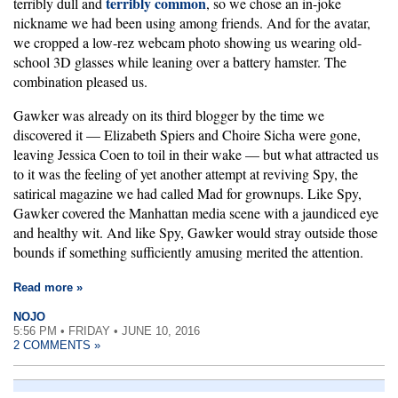
terribly common
terribly dull and
, so we chose an in-joke
nickname we had been using among friends. And for the avatar,
we cropped a low-rez webcam photo showing us wearing old-
school 3D glasses while leaning over a battery hamster. The
combination pleased us.
Gawker was already on its third blogger by the time we
discovered it — Elizabeth Spiers and Choire Sicha were gone,
leaving Jessica Coen to toil in their wake — but what attracted us
to it was the feeling of yet another attempt at reviving Spy, the
satirical magazine we had called Mad for grownups. Like Spy,
Gawker covered the Manhattan media scene with a jaundiced eye
and healthy wit. And like Spy, Gawker would stray outside those
bounds if something sufficiently amusing merited the attention.
Read more »
NOJO
5:56 PM • FRIDAY • JUNE 10, 2016
2 COMMENTS »