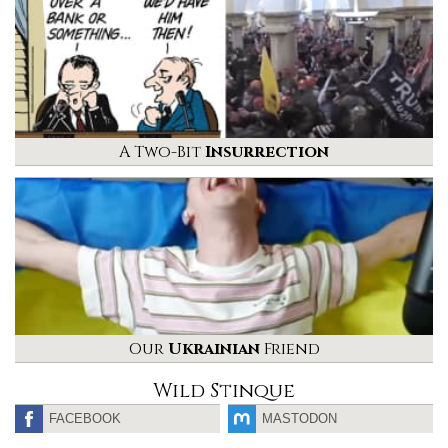
A Two-Bit
Insurrection
Our
Ukrainian
Friend
Wild Stinque
FACEBOOK
MASTODON