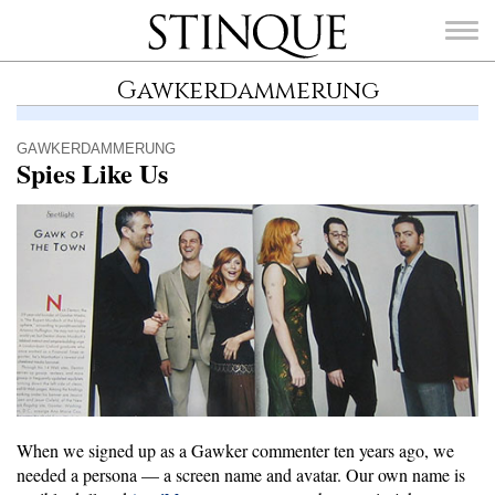
Stinque
Gawkerdammerung
GAWKERDAMMERUNG
Spies Like Us
SEARCH
FOR:
When we signed up as a Gawker commenter ten years ago, we
needed a persona — a screen name and avatar. Our own name is