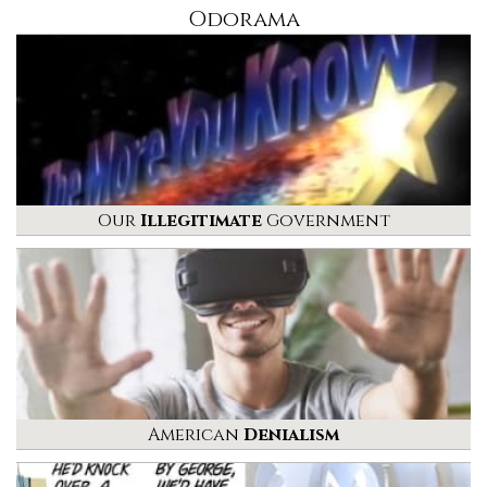
Odorama
Our
Illegitimate
Government
American
Denialism