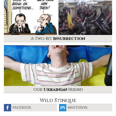
A Two-Bit
Insurrection
Our
Ukrainian
Friend
Wild Stinque
FACEBOOK
MASTODON