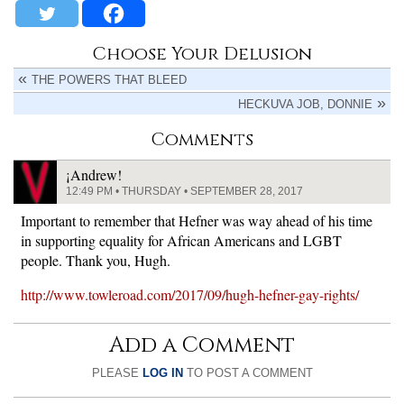
Choose Your Delusion
THE POWERS THAT BLEED
HECKUVA JOB, DONNIE
Comments
¡Andrew!
12:49 PM • THURSDAY • SEPTEMBER 28, 2017
Important to remember that Hefner was way ahead of his time
in supporting equality for African Americans and LGBT
people. Thank you, Hugh.
http://www.towleroad.com/2017/09/hugh-hefner-gay-rights/
Add a Comment
PLEASE
LOG IN
TO POST A COMMENT