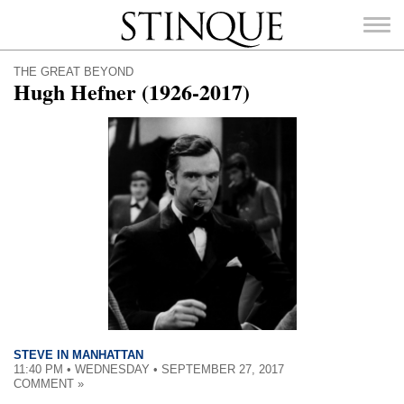
Stinque
THE GREAT BEYOND
Hugh Hefner (1926-2017)
SEARCH
FOR:
STEVE IN MANHATTAN
11:40 PM • WEDNESDAY • SEPTEMBER 27, 2017
COMMENT »