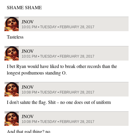
SHAME SHAME
JNOV
10:01 PM • TUESDAY • FEBRUARY 28, 2017
Tasteless
JNOV
10:01 PM • TUESDAY • FEBRUARY 28, 2017
I bet Ryan would have liked to break other records than the
longest posthumous standing O.
JNOV
10:08 PM • TUESDAY • FEBRUARY 28, 2017
I don’t salute the flag. Shit – no one does out of uniform
JNOV
10:08 PM • TUESDAY • FEBRUARY 28, 2017
And that god thing? no