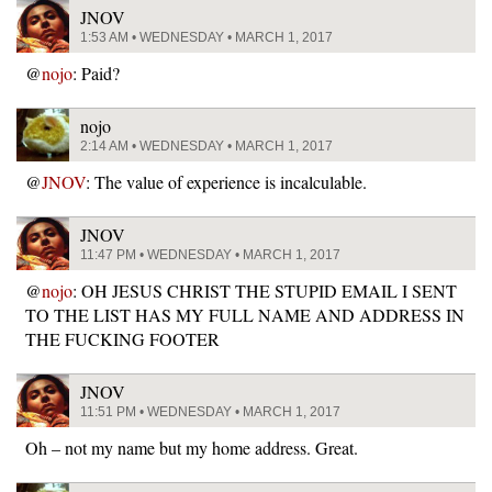
JNOV
1:53 AM • WEDNESDAY • MARCH 1, 2017
@
nojo
: Paid?
nojo
2:14 AM • WEDNESDAY • MARCH 1, 2017
@
JNOV
: The value of experience is incalculable.
JNOV
11:47 PM • WEDNESDAY • MARCH 1, 2017
@
nojo
: OH JESUS CHRIST THE STUPID EMAIL I SENT
TO THE LIST HAS MY FULL NAME AND ADDRESS IN
THE FUCKING FOOTER
JNOV
11:51 PM • WEDNESDAY • MARCH 1, 2017
Oh – not my name but my home address. Great.