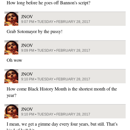
How long before he goes off Bannon’s script?
JNOV
9:07 PM • TUESDAY • FEBRUARY 28, 2017
Grab Sotomayor by the pussy!
JNOV
9:09 PM • TUESDAY • FEBRUARY 28, 2017
Oh wow
JNOV
9:10 PM • TUESDAY • FEBRUARY 28, 2017
How come Black History Month is the shortest month of the
year?
JNOV
9:10 PM • TUESDAY • FEBRUARY 28, 2017
I mean, we get a gimme day every four years, but still. That’s