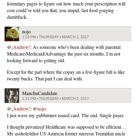
formulary pages to figure out how much your prescription will
cost could’ve told you that, you stupid, fast food gorging
dumbfuck.
nojo
1:23 PM • THURSDAY • MARCH 2, 2017
@
¡Andrew!
: As someone who’s been dealing with parental
Medicare/Medicaid/Advantage the past six months, I’m not
looking forward to getting old.
Except for the part where the copay on a five-figure bill is like
twenty bucks. That part I can deal with.
ManchuCandidate
1:31 PM • THURSDAY • MARCH 2, 2017
@
¡Andrew!
: @
nojo
:
I just wave my gubbimnet issued card. The end. Single payer.
I thought privatized Healthcare was supposed to be efficient…
My asshole/idiot US Amercia former surgeon Trumpkin uncle