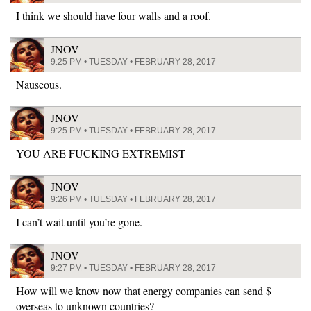
I think we should have four walls and a roof.
JNOV
9:25 PM • TUESDAY • FEBRUARY 28, 2017
Nauseous.
JNOV
9:25 PM • TUESDAY • FEBRUARY 28, 2017
YOU ARE FUCKING EXTREMIST
JNOV
9:26 PM • TUESDAY • FEBRUARY 28, 2017
I can’t wait until you’re gone.
JNOV
9:27 PM • TUESDAY • FEBRUARY 28, 2017
How will we know now that energy companies can send $
overseas to unknown countries?