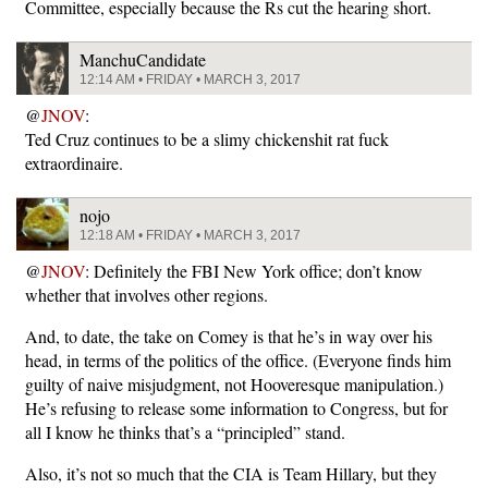
Committee, especially because the Rs cut the hearing short.
ManchuCandidate
12:14 AM • FRIDAY • MARCH 3, 2017
@
JNOV
:
Ted Cruz continues to be a slimy chickenshit rat fuck
extraordinaire.
nojo
12:18 AM • FRIDAY • MARCH 3, 2017
@
JNOV
: Definitely the FBI New York office; don’t know
whether that involves other regions.
And, to date, the take on Comey is that he’s in way over his
head, in terms of the politics of the office. (Everyone finds him
guilty of naive misjudgment, not Hooveresque manipulation.)
He’s refusing to release some information to Congress, but for
all I know he thinks that’s a “principled” stand.
Also, it’s not so much that the CIA is Team Hillary, but they