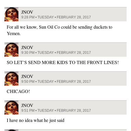
JNOV
9:28 PM • TUESDAY • FEBRUARY 28, 2017
For all we know, Sun Oil Co could be sending duckets to
Yemen.
JNOV
9:30 PM • TUESDAY • FEBRUARY 28, 2017
SO LET’S SEND MORE KIDS TO THE FRONT LINES!
JNOV
9:50 PM • TUESDAY • FEBRUARY 28, 2017
CHICAGO!
JNOV
9:51 PM • TUESDAY • FEBRUARY 28, 2017
I have no idea what he just said