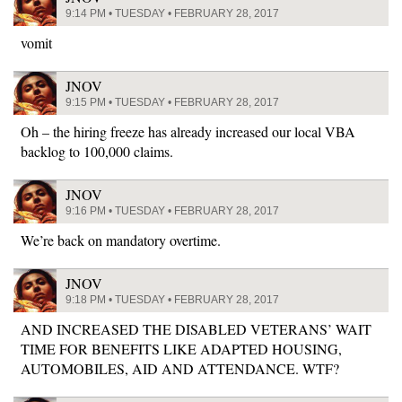
9:14 PM • TUESDAY • FEBRUARY 28, 2017
vomit
JNOV
9:15 PM • TUESDAY • FEBRUARY 28, 2017
Oh – the hiring freeze has already increased our local VBA
backlog to 100,000 claims.
JNOV
9:16 PM • TUESDAY • FEBRUARY 28, 2017
We’re back on mandatory overtime.
JNOV
9:18 PM • TUESDAY • FEBRUARY 28, 2017
AND INCREASED THE DISABLED VETERANS’ WAIT
TIME FOR BENEFITS LIKE ADAPTED HOUSING,
AUTOMOBILES, AID AND ATTENDANCE. WTF?