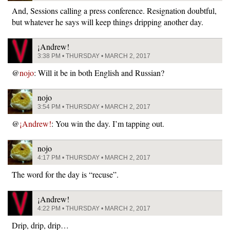
And, Sessions calling a press conference. Resignation doubtful,
but whatever he says will keep things dripping another day.
¡Andrew!
3:38 PM • THURSDAY • MARCH 2, 2017
@
nojo
: Will it be in both English and Russian?
nojo
3:54 PM • THURSDAY • MARCH 2, 2017
@
¡Andrew!
: You win the day. I’m tapping out.
nojo
4:17 PM • THURSDAY • MARCH 2, 2017
The word for the day is “recuse”.
¡Andrew!
4:22 PM • THURSDAY • MARCH 2, 2017
Drip, drip, drip…