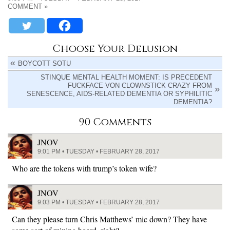
COMMENT »
Choose Your Delusion
BOYCOTT SOTU
STINQUE MENTAL HEALTH MOMENT: IS PRECEDENT
FUCKFACE VON CLOWNSTICK CRAZY FROM
SENESCENCE, AIDS-RELATED DEMENTIA OR SYPHILITIC
DEMENTIA?
90 Comments
JNOV
9:01 PM • TUESDAY • FEBRUARY 28, 2017
Who are the tokens with trump’s token wife?
JNOV
9:03 PM • TUESDAY • FEBRUARY 28, 2017
Can they please turn Chris Matthews’ mic down? They have