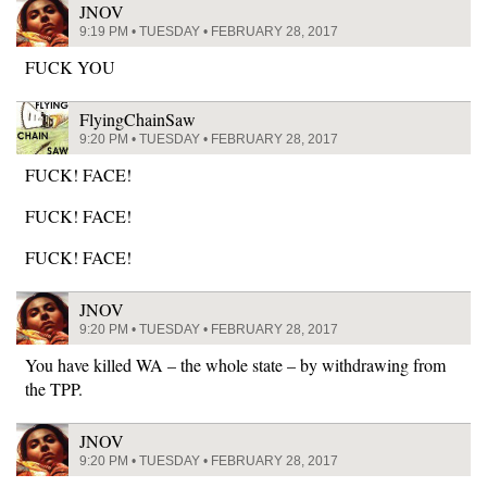
JNOV
9:19 PM • TUESDAY • FEBRUARY 28, 2017
FUCK YOU
FlyingChainSaw
9:20 PM • TUESDAY • FEBRUARY 28, 2017
FUCK! FACE!
FUCK! FACE!
FUCK! FACE!
JNOV
9:20 PM • TUESDAY • FEBRUARY 28, 2017
You have killed WA – the whole state – by withdrawing from
the TPP.
JNOV
9:20 PM • TUESDAY • FEBRUARY 28, 2017