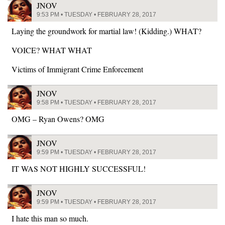
JNOV
9:53 PM • TUESDAY • FEBRUARY 28, 2017
Laying the groundwork for martial law! (Kidding.) WHAT?
VOICE? WHAT WHAT
Victims of Immigrant Crime Enforcement
JNOV
9:58 PM • TUESDAY • FEBRUARY 28, 2017
OMG – Ryan Owens? OMG
JNOV
9:59 PM • TUESDAY • FEBRUARY 28, 2017
IT WAS NOT HIGHLY SUCCESSFUL!
JNOV
9:59 PM • TUESDAY • FEBRUARY 28, 2017
I hate this man so much.