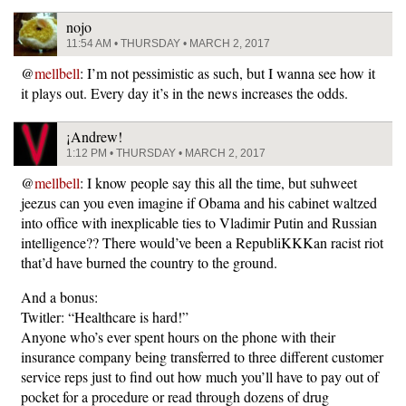
nojo
11:54 AM • THURSDAY • MARCH 2, 2017
@
mellbell
: I’m not pessimistic as such, but I wanna see how it
it plays out. Every day it’s in the news increases the odds.
¡Andrew!
1:12 PM • THURSDAY • MARCH 2, 2017
@
mellbell
: I know people say this all the time, but suhweet
jeezus can you even imagine if Obama and his cabinet waltzed
into office with inexplicable ties to Vladimir Putin and Russian
intelligence?? There would’ve been a RepubliKKKan racist riot
that’d have burned the country to the ground.
And a bonus:
Twitler: “Healthcare is hard!”
Anyone who’s ever spent hours on the phone with their
insurance company being transferred to three different customer
service reps just to find out how much you’ll have to pay out of
pocket for a procedure or read through dozens of drug