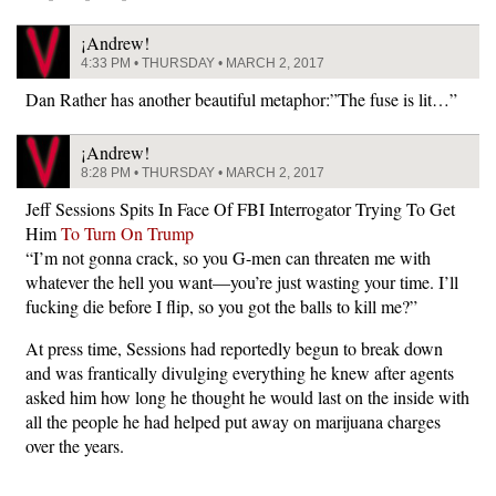
¡Andrew!
4:33 PM • THURSDAY • MARCH 2, 2017
Dan Rather has another beautiful metaphor:”The fuse is lit…”
¡Andrew!
8:28 PM • THURSDAY • MARCH 2, 2017
Jeff Sessions Spits In Face Of FBI Interrogator Trying To Get
Him
To Turn On Trump
“I’m not gonna crack, so you G-men can threaten me with
whatever the hell you want—you’re just wasting your time. I’ll
fucking die before I flip, so you got the balls to kill me?”
At press time, Sessions had reportedly begun to break down
and was frantically divulging everything he knew after agents
asked him how long he thought he would last on the inside with
all the people he had helped put away on marijuana charges
over the years.