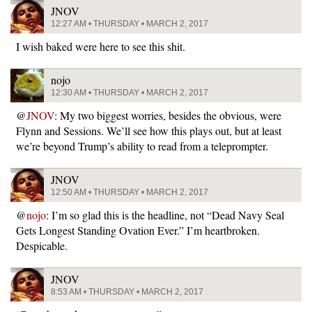
JNOV
12:27 AM • THURSDAY • MARCH 2, 2017
I wish baked were here to see this shit.
nojo
12:30 AM • THURSDAY • MARCH 2, 2017
@
JNOV
: My two biggest worries, besides the obvious, were
Flynn and Sessions. We’ll see how this plays out, but at least
we’re beyond Trump’s ability to read from a teleprompter.
JNOV
12:50 AM • THURSDAY • MARCH 2, 2017
@
nojo
: I’m so glad this is the headline, not “Dead Navy Seal
Gets Longest Standing Ovation Ever.” I’m heartbroken.
Despicable.
JNOV
8:53 AM • THURSDAY • MARCH 2, 2017