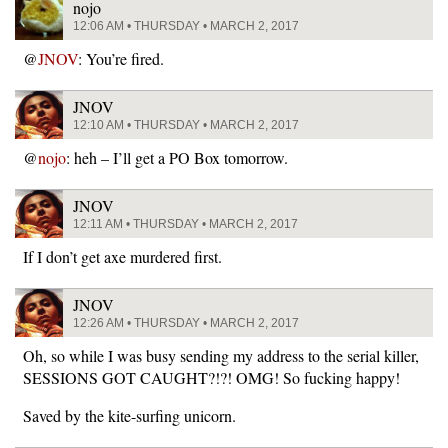
nojo
12:06 AM • THURSDAY • MARCH 2, 2017
@
JNOV
: You’re fired.
JNOV
12:10 AM • THURSDAY • MARCH 2, 2017
@
nojo
: heh – I’ll get a PO Box tomorrow.
JNOV
12:11 AM • THURSDAY • MARCH 2, 2017
If I don’t get axe murdered first.
JNOV
12:26 AM • THURSDAY • MARCH 2, 2017
Oh, so while I was busy sending my address to the serial killer,
SESSIONS GOT CAUGHT?!?! OMG! So fucking happy!
Saved by the kite-surfing unicorn.