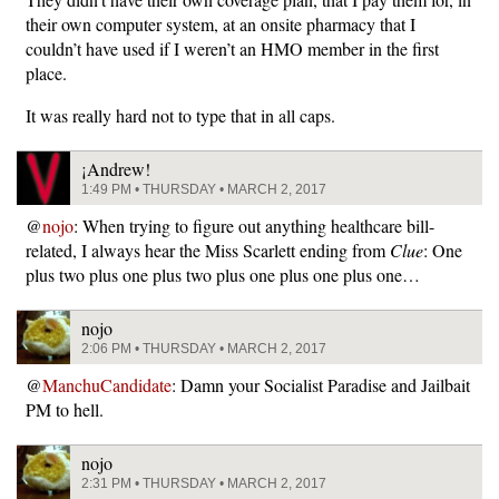
their own computer system, at an onsite pharmacy that I
couldn’t have used if I weren’t an HMO member in the first
place.
It was really hard not to type that in all caps.
¡Andrew!
1:49 PM • THURSDAY • MARCH 2, 2017
@
nojo
: When trying to figure out anything healthcare bill-
related, I always hear the Miss Scarlett ending from
Clue
: One
plus two plus one plus two plus one plus one plus one…
nojo
2:06 PM • THURSDAY • MARCH 2, 2017
@
ManchuCandidate
: Damn your Socialist Paradise and Jailbait
PM to hell.
nojo
2:31 PM • THURSDAY • MARCH 2, 2017