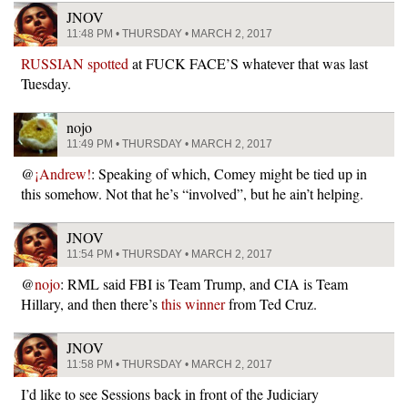
JNOV
11:48 PM • THURSDAY • MARCH 2, 2017
RUSSIAN spotted
at FUCK FACE’S whatever that was last
Tuesday.
nojo
11:49 PM • THURSDAY • MARCH 2, 2017
@
¡Andrew!
: Speaking of which, Comey might be tied up in
this somehow. Not that he’s “involved”, but he ain’t helping.
JNOV
11:54 PM • THURSDAY • MARCH 2, 2017
@
nojo
: RML said FBI is Team Trump, and CIA is Team
Hillary, and then there’s
this winner
from Ted Cruz.
JNOV
11:58 PM • THURSDAY • MARCH 2, 2017
I’d like to see Sessions back in front of the Judiciary