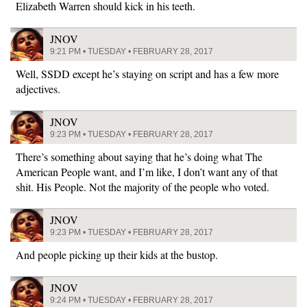
Elizabeth Warren should kick in his teeth.
JNOV
9:21 PM • TUESDAY • FEBRUARY 28, 2017
Well, SSDD except he’s staying on script and has a few more
adjectives.
JNOV
9:23 PM • TUESDAY • FEBRUARY 28, 2017
There’s something about saying that he’s doing what The
American People want, and I’m like, I don’t want any of that
shit. His People. Not the majority of the people who voted.
JNOV
9:23 PM • TUESDAY • FEBRUARY 28, 2017
And people picking up their kids at the bustop.
JNOV
9:24 PM • TUESDAY • FEBRUARY 28, 2017