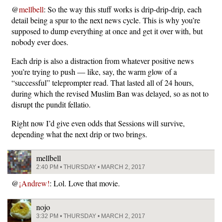
@
mellbell
: So the way this stuff works is drip-drip-drip, each
detail being a spur to the next news cycle. This is why you’re
supposed to dump everything at once and get it over with, but
nobody ever does.
Each drip is also a distraction from whatever positive news
you’re trying to push — like, say, the warm glow of a
“successful” teleprompter read. That lasted all of 24 hours,
during which the revised Muslim Ban was delayed, so as not to
disrupt the pundit fellatio.
Right now I’d give even odds that Sessions will survive,
depending what the next drip or two brings.
mellbell
2:40 PM • THURSDAY • MARCH 2, 2017
@
¡Andrew!
: Lol. Love that movie.
nojo
3:32 PM • THURSDAY • MARCH 2, 2017