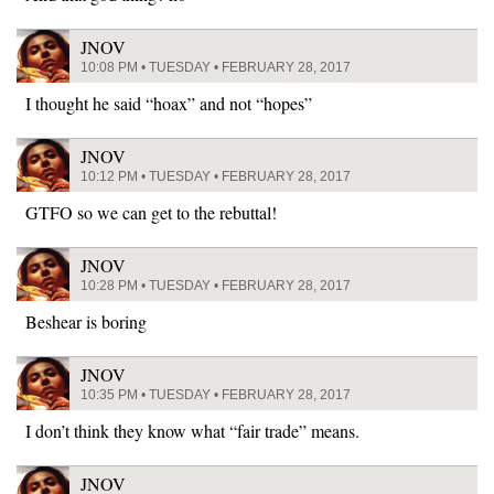
JNOV
10:08 PM • TUESDAY • FEBRUARY 28, 2017
I thought he said “hoax” and not “hopes”
JNOV
10:12 PM • TUESDAY • FEBRUARY 28, 2017
GTFO so we can get to the rebuttal!
JNOV
10:28 PM • TUESDAY • FEBRUARY 28, 2017
Beshear is boring
JNOV
10:35 PM • TUESDAY • FEBRUARY 28, 2017
I don’t think they know what “fair trade” means.
JNOV