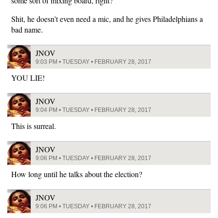
some sort of mixing board, right?
Shit, he doesn’t even need a mic, and he gives Philadelphians a
bad name.
JNOV
9:03 PM • TUESDAY • FEBRUARY 28, 2017
YOU LIE!
JNOV
9:04 PM • TUESDAY • FEBRUARY 28, 2017
This is surreal.
JNOV
9:06 PM • TUESDAY • FEBRUARY 28, 2017
How long until he talks about the election?
JNOV
9:06 PM • TUESDAY • FEBRUARY 28, 2017