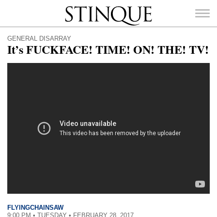
Stinque
GENERAL DISARRAY
It’s FUCKFACE! TIME! ON! THE! TV!
SEARCH
FOR:
FLYINGCHAINSAW
9:00 PM • TUESDAY • FEBRUARY 28, 2017