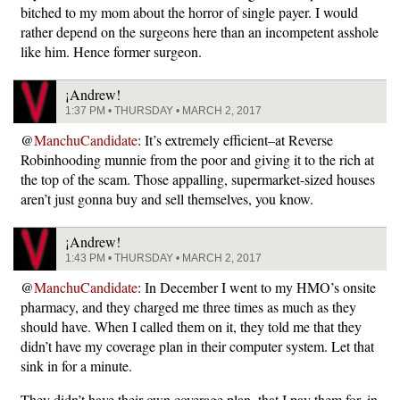
bitched to my mom about the horror of single payer. I would
rather depend on the surgeons here than an incompetent asshole
like him. Hence former surgeon.
¡Andrew!
1:37 PM • THURSDAY • MARCH 2, 2017
@
ManchuCandidate
: It’s extremely efficient–at Reverse
Robinhooding munnie from the poor and giving it to the rich at
the top of the scam. Those appalling, supermarket-sized houses
aren’t just gonna buy and sell themselves, you know.
¡Andrew!
1:43 PM • THURSDAY • MARCH 2, 2017
@
ManchuCandidate
: In December I went to my HMO’s onsite
pharmacy, and they charged me three times as much as they
should have. When I called them on it, they told me that they
didn’t have my coverage plan in their computer system. Let that
sink in for a minute.
They didn’t have their own coverage plan, that I pay them for, in