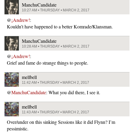
ManchuCandidate
10:27 AM • THURSDAY • MARCH 2, 2017
@
¡Andrew!
:
Kouldn’t have happened to a better Komrade/Klansman.
ManchuCandidate
10:28 AM • THURSDAY • MARCH 2, 2017
@
¡Andrew!
:
Grief and fame do strange things to people.
mellbell
11:42 AM • THURSDAY • MARCH 2, 2017
@
ManchuCandidate
: What you did there, I see it.
mellbell
11:43 AM • THURSDAY • MARCH 2, 2017
Over/under on this sinking Sessions like it did Flynn? I’m
pessimistic.