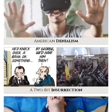
American
Denialism
A Two-Bit
Insurrection