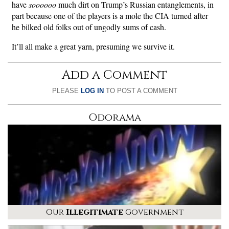
have
soooooo
much dirt on Trump’s Russian entanglements, in
part because one of the players is a mole the CIA turned after
he bilked old folks out of ungodly sums of cash.
It’ll all make a great yarn, presuming we survive it.
Add a Comment
PLEASE
LOG IN
TO POST A COMMENT
Odorama
Our
Illegitimate
Government