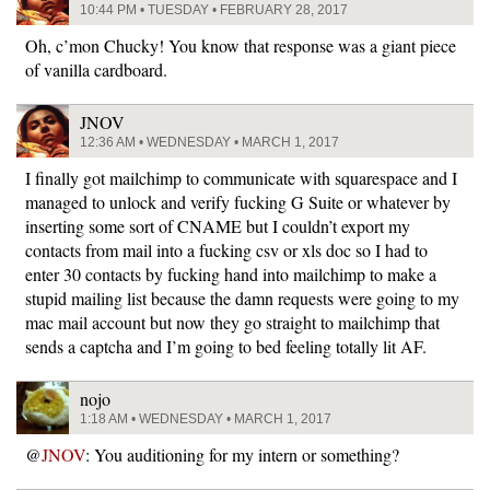
10:44 PM • TUESDAY • FEBRUARY 28, 2017
Oh, c’mon Chucky! You know that response was a giant piece
of vanilla cardboard.
JNOV
12:36 AM • WEDNESDAY • MARCH 1, 2017
I finally got mailchimp to communicate with squarespace and I
managed to unlock and verify fucking G Suite or whatever by
inserting some sort of CNAME but I couldn’t export my
contacts from mail into a fucking csv or xls doc so I had to
enter 30 contacts by fucking hand into mailchimp to make a
stupid mailing list because the damn requests were going to my
mac mail account but now they go straight to mailchimp that
sends a captcha and I’m going to bed feeling totally lit AF.
nojo
1:18 AM • WEDNESDAY • MARCH 1, 2017
@
JNOV
: You auditioning for my intern or something?