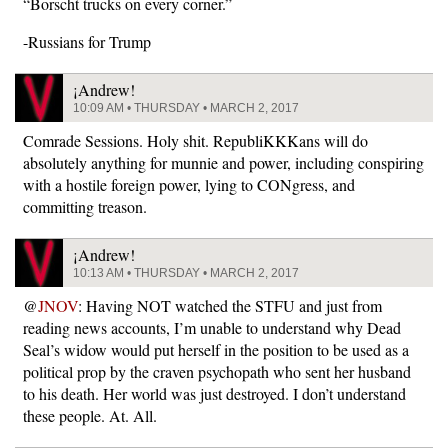
“Borscht trucks on every corner.”
-Russians for Trump
¡Andrew!
10:09 AM • THURSDAY • MARCH 2, 2017
Comrade Sessions. Holy shit. RepubliKKKans will do
absolutely anything for munnie and power, including conspiring
with a hostile foreign power, lying to CONgress, and
committing treason.
¡Andrew!
10:13 AM • THURSDAY • MARCH 2, 2017
@
JNOV
: Having NOT watched the STFU and just from
reading news accounts, I’m unable to understand why Dead
Seal’s widow would put herself in the position to be used as a
political prop by the craven psychopath who sent her husband
to his death. Her world was just destroyed. I don’t understand
these people. At. All.