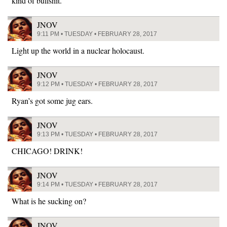
kind of bullshit.
JNOV
9:11 PM • TUESDAY • FEBRUARY 28, 2017
Light up the world in a nuclear holocaust.
JNOV
9:12 PM • TUESDAY • FEBRUARY 28, 2017
Ryan’s got some jug ears.
JNOV
9:13 PM • TUESDAY • FEBRUARY 28, 2017
CHICAGO! DRINK!
JNOV
9:14 PM • TUESDAY • FEBRUARY 28, 2017
What is he sucking on?
JNOV