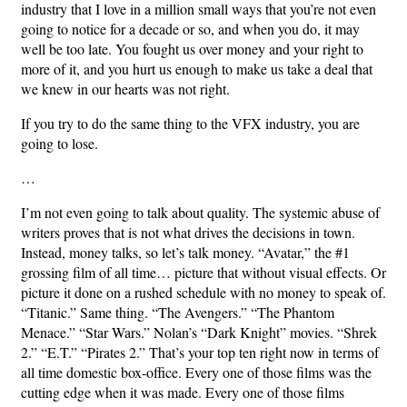
industry that I love in a million small ways that you’re not even
going to notice for a decade or so, and when you do, it may
well be too late. You fought us over money and your right to
more of it, and you hurt us enough to make us take a deal that
we knew in our hearts was not right.
If you try to do the same thing to the VFX industry, you are
going to lose.
…
I’m not even going to talk about quality. The systemic abuse of
writers proves that is not what drives the decisions in town.
Instead, money talks, so let’s talk money. “Avatar,” the #1
grossing film of all time… picture that without visual effects. Or
picture it done on a rushed schedule with no money to speak of.
“Titanic.” Same thing. “The Avengers.” “The Phantom
Menace.” “Star Wars.” Nolan’s “Dark Knight” movies. “Shrek
2.” “E.T.” “Pirates 2.” That’s your top ten right now in terms of
all time domestic box-office. Every one of those films was the
cutting edge when it was made. Every one of those films