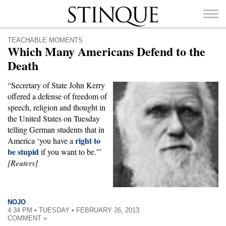
Stinque
TEACHABLE MOMENTS
Which Many Americans Defend to the
Death
“Secretary of State John Kerry
SEARCH
offered a defense of freedom of
FOR:
speech, religion and thought in
the United States on Tuesday
telling German students that in
right to
America ‘you have a
be stupid
if you want to be.'”
[Reuters]
NOJO
4:34 PM • TUESDAY • FEBRUARY 26, 2013
COMMENT »