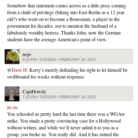
Somehow that statement comes across as a little pissy coming
from a child of privilege (biking into East Berlin as a 12 year
old?) who went on to become a Bonesman, a player in the
government for decades, not to mention the husband of a
fabulously wealthy heiress. Thanks John, now the German
students have the average American’s point of view.
nojo
6:43 PM • TUESDAY • FEBRUARY 26, 2013
@
Dave H
: Kerry’s merely defending his right to let himself be
swiftboated for weeks without response.
CaptHowdy
7:15 PM • TUESDAY • FEBRUARY 26, 2013
its on
You schooled us pretty hard the last time there was a WGAw
strike. You made a pretty convincing case for a Hollywood
without writers, and while we’ll never admit it to you as a
group, you broke us. You really did. And it has ruined the