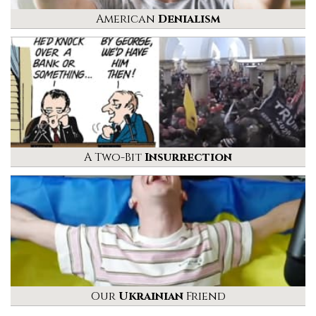
American
Denialism
A Two-Bit
Insurrection
Our
Ukrainian
Friend