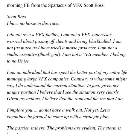
morning FB from the Spartacus of VFX Scott Ross:
Scott Ross
I have no horse in this race.
I do not own a VFX facility, I am not a VFX supervisor
worried about pissing off clients and being blackballed. I am
not (as much as I have tried) a movie producer. I am not a
studio executive (thank god). I am not a VES member. I belong
to no Union.
I am an individual that has spent the better part of my entire life
managing large VFX companies. Contrary to what some might
say, I do understand the current situation. In fact, given my
unique position I believe that I see the situation very clearly.
Given my actions, I believe that the rank and file see that I do.
I implore you…. do not have a walk out. Not yet. Let a
committee be formed to come up with a strategic plan.
The passion is there. The problems are evident. The storm is