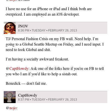
I have no use for an iPhone or iPad and I think both are
overpriced. I am employed as an iOS developer.
JNOV
8:36 PM • TUESDAY • FEBRUARY 26, 2013
TJ/ Personal Fashion Crisis on my FB wall. Need help. I’m
going to a Global Seattle Meetup on Friday, and I need input. I
need to look Global and shit.
I’m having a socially awkward freakout.
@
CaptHowdy
: Ask one of the folks here if you’re on FB to tell
you who I am if you’d like to help a sistah out.
Benedick — don’t fail me.
CaptHowdy
8:37 PM • TUESDAY • FEBRUARY 26, 2013
@
nojo
: