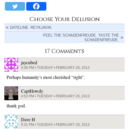
Choose Your Delusion
DATELINE: REYKJAVIK.
FEEL THE SCHADENFREUDE. TASTE THE
SCHADENFREUDE.
17 Comments
jaycubed
4:36 PM • TUESDAY • FEBRUARY 26, 2013
Perhaps humanity’s most cherished “right”.
CaptHowdy
4:52 PM • TUESDAY • FEBRUARY 26, 2013
thank god.
Dave H
5:31 PM • TUESDAY • FEBRUARY 26, 2013