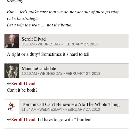
brewing.
But…. let’s make sure that we do not act out of pure passion.
Let’s be strategic.
Let’s win the war….. not the battle.
Serolf Divad
8:51 AM • WEDNESDAY • FEBRUARY 27, 2013
A right or a duty? Sometimes it’s hard to tell.
ManchuCandidate
10:10 AM • WEDNESDAY • FEBRUARY 27, 2013
@
Serolf Divad
:
Can’t it be both?
Tommmcatt Can’t Believe He Ate The Whole Thing
11:54 AM • WEDNESDAY • FEBRUARY 27, 2013
@
Serolf Divad
: I’d have to go with ” burden”.