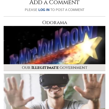
Add a Comment
PLEASE
LOG IN
TO POST A COMMENT
Odorama
Our
Illegitimate
Government