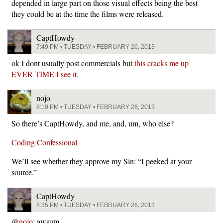
depended in large part on those visual effects being the best
they could be at the time the films were released.
CaptHowdy
7:49 PM • TUESDAY • FEBRUARY 26, 2013
ok I dont usually post commercials but
this cracks me up
EVER TIME I see it.
nojo
8:19 PM • TUESDAY • FEBRUARY 26, 2013
So there’s CaptHowdy, and me, and, um, who else?
Coding Confessional
We’ll see whether they approve my Sin: “I peeked at your
source.”
CaptHowdy
8:35 PM • TUESDAY • FEBRUARY 26, 2013
@
nojo
: awsum