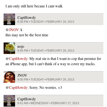
I am only still here becaue I cant walk
CaptHowdy
8:38 PM • TUESDAY • FEBRUARY 26, 2013
@
JNOV
: k
this may not be the best time
nojo
8:46 PM • TUESDAY • FEBRUARY 26, 2013
@
CaptHowdy
: My real sin is that I want to cop that premise for
an iPhone app, but I can’t think of a way to cover my tracks.
JNOV
9:00 PM • TUESDAY • FEBRUARY 26, 2013
@
CaptHowdy
: Sorry. No worries. <3
CaptHowdy
8:41 AM • WEDNESDAY • FEBRUARY 27, 2013