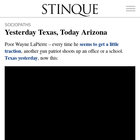
Stinque
SOCIOPATHS
Yesterday Texas, Today Arizona
seems to get a little
Poor Wayne LaPierre – every time he
traction
, another gun patriot shoots up an office or a school.
Texas yesterday
SEARCH
, now this:
FOR: