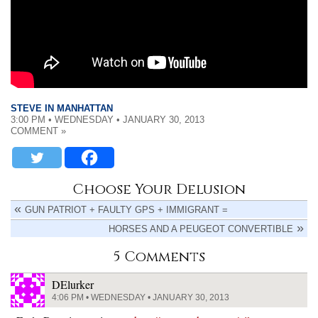
STEVE IN MANHATTAN
3:00 PM • WEDNESDAY • JANUARY 30, 2013
COMMENT »
Choose Your Delusion
GUN PATRIOT + FAULTY GPS + IMMIGRANT =
HORSES AND A PEUGEOT CONVERTIBLE
5 Comments
DElurker
4:06 PM • WEDNESDAY • JANUARY 30, 2013