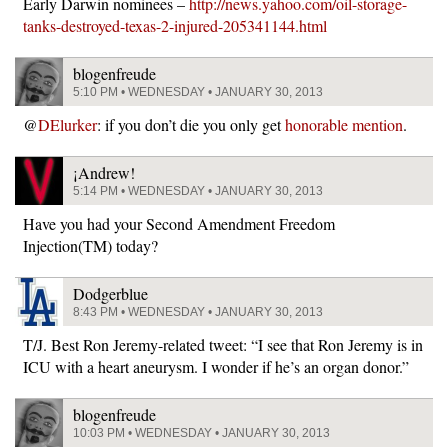
Early Darwin nominees –
http://news.yahoo.com/oil-storage-
tanks-destroyed-texas-2-injured-205341144.html
blogenfreude
5:10 PM • WEDNESDAY • JANUARY 30, 2013
@
DElurker
: if you don’t die you only get
honorable mention
.
¡Andrew!
5:14 PM • WEDNESDAY • JANUARY 30, 2013
Have you had your Second Amendment Freedom
Injection(TM) today?
Dodgerblue
8:43 PM • WEDNESDAY • JANUARY 30, 2013
T/J. Best Ron Jeremy-related tweet: “I see that Ron Jeremy is in
ICU with a heart aneurysm. I wonder if he’s an organ donor.”
blogenfreude
10:03 PM • WEDNESDAY • JANUARY 30, 2013