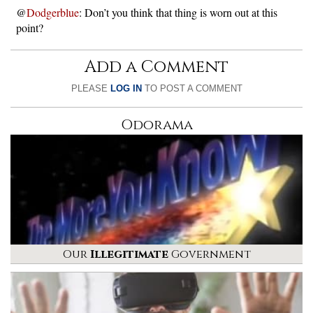
@
Dodgerblue
: Don’t you think that thing is worn out at this
point?
Add a Comment
PLEASE
LOG IN
TO POST A COMMENT
Odorama
Our
Illegitimate
Government