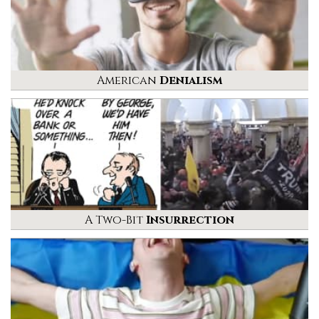
American
Denialism
A Two-Bit
Insurrection